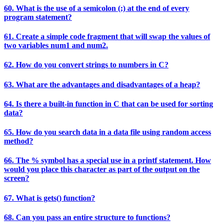
60. What is the use of a semicolon (;) at the end of every
program statement?
61. Create a simple code fragment that will swap the values of
two variables num1 and num2.
62. How do you convert strings to numbers in C?
63. What are the advantages and disadvantages of a heap?
64. Is there a built-in function in C that can be used for sorting
data?
65. How do you search data in a data file using random access
method?
66. The % symbol has a special use in a printf statement. How
would you place this character as part of the output on the
screen?
67. What is gets() function?
68. Can you pass an entire structure to functions?