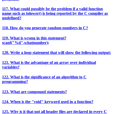
117. What could possibly be the problem if a valid function
name such as tolower() is being reported by the C compiler as
undefined?
118. How do you generate random numbers in C?
119. What is wrong in this statement?
scanf("%d",whatnumber);
120. Write a loop statement that will show the following output:
121. What is the advantage of an array over individual
variables?
122. What is the significance of an algorithm to C
programming?
123. What are compound statements?
124. When is the "void" keyword used in a function?
125. Why is it that not all header files are declared in every C