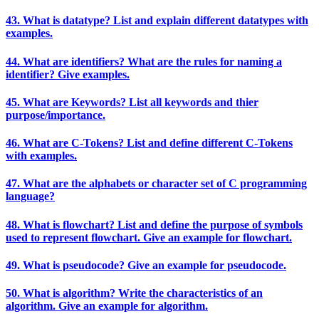
43. What is datatype? List and explain different datatypes with
examples.
44. What are identifiers? What are the rules for naming a
identifier? Give examples.
45. What are Keywords? List all keywords and thier
purpose/importance.
46. What are C-Tokens? List and define different C-Tokens
with examples.
47. What are the alphabets or character set of C programming
language?
48. What is flowchart? List and define the purpose of symbols
used to represent flowchart. Give an example for flowchart.
49. What is pseudocode? Give an example for pseudocode.
50. What is algorithm? Write the characteristics of an
algorithm. Give an example for algorithm.