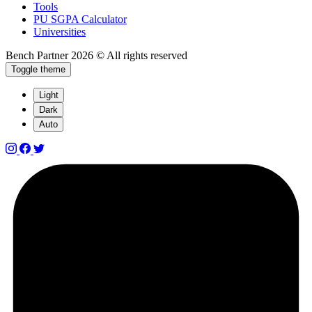
Tools
PU SGPA Calculator
Universities
Bench Partner
2026 © All rights reserved
Toggle theme
Light
Dark
Auto