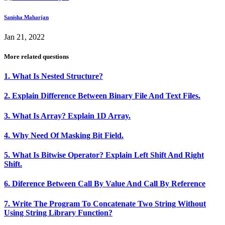
Sanisha Maharjan
Jan 21, 2022
More related questions
1. What Is Nested Structure?
2. Explain Difference Between Binary File And Text Files.
3. What Is Array? Explain 1D Array.
4. Why Need Of Masking Bit Field.
5. What Is Bitwise Operator? Explain Left Shift And Right
Shift.
6. Diference Between Call By Value And Call By Reference
7. Write The Program To Concatenate Two String Without
Using String Library Function?