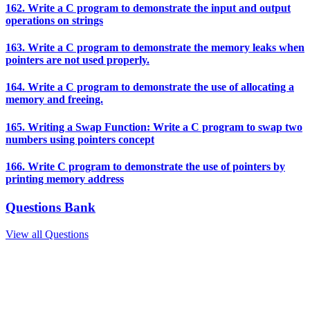
162. Write a C program to demonstrate the input and output
operations on strings
163. Write a C program to demonstrate the memory leaks when
pointers are not used properly.
164. Write a C program to demonstrate the use of allocating a
memory and freeing.
165. Writing a Swap Function: Write a C program to swap two
numbers using pointers concept
166. Write C program to demonstrate the use of pointers by
printing memory address
Questions Bank
View all Questions