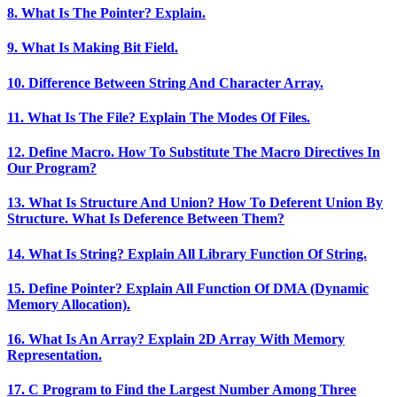
8. What Is The Pointer? Explain.
9. What Is Making Bit Field.
10. Difference Between String And Character Array.
11. What Is The File? Explain The Modes Of Files.
12. Define Macro. How To Substitute The Macro Directives In
Our Program?
13. What Is Structure And Union? How To Deferent Union By
Structure. What Is Deference Between Them?
14. What Is String? Explain All Library Function Of String.
15. Define Pointer? Explain All Function Of DMA (Dynamic
Memory Allocation).
16. What Is An Array? Explain 2D Array With Memory
Representation.
17. C Program to Find the Largest Number Among Three