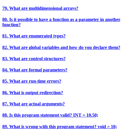
79. What are multidimensional arrays?
80. Is it possible to have a function as a parameter in another
function?
81. What are enumerated types?
82. What are global variables and how do you declare them?
83. What are control structures?
84. What are formal parameters?
85. What are run-time errors?
86. What is output redirection?
87. What are actual arguments?
88. Is this program statement valid? INT = 10.50;
89. What is wrong with this program statement? void = 10;