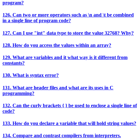
program?
126. Can two or more operators such as \n and \t be combined
in a single line of program code?
127. Can I use "int" data type to store the value 32768? Why?
128. How do you access the values within an array?
129. What are variables and it what way is it different from
constants?
130. What is syntax error?
131. What are header files and what are its uses in C
programming?
132. Can the curly brackets { } be used to enclose a single line of
code?
133. How do you declare a variable that will hold string values?
134. Compare and contrast compilers from interpreters.