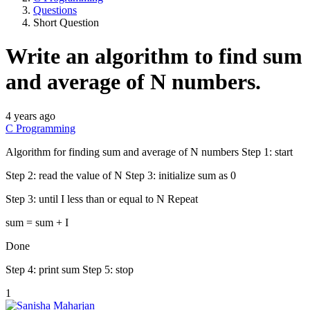
Questions
Short Question
Write an algorithm to find sum
and average of N numbers.
4 years ago
C Programming
Algorithm for finding sum and average of N numbers Step 1: start
Step 2: read the value of N Step 3: initialize sum as 0
Step 3: until I less than or equal to N Repeat
sum = sum + I
Done
Step 4: print sum Step 5: stop
1