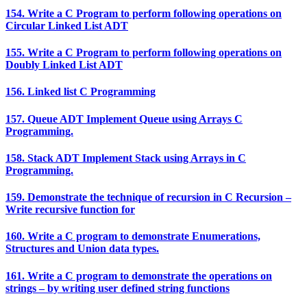
154. Write a C Program to perform following operations on
Circular Linked List ADT
155. Write a C Program to perform following operations on
Doubly Linked List ADT
156. Linked list C Programming
157. Queue ADT Implement Queue using Arrays C
Programming.
158. Stack ADT Implement Stack using Arrays in C
Programming.
159. Demonstrate the technique of recursion in C Recursion –
Write recursive function for
160. Write a C program to demonstrate Enumerations,
Structures and Union data types.
161. Write a C program to demonstrate the operations on
strings – by writing user defined string functions