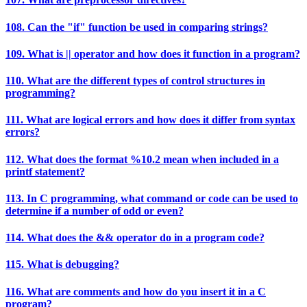
108. Can the "if" function be used in comparing strings?
109. What is || operator and how does it function in a program?
110. What are the different types of control structures in
programming?
111. What are logical errors and how does it differ from syntax
errors?
112. What does the format %10.2 mean when included in a
printf statement?
113. In C programming, what command or code can be used to
determine if a number of odd or even?
114. What does the && operator do in a program code?
115. What is debugging?
116. What are comments and how do you insert it in a C
program?