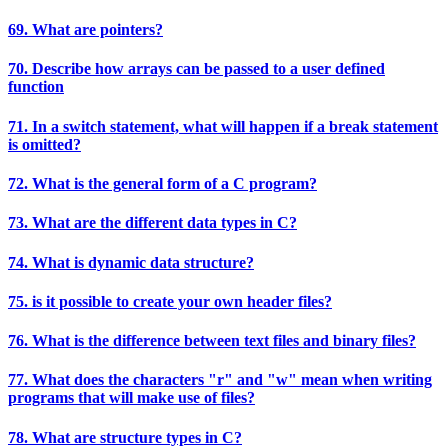
69. What are pointers?
70. Describe how arrays can be passed to a user defined
function
71. In a switch statement, what will happen if a break statement
is omitted?
72. What is the general form of a C program?
73. What are the different data types in C?
74. What is dynamic data structure?
75. is it possible to create your own header files?
76. What is the difference between text files and binary files?
77. What does the characters "r" and "w" mean when writing
programs that will make use of files?
78. What are structure types in C?