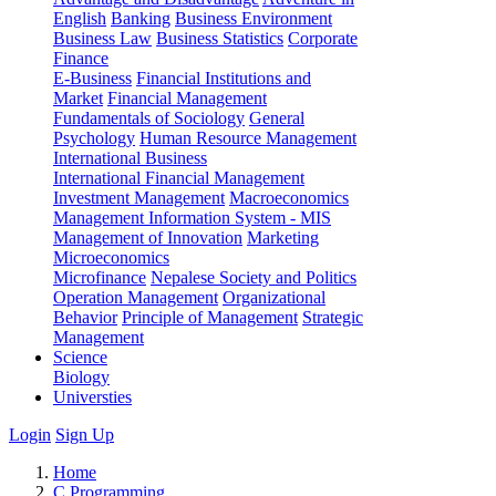
English
Banking
Business Environment
Business Law
Business Statistics
Corporate
Finance
E-Business
Financial Institutions and
Market
Financial Management
Fundamentals of Sociology
General
Psychology
Human Resource Management
International Business
International Financial Management
Investment Management
Macroeconomics
Management Information System - MIS
Management of Innovation
Marketing
Microeconomics
Microfinance
Nepalese Society and Politics
Operation Management
Organizational
Behavior
Principle of Management
Strategic
Management
Science
Biology
Universties
Login
Sign Up
Home
C Programming