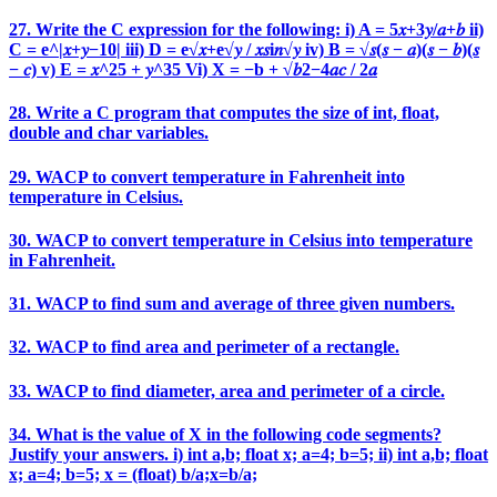
27. Write the C expression for the following: i) A = 5𝑥+3𝑦/𝑎+𝑏 ii)
C = e^|𝑥+𝑦−10| iii) D = e√𝑥+e√𝑦 / 𝑥𝑠i𝑛√𝑦 iv) B = √𝑠(𝑠 − 𝑎)(𝑠 − 𝑏)(𝑠
− 𝑐) v) E = 𝑥^25 + 𝑦^35 Vi) X = −b + √𝑏2−4𝑎𝑐 / 2𝑎
28. Write a C program that computes the size of int, float,
double and char variables.
29. WACP to convert temperature in Fahrenheit into
temperature in Celsius.
30. WACP to convert temperature in Celsius into temperature
in Fahrenheit.
31. WACP to find sum and average of three given numbers.
32. WACP to find area and perimeter of a rectangle.
33. WACP to find diameter, area and perimeter of a circle.
34. What is the value of X in the following code segments?
Justify your answers. i) int a,b; float x; a=4; b=5; ii) int a,b; float
x; a=4; b=5; x = (float) b/a;x=b/a;