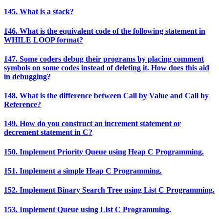
145. What is a stack?
146. What is the equivalent code of the following statement in
WHILE LOOP format?
147. Some coders debug their programs by placing comment
symbols on some codes instead of deleting it. How does this aid
in debugging?
148. What is the difference between Call by Value and Call by
Reference?
149. How do you construct an increment statement or
decrement statement in C?
150. Implement Priority Queue using Heap C Programming.
151. Implement a simple Heap C Programming.
152. Implement Binary Search Tree using List C Programming.
153. Implement Queue using List C Programming.