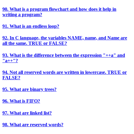
90. What is a program flowchart and how does it help in
writing a program?
91. What is an endless loop?
92. In C language, the variables NAME, name, and Name are
all the same. TRUE or FALSE?
93. What is the difference between the expression "++a" and
"a++"?
94. Not all reserved words are written in lowercase. TRUE or
FALSE?
95. What are binary trees?
96. What is FIFO?
97. What are linked list?
98. What are reserved words?