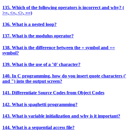
135. Which of the following operators is incorrect and why? (
>=, <=, <>, ==)
136. What is a nested loop?
137. What is the modulus operator?
138. What is the difference between the = symbol and ==
symbol?
139. What is the use of a '\0' character?
140. In C programming, how do you insert quote characters ('
and ") into the output screen?
141. Differentiate Source Codes from Object Codes
142. What is spaghetti programming?
143. What is variable initialization and why is it important?
144. What is a sequential access file?