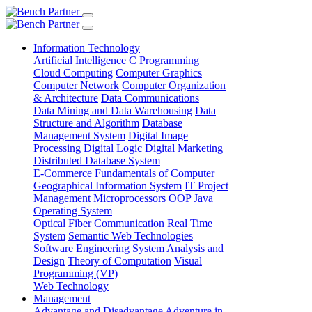
Information Technology
Artificial Intelligence
C Programming
Cloud Computing
Computer Graphics
Computer Network
Computer Organization
& Architecture
Data Communications
Data Mining and Data Warehousing
Data
Structure and Algorithm
Database
Management System
Digital Image
Processing
Digital Logic
Digital Marketing
Distributed Database System
E-Commerce
Fundamentals of Computer
Geographical Information System
IT Project
Management
Microprocessors
OOP Java
Operating System
Optical Fiber Communication
Real Time
System
Semantic Web Technologies
Software Engineering
System Analysis and
Design
Theory of Computation
Visual
Programming (VP)
Web Technology
Management
Advantage and Disadvantage
Adventure in