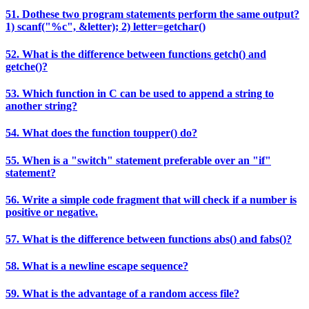
51. Dothese two program statements perform the same output?
1) scanf("%c", &letter); 2) letter=getchar()
52. What is the difference between functions getch() and
getche()?
53. Which function in C can be used to append a string to
another string?
54. What does the function toupper() do?
55. When is a "switch" statement preferable over an "if"
statement?
56. Write a simple code fragment that will check if a number is
positive or negative.
57. What is the difference between functions abs() and fabs()?
58. What is a newline escape sequence?
59. What is the advantage of a random access file?