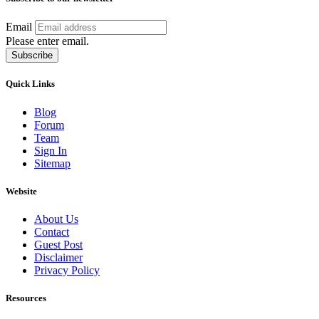
Email
Please enter email.
Subscribe
Quick Links
Blog
Forum
Team
Sign In
Sitemap
Website
About Us
Contact
Guest Post
Disclaimer
Privacy Policy
Resources