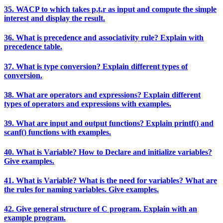
35. WACP to which takes p,t,r as input and compute the simple
interest and display the result.
36. What is precedence and associativity rule? Explain with
precedence table.
37. What is type conversion? Explain different types of
conversion.
38. What are operators and expressions? Explain different
types of operators and expressions with examples.
39. What are input and output functions? Explain printf() and
scanf() functions with examples.
40. What is Variable? How to Declare and initialize variables?
Give examples.
41. What is Variable? What is the need for variables? What are
the rules for naming variables. Give examples.
42. Give general structure of C program. Explain with an
example program.