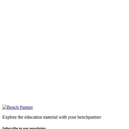
Explore the education material with your benchpartner
Subscribe to our newsletter