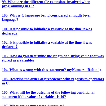
99. What are the different file extensions involved when
programming in C?
100. Why is C language being considered a middle level
language?
101. Is it possible to initialize a variable at the time it was
declared?
102. Is it possible to initialize a variable at the time it was
declared?
103. How do you determine the length of a string value that was
stored in a variable?
104. What is wrong with this statement? myName = "Robin";
105. Describe the order of precedence with regards to operators
in C.
106. What will be the outcome of the following conditional
statement if the value of variable s is 10?
107. What are preprocessor directives?