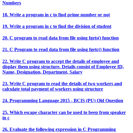
Numbers
18. Write a program in c to find prime number or not
19. Write a program in c to find the division of student
20. C program to read data from file using fgets() function
21. C Program to read data from file using fgetc() function
22. Write C program to accept the details of employee and
display them using structure. Details consist of Employee ID,
Name, Designation, Department, Salary
23. Write C program to read the details of two workers and
calculate total payment of workers using structure
24. Programming Language 2015 - BCIS (PU) Old Question
25. Which escape character can be used to beep from speaker
in c
26. Evaluate the following expression in C Programming