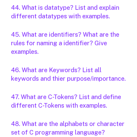
44. What is datatype? List and explain
different datatypes with examples.
45. What are identifiers? What are the
rules for naming a identifier? Give
examples.
46. What are Keywords? List all
keywords and thier purpose/importance.
47. What are C-Tokens? List and define
different C-Tokens with examples.
48. What are the alphabets or character
set of C programming language?