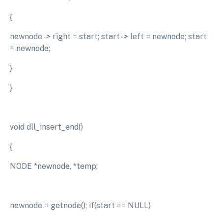
{
newnode -> right = start; start -> left = newnode; start
= newnode;
}
}
void dll_insert_end()
{
NODE *newnode, *temp;
newnode = getnode(); if(start == NULL)