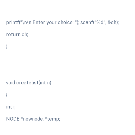
printf("\n\n Enter your choice: "); scanf("%d", &ch);
return ch;
}
void createlist(int n)
{
int i;
NODE *newnode, *temp;