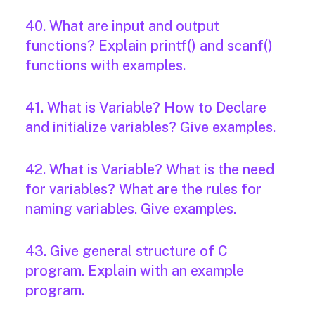
40. What are input and output
functions? Explain printf() and scanf()
functions with examples.
41. What is Variable? How to Declare
and initialize variables? Give examples.
42. What is Variable? What is the need
for variables? What are the rules for
naming variables. Give examples.
43. Give general structure of C
program. Explain with an example
program.