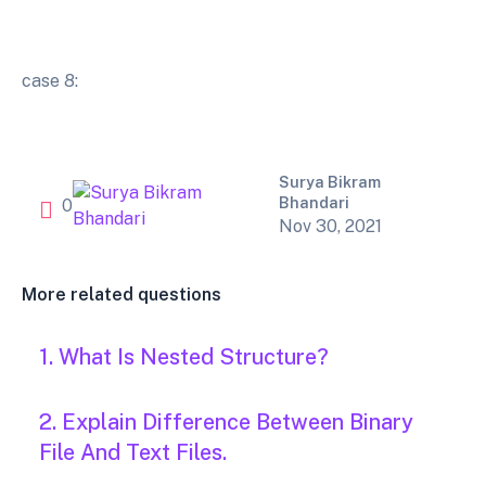
case 8:
Surya Bikram
Bhandari
0
Nov 30, 2021
More related questions
1. What Is Nested Structure?
2. Explain Difference Between Binary
File And Text Files.