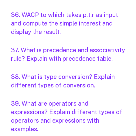
36. WACP to which takes p,t,r as input
and compute the simple interest and
display the result.
37. What is precedence and associativity
rule? Explain with precedence table.
38. What is type conversion? Explain
different types of conversion.
39. What are operators and
expressions? Explain different types of
operators and expressions with
examples.