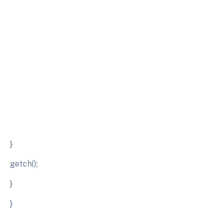
}
getch();
}
}