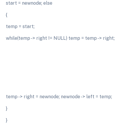
start = newnode; else
{
temp = start;
while(temp -> right != NULL) temp = temp -> right;
temp -> right = newnode; newnode -> left = temp;
}
}