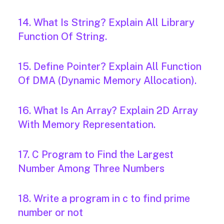
14. What Is String? Explain All Library
Function Of String.
15. Define Pointer? Explain All Function
Of DMA (Dynamic Memory Allocation).
16. What Is An Array? Explain 2D Array
With Memory Representation.
17. C Program to Find the Largest
Number Among Three Numbers
18. Write a program in c to find prime
number or not