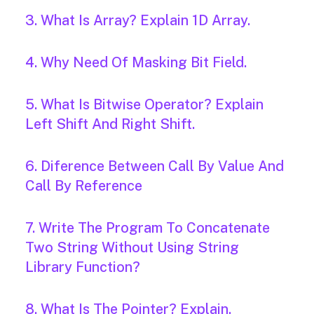
3. What Is Array? Explain 1D Array.
4. Why Need Of Masking Bit Field.
5. What Is Bitwise Operator? Explain
Left Shift And Right Shift.
6. Diference Between Call By Value And
Call By Reference
7. Write The Program To Concatenate
Two String Without Using String
Library Function?
8. What Is The Pointer? Explain.