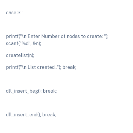
case 3 :
printf("\n Enter Number of nodes to create: ");
scanf("%d", &n);
createlist(n);
printf("\n List created.."); break;
dll_insert_beg(); break;
dll_insert_end(); break;