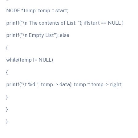
NODE *temp; temp = start;
printf("\n The contents of List: "); if(start == NULL )
printf("\n Empty List"); else
{
while(temp != NULL)
{
printf("\t %d ", temp -> data); temp = temp -> right;
}
}
}