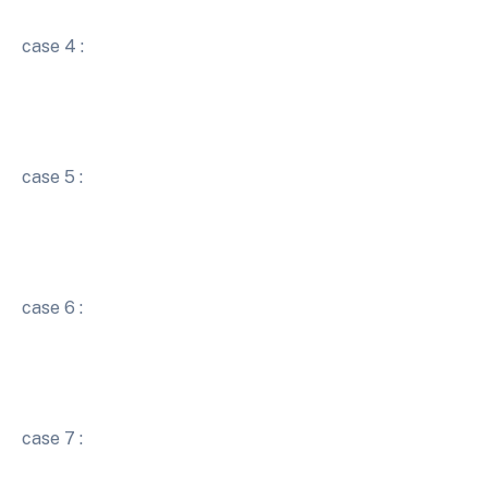
case 4 :
case 5 :
case 6 :
case 7 :