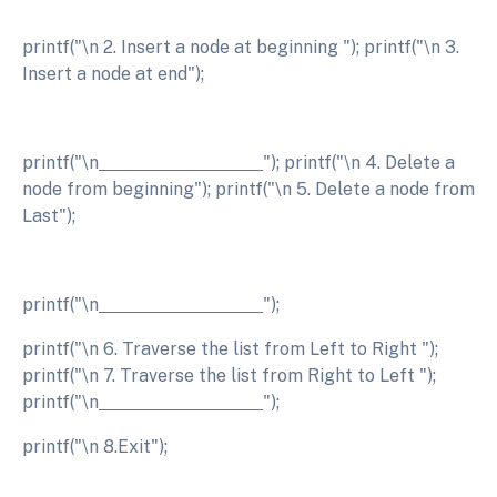
printf("\n 2. Insert a node at beginning "); printf("\n 3.
Insert a node at end");
printf("\n
"); printf("\n 4. Delete a
node from beginning"); printf("\n 5. Delete a node from
Last");
printf("\n
");
printf("\n 6. Traverse the list from Left to Right ");
printf("\n 7. Traverse the list from Right to Left ");
printf("\n
");
printf("\n 8.Exit");