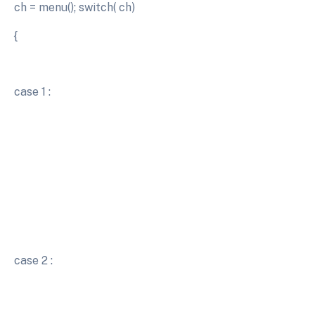
ch = menu(); switch( ch)
{
case 1 :
case 2 :