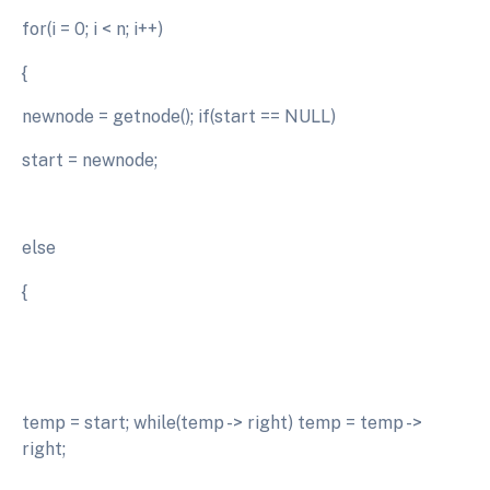
for(i = 0; i < n; i++)
{
newnode = getnode(); if(start == NULL)
start = newnode;
else
{
temp = start; while(temp -> right) temp = temp ->
right;