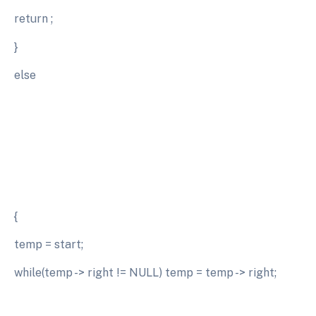
return ;
}
else
{
temp = start;
while(temp -> right != NULL) temp = temp -> right;