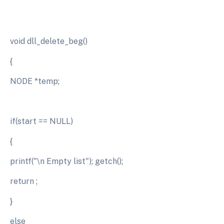
void dll_delete_beg()
{
NODE *temp;
if(start == NULL)
{
printf("\n Empty list"); getch();
return ;
}
else