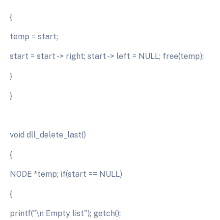
{
temp = start;
start = start -> right; start -> left = NULL; free(temp);
}
}
void dll_delete_last()
{
NODE *temp; if(start == NULL)
{
printf("\n Empty list"); getch();