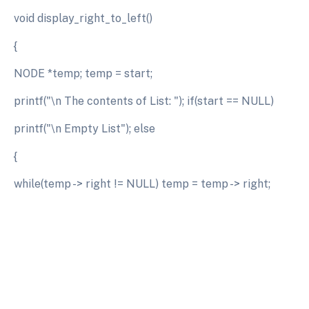
void display_right_to_left()
{
NODE *temp; temp = start;
printf("\n The contents of List: "); if(start == NULL)
printf("\n Empty List"); else
{
while(temp -> right != NULL) temp = temp -> right;