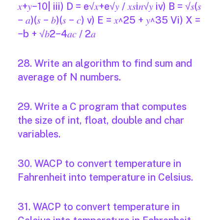
𝑥+𝑦−10| iii) D = e√𝑥+e√𝑦 / 𝑥𝑠i𝑛√𝑦 iv) B = √𝑠(𝑠
− 𝑎)(𝑠 − 𝑏)(𝑠 − 𝑐) v) E = 𝑥^25 + 𝑦^35 Vi) X =
−b + √𝑏2−4𝑎𝑐 / 2𝑎
28. Write an algorithm to find sum and
average of N numbers.
29. Write a C program that computes
the size of int, float, double and char
variables.
30. WACP to convert temperature in
Fahrenheit into temperature in Celsius.
31. WACP to convert temperature in