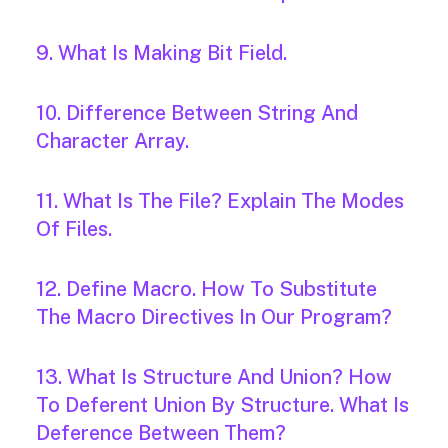
9. What Is Making Bit Field.
10. Difference Between String And
Character Array.
11. What Is The File? Explain The Modes
Of Files.
12. Define Macro. How To Substitute
The Macro Directives In Our Program?
13. What Is Structure And Union? How
To Deferent Union By Structure. What Is
Deference Between Them?