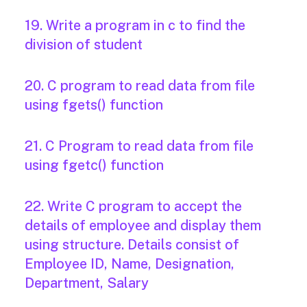
19. Write a program in c to find the
division of student
20. C program to read data from file
using fgets() function
21. C Program to read data from file
using fgetc() function
22. Write C program to accept the
details of employee and display them
using structure. Details consist of
Employee ID, Name, Designation,
Department, Salary