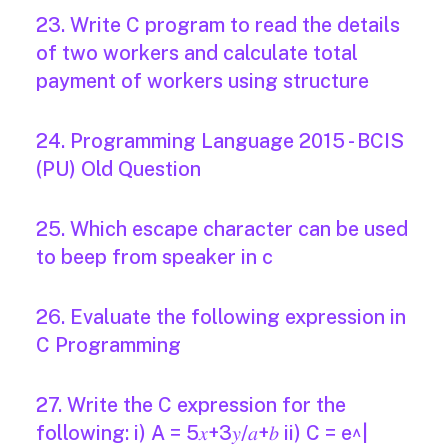
23. Write C program to read the details
of two workers and calculate total
payment of workers using structure
24. Programming Language 2015 - BCIS
(PU) Old Question
25. Which escape character can be used
to beep from speaker in c
26. Evaluate the following expression in
C Programming
27. Write the C expression for the
following: i) A = 5𝑥+3𝑦/𝑎+𝑏 ii) C = e^|