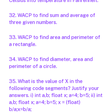
Celsius into temperature in Fahrenheit.
32. WACP to find sum and average of
three given numbers.
33. WACP to find area and perimeter of
a rectangle.
34. WACP to find diameter, area and
perimeter of a circle.
35. What is the value of X in the
following code segments? Justify your
answers. i) int a,b; float x; a=4; b=5; ii) int
a,b; float x; a=4; b=5; x = (float)
b/a;x=b/a;