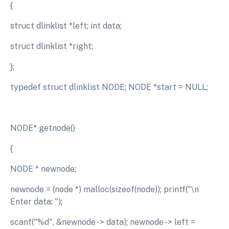
{
struct dlinklist *left; int data;
struct dlinklist *right;
};
typedef struct dlinklist NODE; NODE *start = NULL;
NODE* getnode()
{
NODE * newnode;
newnode = (node *) malloc(sizeof(node)); printf("\n
Enter data: ");
scanf("%d", &newnode -> data); newnode -> left =