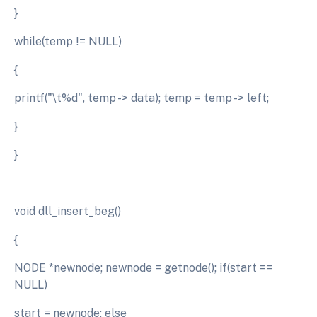
}
while(temp != NULL)
{
printf("\t%d", temp -> data); temp = temp -> left;
}
}
void dll_insert_beg()
{
NODE *newnode; newnode = getnode(); if(start ==
NULL)
start = newnode; else