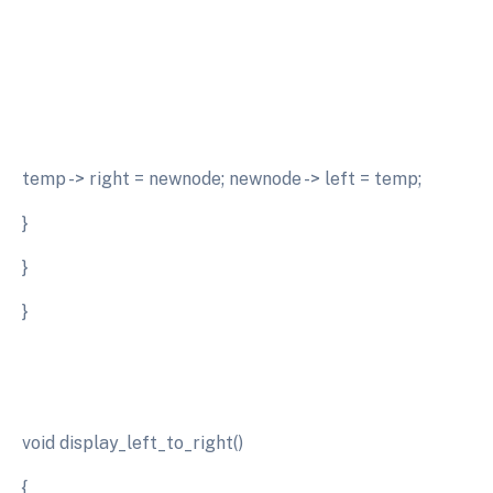
temp -> right = newnode; newnode -> left = temp;
}
}
}
void display_left_to_right()
{