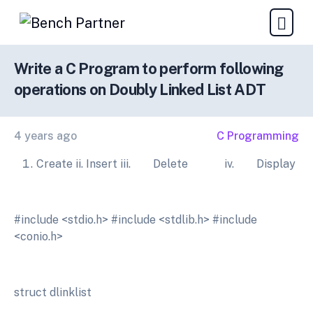
Write a C Program to perform following
operations on Doubly Linked List ADT
4 years ago
C Programming
Create ii. Insert iii. Delete iv. Display
#include <stdio.h> #include <stdlib.h> #include
<conio.h>
struct dlinklist