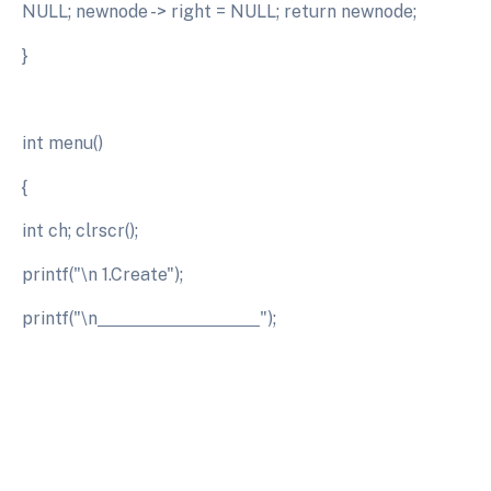
NULL; newnode -> right = NULL; return newnode;
}
int menu()
{
int ch; clrscr();
printf("\n 1.Create");
printf("\n
");