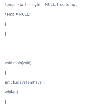
temp -> left -> right = NULL; free(temp);
temp = NULL;
}
}
void main(void)
{
int ch,n; system("sys");
while(1)
{