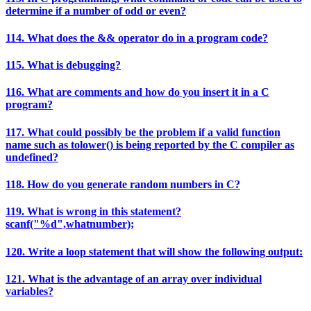
determine if a number of odd or even?
114. What does the && operator do in a program code?
115. What is debugging?
116. What are comments and how do you insert it in a C
program?
117. What could possibly be the problem if a valid function
name such as tolower() is being reported by the C compiler as
undefined?
118. How do you generate random numbers in C?
119. What is wrong in this statement?
scanf("%d",whatnumber);
120. Write a loop statement that will show the following output:
121. What is the advantage of an array over individual
variables?