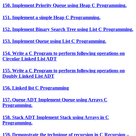
150. Implement Priority Queue using Heap C Programming.
151. Implement a simple Heap C Programming.
152. Implement Binary Search Tree using List C Programming.
153. Implement Queue using List C Programming.
154. Write a C Program to perform following operations on
Circular Linked List ADT
155. Write a C Program to perform following operations on
Doubly Linked List ADT
156. Linked list C Programming
157. Queue ADT Implement Queue using Arrays C
Programming.
158. Stack ADT Implement Stack using Arrays in C
Programming.
159. Demonstrate the technique of recursion in C Recursion –