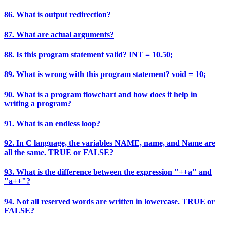
86. What is output redirection?
87. What are actual arguments?
88. Is this program statement valid? INT = 10.50;
89. What is wrong with this program statement? void = 10;
90. What is a program flowchart and how does it help in
writing a program?
91. What is an endless loop?
92. In C language, the variables NAME, name, and Name are
all the same. TRUE or FALSE?
93. What is the difference between the expression "++a" and
"a++"?
94. Not all reserved words are written in lowercase. TRUE or
FALSE?