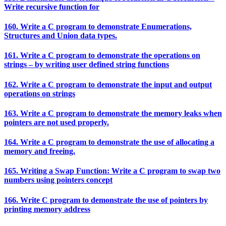
Write recursive function for
160. Write a C program to demonstrate Enumerations,
Structures and Union data types.
161. Write a C program to demonstrate the operations on
strings – by writing user defined string functions
162. Write a C program to demonstrate the input and output
operations on strings
163. Write a C program to demonstrate the memory leaks when
pointers are not used properly.
164. Write a C program to demonstrate the use of allocating a
memory and freeing.
165. Writing a Swap Function: Write a C program to swap two
numbers using pointers concept
166. Write C program to demonstrate the use of pointers by
printing memory address