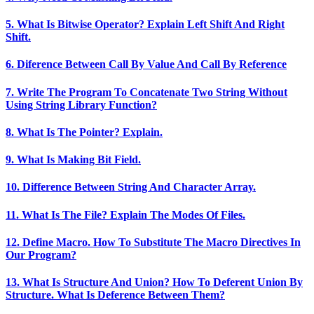
5. What Is Bitwise Operator? Explain Left Shift And Right
Shift.
6. Diference Between Call By Value And Call By Reference
7. Write The Program To Concatenate Two String Without
Using String Library Function?
8. What Is The Pointer? Explain.
9. What Is Making Bit Field.
10. Difference Between String And Character Array.
11. What Is The File? Explain The Modes Of Files.
12. Define Macro. How To Substitute The Macro Directives In
Our Program?
13. What Is Structure And Union? How To Deferent Union By
Structure. What Is Deference Between Them?