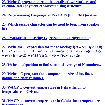
23. Write C program to read the details of two workers and
calculate total payment of workers using structure
24. Programming Language 2015 - BCIS (PU) Old Question
25. Which escape character can be used to beep from speaker
in c
26. Evaluate the following expression in C Programming
27. Write the C expression for the following: i) A = 5𝑥+3𝑦/𝑎+𝑏 ii)
C = e^|𝑥+𝑦−10| iii) D = e√𝑥+e√𝑦 / 𝑥𝑠i𝑛√𝑦 iv) B = √𝑠(𝑠 − 𝑎)(𝑠 − 𝑏)(𝑠
− 𝑐) v) E = 𝑥^25 + 𝑦^35 Vi) X = −b + √𝑏2−4𝑎𝑐 / 2𝑎
28. Write an algorithm to find sum and average of N numbers.
29. Write a C program that computes the size of int, float,
double and char variables.
30. WACP to convert temperature in Fahrenheit into
temperature in Celsius.
31. WACP to convert temperature in Celsius into temperature
in Fahrenheit.