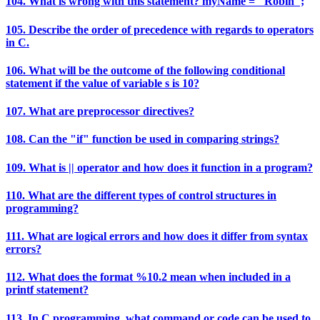
104. What is wrong with this statement? myName = "Robin";
105. Describe the order of precedence with regards to operators
in C.
106. What will be the outcome of the following conditional
statement if the value of variable s is 10?
107. What are preprocessor directives?
108. Can the "if" function be used in comparing strings?
109. What is || operator and how does it function in a program?
110. What are the different types of control structures in
programming?
111. What are logical errors and how does it differ from syntax
errors?
112. What does the format %10.2 mean when included in a
printf statement?
113. In C programming, what command or code can be used to