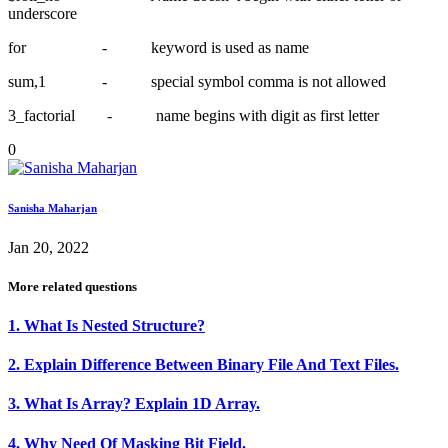
underscore
for - keyword is used as name
sum,1 - special symbol comma is not allowed
3_factorial - name begins with digit as first letter
0
Sanisha Maharjan
Jan 20, 2022
More related questions
1. What Is Nested Structure?
2. Explain Difference Between Binary File And Text Files.
3. What Is Array? Explain 1D Array.
4. Why Need Of Masking Bit Field.