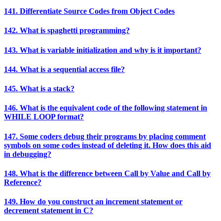
141. Differentiate Source Codes from Object Codes
142. What is spaghetti programming?
143. What is variable initialization and why is it important?
144. What is a sequential access file?
145. What is a stack?
146. What is the equivalent code of the following statement in
WHILE LOOP format?
147. Some coders debug their programs by placing comment
symbols on some codes instead of deleting it. How does this aid
in debugging?
148. What is the difference between Call by Value and Call by
Reference?
149. How do you construct an increment statement or
decrement statement in C?