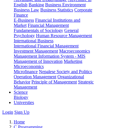
English
Banking
Business Environment
Business Law
Business Statistics
Corporate
Finance
E-Business
Financial Institutions and
Market
Financial Management
Fundamentals of Sociology
General
Psychology
Human Resource Management
International Business
International Financial Management
Investment Management
Macroeconomics
Management Information System - MIS
Management of Innovation
Marketing
Microeconomics
Microfinance
Nepalese Society and Politics
Operation Management
Organizational
Behavior
Principle of Management
Strategic
Management
Science
Biology
Universties
Login
Sign Up
Home
C Programming