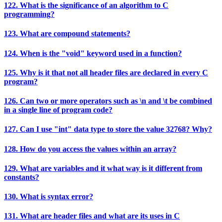
122. What is the significance of an algorithm to C
programming?
123. What are compound statements?
124. When is the "void" keyword used in a function?
125. Why is it that not all header files are declared in every C
program?
126. Can two or more operators such as \n and \t be combined
in a single line of program code?
127. Can I use "int" data type to store the value 32768? Why?
128. How do you access the values within an array?
129. What are variables and it what way is it different from
constants?
130. What is syntax error?
131. What are header files and what are its uses in C