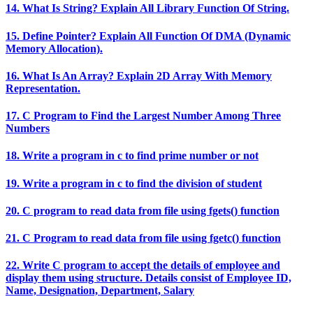
14. What Is String? Explain All Library Function Of String.
15. Define Pointer? Explain All Function Of DMA (Dynamic
Memory Allocation).
16. What Is An Array? Explain 2D Array With Memory
Representation.
17. C Program to Find the Largest Number Among Three
Numbers
18. Write a program in c to find prime number or not
19. Write a program in c to find the division of student
20. C program to read data from file using fgets() function
21. C Program to read data from file using fgetc() function
22. Write C program to accept the details of employee and
display them using structure. Details consist of Employee ID,
Name, Designation, Department, Salary