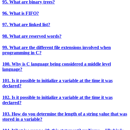
95. What are binary trees?
96. What is FIFO?
97. What are linked list?
98. What are reserved words?
99. What are the different file extensions involved when
programming in C?
100. Why is C language being considered a middle level
language?
101. Is it possible to initialize a variable at the time it was
declared?
102. Is it possible to initialize a variable at the time it was
declared?
103. How do you determine the length of a string value that was
stored in a variable?