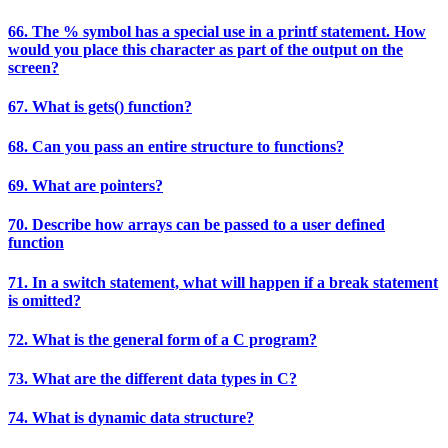
66. The % symbol has a special use in a printf statement. How
would you place this character as part of the output on the
screen?
67. What is gets() function?
68. Can you pass an entire structure to functions?
69. What are pointers?
70. Describe how arrays can be passed to a user defined
function
71. In a switch statement, what will happen if a break statement
is omitted?
72. What is the general form of a C program?
73. What are the different data types in C?
74. What is dynamic data structure?