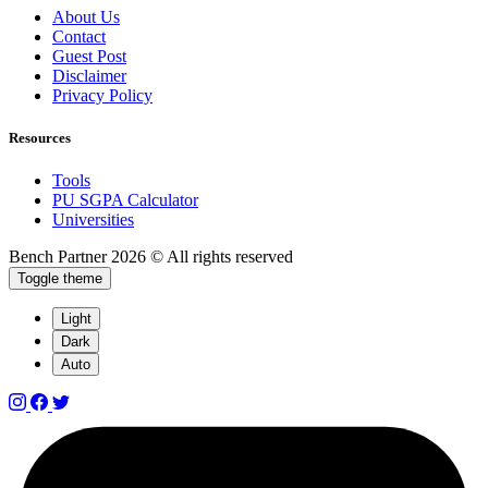
About Us
Contact
Guest Post
Disclaimer
Privacy Policy
Resources
Tools
PU SGPA Calculator
Universities
Bench Partner
2026 © All rights reserved
Toggle theme
Light
Dark
Auto