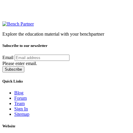
Explore the education material with your benchpartner
Subscribe to our newsletter
Email
Please enter email.
Subscribe
Quick Links
Blog
Forum
Team
Sign In
Sitemap
Website