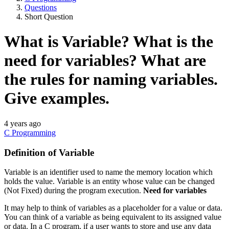
Questions
Short Question
What is Variable? What is the
need for variables? What are
the rules for naming variables.
Give examples.
4 years ago
C Programming
Definition of Variable
Variable is an identifier used to name the memory location which
holds the value. Variable is an entity whose value can be changed
(Not Fixed) during the program execution.
Need for variables
It may help to think of variables as a placeholder for a value or data.
You can think of a variable as being equivalent to its assigned value
or data. In a C program, if a user wants to store and use any data