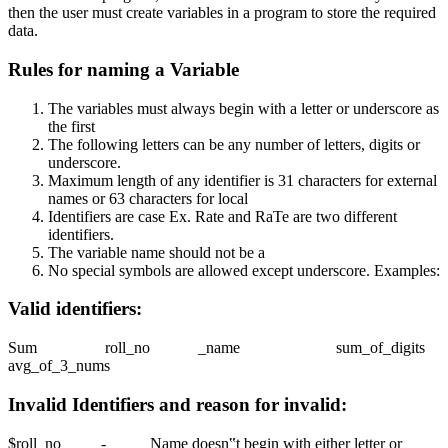
then the user must create variables in a program to store the required
data.
Rules for naming a Variable
The variables must always begin with a letter or underscore as
the first
The following letters can be any number of letters, digits or
underscore.
Maximum length of any identifier is 31 characters for external
names or 63 characters for local
Identifiers are case Ex. Rate and RaTe are two different
identifiers.
The variable name should not be a
No special symbols are allowed except underscore. Examples:
Valid identifiers:
Sum roll_no _name sum_of_digits
avg_of_3_nums
Invalid Identifiers and reason for invalid:
$roll_no - Name doesn‟t begin with either letter or