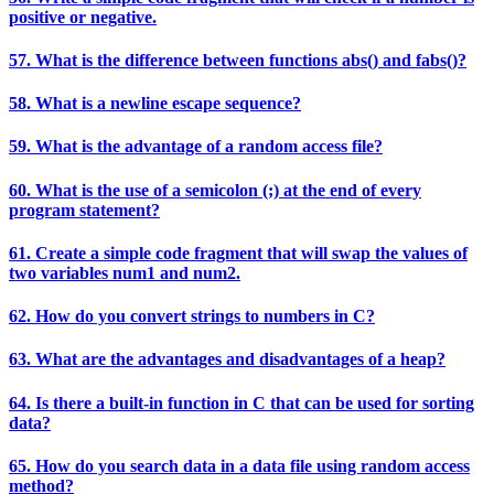
positive or negative.
57. What is the difference between functions abs() and fabs()?
58. What is a newline escape sequence?
59. What is the advantage of a random access file?
60. What is the use of a semicolon (;) at the end of every
program statement?
61. Create a simple code fragment that will swap the values of
two variables num1 and num2.
62. How do you convert strings to numbers in C?
63. What are the advantages and disadvantages of a heap?
64. Is there a built-in function in C that can be used for sorting
data?
65. How do you search data in a data file using random access
method?