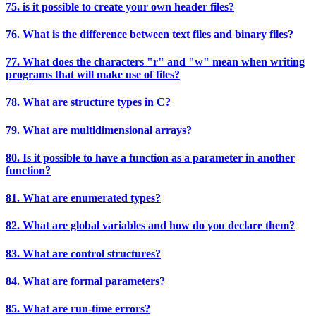
75. is it possible to create your own header files?
76. What is the difference between text files and binary files?
77. What does the characters "r" and "w" mean when writing
programs that will make use of files?
78. What are structure types in C?
79. What are multidimensional arrays?
80. Is it possible to have a function as a parameter in another
function?
81. What are enumerated types?
82. What are global variables and how do you declare them?
83. What are control structures?
84. What are formal parameters?
85. What are run-time errors?