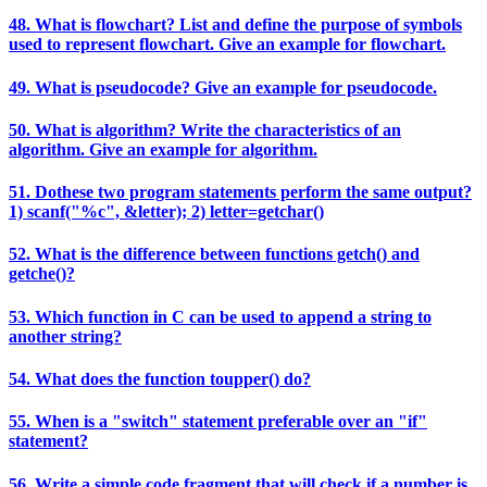
48. What is flowchart? List and define the purpose of symbols
used to represent flowchart. Give an example for flowchart.
49. What is pseudocode? Give an example for pseudocode.
50. What is algorithm? Write the characteristics of an
algorithm. Give an example for algorithm.
51. Dothese two program statements perform the same output?
1) scanf("%c", &letter); 2) letter=getchar()
52. What is the difference between functions getch() and
getche()?
53. Which function in C can be used to append a string to
another string?
54. What does the function toupper() do?
55. When is a "switch" statement preferable over an "if"
statement?
56. Write a simple code fragment that will check if a number is