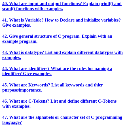
40. What are input and output functions? Explain printf() and
scanf() functions with examples.
41. What is Variable? How to Declare and initialize variables?
Give examples.
42. Give general structure of C program. Explain with an
example program.
43. What is datatype? List and explain different datatypes with
examples.
44. What are identifiers? What are the rules for naming a
identifier? Give examples.
45. What are Keywords? List all keywords and thier
purpose/importance.
46. What are C-Tokens? List and define different C-Tokens
with examples.
47. What are the alphabets or character set of C programming
language?