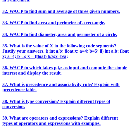
32. WACP to find sum and average of three given numbers.
33. WACP to find area and perimeter of a rectangle.
34. WACP to find diameter, area and perimeter of a circle.
35. What is the value of X in the following code segments?
Justify your answers. i) int a,b; float x; a=4; b=5; ii) int a,b; float
x; a=4; b=5; x = (float) b/a;x=b/a;
36. WACP to which takes p,t,r as input and compute the simple
interest and display the result.
37. What is precedence and associativity rule? Explain with
precedence table.
38. What is type conversion? Explain different types of
conversion.
39. What are operators and expressions? Explain different
types of operators and expressions with examples.