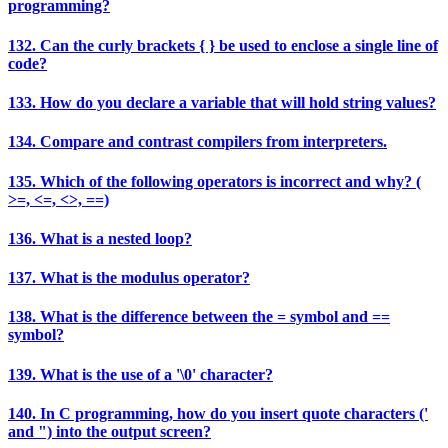
programming?
132. Can the curly brackets { } be used to enclose a single line of
code?
133. How do you declare a variable that will hold string values?
134. Compare and contrast compilers from interpreters.
135. Which of the following operators is incorrect and why? (
>=, <=, <>, ==)
136. What is a nested loop?
137. What is the modulus operator?
138. What is the difference between the = symbol and ==
symbol?
139. What is the use of a '\0' character?
140. In C programming, how do you insert quote characters ('
and ") into the output screen?