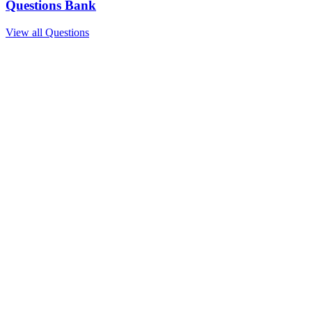
Questions Bank
View all Questions