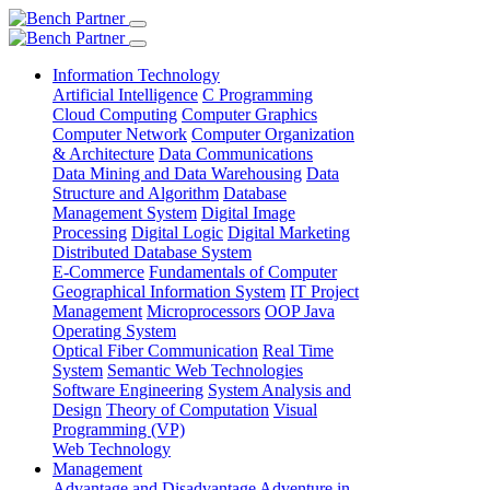
Information Technology
Artificial Intelligence
C Programming
Cloud Computing
Computer Graphics
Computer Network
Computer Organization
& Architecture
Data Communications
Data Mining and Data Warehousing
Data
Structure and Algorithm
Database
Management System
Digital Image
Processing
Digital Logic
Digital Marketing
Distributed Database System
E-Commerce
Fundamentals of Computer
Geographical Information System
IT Project
Management
Microprocessors
OOP Java
Operating System
Optical Fiber Communication
Real Time
System
Semantic Web Technologies
Software Engineering
System Analysis and
Design
Theory of Computation
Visual
Programming (VP)
Web Technology
Management
Advantage and Disadvantage
Adventure in