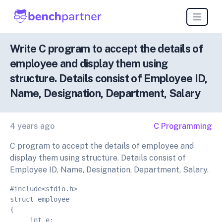
Write C program to accept the details of
employee and display them using
structure. Details consist of Employee ID,
Name, Designation, Department, Salary
4 years ago
C Programming
C program to accept the details of employee and
display them using structure. Details consist of
Employee ID, Name, Designation, Department, Salary.
#include<stdio.h>
struct employee
{
     int e;