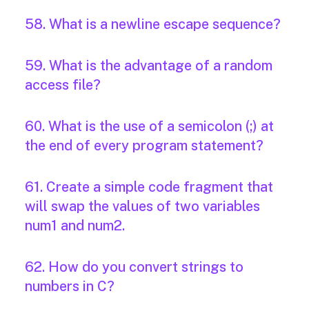
58. What is a newline escape sequence?
59. What is the advantage of a random
access file?
60. What is the use of a semicolon (;) at
the end of every program statement?
61. Create a simple code fragment that
will swap the values of two variables
num1 and num2.
62. How do you convert strings to
numbers in C?