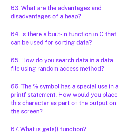
63. What are the advantages and
disadvantages of a heap?
64. Is there a built-in function in C that
can be used for sorting data?
65. How do you search data in a data
file using random access method?
66. The % symbol has a special use in a
printf statement. How would you place
this character as part of the output on
the screen?
67. What is gets() function?