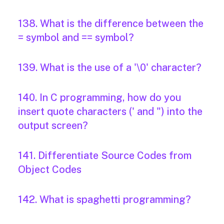
138. What is the difference between the
= symbol and == symbol?
139. What is the use of a '\0' character?
140. In C programming, how do you
insert quote characters (' and ") into the
output screen?
141. Differentiate Source Codes from
Object Codes
142. What is spaghetti programming?