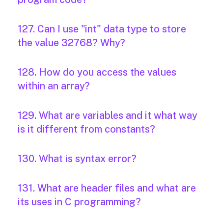
127. Can I use "int" data type to store
the value 32768? Why?
128. How do you access the values
within an array?
129. What are variables and it what way
is it different from constants?
130. What is syntax error?
131. What are header files and what are
its uses in C programming?