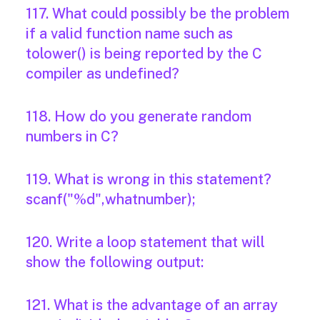
117. What could possibly be the problem
if a valid function name such as
tolower() is being reported by the C
compiler as undefined?
118. How do you generate random
numbers in C?
119. What is wrong in this statement?
scanf("%d",whatnumber);
120. Write a loop statement that will
show the following output:
121. What is the advantage of an array