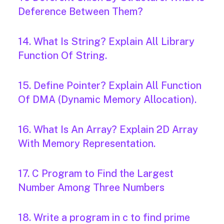
Deference Between Them?
14. What Is String? Explain All Library
Function Of String.
15. Define Pointer? Explain All Function
Of DMA (Dynamic Memory Allocation).
16. What Is An Array? Explain 2D Array
With Memory Representation.
17. C Program to Find the Largest
Number Among Three Numbers
18. Write a program in c to find prime