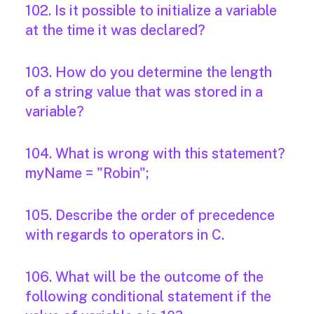
102. Is it possible to initialize a variable
at the time it was declared?
103. How do you determine the length
of a string value that was stored in a
variable?
104. What is wrong with this statement?
myName = "Robin";
105. Describe the order of precedence
with regards to operators in C.
106. What will be the outcome of the
following conditional statement if the