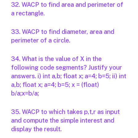
32. WACP to find area and perimeter of
a rectangle.
33. WACP to find diameter, area and
perimeter of a circle.
34. What is the value of X in the
following code segments? Justify your
answers. i) int a,b; float x; a=4; b=5; ii) int
a,b; float x; a=4; b=5; x = (float)
b/a;x=b/a;
35. WACP to which takes p,t,r as input
and compute the simple interest and
display the result.