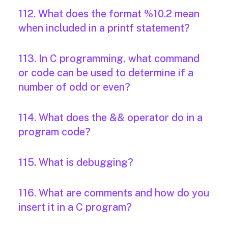
112. What does the format %10.2 mean
when included in a printf statement?
113. In C programming, what command
or code can be used to determine if a
number of odd or even?
114. What does the && operator do in a
program code?
115. What is debugging?
116. What are comments and how do you
insert it in a C program?