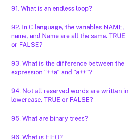
91. What is an endless loop?
92. In C language, the variables NAME,
name, and Name are all the same. TRUE
or FALSE?
93. What is the difference between the
expression "++a" and "a++"?
94. Not all reserved words are written in
lowercase. TRUE or FALSE?
95. What are binary trees?
96. What is FIFO?