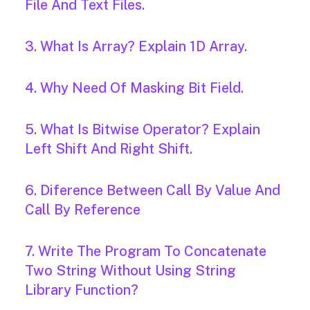
File And Text Files.
3. What Is Array? Explain 1D Array.
4. Why Need Of Masking Bit Field.
5. What Is Bitwise Operator? Explain
Left Shift And Right Shift.
6. Diference Between Call By Value And
Call By Reference
7. Write The Program To Concatenate
Two String Without Using String
Library Function?