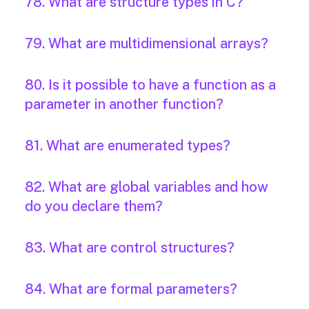
78. What are structure types in C?
79. What are multidimensional arrays?
80. Is it possible to have a function as a
parameter in another function?
81. What are enumerated types?
82. What are global variables and how
do you declare them?
83. What are control structures?
84. What are formal parameters?