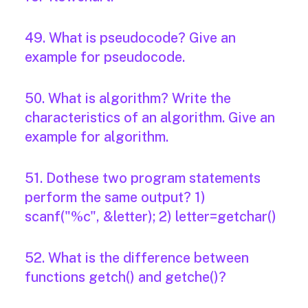
49. What is pseudocode? Give an
example for pseudocode.
50. What is algorithm? Write the
characteristics of an algorithm. Give an
example for algorithm.
51. Dothese two program statements
perform the same output? 1)
scanf("%c", &letter); 2) letter=getchar()
52. What is the difference between
functions getch() and getche()?