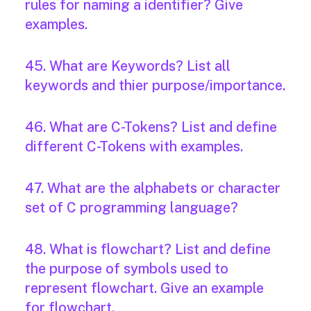
rules for naming a identifier? Give
examples.
45. What are Keywords? List all
keywords and thier purpose/importance.
46. What are C-Tokens? List and define
different C-Tokens with examples.
47. What are the alphabets or character
set of C programming language?
48. What is flowchart? List and define
the purpose of symbols used to
represent flowchart. Give an example
for flowchart.