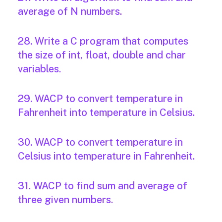
average of N numbers.
28. Write a C program that computes
the size of int, float, double and char
variables.
29. WACP to convert temperature in
Fahrenheit into temperature in Celsius.
30. WACP to convert temperature in
Celsius into temperature in Fahrenheit.
31. WACP to find sum and average of
three given numbers.