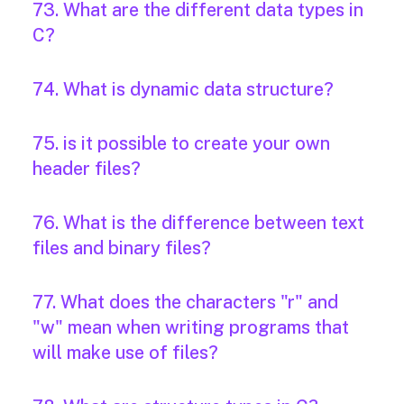
73. What are the different data types in
C?
74. What is dynamic data structure?
75. is it possible to create your own
header files?
76. What is the difference between text
files and binary files?
77. What does the characters "r" and
"w" mean when writing programs that
will make use of files?