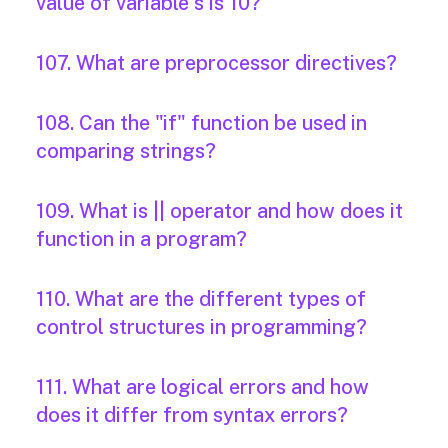
value of variable s is 10?
107. What are preprocessor directives?
108. Can the "if" function be used in
comparing strings?
109. What is || operator and how does it
function in a program?
110. What are the different types of
control structures in programming?
111. What are logical errors and how
does it differ from syntax errors?