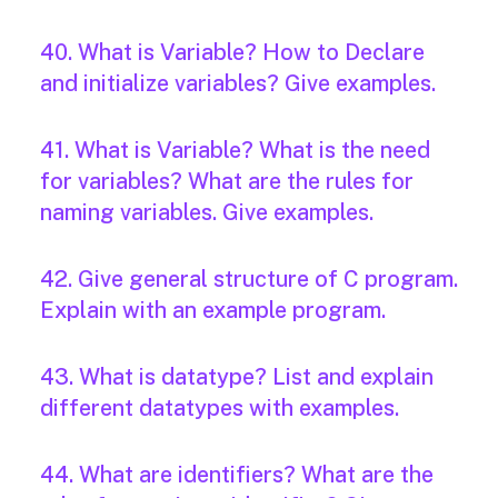
40. What is Variable? How to Declare
and initialize variables? Give examples.
41. What is Variable? What is the need
for variables? What are the rules for
naming variables. Give examples.
42. Give general structure of C program.
Explain with an example program.
43. What is datatype? List and explain
different datatypes with examples.
44. What are identifiers? What are the