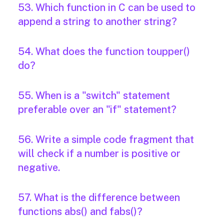
53. Which function in C can be used to
append a string to another string?
54. What does the function toupper()
do?
55. When is a "switch" statement
preferable over an "if" statement?
56. Write a simple code fragment that
will check if a number is positive or
negative.
57. What is the difference between
functions abs() and fabs()?