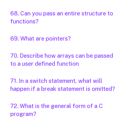
68. Can you pass an entire structure to
functions?
69. What are pointers?
70. Describe how arrays can be passed
to a user defined function
71. In a switch statement, what will
happen if a break statement is omitted?
72. What is the general form of a C
program?