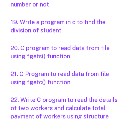
number or not
19. Write a program in c to find the
division of student
20. C program to read data from file
using fgets() function
21. C Program to read data from file
using fgetc() function
22. Write C program to read the details
of two workers and calculate total
payment of workers using structure