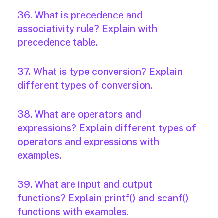
36. What is precedence and
associativity rule? Explain with
precedence table.
37. What is type conversion? Explain
different types of conversion.
38. What are operators and
expressions? Explain different types of
operators and expressions with
examples.
39. What are input and output
functions? Explain printf() and scanf()
functions with examples.