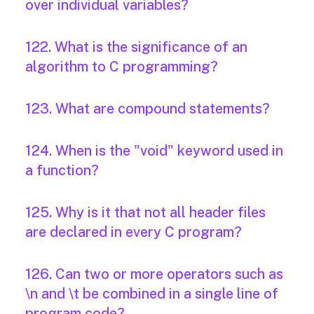
over individual variables?
122. What is the significance of an
algorithm to C programming?
123. What are compound statements?
124. When is the "void" keyword used in
a function?
125. Why is it that not all header files
are declared in every C program?
126. Can two or more operators such as
\n and \t be combined in a single line of
program code?