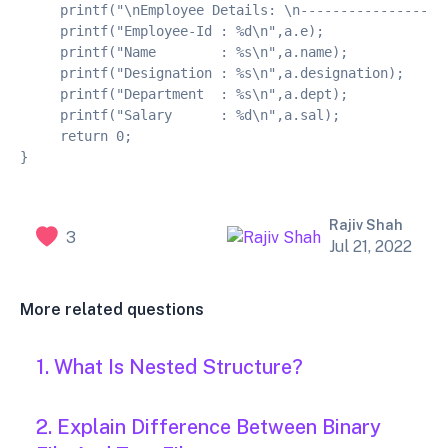
     printf("\nEmployee Details: \n------------------
     printf("Employee-Id : %d\n",a.e);
     printf("Name        : %s\n",a.name);
     printf("Designation : %s\n",a.designation);
     printf("Department  : %s\n",a.dept);
     printf("Salary      : %d\n",a.sal);
     return 0;
}
Rajiv Shah
3
Jul 21, 2022
More related questions
1. What Is Nested Structure?
2. Explain Difference Between Binary