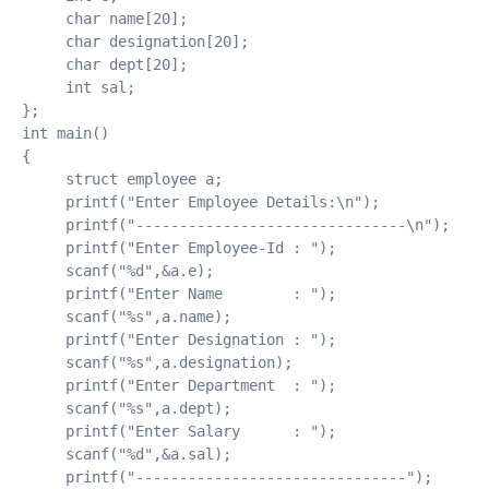
     char name[20];
     char designation[20];
     char dept[20];
     int sal;
};
int main()
{
     struct employee a;
     printf("Enter Employee Details:\n");
     printf("-------------------------------\n");
     printf("Enter Employee-Id : ");
     scanf("%d",&a.e);
     printf("Enter Name        : ");
     scanf("%s",a.name);
     printf("Enter Designation : ");
     scanf("%s",a.designation);
     printf("Enter Department  : ");
     scanf("%s",a.dept);
     printf("Enter Salary      : ");
     scanf("%d",&a.sal);
     printf("-------------------------------");