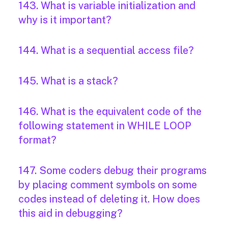
143. What is variable initialization and
why is it important?
144. What is a sequential access file?
145. What is a stack?
146. What is the equivalent code of the
following statement in WHILE LOOP
format?
147. Some coders debug their programs
by placing comment symbols on some
codes instead of deleting it. How does
this aid in debugging?