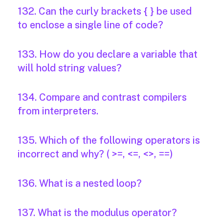
132. Can the curly brackets { } be used
to enclose a single line of code?
133. How do you declare a variable that
will hold string values?
134. Compare and contrast compilers
from interpreters.
135. Which of the following operators is
incorrect and why? ( >=, <=, <>, ==)
136. What is a nested loop?
137. What is the modulus operator?