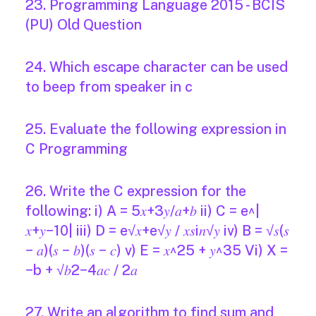
23. Programming Language 2015 - BCIS
(PU) Old Question
24. Which escape character can be used
to beep from speaker in c
25. Evaluate the following expression in
C Programming
26. Write the C expression for the
following: i) A = 5𝑥+3𝑦/𝑎+𝑏 ii) C = e^|
𝑥+𝑦−10| iii) D = e√𝑥+e√𝑦 / 𝑥𝑠i𝑛√𝑦 iv) B = √𝑠(𝑠
− 𝑎)(𝑠 − 𝑏)(𝑠 − 𝑐) v) E = 𝑥^25 + 𝑦^35 Vi) X =
−b + √𝑏2−4𝑎𝑐 / 2𝑎
27. Write an algorithm to find sum and