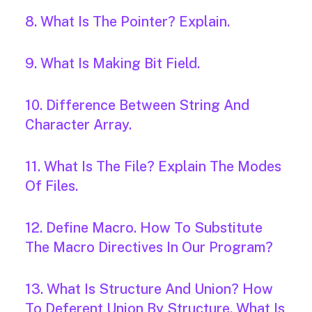
8. What Is The Pointer? Explain.
9. What Is Making Bit Field.
10. Difference Between String And
Character Array.
11. What Is The File? Explain The Modes
Of Files.
12. Define Macro. How To Substitute
The Macro Directives In Our Program?
13. What Is Structure And Union? How
To Deferent Union By Structure. What Is