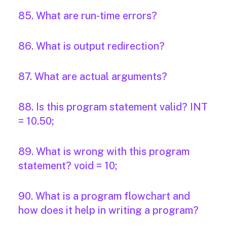
85. What are run-time errors?
86. What is output redirection?
87. What are actual arguments?
88. Is this program statement valid? INT
= 10.50;
89. What is wrong with this program
statement? void = 10;
90. What is a program flowchart and
how does it help in writing a program?