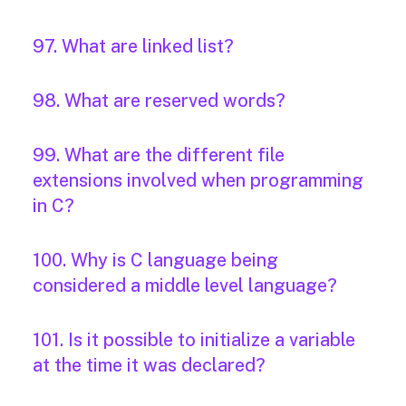
97. What are linked list?
98. What are reserved words?
99. What are the different file
extensions involved when programming
in C?
100. Why is C language being
considered a middle level language?
101. Is it possible to initialize a variable
at the time it was declared?