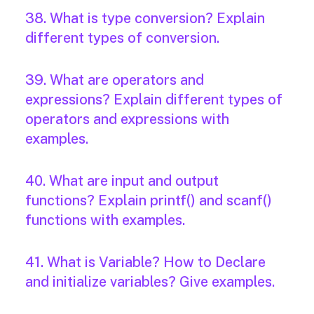
38. What is type conversion? Explain
different types of conversion.
39. What are operators and
expressions? Explain different types of
operators and expressions with
examples.
40. What are input and output
functions? Explain printf() and scanf()
functions with examples.
41. What is Variable? How to Declare
and initialize variables? Give examples.