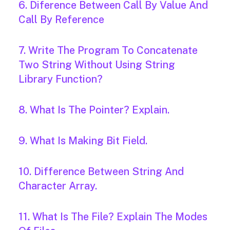
6. Diference Between Call By Value And
Call By Reference
7. Write The Program To Concatenate
Two String Without Using String
Library Function?
8. What Is The Pointer? Explain.
9. What Is Making Bit Field.
10. Difference Between String And
Character Array.
11. What Is The File? Explain The Modes