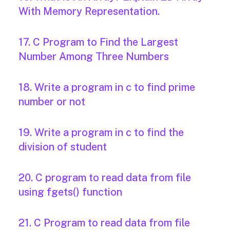
With Memory Representation.
17. C Program to Find the Largest
Number Among Three Numbers
18. Write a program in c to find prime
number or not
19. Write a program in c to find the
division of student
20. C program to read data from file
using fgets() function
21. C Program to read data from file