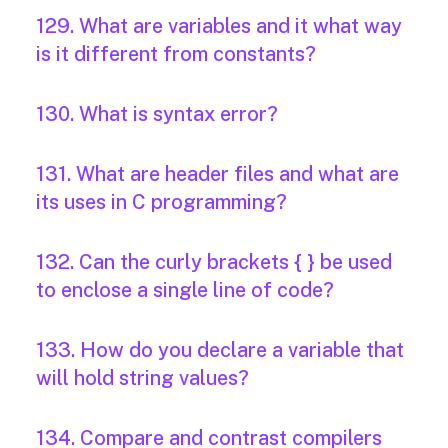
129. What are variables and it what way
is it different from constants?
130. What is syntax error?
131. What are header files and what are
its uses in C programming?
132. Can the curly brackets { } be used
to enclose a single line of code?
133. How do you declare a variable that
will hold string values?
134. Compare and contrast compilers