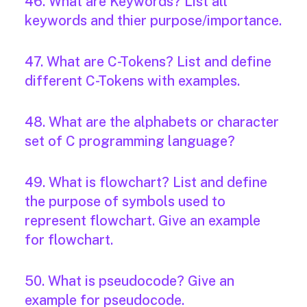
46. What are Keywords? List all
keywords and thier purpose/importance.
47. What are C-Tokens? List and define
different C-Tokens with examples.
48. What are the alphabets or character
set of C programming language?
49. What is flowchart? List and define
the purpose of symbols used to
represent flowchart. Give an example
for flowchart.
50. What is pseudocode? Give an
example for pseudocode.