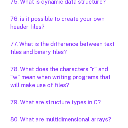
75. What is dynamic data structure?
76. is it possible to create your own
header files?
77. What is the difference between text
files and binary files?
78. What does the characters "r" and
"w" mean when writing programs that
will make use of files?
79. What are structure types in C?
80. What are multidimensional arrays?