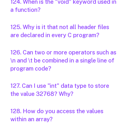
124. When is the "void" keyword used in
a function?
125. Why is it that not all header files
are declared in every C program?
126. Can two or more operators such as
\n and \t be combined in a single line of
program code?
127. Can I use "int" data type to store
the value 32768? Why?
128. How do you access the values
within an array?