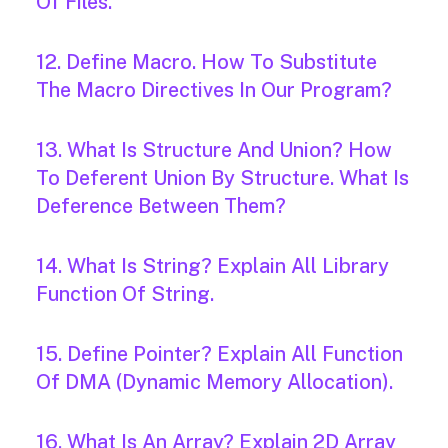
Of Files.
12. Define Macro. How To Substitute
The Macro Directives In Our Program?
13. What Is Structure And Union? How
To Deferent Union By Structure. What Is
Deference Between Them?
14. What Is String? Explain All Library
Function Of String.
15. Define Pointer? Explain All Function
Of DMA (Dynamic Memory Allocation).
16. What Is An Array? Explain 2D Array