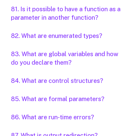
81. Is it possible to have a function as a
parameter in another function?
82. What are enumerated types?
83. What are global variables and how
do you declare them?
84. What are control structures?
85. What are formal parameters?
86. What are run-time errors?
87. What is output redirection?