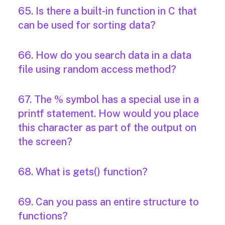
65. Is there a built-in function in C that
can be used for sorting data?
66. How do you search data in a data
file using random access method?
67. The % symbol has a special use in a
printf statement. How would you place
this character as part of the output on
the screen?
68. What is gets() function?
69. Can you pass an entire structure to
functions?