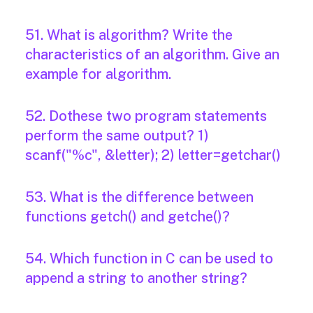
51. What is algorithm? Write the
characteristics of an algorithm. Give an
example for algorithm.
52. Dothese two program statements
perform the same output? 1)
scanf("%c", &letter); 2) letter=getchar()
53. What is the difference between
functions getch() and getche()?
54. Which function in C can be used to
append a string to another string?