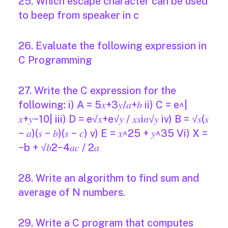
25. Which escape character can be used
to beep from speaker in c
26. Evaluate the following expression in
C Programming
27. Write the C expression for the
following: i) A = 5𝑥+3𝑦/𝑎+𝑏 ii) C = e^|
𝑥+𝑦−10| iii) D = e√𝑥+e√𝑦 / 𝑥𝑠i𝑛√𝑦 iv) B = √𝑠(𝑠
− 𝑎)(𝑠 − 𝑏)(𝑠 − 𝑐) v) E = 𝑥^25 + 𝑦^35 Vi) X =
−b + √𝑏2−4𝑎𝑐 / 2𝑎
28. Write an algorithm to find sum and
average of N numbers.
29. Write a C program that computes