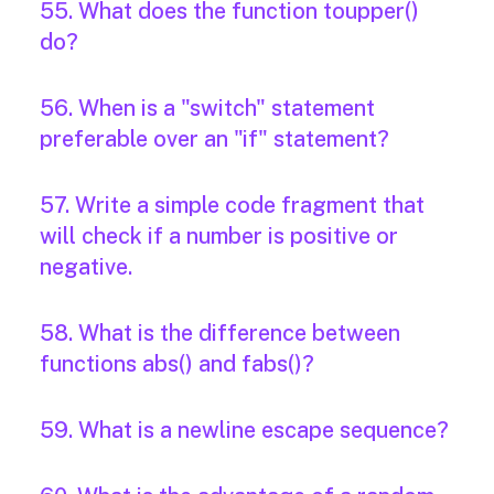
55. What does the function toupper()
do?
56. When is a "switch" statement
preferable over an "if" statement?
57. Write a simple code fragment that
will check if a number is positive or
negative.
58. What is the difference between
functions abs() and fabs()?
59. What is a newline escape sequence?