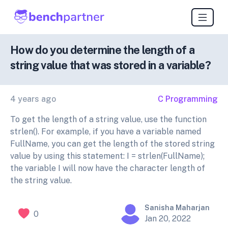
How do you determine the length of a
string value that was stored in a variable?
4 years ago
C Programming
To get the length of a string value, use the function
strlen(). For example, if you have a variable named
FullName, you can get the length of the stored string
value by using this statement: I = strlen(FullName);
the variable I will now have the character length of
the string value.
Sanisha Maharjan
0
Jan 20, 2022