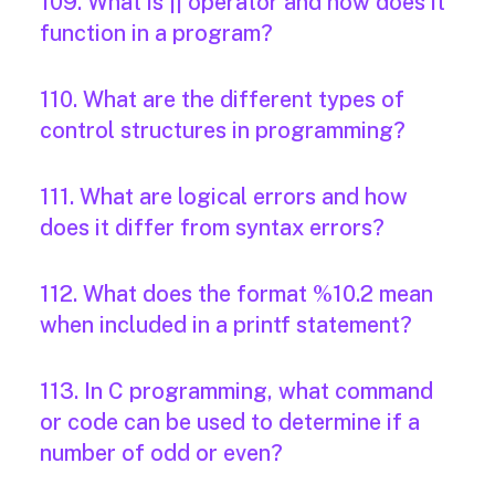
109. What is || operator and how does it
function in a program?
110. What are the different types of
control structures in programming?
111. What are logical errors and how
does it differ from syntax errors?
112. What does the format %10.2 mean
when included in a printf statement?
113. In C programming, what command
or code can be used to determine if a
number of odd or even?