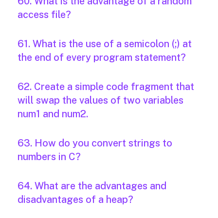
60. What is the advantage of a random
access file?
61. What is the use of a semicolon (;) at
the end of every program statement?
62. Create a simple code fragment that
will swap the values of two variables
num1 and num2.
63. How do you convert strings to
numbers in C?
64. What are the advantages and
disadvantages of a heap?