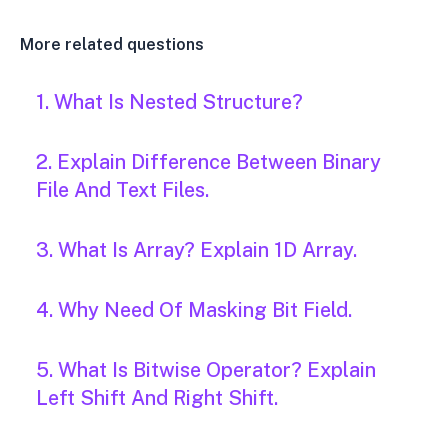
More related questions
1. What Is Nested Structure?
2. Explain Difference Between Binary
File And Text Files.
3. What Is Array? Explain 1D Array.
4. Why Need Of Masking Bit Field.
5. What Is Bitwise Operator? Explain
Left Shift And Right Shift.