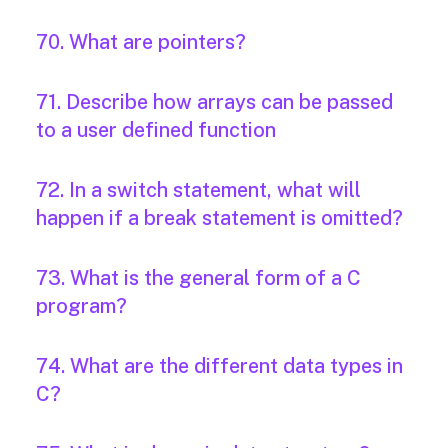
70. What are pointers?
71. Describe how arrays can be passed
to a user defined function
72. In a switch statement, what will
happen if a break statement is omitted?
73. What is the general form of a C
program?
74. What are the different data types in
C?