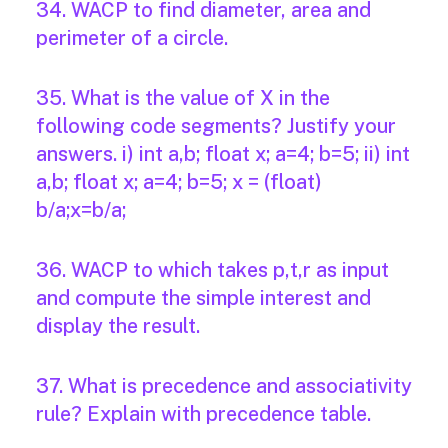
34. WACP to find diameter, area and
perimeter of a circle.
35. What is the value of X in the
following code segments? Justify your
answers. i) int a,b; float x; a=4; b=5; ii) int
a,b; float x; a=4; b=5; x = (float)
b/a;x=b/a;
36. WACP to which takes p,t,r as input
and compute the simple interest and
display the result.
37. What is precedence and associativity
rule? Explain with precedence table.