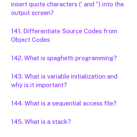
insert quote characters (' and ") into the
output screen?
141. Differentiate Source Codes from
Object Codes
142. What is spaghetti programming?
143. What is variable initialization and
why is it important?
144. What is a sequential access file?
145. What is a stack?