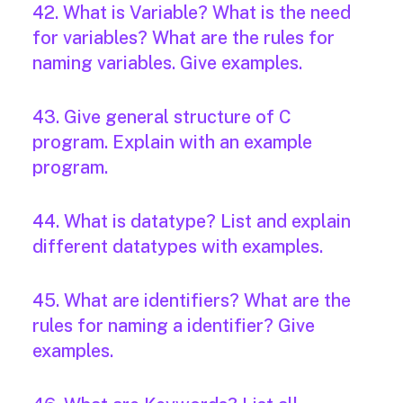
42. What is Variable? What is the need
for variables? What are the rules for
naming variables. Give examples.
43. Give general structure of C
program. Explain with an example
program.
44. What is datatype? List and explain
different datatypes with examples.
45. What are identifiers? What are the
rules for naming a identifier? Give
examples.