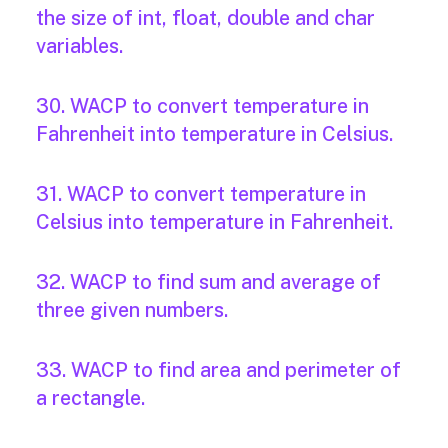
the size of int, float, double and char
variables.
30. WACP to convert temperature in
Fahrenheit into temperature in Celsius.
31. WACP to convert temperature in
Celsius into temperature in Fahrenheit.
32. WACP to find sum and average of
three given numbers.
33. WACP to find area and perimeter of
a rectangle.