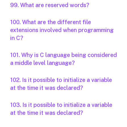
99. What are reserved words?
100. What are the different file
extensions involved when programming
in C?
101. Why is C language being considered
a middle level language?
102. Is it possible to initialize a variable
at the time it was declared?
103. Is it possible to initialize a variable
at the time it was declared?