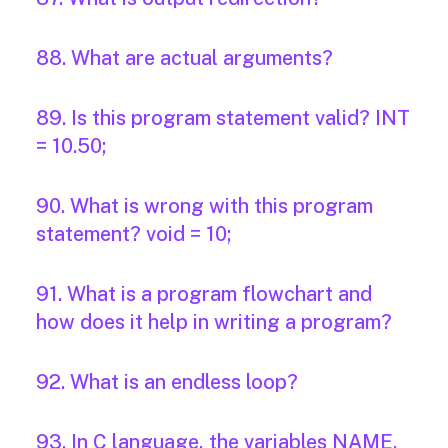
88. What are actual arguments?
89. Is this program statement valid? INT
= 10.50;
90. What is wrong with this program
statement? void = 10;
91. What is a program flowchart and
how does it help in writing a program?
92. What is an endless loop?
93. In C language, the variables NAME,