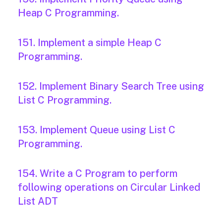
Heap C Programming.
151. Implement a simple Heap C
Programming.
152. Implement Binary Search Tree using
List C Programming.
153. Implement Queue using List C
Programming.
154. Write a C Program to perform
following operations on Circular Linked
List ADT