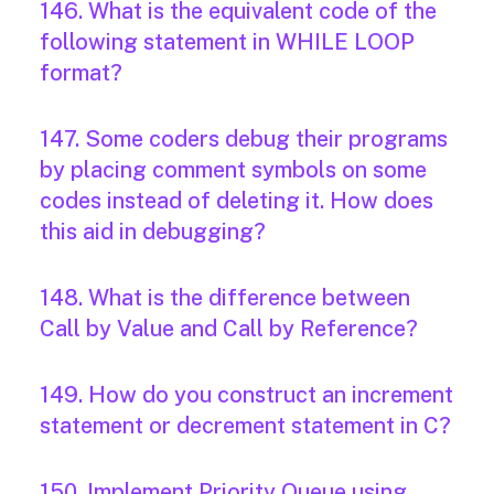
146. What is the equivalent code of the
following statement in WHILE LOOP
format?
147. Some coders debug their programs
by placing comment symbols on some
codes instead of deleting it. How does
this aid in debugging?
148. What is the difference between
Call by Value and Call by Reference?
149. How do you construct an increment
statement or decrement statement in C?
150. Implement Priority Queue using