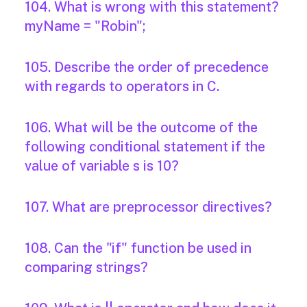
104. What is wrong with this statement?
myName = "Robin";
105. Describe the order of precedence
with regards to operators in C.
106. What will be the outcome of the
following conditional statement if the
value of variable s is 10?
107. What are preprocessor directives?
108. Can the "if" function be used in
comparing strings?