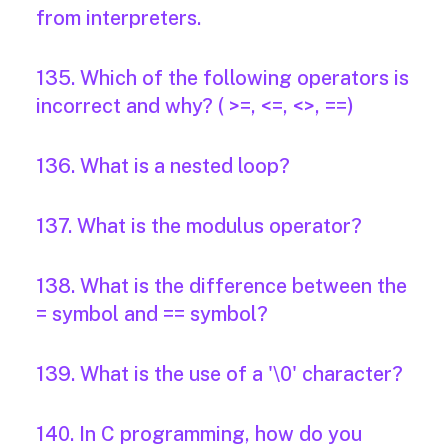
from interpreters.
135. Which of the following operators is
incorrect and why? ( >=, <=, <>, ==)
136. What is a nested loop?
137. What is the modulus operator?
138. What is the difference between the
= symbol and == symbol?
139. What is the use of a '\0' character?
140. In C programming, how do you