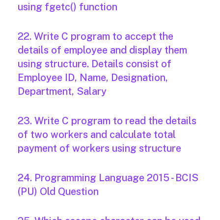
using fgetc() function
22. Write C program to accept the
details of employee and display them
using structure. Details consist of
Employee ID, Name, Designation,
Department, Salary
23. Write C program to read the details
of two workers and calculate total
payment of workers using structure
24. Programming Language 2015 - BCIS
(PU) Old Question