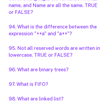
name, and Name are all the same. TRUE
or FALSE?
94. What is the difference between the
expression "++a" and "a++"?
95. Not all reserved words are written in
lowercase. TRUE or FALSE?
96. What are binary trees?
97. What is FIFO?
98. What are linked list?