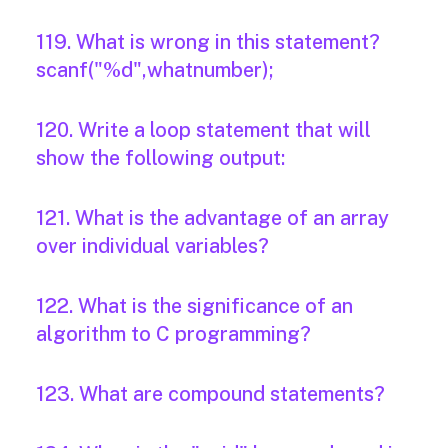
119. What is wrong in this statement?
scanf("%d",whatnumber);
120. Write a loop statement that will
show the following output:
121. What is the advantage of an array
over individual variables?
122. What is the significance of an
algorithm to C programming?
123. What are compound statements?