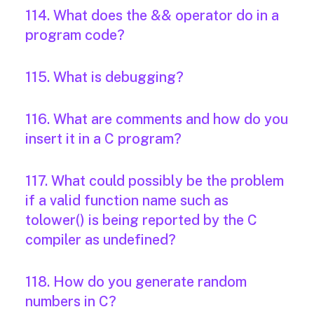
114. What does the && operator do in a
program code?
115. What is debugging?
116. What are comments and how do you
insert it in a C program?
117. What could possibly be the problem
if a valid function name such as
tolower() is being reported by the C
compiler as undefined?
118. How do you generate random
numbers in C?