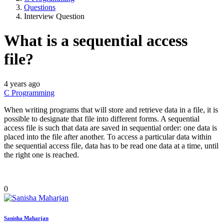
Questions
Interview Question
What is a sequential access
file?
4 years ago
C Programming
When writing programs that will store and retrieve data in a file, it is
possible to designate that file into different forms. A sequential
access file is such that data are saved in sequential order: one data is
placed into the file after another. To access a particular data within
the sequential access file, data has to be read one data at a time, until
the right one is reached.
0
Sanisha Maharjan