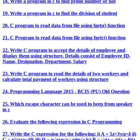
18. Write a program in c to find prime number or not
19. Write a program in c to find the division of student
20. C program to read data from file using fgets() function
21. C Program to read data from file using fgetc() function
22. Write C program to accept the details of employee and
display them using structure. Details consist of Employee ID,
Name, Designation, Department, Salary
23. Write C program to read the details of two workers and
calculate total payment of workers using structure
24. Programming Language 2015 - BCIS (PU) Old Question
25. Which escape character can be used to beep from speaker
in c
26. Evaluate the following expression in C Programming
27. Write the C expression for the following: i) A = 5𝑥+3𝑦/𝑎+𝑏 ii)
C = e^|𝑥+𝑦−10| iii) D = e√𝑥+e√𝑦 / 𝑥𝑠i𝑛√𝑦 iv) B = √𝑠(𝑠 − 𝑎)(𝑠 − 𝑏)(𝑠