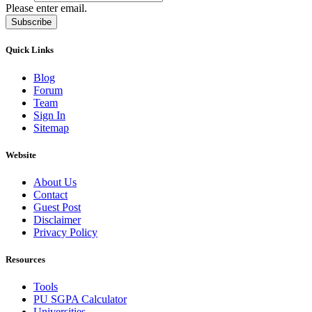
Please enter email.
Subscribe
Quick Links
Blog
Forum
Team
Sign In
Sitemap
Website
About Us
Contact
Guest Post
Disclaimer
Privacy Policy
Resources
Tools
PU SGPA Calculator
Universities