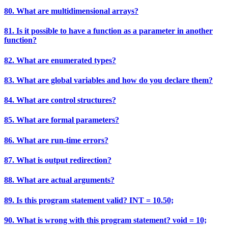
80. What are multidimensional arrays?
81. Is it possible to have a function as a parameter in another
function?
82. What are enumerated types?
83. What are global variables and how do you declare them?
84. What are control structures?
85. What are formal parameters?
86. What are run-time errors?
87. What is output redirection?
88. What are actual arguments?
89. Is this program statement valid? INT = 10.50;
90. What is wrong with this program statement? void = 10;