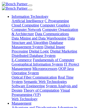
Information Technology
Artificial Intelligence
C Programming
Cloud Computing
Computer Graphics
Computer Network
Computer Organization
& Architecture
Data Communications
Data Mining and Data Warehousing
Data
Structure and Algorithm
Database
Management System
Digital Image
Processing
Digital Logic
Digital Marketing
Distributed Database System
E-Commerce
Fundamentals of Computer
Geographical Information System
IT Project
Management
Microprocessors
OOP Java
Operating System
Optical Fiber Communication
Real Time
System
Semantic Web Technologies
Software Engineering
System Analysis and
Design
Theory of Computation
Visual
Programming (VP)
Web Technology
Management
Advantage and Disadvantage
Adventure in