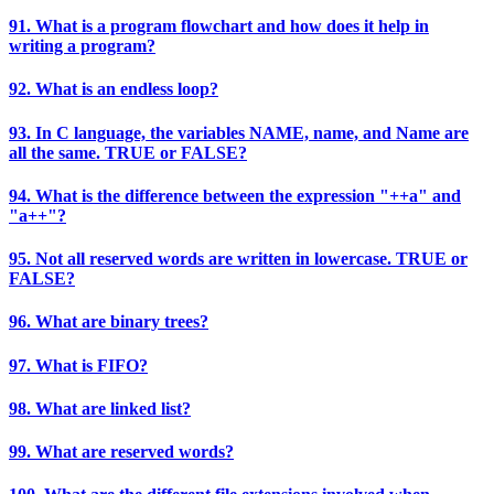
91. What is a program flowchart and how does it help in
writing a program?
92. What is an endless loop?
93. In C language, the variables NAME, name, and Name are
all the same. TRUE or FALSE?
94. What is the difference between the expression "++a" and
"a++"?
95. Not all reserved words are written in lowercase. TRUE or
FALSE?
96. What are binary trees?
97. What is FIFO?
98. What are linked list?
99. What are reserved words?