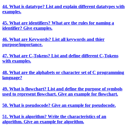
44. What is datatype? List and explain different datatypes with
examples.
45. What are identifiers? What are the rules for naming a
identifier? Give examples.
46. What are Keywords? List all keywords and thier
purpose/importance.
47. What are C-Tokens? List and define different C-Tokens
with examples.
48. What are the alphabets or character set of C programming
language?
49. What is flowchart? List and define the purpose of symbols
used to represent flowchart. Give an example for flowchart.
50. What is pseudocode? Give an example for pseudocode.
51. What is algorithm? Write the characteristics of an
algorithm. Give an example for algorithm.