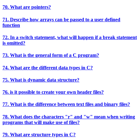
70. What are pointers?
71. Describe how arrays can be passed to a user defined
function
72. In a switch statement, what will happen if a break statement
is omitted?
73. What is the general form of a C program?
74. What are the different data types in C?
75. What is dynamic data structure?
76. is it possible to create your own header files?
77. What is the difference between text files and binary files?
78. What does the characters "r" and "w" mean when writing
programs that will make use of files?
79. What are structure types in C?