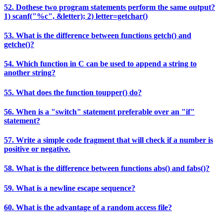
52. Dothese two program statements perform the same output?
1) scanf("%c", &letter); 2) letter=getchar()
53. What is the difference between functions getch() and
getche()?
54. Which function in C can be used to append a string to
another string?
55. What does the function toupper() do?
56. When is a "switch" statement preferable over an "if"
statement?
57. Write a simple code fragment that will check if a number is
positive or negative.
58. What is the difference between functions abs() and fabs()?
59. What is a newline escape sequence?
60. What is the advantage of a random access file?