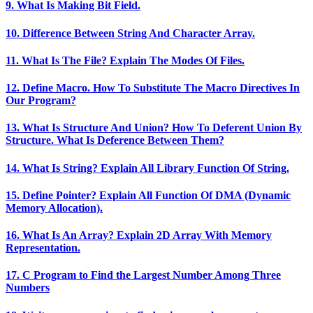
9. What Is Making Bit Field.
10. Difference Between String And Character Array.
11. What Is The File? Explain The Modes Of Files.
12. Define Macro. How To Substitute The Macro Directives In
Our Program?
13. What Is Structure And Union? How To Deferent Union By
Structure. What Is Deference Between Them?
14. What Is String? Explain All Library Function Of String.
15. Define Pointer? Explain All Function Of DMA (Dynamic
Memory Allocation).
16. What Is An Array? Explain 2D Array With Memory
Representation.
17. C Program to Find the Largest Number Among Three
Numbers