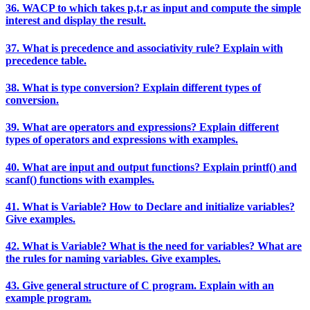
36. WACP to which takes p,t,r as input and compute the simple
interest and display the result.
37. What is precedence and associativity rule? Explain with
precedence table.
38. What is type conversion? Explain different types of
conversion.
39. What are operators and expressions? Explain different
types of operators and expressions with examples.
40. What are input and output functions? Explain printf() and
scanf() functions with examples.
41. What is Variable? How to Declare and initialize variables?
Give examples.
42. What is Variable? What is the need for variables? What are
the rules for naming variables. Give examples.
43. Give general structure of C program. Explain with an
example program.