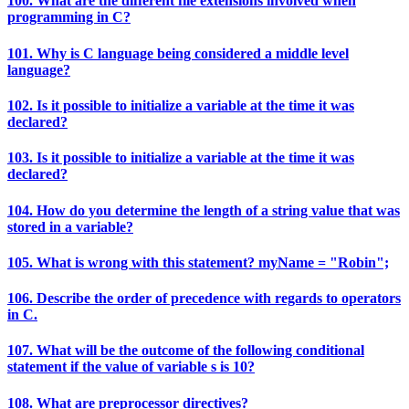
100. What are the different file extensions involved when
programming in C?
101. Why is C language being considered a middle level
language?
102. Is it possible to initialize a variable at the time it was
declared?
103. Is it possible to initialize a variable at the time it was
declared?
104. How do you determine the length of a string value that was
stored in a variable?
105. What is wrong with this statement? myName = "Robin";
106. Describe the order of precedence with regards to operators
in C.
107. What will be the outcome of the following conditional
statement if the value of variable s is 10?
108. What are preprocessor directives?