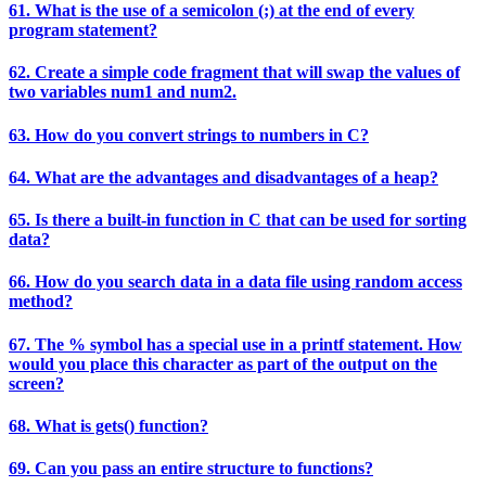
61. What is the use of a semicolon (;) at the end of every
program statement?
62. Create a simple code fragment that will swap the values of
two variables num1 and num2.
63. How do you convert strings to numbers in C?
64. What are the advantages and disadvantages of a heap?
65. Is there a built-in function in C that can be used for sorting
data?
66. How do you search data in a data file using random access
method?
67. The % symbol has a special use in a printf statement. How
would you place this character as part of the output on the
screen?
68. What is gets() function?
69. Can you pass an entire structure to functions?