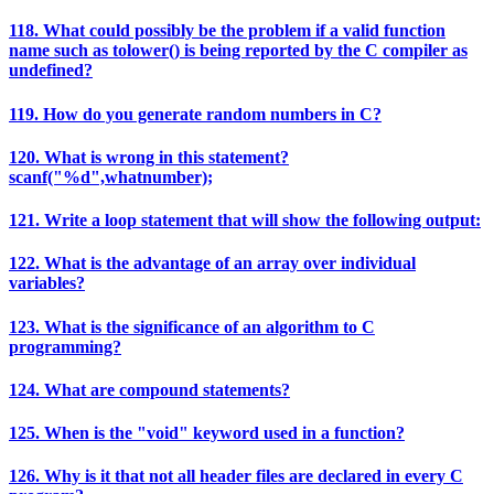
118. What could possibly be the problem if a valid function
name such as tolower() is being reported by the C compiler as
undefined?
119. How do you generate random numbers in C?
120. What is wrong in this statement?
scanf("%d",whatnumber);
121. Write a loop statement that will show the following output:
122. What is the advantage of an array over individual
variables?
123. What is the significance of an algorithm to C
programming?
124. What are compound statements?
125. When is the "void" keyword used in a function?
126. Why is it that not all header files are declared in every C