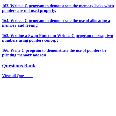
163. Write a C program to demonstrate the memory leaks when
pointers are not used properly.
164. Write a C program to demonstrate the use of allocating a
memory and freeing.
165. Writing a Swap Function: Write a C program to swap two
numbers using pointers concept
166. Write C program to demonstrate the use of pointers by
printing memory address
Questions Bank
View all Questions