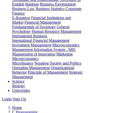
English
Banking
Business Environment
Business Law
Business Statistics
Corporate
Finance
E-Business
Financial Institutions and
Market
Financial Management
Fundamentals of Sociology
General
Psychology
Human Resource Management
International Business
International Financial Management
Investment Management
Macroeconomics
Management Information System - MIS
Management of Innovation
Marketing
Microeconomics
Microfinance
Nepalese Society and Politics
Operation Management
Organizational
Behavior
Principle of Management
Strategic
Management
Science
Biology
Universties
Login
Sign Up
Home
C Programming