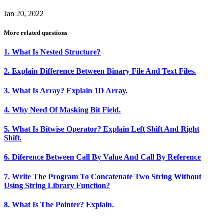
Jan 20, 2022
More related questions
1. What Is Nested Structure?
2. Explain Difference Between Binary File And Text Files.
3. What Is Array? Explain 1D Array.
4. Why Need Of Masking Bit Field.
5. What Is Bitwise Operator? Explain Left Shift And Right
Shift.
6. Diference Between Call By Value And Call By Reference
7. Write The Program To Concatenate Two String Without
Using String Library Function?
8. What Is The Pointer? Explain.