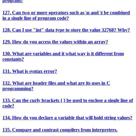
program?
127. Can two or more operators such as \n and \t be combined
in a single line of program code?
128. Can I use "int" data type to store the value 32768? Why?
129. How do you access the values within an array?
130. What are variables and it what way is it different from
constants?
131. What is syntax error?
132. What are header files and what are its uses in C
programming?
133. Can the curly brackets { } be used to enclose a single line of
code?
134. How do you declare a variable that will hold string values?
135. Compare and contrast compilers from interpreters.