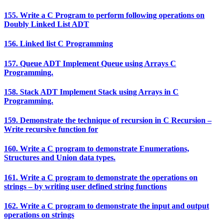
155. Write a C Program to perform following operations on
Doubly Linked List ADT
156. Linked list C Programming
157. Queue ADT Implement Queue using Arrays C
Programming.
158. Stack ADT Implement Stack using Arrays in C
Programming.
159. Demonstrate the technique of recursion in C Recursion –
Write recursive function for
160. Write a C program to demonstrate Enumerations,
Structures and Union data types.
161. Write a C program to demonstrate the operations on
strings – by writing user defined string functions
162. Write a C program to demonstrate the input and output
operations on strings