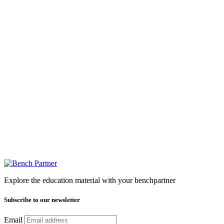
Explore the education material with your benchpartner
Subscribe to our newsletter
Email