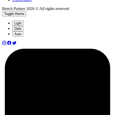
Bench Partner
2026 © All rights reserved
Toggle theme
Light
Dark
Auto