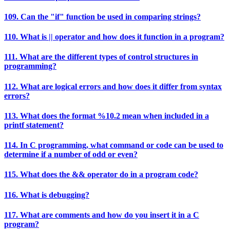
109. Can the "if" function be used in comparing strings?
110. What is || operator and how does it function in a program?
111. What are the different types of control structures in
programming?
112. What are logical errors and how does it differ from syntax
errors?
113. What does the format %10.2 mean when included in a
printf statement?
114. In C programming, what command or code can be used to
determine if a number of odd or even?
115. What does the && operator do in a program code?
116. What is debugging?
117. What are comments and how do you insert it in a C
program?