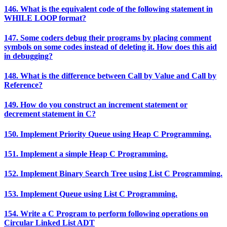
146. What is the equivalent code of the following statement in
WHILE LOOP format?
147. Some coders debug their programs by placing comment
symbols on some codes instead of deleting it. How does this aid
in debugging?
148. What is the difference between Call by Value and Call by
Reference?
149. How do you construct an increment statement or
decrement statement in C?
150. Implement Priority Queue using Heap C Programming.
151. Implement a simple Heap C Programming.
152. Implement Binary Search Tree using List C Programming.
153. Implement Queue using List C Programming.
154. Write a C Program to perform following operations on
Circular Linked List ADT