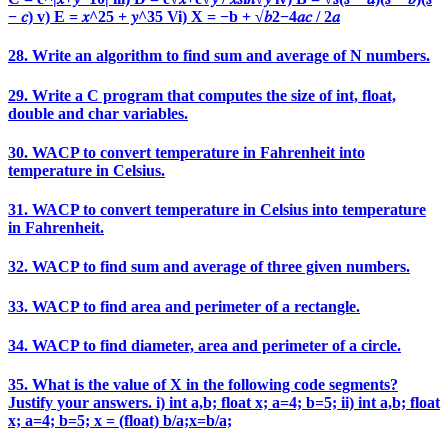
− 𝑐) v) E = 𝑥^25 + 𝑦^35 Vi) X = −b + √𝑏2−4𝑎𝑐 / 2𝑎
28. Write an algorithm to find sum and average of N numbers.
29. Write a C program that computes the size of int, float,
double and char variables.
30. WACP to convert temperature in Fahrenheit into
temperature in Celsius.
31. WACP to convert temperature in Celsius into temperature
in Fahrenheit.
32. WACP to find sum and average of three given numbers.
33. WACP to find area and perimeter of a rectangle.
34. WACP to find diameter, area and perimeter of a circle.
35. What is the value of X in the following code segments?
Justify your answers. i) int a,b; float x; a=4; b=5; ii) int a,b; float
x; a=4; b=5; x = (float) b/a;x=b/a;