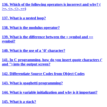
136. Which of the following operators is incorrect and why? (
>=, <=, <>, ==)
137. What is a nested loop?
138. What is the modulus operator?
139. What is the difference between the = symbol and ==
symbol?
140. What is the use of a '\0' character?
141. In C programming, how do you insert quote characters ('
and ") into the output screen?
142. Differentiate Source Codes from Object Codes
143. What is spaghetti programming?
144. What is variable initialization and why is it important?
145. What is a stack?