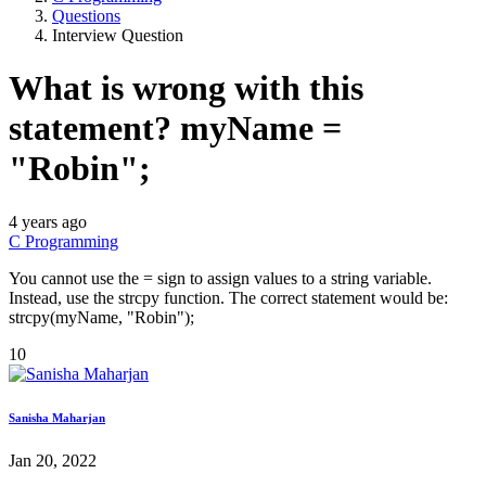
Questions
Interview Question
What is wrong with this
statement? myName =
"Robin";
4 years ago
C Programming
You cannot use the = sign to assign values to a string variable.
Instead, use the strcpy function. The correct statement would be:
strcpy(myName, "Robin");
10
Sanisha Maharjan
Jan 20, 2022