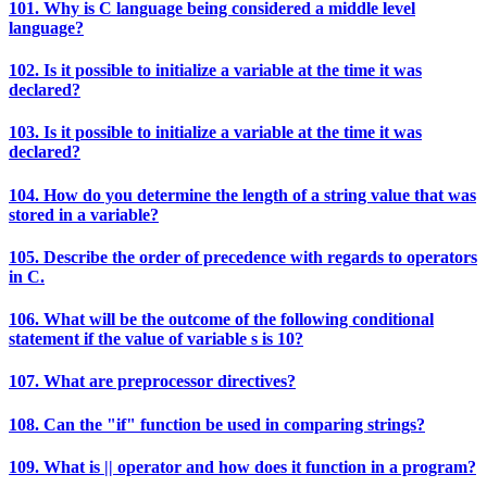
101. Why is C language being considered a middle level
language?
102. Is it possible to initialize a variable at the time it was
declared?
103. Is it possible to initialize a variable at the time it was
declared?
104. How do you determine the length of a string value that was
stored in a variable?
105. Describe the order of precedence with regards to operators
in C.
106. What will be the outcome of the following conditional
statement if the value of variable s is 10?
107. What are preprocessor directives?
108. Can the "if" function be used in comparing strings?
109. What is || operator and how does it function in a program?