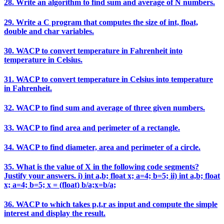
28. Write an algorithm to find sum and average of N numbers.
29. Write a C program that computes the size of int, float,
double and char variables.
30. WACP to convert temperature in Fahrenheit into
temperature in Celsius.
31. WACP to convert temperature in Celsius into temperature
in Fahrenheit.
32. WACP to find sum and average of three given numbers.
33. WACP to find area and perimeter of a rectangle.
34. WACP to find diameter, area and perimeter of a circle.
35. What is the value of X in the following code segments?
Justify your answers. i) int a,b; float x; a=4; b=5; ii) int a,b; float
x; a=4; b=5; x = (float) b/a;x=b/a;
36. WACP to which takes p,t,r as input and compute the simple
interest and display the result.