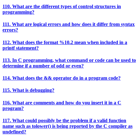
110. What are the different types of control structures in
programming?
111. What are logical errors and how does it differ from syntax
errors?
112. What does the format %10.2 mean when included in a
printf statement?
113. In C programming, what command or code can be used to
determine if a number of odd or even?
114. What does the && operator do in a program code?
115. What is debugging?
116. What are comments and how do you insert it in a C
program?
117. What could possibly be the problem if a valid function
name such as tolower() is being reported by the C compiler as
undefined?