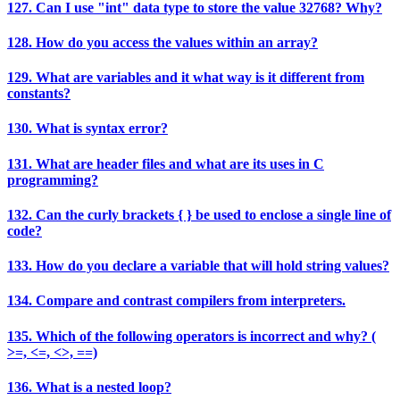
127. Can I use "int" data type to store the value 32768? Why?
128. How do you access the values within an array?
129. What are variables and it what way is it different from
constants?
130. What is syntax error?
131. What are header files and what are its uses in C
programming?
132. Can the curly brackets { } be used to enclose a single line of
code?
133. How do you declare a variable that will hold string values?
134. Compare and contrast compilers from interpreters.
135. Which of the following operators is incorrect and why? (
>=, <=, <>, ==)
136. What is a nested loop?