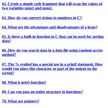
62. Create a simple code fragment that will swap the values of
two variables num1 and num2.
63. How do you convert strings to numbers in C?
64. What are the advantages and disadvantages of a heap?
65. Is there a built-in function in C that can be used for sorting
data?
66. How do you search data in a data file using random access
method?
67. The % symbol has a special use in a printf statement. How
would you place this character as part of the output on the
screen?
68. What is gets() function?
69. Can you pass an entire structure to functions?
70. What are pointers?