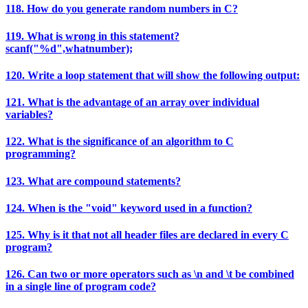
118. How do you generate random numbers in C?
119. What is wrong in this statement?
scanf("%d",whatnumber);
120. Write a loop statement that will show the following output:
121. What is the advantage of an array over individual
variables?
122. What is the significance of an algorithm to C
programming?
123. What are compound statements?
124. When is the "void" keyword used in a function?
125. Why is it that not all header files are declared in every C
program?
126. Can two or more operators such as \n and \t be combined
in a single line of program code?