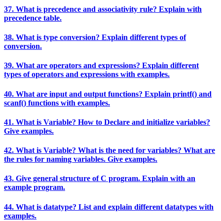
37. What is precedence and associativity rule? Explain with
precedence table.
38. What is type conversion? Explain different types of
conversion.
39. What are operators and expressions? Explain different
types of operators and expressions with examples.
40. What are input and output functions? Explain printf() and
scanf() functions with examples.
41. What is Variable? How to Declare and initialize variables?
Give examples.
42. What is Variable? What is the need for variables? What are
the rules for naming variables. Give examples.
43. Give general structure of C program. Explain with an
example program.
44. What is datatype? List and explain different datatypes with
examples.