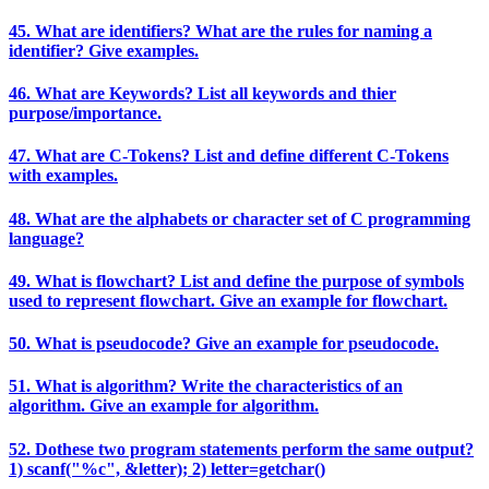
45. What are identifiers? What are the rules for naming a
identifier? Give examples.
46. What are Keywords? List all keywords and thier
purpose/importance.
47. What are C-Tokens? List and define different C-Tokens
with examples.
48. What are the alphabets or character set of C programming
language?
49. What is flowchart? List and define the purpose of symbols
used to represent flowchart. Give an example for flowchart.
50. What is pseudocode? Give an example for pseudocode.
51. What is algorithm? Write the characteristics of an
algorithm. Give an example for algorithm.
52. Dothese two program statements perform the same output?
1) scanf("%c", &letter); 2) letter=getchar()