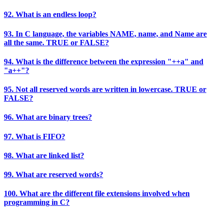
92. What is an endless loop?
93. In C language, the variables NAME, name, and Name are
all the same. TRUE or FALSE?
94. What is the difference between the expression "++a" and
"a++"?
95. Not all reserved words are written in lowercase. TRUE or
FALSE?
96. What are binary trees?
97. What is FIFO?
98. What are linked list?
99. What are reserved words?
100. What are the different file extensions involved when
programming in C?