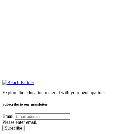
Explore the education material with your benchpartner
Subscribe to our newsletter
Email
Please enter email.
Subscribe