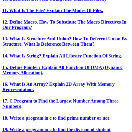
11. What Is The File? Explain The Modes Of Files.
12. Define Macro. How To Substitute The Macro Directives In
Our Program?
13. What Is Structure And Union? How To Deferent Union By
Structure. What Is Deference Between Them?
14. What Is String? Explain All Library Function Of String.
15. Define Pointer? Explain All Function Of DMA (Dynamic
Memory Allocation).
16. What Is An Array? Explain 2D Array With Memory
Representation.
17. C Program to Find the Largest Number Among Three
Numbers
18. Write a program in c to find prime number or not
19. Write a program in c to find the division of student