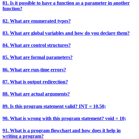
81. Is it possible to have a function as a parameter in another
function?
82. What are enumerated types?
83. What are global variables and how do you declare them?
84. What are control structures?
85. What are formal parameters?
86. What are run-time errors?
87. What is output redirection?
88. What are actual arguments?
89. Is this program statement valid? INT = 10.50;
90. What is wrong with this program statement? void = 10;
91. What is a program flowchart and how does it help in
writing a program?