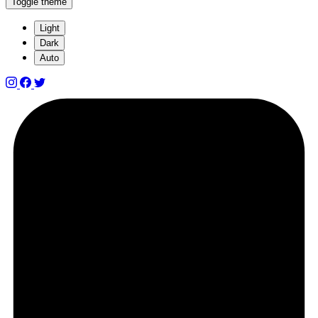
Toggle theme
Light
Dark
Auto