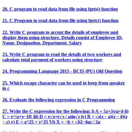
20. C program to read data from file using fgets() function
21. C Program to read data from file using fgetc() function
22. Write C program to accept the details of employee and
display them using structure. Details consist of Employee ID,
Name, Designation, Department, Salary
23. Write C program to read the details of two workers and
calculate total payment of workers using structure
24. Programming Language 2015 - BCIS (PU) Old Question
25. Which escape character can be used to beep from speaker
in c
26. Evaluate the following expression in C Programming
27. Write the C expression for the following: i) A = 5𝑥+3𝑦/𝑎+𝑏 ii)
C = e^|𝑥+𝑦−10| iii) D = e√𝑥+e√𝑦 / 𝑥𝑠i𝑛√𝑦 iv) B = √𝑠(𝑠 − 𝑎)(𝑠 − 𝑏)(𝑠
− 𝑐) v) E = 𝑥^25 + 𝑦^35 Vi) X = −b + √𝑏2−4𝑎𝑐 / 2𝑎