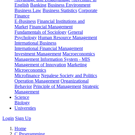
English
Banking
Business Environment
Business Law
Business Statistics
Corporate
Finance
E-Business
Financial Institutions and
Market
Financial Management
Fundamentals of Sociology
General
Psychology
Human Resource Management
International Business
International Financial Management
Investment Management
Macroeconomics
Management Information System - MIS
Management of Innovation
Marketing
Microeconomics
Microfinance
Nepalese Society and Politics
Operation Management
Organizational
Behavior
Principle of Management
Strategic
Management
Science
Biology
Universties
Login
Sign Up
Home
C Programming