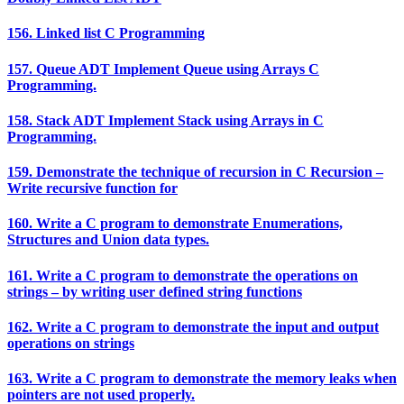
156. Linked list C Programming
157. Queue ADT Implement Queue using Arrays C
Programming.
158. Stack ADT Implement Stack using Arrays in C
Programming.
159. Demonstrate the technique of recursion in C Recursion –
Write recursive function for
160. Write a C program to demonstrate Enumerations,
Structures and Union data types.
161. Write a C program to demonstrate the operations on
strings – by writing user defined string functions
162. Write a C program to demonstrate the input and output
operations on strings
163. Write a C program to demonstrate the memory leaks when
pointers are not used properly.