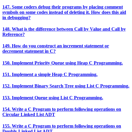
147. Some coders debug their programs by placing comment
symbols on some codes instead of deleting it. How does this aid
in debugging?
148. What is the difference between Call by Value and Call by
Reference?
149. How do you construct an increment statement or
decrement statement in C?
150. Implement Priority Queue using Heap C Programming.
151. Implement a simple Heap C Programming.
152. Implement Binary Search Tree using List C Programming.
153. Implement Queue using List C Programming.
154. Write a C Program to perform following operations on
Circular Linked List ADT
155. Write a C Program to perform following operations on
Doubly Linked List ADT