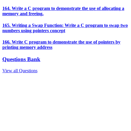
164. Write a C program to demonstrate the use of allocating a
memory and freeing.
165. Writing a Swap Function: Write a C program to swap two
numbers using pointers concept
166. Write C program to demonstrate the use of pointers by
printing memory address
Questions Bank
View all Questions