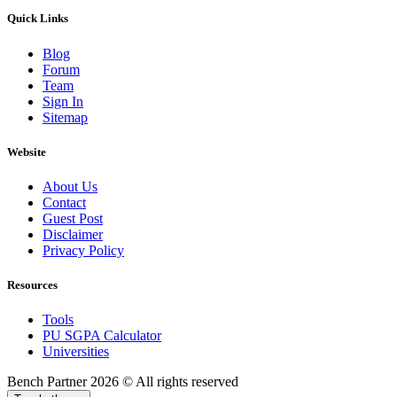
Quick Links
Blog
Forum
Team
Sign In
Sitemap
Website
About Us
Contact
Guest Post
Disclaimer
Privacy Policy
Resources
Tools
PU SGPA Calculator
Universities
Bench Partner
2026 © All rights reserved