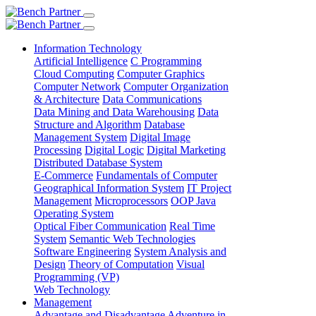
Information Technology
Artificial Intelligence
C Programming
Cloud Computing
Computer Graphics
Computer Network
Computer Organization
& Architecture
Data Communications
Data Mining and Data Warehousing
Data
Structure and Algorithm
Database
Management System
Digital Image
Processing
Digital Logic
Digital Marketing
Distributed Database System
E-Commerce
Fundamentals of Computer
Geographical Information System
IT Project
Management
Microprocessors
OOP Java
Operating System
Optical Fiber Communication
Real Time
System
Semantic Web Technologies
Software Engineering
System Analysis and
Design
Theory of Computation
Visual
Programming (VP)
Web Technology
Management
Advantage and Disadvantage
Adventure in