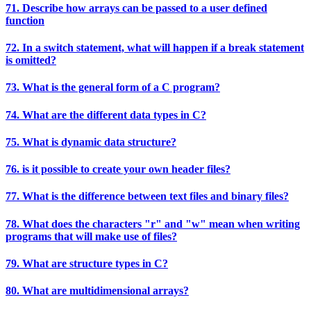
71. Describe how arrays can be passed to a user defined
function
72. In a switch statement, what will happen if a break statement
is omitted?
73. What is the general form of a C program?
74. What are the different data types in C?
75. What is dynamic data structure?
76. is it possible to create your own header files?
77. What is the difference between text files and binary files?
78. What does the characters "r" and "w" mean when writing
programs that will make use of files?
79. What are structure types in C?
80. What are multidimensional arrays?