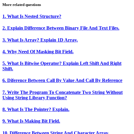
More related questions
1. What Is Nested Structure?
2. Explain Difference Between Binary File And Text Files.
3. What Is Array? Explain 1D Array.
4. Why Need Of Masking Bit Field.
5. What Is Bitwise Operator? Explain Left Shift And Right
Shift.
6. Diference Between Call By Value And Call By Reference
7. Write The Program To Concatenate Two String Without
Using String Library Function?
8. What Is The Pointer? Explain.
9. What Is Making Bit Field.
10. Difference Between String And Character Array.