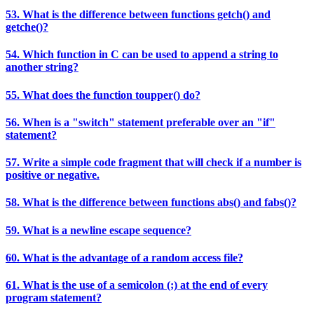
53. What is the difference between functions getch() and
getche()?
54. Which function in C can be used to append a string to
another string?
55. What does the function toupper() do?
56. When is a "switch" statement preferable over an "if"
statement?
57. Write a simple code fragment that will check if a number is
positive or negative.
58. What is the difference between functions abs() and fabs()?
59. What is a newline escape sequence?
60. What is the advantage of a random access file?
61. What is the use of a semicolon (;) at the end of every
program statement?