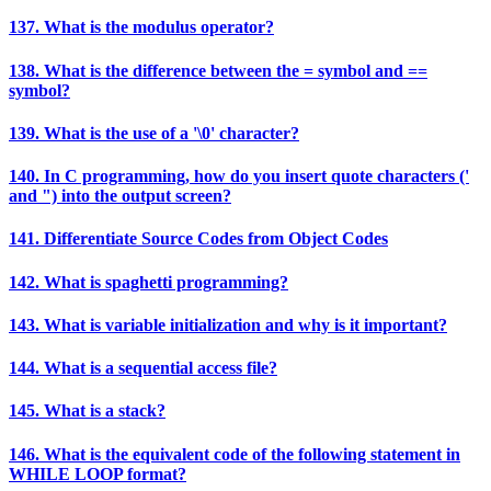
137. What is the modulus operator?
138. What is the difference between the = symbol and ==
symbol?
139. What is the use of a '\0' character?
140. In C programming, how do you insert quote characters ('
and ") into the output screen?
141. Differentiate Source Codes from Object Codes
142. What is spaghetti programming?
143. What is variable initialization and why is it important?
144. What is a sequential access file?
145. What is a stack?
146. What is the equivalent code of the following statement in
WHILE LOOP format?