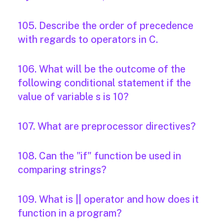
105. Describe the order of precedence
with regards to operators in C.
106. What will be the outcome of the
following conditional statement if the
value of variable s is 10?
107. What are preprocessor directives?
108. Can the "if" function be used in
comparing strings?
109. What is || operator and how does it
function in a program?