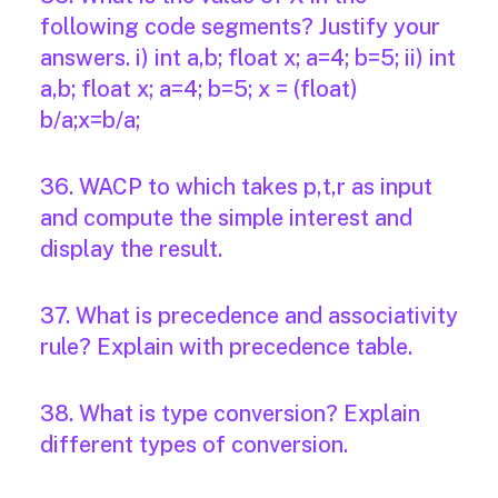
following code segments? Justify your
answers. i) int a,b; float x; a=4; b=5; ii) int
a,b; float x; a=4; b=5; x = (float)
b/a;x=b/a;
36. WACP to which takes p,t,r as input
and compute the simple interest and
display the result.
37. What is precedence and associativity
rule? Explain with precedence table.
38. What is type conversion? Explain
different types of conversion.