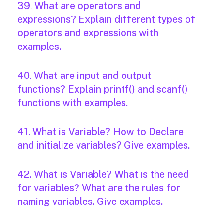
39. What are operators and
expressions? Explain different types of
operators and expressions with
examples.
40. What are input and output
functions? Explain printf() and scanf()
functions with examples.
41. What is Variable? How to Declare
and initialize variables? Give examples.
42. What is Variable? What is the need
for variables? What are the rules for
naming variables. Give examples.