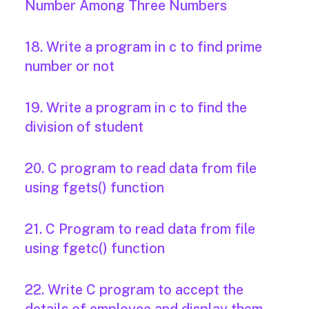
Number Among Three Numbers
18. Write a program in c to find prime
number or not
19. Write a program in c to find the
division of student
20. C program to read data from file
using fgets() function
21. C Program to read data from file
using fgetc() function
22. Write C program to accept the