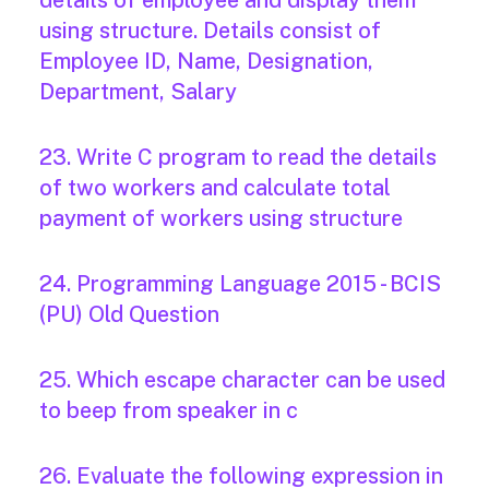
details of employee and display them
using structure. Details consist of
Employee ID, Name, Designation,
Department, Salary
23. Write C program to read the details
of two workers and calculate total
payment of workers using structure
24. Programming Language 2015 - BCIS
(PU) Old Question
25. Which escape character can be used
to beep from speaker in c
26. Evaluate the following expression in