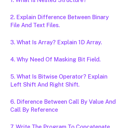
1. What Is Nested Structure?
2. Explain Difference Between Binary
File And Text Files.
3. What Is Array? Explain 1D Array.
4. Why Need Of Masking Bit Field.
5. What Is Bitwise Operator? Explain
Left Shift And Right Shift.
6. Diference Between Call By Value And
Call By Reference
7. Write The Program To Concatenate