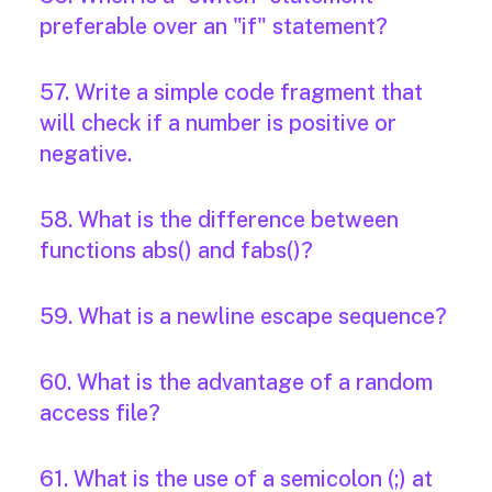
preferable over an "if" statement?
57. Write a simple code fragment that
will check if a number is positive or
negative.
58. What is the difference between
functions abs() and fabs()?
59. What is a newline escape sequence?
60. What is the advantage of a random
access file?
61. What is the use of a semicolon (;) at