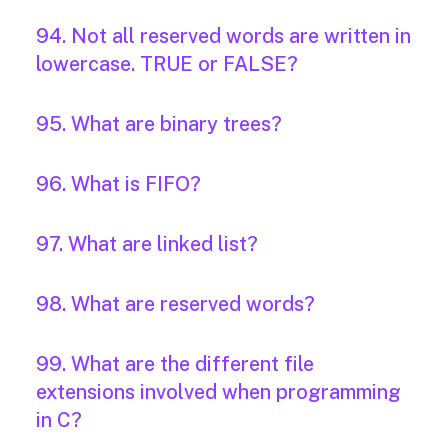
94. Not all reserved words are written in
lowercase. TRUE or FALSE?
95. What are binary trees?
96. What is FIFO?
97. What are linked list?
98. What are reserved words?
99. What are the different file
extensions involved when programming
in C?