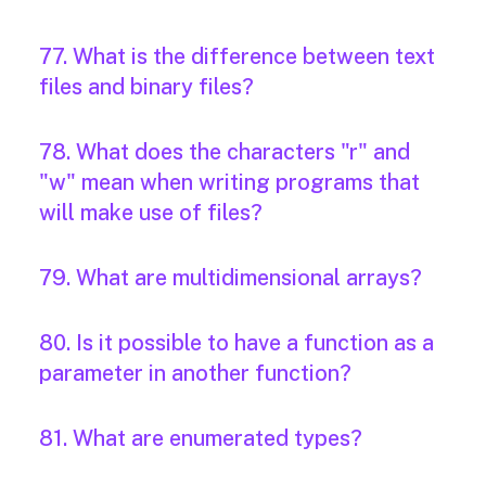
77. What is the difference between text
files and binary files?
78. What does the characters "r" and
"w" mean when writing programs that
will make use of files?
79. What are multidimensional arrays?
80. Is it possible to have a function as a
parameter in another function?
81. What are enumerated types?