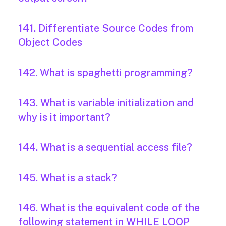
141. Differentiate Source Codes from
Object Codes
142. What is spaghetti programming?
143. What is variable initialization and
why is it important?
144. What is a sequential access file?
145. What is a stack?
146. What is the equivalent code of the
following statement in WHILE LOOP