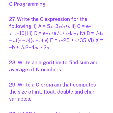
C Programming
27. Write the C expression for the
following: i) A = 5𝑥+3𝑦/𝑎+𝑏 ii) C = e^|
𝑥+𝑦−10| iii) D = e√𝑥+e√𝑦 / 𝑥𝑠i𝑛√𝑦 iv) B = √𝑠(𝑠
− 𝑎)(𝑠 − 𝑏)(𝑠 − 𝑐) v) E = 𝑥^25 + 𝑦^35 Vi) X =
−b + √𝑏2−4𝑎𝑐 / 2𝑎
28. Write an algorithm to find sum and
average of N numbers.
29. Write a C program that computes
the size of int, float, double and char
variables.