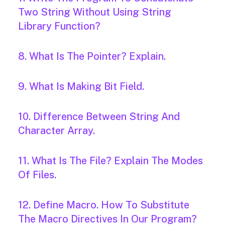
Two String Without Using String
Library Function?
8. What Is The Pointer? Explain.
9. What Is Making Bit Field.
10. Difference Between String And
Character Array.
11. What Is The File? Explain The Modes
Of Files.
12. Define Macro. How To Substitute
The Macro Directives In Our Program?