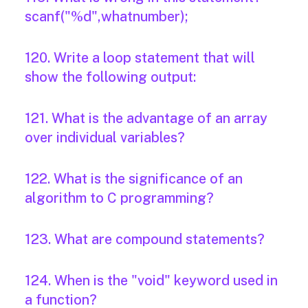
scanf("%d",whatnumber);
120. Write a loop statement that will
show the following output:
121. What is the advantage of an array
over individual variables?
122. What is the significance of an
algorithm to C programming?
123. What are compound statements?
124. When is the "void" keyword used in
a function?