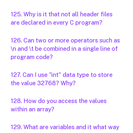
125. Why is it that not all header files
are declared in every C program?
126. Can two or more operators such as
\n and \t be combined in a single line of
program code?
127. Can I use "int" data type to store
the value 32768? Why?
128. How do you access the values
within an array?
129. What are variables and it what way