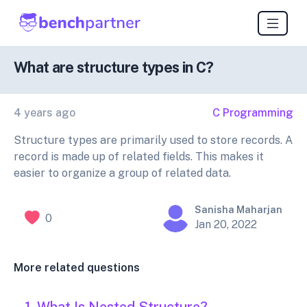
What are structure types in C?
4 years ago
C Programming
Structure types are primarily used to store records. A
record is made up of related fields. This makes it
easier to organize a group of related data.
Sanisha Maharjan
0
Jan 20, 2022
More related questions