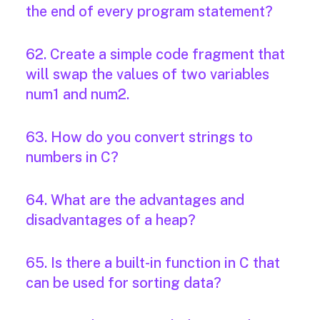
the end of every program statement?
62. Create a simple code fragment that
will swap the values of two variables
num1 and num2.
63. How do you convert strings to
numbers in C?
64. What are the advantages and
disadvantages of a heap?
65. Is there a built-in function in C that
can be used for sorting data?