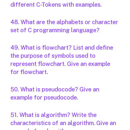
different C-Tokens with examples.
48. What are the alphabets or character
set of C programming language?
49. What is flowchart? List and define
the purpose of symbols used to
represent flowchart. Give an example
for flowchart.
50. What is pseudocode? Give an
example for pseudocode.
51. What is algorithm? Write the
characteristics of an algorithm. Give an