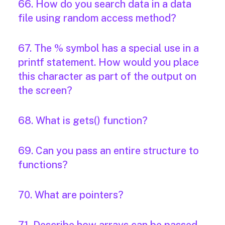
66. How do you search data in a data
file using random access method?
67. The % symbol has a special use in a
printf statement. How would you place
this character as part of the output on
the screen?
68. What is gets() function?
69. Can you pass an entire structure to
functions?
70. What are pointers?