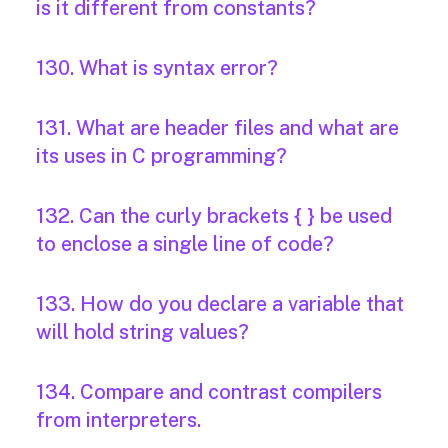
is it different from constants?
130. What is syntax error?
131. What are header files and what are
its uses in C programming?
132. Can the curly brackets { } be used
to enclose a single line of code?
133. How do you declare a variable that
will hold string values?
134. Compare and contrast compilers
from interpreters.