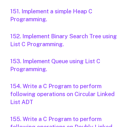
151. Implement a simple Heap C
Programming.
152. Implement Binary Search Tree using
List C Programming.
153. Implement Queue using List C
Programming.
154. Write a C Program to perform
following operations on Circular Linked
List ADT
155. Write a C Program to perform