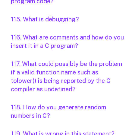
program code?
115. What is debugging?
116. What are comments and how do you
insert it in a C program?
117. What could possibly be the problem
if a valid function name such as
tolower() is being reported by the C
compiler as undefined?
118. How do you generate random
numbers in C?
119. What is wrong in this statement?