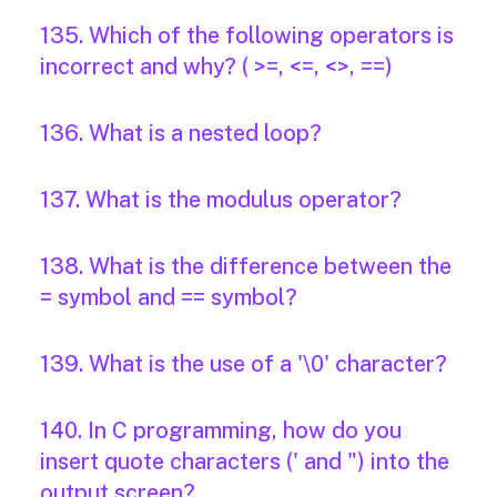
135. Which of the following operators is
incorrect and why? ( >=, <=, <>, ==)
136. What is a nested loop?
137. What is the modulus operator?
138. What is the difference between the
= symbol and == symbol?
139. What is the use of a '\0' character?
140. In C programming, how do you
insert quote characters (' and ") into the
output screen?