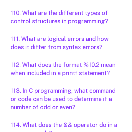
110. What are the different types of
control structures in programming?
111. What are logical errors and how
does it differ from syntax errors?
112. What does the format %10.2 mean
when included in a printf statement?
113. In C programming, what command
or code can be used to determine if a
number of odd or even?
114. What does the && operator do in a