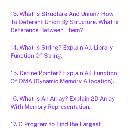
13. What Is Structure And Union? How
To Deferent Union By Structure. What Is
Deference Between Them?
14. What Is String? Explain All Library
Function Of String.
15. Define Pointer? Explain All Function
Of DMA (Dynamic Memory Allocation).
16. What Is An Array? Explain 2D Array
With Memory Representation.
17. C Program to Find the Largest