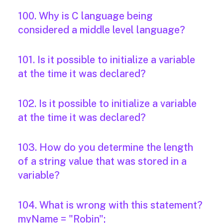
100. Why is C language being
considered a middle level language?
101. Is it possible to initialize a variable
at the time it was declared?
102. Is it possible to initialize a variable
at the time it was declared?
103. How do you determine the length
of a string value that was stored in a
variable?
104. What is wrong with this statement?
myName = "Robin";