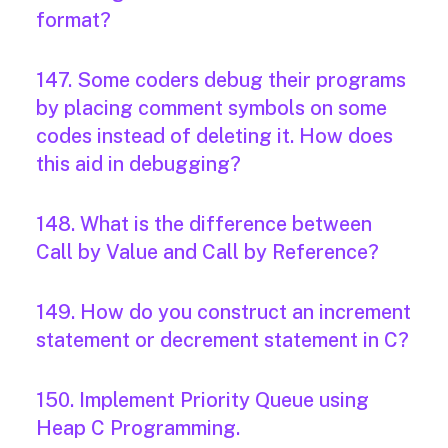
format?
147. Some coders debug their programs
by placing comment symbols on some
codes instead of deleting it. How does
this aid in debugging?
148. What is the difference between
Call by Value and Call by Reference?
149. How do you construct an increment
statement or decrement statement in C?
150. Implement Priority Queue using
Heap C Programming.