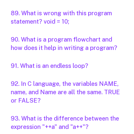
89. What is wrong with this program
statement? void = 10;
90. What is a program flowchart and
how does it help in writing a program?
91. What is an endless loop?
92. In C language, the variables NAME,
name, and Name are all the same. TRUE
or FALSE?
93. What is the difference between the
expression "++a" and "a++"?