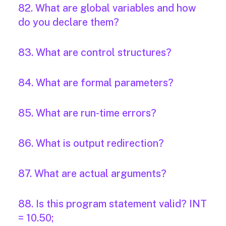
82. What are global variables and how
do you declare them?
83. What are control structures?
84. What are formal parameters?
85. What are run-time errors?
86. What is output redirection?
87. What are actual arguments?
88. Is this program statement valid? INT
= 10.50;