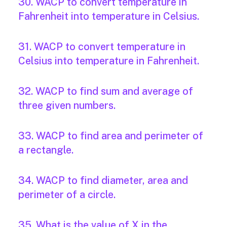
30. WACP to convert temperature in
Fahrenheit into temperature in Celsius.
31. WACP to convert temperature in
Celsius into temperature in Fahrenheit.
32. WACP to find sum and average of
three given numbers.
33. WACP to find area and perimeter of
a rectangle.
34. WACP to find diameter, area and
perimeter of a circle.
35. What is the value of X in the