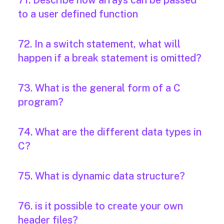
71. Describe how arrays can be passed
to a user defined function
72. In a switch statement, what will
happen if a break statement is omitted?
73. What is the general form of a C
program?
74. What are the different data types in
C?
75. What is dynamic data structure?
76. is it possible to create your own
header files?