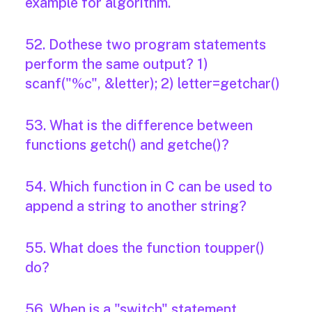
example for algorithm.
52. Dothese two program statements
perform the same output? 1)
scanf("%c", &letter); 2) letter=getchar()
53. What is the difference between
functions getch() and getche()?
54. Which function in C can be used to
append a string to another string?
55. What does the function toupper()
do?
56. When is a "switch" statement