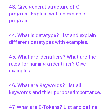
43. Give general structure of C
program. Explain with an example
program.
44. What is datatype? List and explain
different datatypes with examples.
45. What are identifiers? What are the
rules for naming a identifier? Give
examples.
46. What are Keywords? List all
keywords and thier purpose/importance.
47. What are C-Tokens? List and define