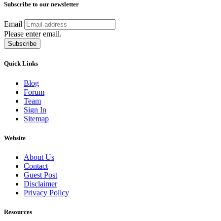
Subscribe to our newsletter
Email
Please enter email.
Subscribe
Quick Links
Blog
Forum
Team
Sign In
Sitemap
Website
About Us
Contact
Guest Post
Disclaimer
Privacy Policy
Resources