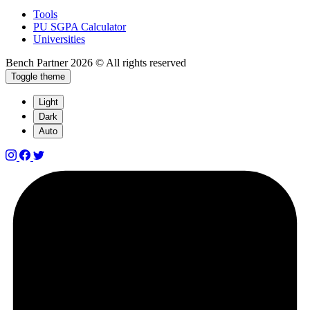
Tools
PU SGPA Calculator
Universities
Bench Partner
2026 © All rights reserved
Toggle theme
Light
Dark
Auto