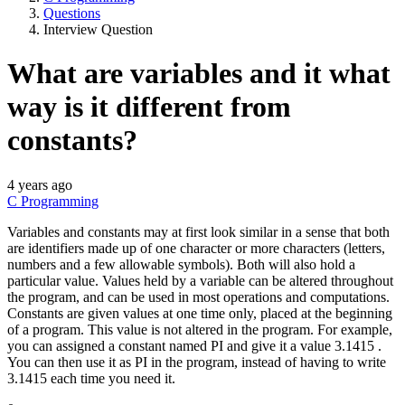
Questions
Interview Question
What are variables and it what
way is it different from
constants?
4 years ago
C Programming
Variables and constants may at first look similar in a sense that both
are identifiers made up of one character or more characters (letters,
numbers and a few allowable symbols). Both will also hold a
particular value. Values held by a variable can be altered throughout
the program, and can be used in most operations and computations.
Constants are given values at one time only, placed at the beginning
of a program. This value is not altered in the program. For example,
you can assigned a constant named PI and give it a value 3.1415 .
You can then use it as PI in the program, instead of having to write
3.1415 each time you need it.