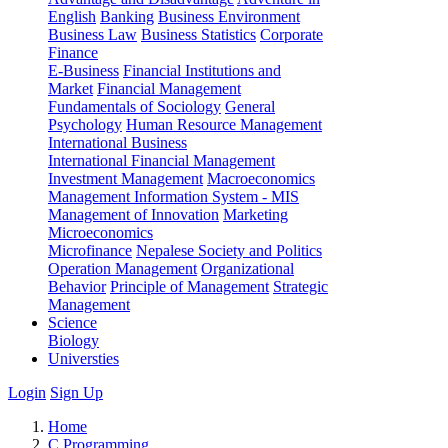
English
Banking
Business Environment
Business Law
Business Statistics
Corporate
Finance
E-Business
Financial Institutions and
Market
Financial Management
Fundamentals of Sociology
General
Psychology
Human Resource Management
International Business
International Financial Management
Investment Management
Macroeconomics
Management Information System - MIS
Management of Innovation
Marketing
Microeconomics
Microfinance
Nepalese Society and Politics
Operation Management
Organizational
Behavior
Principle of Management
Strategic
Management
Science
Biology
Universties
Login
Sign Up
Home
C Programming