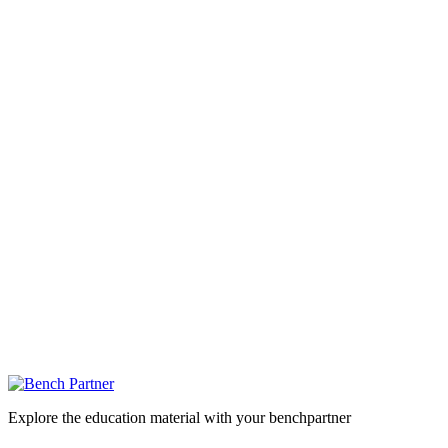
Explore the education material with your benchpartner