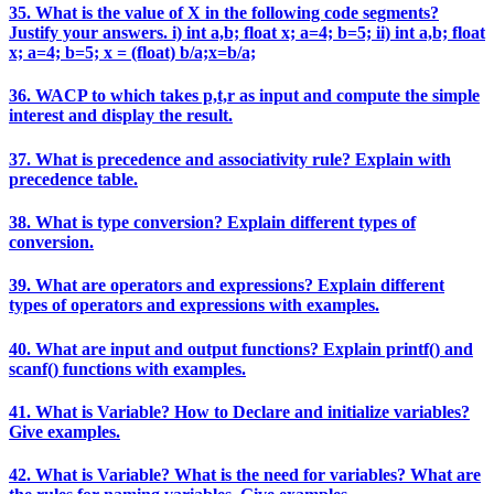
35. What is the value of X in the following code segments?
Justify your answers. i) int a,b; float x; a=4; b=5; ii) int a,b; float
x; a=4; b=5; x = (float) b/a;x=b/a;
36. WACP to which takes p,t,r as input and compute the simple
interest and display the result.
37. What is precedence and associativity rule? Explain with
precedence table.
38. What is type conversion? Explain different types of
conversion.
39. What are operators and expressions? Explain different
types of operators and expressions with examples.
40. What are input and output functions? Explain printf() and
scanf() functions with examples.
41. What is Variable? How to Declare and initialize variables?
Give examples.
42. What is Variable? What is the need for variables? What are