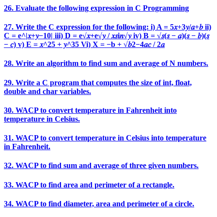
26. Evaluate the following expression in C Programming
27. Write the C expression for the following: i) A = 5𝑥+3𝑦/𝑎+𝑏 ii)
C = e^|𝑥+𝑦−10| iii) D = e√𝑥+e√𝑦 / 𝑥𝑠i𝑛√𝑦 iv) B = √𝑠(𝑠 − 𝑎)(𝑠 − 𝑏)(𝑠
− 𝑐) v) E = 𝑥^25 + 𝑦^35 Vi) X = −b + √𝑏2−4𝑎𝑐 / 2𝑎
28. Write an algorithm to find sum and average of N numbers.
29. Write a C program that computes the size of int, float,
double and char variables.
30. WACP to convert temperature in Fahrenheit into
temperature in Celsius.
31. WACP to convert temperature in Celsius into temperature
in Fahrenheit.
32. WACP to find sum and average of three given numbers.
33. WACP to find area and perimeter of a rectangle.
34. WACP to find diameter, area and perimeter of a circle.