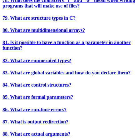
78. What does the characters "r" and "w" mean when writing
programs that will make use of files?
79. What are structure types in C?
80. What are multidimensional arrays?
81. Is it possible to have a function as a parameter in another
function?
82. What are enumerated types?
83. What are global variables and how do you declare them?
84. What are control structures?
85. What are formal parameters?
86. What are run-time errors?
87. What is output redirection?
88. What are actual arguments?