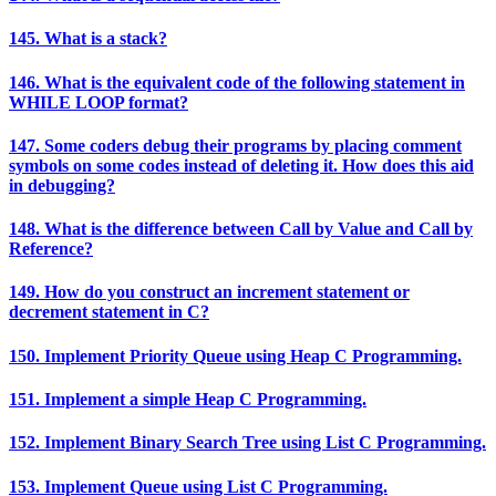
145. What is a stack?
146. What is the equivalent code of the following statement in
WHILE LOOP format?
147. Some coders debug their programs by placing comment
symbols on some codes instead of deleting it. How does this aid
in debugging?
148. What is the difference between Call by Value and Call by
Reference?
149. How do you construct an increment statement or
decrement statement in C?
150. Implement Priority Queue using Heap C Programming.
151. Implement a simple Heap C Programming.
152. Implement Binary Search Tree using List C Programming.
153. Implement Queue using List C Programming.