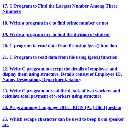
17. C Program to Find the Largest Number Among Three
Numbers
18. Write a program in c to find prime number or not
19. Write a program in c to find the division of student
20. C program to read data from file using fgets() function
21. C Program to read data from file using fgetc() function
22. Write C program to accept the details of employee and
display them using structure. Details consist of Employee ID,
Name, Designation, Department, Salary
23. Write C program to read the details of two workers and
calculate total payment of workers using structure
24. Programming Language 2015 - BCIS (PU) Old Question
25. Which escape character can be used to beep from speaker
in c