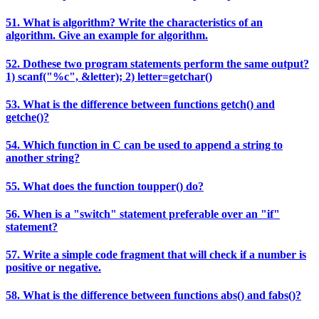
51. What is algorithm? Write the characteristics of an
algorithm. Give an example for algorithm.
52. Dothese two program statements perform the same output?
1) scanf("%c", &letter); 2) letter=getchar()
53. What is the difference between functions getch() and
getche()?
54. Which function in C can be used to append a string to
another string?
55. What does the function toupper() do?
56. When is a "switch" statement preferable over an "if"
statement?
57. Write a simple code fragment that will check if a number is
positive or negative.
58. What is the difference between functions abs() and fabs()?