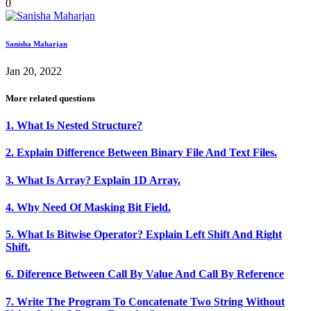
0
Sanisha Maharjan
Jan 20, 2022
More related questions
1. What Is Nested Structure?
2. Explain Difference Between Binary File And Text Files.
3. What Is Array? Explain 1D Array.
4. Why Need Of Masking Bit Field.
5. What Is Bitwise Operator? Explain Left Shift And Right
Shift.
6. Diference Between Call By Value And Call By Reference
7. Write The Program To Concatenate Two String Without