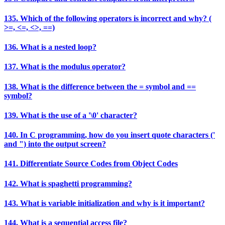
135. Which of the following operators is incorrect and why? (
>=, <=, <>, ==)
136. What is a nested loop?
137. What is the modulus operator?
138. What is the difference between the = symbol and ==
symbol?
139. What is the use of a '\0' character?
140. In C programming, how do you insert quote characters ('
and ") into the output screen?
141. Differentiate Source Codes from Object Codes
142. What is spaghetti programming?
143. What is variable initialization and why is it important?
144. What is a sequential access file?