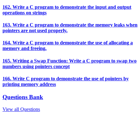
162. Write a C program to demonstrate the input and output
operations on strings
163. Write a C program to demonstrate the memory leaks when
pointers are not used properly.
164. Write a C program to demonstrate the use of allocating a
memory and freeing.
165. Writing a Swap Function: Write a C program to swap two
numbers using pointers concept
166. Write C program to demonstrate the use of pointers by
printing memory address
Questions Bank
View all Questions