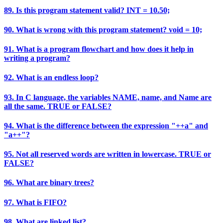
89. Is this program statement valid? INT = 10.50;
90. What is wrong with this program statement? void = 10;
91. What is a program flowchart and how does it help in
writing a program?
92. What is an endless loop?
93. In C language, the variables NAME, name, and Name are
all the same. TRUE or FALSE?
94. What is the difference between the expression "++a" and
"a++"?
95. Not all reserved words are written in lowercase. TRUE or
FALSE?
96. What are binary trees?
97. What is FIFO?
98. What are linked list?