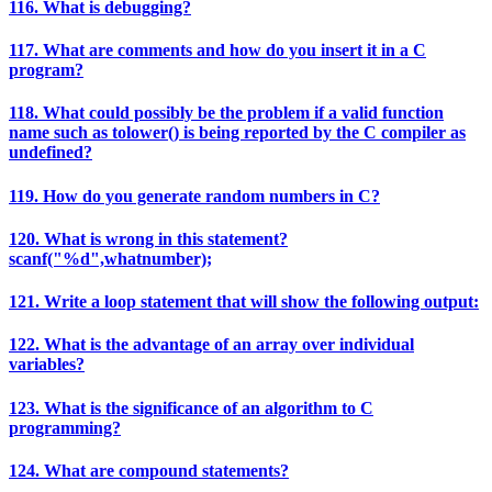
116. What is debugging?
117. What are comments and how do you insert it in a C
program?
118. What could possibly be the problem if a valid function
name such as tolower() is being reported by the C compiler as
undefined?
119. How do you generate random numbers in C?
120. What is wrong in this statement?
scanf("%d",whatnumber);
121. Write a loop statement that will show the following output:
122. What is the advantage of an array over individual
variables?
123. What is the significance of an algorithm to C
programming?
124. What are compound statements?