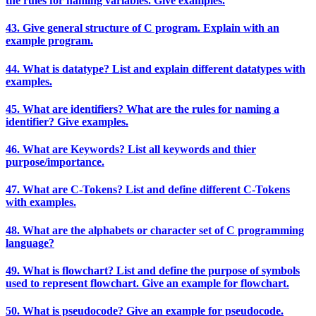
the rules for naming variables. Give examples.
43. Give general structure of C program. Explain with an
example program.
44. What is datatype? List and explain different datatypes with
examples.
45. What are identifiers? What are the rules for naming a
identifier? Give examples.
46. What are Keywords? List all keywords and thier
purpose/importance.
47. What are C-Tokens? List and define different C-Tokens
with examples.
48. What are the alphabets or character set of C programming
language?
49. What is flowchart? List and define the purpose of symbols
used to represent flowchart. Give an example for flowchart.
50. What is pseudocode? Give an example for pseudocode.