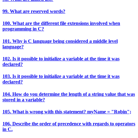
99. What are reserved words?
100. What are the different file extensions involved when
programming in C?
101. Why is C language being considered a middle level
language?
102. Is it possible to initialize a variable at the time it was
declared?
103. Is it possible to initialize a variable at the time it was
declared?
104. How do you determine the length of a string value that was
stored in a variable?
105. What is wrong with this statement? myName = "Robin";
106. Describe the order of precedence with regards to operators
in C.