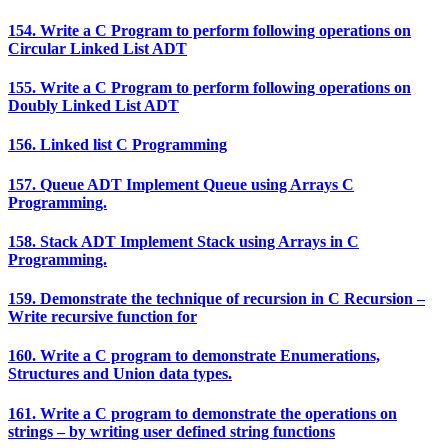
154. Write a C Program to perform following operations on
Circular Linked List ADT
155. Write a C Program to perform following operations on
Doubly Linked List ADT
156. Linked list C Programming
157. Queue ADT Implement Queue using Arrays C
Programming.
158. Stack ADT Implement Stack using Arrays in C
Programming.
159. Demonstrate the technique of recursion in C Recursion –
Write recursive function for
160. Write a C program to demonstrate Enumerations,
Structures and Union data types.
161. Write a C program to demonstrate the operations on
strings – by writing user defined string functions