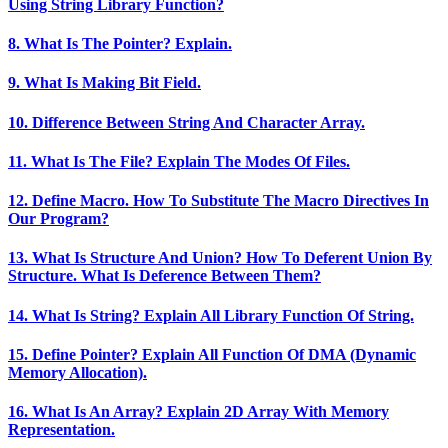
Using String Library Function?
8. What Is The Pointer? Explain.
9. What Is Making Bit Field.
10. Difference Between String And Character Array.
11. What Is The File? Explain The Modes Of Files.
12. Define Macro. How To Substitute The Macro Directives In
Our Program?
13. What Is Structure And Union? How To Deferent Union By
Structure. What Is Deference Between Them?
14. What Is String? Explain All Library Function Of String.
15. Define Pointer? Explain All Function Of DMA (Dynamic
Memory Allocation).
16. What Is An Array? Explain 2D Array With Memory
Representation.