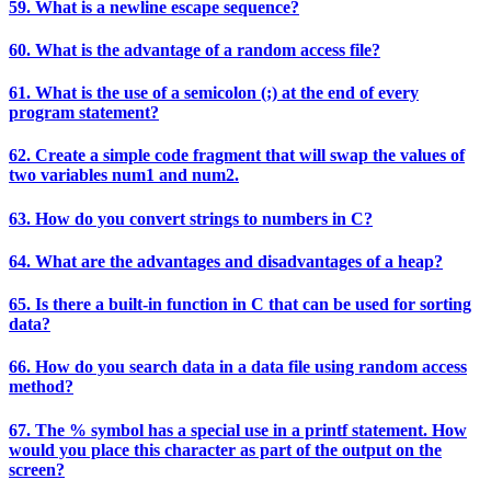
59. What is a newline escape sequence?
60. What is the advantage of a random access file?
61. What is the use of a semicolon (;) at the end of every
program statement?
62. Create a simple code fragment that will swap the values of
two variables num1 and num2.
63. How do you convert strings to numbers in C?
64. What are the advantages and disadvantages of a heap?
65. Is there a built-in function in C that can be used for sorting
data?
66. How do you search data in a data file using random access
method?
67. The % symbol has a special use in a printf statement. How
would you place this character as part of the output on the
screen?