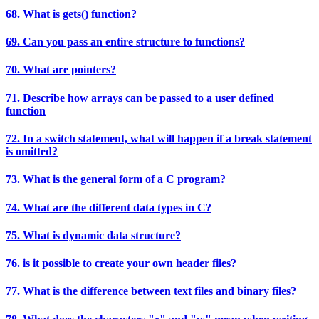
68. What is gets() function?
69. Can you pass an entire structure to functions?
70. What are pointers?
71. Describe how arrays can be passed to a user defined
function
72. In a switch statement, what will happen if a break statement
is omitted?
73. What is the general form of a C program?
74. What are the different data types in C?
75. What is dynamic data structure?
76. is it possible to create your own header files?
77. What is the difference between text files and binary files?