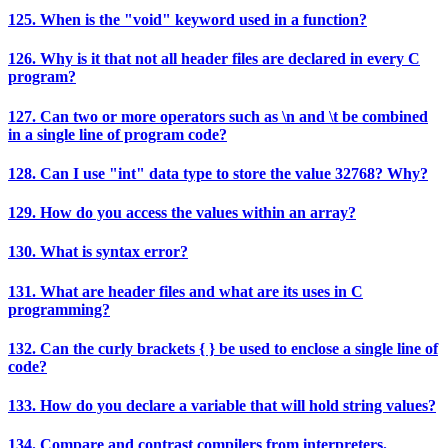
125. When is the "void" keyword used in a function?
126. Why is it that not all header files are declared in every C
program?
127. Can two or more operators such as \n and \t be combined
in a single line of program code?
128. Can I use "int" data type to store the value 32768? Why?
129. How do you access the values within an array?
130. What is syntax error?
131. What are header files and what are its uses in C
programming?
132. Can the curly brackets { } be used to enclose a single line of
code?
133. How do you declare a variable that will hold string values?
134. Compare and contrast compilers from interpreters.