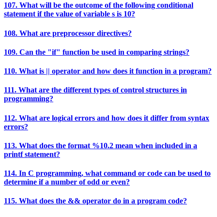
107. What will be the outcome of the following conditional
statement if the value of variable s is 10?
108. What are preprocessor directives?
109. Can the "if" function be used in comparing strings?
110. What is || operator and how does it function in a program?
111. What are the different types of control structures in
programming?
112. What are logical errors and how does it differ from syntax
errors?
113. What does the format %10.2 mean when included in a
printf statement?
114. In C programming, what command or code can be used to
determine if a number of odd or even?
115. What does the && operator do in a program code?