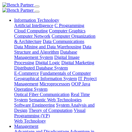
Information Technology
Artificial Intelligence
C Programming
Cloud Computing
Computer Graphics
Computer Network
Computer Organization
& Architecture
Data Communications
Data Mining and Data Warehousing
Data
Structure and Algorithm
Database
Management System
Digital Image
Processing
Digital Logic
Digital Marketing
Distributed Database System
E-Commerce
Fundamentals of Computer
Geographical Information System
IT Project
Management
Microprocessors
OOP Java
Operating System
Optical Fiber Communication
Real Time
System
Semantic Web Technologies
Software Engineering
System Analysis and
Design
Theory of Computation
Visual
Programming (VP)
Web Technology
Management
Advantage and Disadvantage
Adventure in