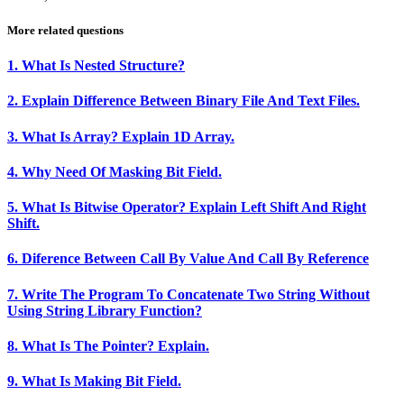
More related questions
1. What Is Nested Structure?
2. Explain Difference Between Binary File And Text Files.
3. What Is Array? Explain 1D Array.
4. Why Need Of Masking Bit Field.
5. What Is Bitwise Operator? Explain Left Shift And Right
Shift.
6. Diference Between Call By Value And Call By Reference
7. Write The Program To Concatenate Two String Without
Using String Library Function?
8. What Is The Pointer? Explain.
9. What Is Making Bit Field.