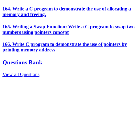
164. Write a C program to demonstrate the use of allocating a
memory and freeing.
165. Writing a Swap Function: Write a C program to swap two
numbers using pointers concept
166. Write C program to demonstrate the use of pointers by
printing memory address
Questions Bank
View all Questions