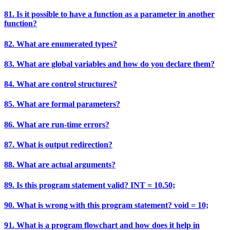
81. Is it possible to have a function as a parameter in another
function?
82. What are enumerated types?
83. What are global variables and how do you declare them?
84. What are control structures?
85. What are formal parameters?
86. What are run-time errors?
87. What is output redirection?
88. What are actual arguments?
89. Is this program statement valid? INT = 10.50;
90. What is wrong with this program statement? void = 10;
91. What is a program flowchart and how does it help in