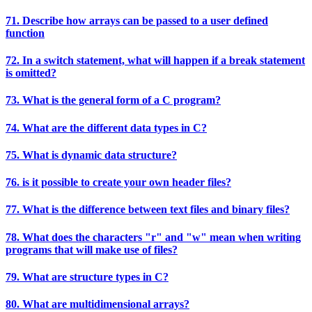
71. Describe how arrays can be passed to a user defined
function
72. In a switch statement, what will happen if a break statement
is omitted?
73. What is the general form of a C program?
74. What are the different data types in C?
75. What is dynamic data structure?
76. is it possible to create your own header files?
77. What is the difference between text files and binary files?
78. What does the characters "r" and "w" mean when writing
programs that will make use of files?
79. What are structure types in C?
80. What are multidimensional arrays?