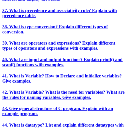
37. What is precedence and associativity rule? Explain with
precedence table.
38. What is type conversion? Explain different types of
conversion.
39. What are operators and expressions? Explain different
types of operators and expressions with examples.
40. What are input and output functions? Explain printf() and
scanf() functions with examples.
41. What is Variable? How to Declare and initialize variables?
Give examples.
42. What is Variable? What is the need for variables? What are
the rules for naming variables. Give examples.
43. Give general structure of C program. Explain with an
example program.
44. What is datatype? List and explain different datatypes with