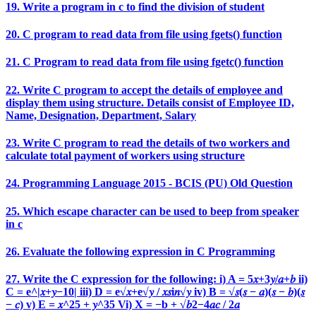
19. Write a program in c to find the division of student
20. C program to read data from file using fgets() function
21. C Program to read data from file using fgetc() function
22. Write C program to accept the details of employee and
display them using structure. Details consist of Employee ID,
Name, Designation, Department, Salary
23. Write C program to read the details of two workers and
calculate total payment of workers using structure
24. Programming Language 2015 - BCIS (PU) Old Question
25. Which escape character can be used to beep from speaker
in c
26. Evaluate the following expression in C Programming
27. Write the C expression for the following: i) A = 5𝑥+3𝑦/𝑎+𝑏 ii)
C = e^|𝑥+𝑦−10| iii) D = e√𝑥+e√𝑦 / 𝑥𝑠i𝑛√𝑦 iv) B = √𝑠(𝑠 − 𝑎)(𝑠 − 𝑏)(𝑠
− 𝑐) v) E = 𝑥^25 + 𝑦^35 Vi) X = −b + √𝑏2−4𝑎𝑐 / 2𝑎