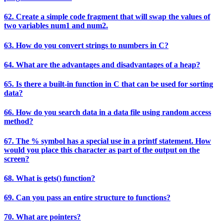
62. Create a simple code fragment that will swap the values of
two variables num1 and num2.
63. How do you convert strings to numbers in C?
64. What are the advantages and disadvantages of a heap?
65. Is there a built-in function in C that can be used for sorting
data?
66. How do you search data in a data file using random access
method?
67. The % symbol has a special use in a printf statement. How
would you place this character as part of the output on the
screen?
68. What is gets() function?
69. Can you pass an entire structure to functions?
70. What are pointers?