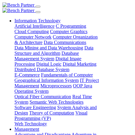
Information Technology
Artificial Intelligence
C Programming
Cloud Computing
Computer Graphics
Computer Network
Computer Organization
& Architecture
Data Communications
Data Mining and Data Warehousing
Data
Structure and Algorithm
Database
Management System
Digital Image
Processing
Digital Logic
Digital Marketing
Distributed Database System
E-Commerce
Fundamentals of Computer
Geographical Information System
IT Project
Management
Microprocessors
OOP Java
Operating System
Optical Fiber Communication
Real Time
System
Semantic Web Technologies
Software Engineering
System Analysis and
Design
Theory of Computation
Visual
Programming (VP)
Web Technology
Management
Advantage and Disadvantage
Adventure in