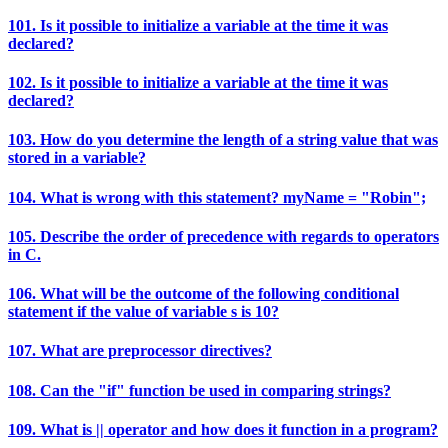
101. Is it possible to initialize a variable at the time it was
declared?
102. Is it possible to initialize a variable at the time it was
declared?
103. How do you determine the length of a string value that was
stored in a variable?
104. What is wrong with this statement? myName = "Robin";
105. Describe the order of precedence with regards to operators
in C.
106. What will be the outcome of the following conditional
statement if the value of variable s is 10?
107. What are preprocessor directives?
108. Can the "if" function be used in comparing strings?
109. What is || operator and how does it function in a program?