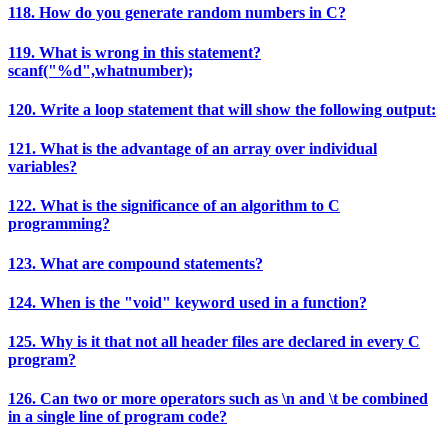
118. How do you generate random numbers in C?
119. What is wrong in this statement?
scanf("%d",whatnumber);
120. Write a loop statement that will show the following output:
121. What is the advantage of an array over individual
variables?
122. What is the significance of an algorithm to C
programming?
123. What are compound statements?
124. When is the "void" keyword used in a function?
125. Why is it that not all header files are declared in every C
program?
126. Can two or more operators such as \n and \t be combined
in a single line of program code?