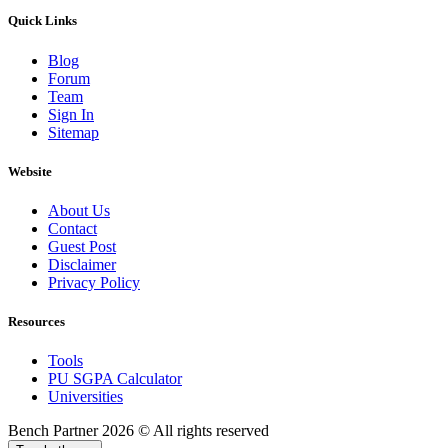
Quick Links
Blog
Forum
Team
Sign In
Sitemap
Website
About Us
Contact
Guest Post
Disclaimer
Privacy Policy
Resources
Tools
PU SGPA Calculator
Universities
Bench Partner
2026 © All rights reserved