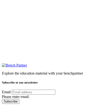
Explore the education material with your benchpartner
Subscribe to our newsletter
Email
Please enter email.
Subscribe