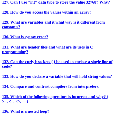
127. Can I use "int" data type to store the value 32768? Why?
128. How do you access the values within an array?
129. What are variables and it what way is it different from
constants?
130. What is syntax error?
131. What are header files and what are its uses in C
programming?
132. Can the curly brackets { } be used to enclose a single line of
code?
133. How do you declare a variable that will hold string values?
134. Compare and contrast compilers from interpreters.
135. Which of the following operators is incorrect and why? (
>=, <=, <>, ==)
136. What is a nested loop?