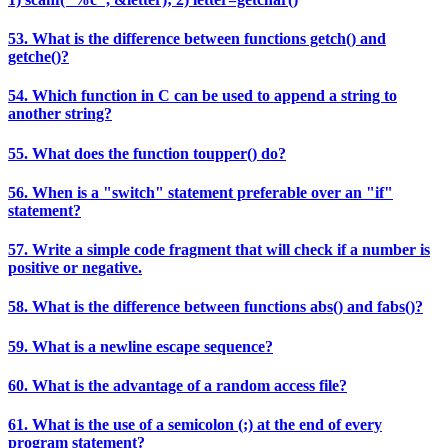
53. What is the difference between functions getch() and
getche()?
54. Which function in C can be used to append a string to
another string?
55. What does the function toupper() do?
56. When is a "switch" statement preferable over an "if"
statement?
57. Write a simple code fragment that will check if a number is
positive or negative.
58. What is the difference between functions abs() and fabs()?
59. What is a newline escape sequence?
60. What is the advantage of a random access file?
61. What is the use of a semicolon (;) at the end of every
program statement?