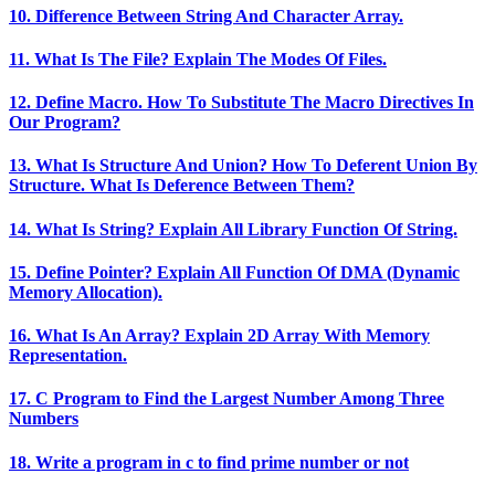
10. Difference Between String And Character Array.
11. What Is The File? Explain The Modes Of Files.
12. Define Macro. How To Substitute The Macro Directives In
Our Program?
13. What Is Structure And Union? How To Deferent Union By
Structure. What Is Deference Between Them?
14. What Is String? Explain All Library Function Of String.
15. Define Pointer? Explain All Function Of DMA (Dynamic
Memory Allocation).
16. What Is An Array? Explain 2D Array With Memory
Representation.
17. C Program to Find the Largest Number Among Three
Numbers
18. Write a program in c to find prime number or not