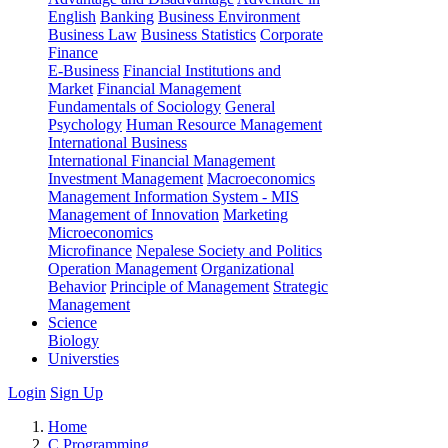
English
Banking
Business Environment
Business Law
Business Statistics
Corporate
Finance
E-Business
Financial Institutions and
Market
Financial Management
Fundamentals of Sociology
General
Psychology
Human Resource Management
International Business
International Financial Management
Investment Management
Macroeconomics
Management Information System - MIS
Management of Innovation
Marketing
Microeconomics
Microfinance
Nepalese Society and Politics
Operation Management
Organizational
Behavior
Principle of Management
Strategic
Management
Science
Biology
Universties
Login
Sign Up
Home
C Programming