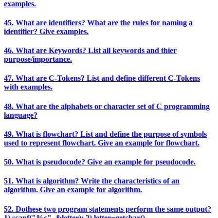
examples.
45. What are identifiers? What are the rules for naming a
identifier? Give examples.
46. What are Keywords? List all keywords and thier
purpose/importance.
47. What are C-Tokens? List and define different C-Tokens
with examples.
48. What are the alphabets or character set of C programming
language?
49. What is flowchart? List and define the purpose of symbols
used to represent flowchart. Give an example for flowchart.
50. What is pseudocode? Give an example for pseudocode.
51. What is algorithm? Write the characteristics of an
algorithm. Give an example for algorithm.
52. Dothese two program statements perform the same output?
1) scanf("%c", &letter); 2) letter=getchar()