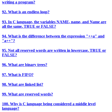
writing a program?
92. What is an endless loop?
93. In C language, the variables NAME, name, and Name are
all the same. TRUE or FALSE?
94. What is the difference between the expression "++a" and
"a++"?
95. Not all reserved words are written in lowercase. TRUE or
FALSE?
96. What are binary trees?
97. What is FIFO?
98. What are linked list?
99. What are reserved words?
100. Why is C language being considered a middle level
language?