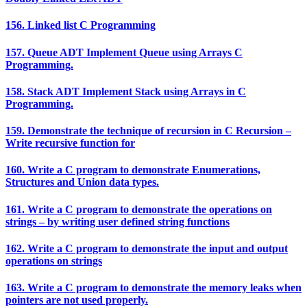
156. Linked list C Programming
157. Queue ADT Implement Queue using Arrays C
Programming.
158. Stack ADT Implement Stack using Arrays in C
Programming.
159. Demonstrate the technique of recursion in C Recursion –
Write recursive function for
160. Write a C program to demonstrate Enumerations,
Structures and Union data types.
161. Write a C program to demonstrate the operations on
strings – by writing user defined string functions
162. Write a C program to demonstrate the input and output
operations on strings
163. Write a C program to demonstrate the memory leaks when
pointers are not used properly.