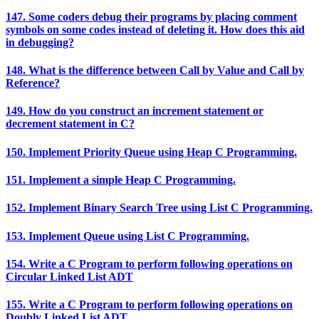
147. Some coders debug their programs by placing comment
symbols on some codes instead of deleting it. How does this aid
in debugging?
148. What is the difference between Call by Value and Call by
Reference?
149. How do you construct an increment statement or
decrement statement in C?
150. Implement Priority Queue using Heap C Programming.
151. Implement a simple Heap C Programming.
152. Implement Binary Search Tree using List C Programming.
153. Implement Queue using List C Programming.
154. Write a C Program to perform following operations on
Circular Linked List ADT
155. Write a C Program to perform following operations on
Doubly Linked List ADT