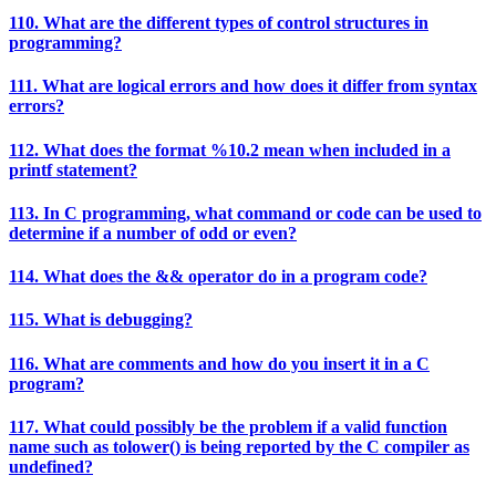
110. What are the different types of control structures in
programming?
111. What are logical errors and how does it differ from syntax
errors?
112. What does the format %10.2 mean when included in a
printf statement?
113. In C programming, what command or code can be used to
determine if a number of odd or even?
114. What does the && operator do in a program code?
115. What is debugging?
116. What are comments and how do you insert it in a C
program?
117. What could possibly be the problem if a valid function
name such as tolower() is being reported by the C compiler as
undefined?