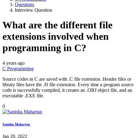
Questions
Interview Question
What are the different file
extensions involved when
programming in C?
4 years ago
C Programming
Source codes in C are saved with .C file extension. Header files or
library files have the .H file extension. Every time a program source
code is successfully compiled, it creates an .OBJ object file, and an
executable .EXE file.
0
Sanisha Maharjan
Jan 20, 2022