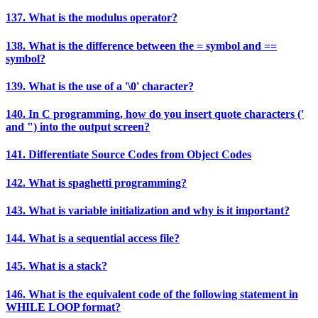
137. What is the modulus operator?
138. What is the difference between the = symbol and ==
symbol?
139. What is the use of a '\0' character?
140. In C programming, how do you insert quote characters ('
and ") into the output screen?
141. Differentiate Source Codes from Object Codes
142. What is spaghetti programming?
143. What is variable initialization and why is it important?
144. What is a sequential access file?
145. What is a stack?
146. What is the equivalent code of the following statement in
WHILE LOOP format?