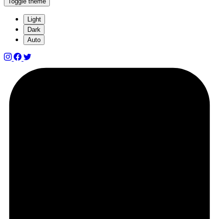
Toggle theme
Light
Dark
Auto