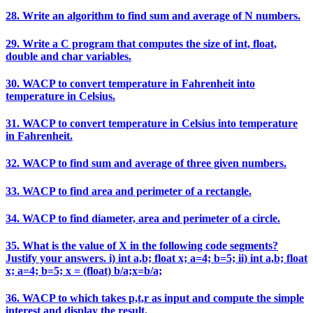
28. Write an algorithm to find sum and average of N numbers.
29. Write a C program that computes the size of int, float,
double and char variables.
30. WACP to convert temperature in Fahrenheit into
temperature in Celsius.
31. WACP to convert temperature in Celsius into temperature
in Fahrenheit.
32. WACP to find sum and average of three given numbers.
33. WACP to find area and perimeter of a rectangle.
34. WACP to find diameter, area and perimeter of a circle.
35. What is the value of X in the following code segments?
Justify your answers. i) int a,b; float x; a=4; b=5; ii) int a,b; float
x; a=4; b=5; x = (float) b/a;x=b/a;
36. WACP to which takes p,t,r as input and compute the simple
interest and display the result.