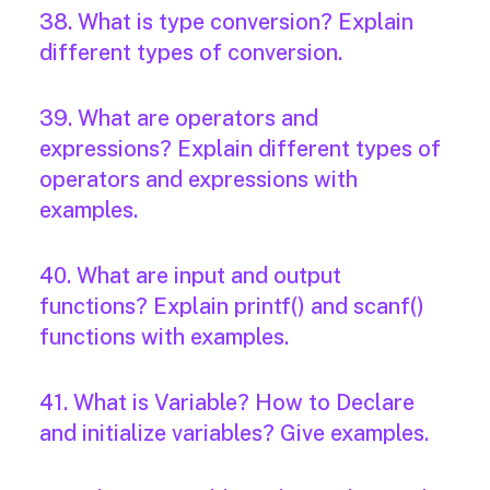
38. What is type conversion? Explain
different types of conversion.
39. What are operators and
expressions? Explain different types of
operators and expressions with
examples.
40. What are input and output
functions? Explain printf() and scanf()
functions with examples.
41. What is Variable? How to Declare
and initialize variables? Give examples.