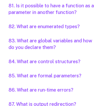
81. Is it possible to have a function as a
parameter in another function?
82. What are enumerated types?
83. What are global variables and how
do you declare them?
84. What are control structures?
85. What are formal parameters?
86. What are run-time errors?
87. What is output redirection?