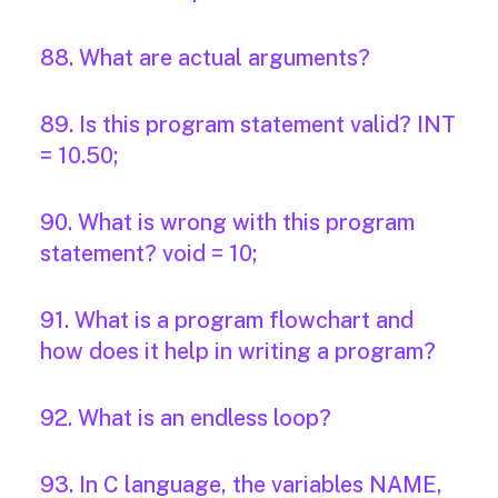
88. What are actual arguments?
89. Is this program statement valid? INT
= 10.50;
90. What is wrong with this program
statement? void = 10;
91. What is a program flowchart and
how does it help in writing a program?
92. What is an endless loop?
93. In C language, the variables NAME,