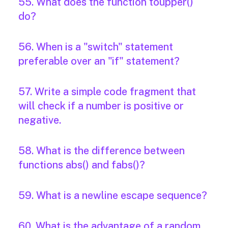
55. What does the function toupper()
do?
56. When is a "switch" statement
preferable over an "if" statement?
57. Write a simple code fragment that
will check if a number is positive or
negative.
58. What is the difference between
functions abs() and fabs()?
59. What is a newline escape sequence?
60. What is the advantage of a random