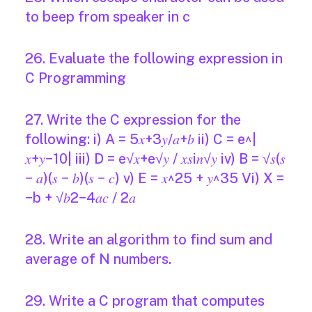
to beep from speaker in c
26. Evaluate the following expression in
C Programming
27. Write the C expression for the
following: i) A = 5𝑥+3𝑦/𝑎+𝑏 ii) C = e^|
𝑥+𝑦−10| iii) D = e√𝑥+e√𝑦 / 𝑥𝑠i𝑛√𝑦 iv) B = √𝑠(𝑠
− 𝑎)(𝑠 − 𝑏)(𝑠 − 𝑐) v) E = 𝑥^25 + 𝑦^35 Vi) X =
−b + √𝑏2−4𝑎𝑐 / 2𝑎
28. Write an algorithm to find sum and
average of N numbers.
29. Write a C program that computes