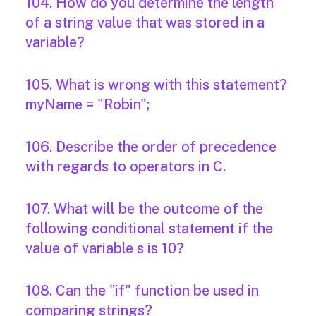
104. How do you determine the length
of a string value that was stored in a
variable?
105. What is wrong with this statement?
myName = "Robin";
106. Describe the order of precedence
with regards to operators in C.
107. What will be the outcome of the
following conditional statement if the
value of variable s is 10?
108. Can the "if" function be used in
comparing strings?