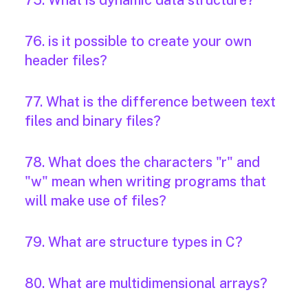
75. What is dynamic data structure?
76. is it possible to create your own
header files?
77. What is the difference between text
files and binary files?
78. What does the characters "r" and
"w" mean when writing programs that
will make use of files?
79. What are structure types in C?
80. What are multidimensional arrays?