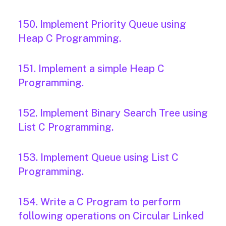
150. Implement Priority Queue using
Heap C Programming.
151. Implement a simple Heap C
Programming.
152. Implement Binary Search Tree using
List C Programming.
153. Implement Queue using List C
Programming.
154. Write a C Program to perform
following operations on Circular Linked