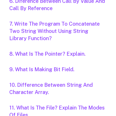
6. Diference Between Call By Value And
Call By Reference
7. Write The Program To Concatenate
Two String Without Using String
Library Function?
8. What Is The Pointer? Explain.
9. What Is Making Bit Field.
10. Difference Between String And
Character Array.
11. What Is The File? Explain The Modes
Of Files.