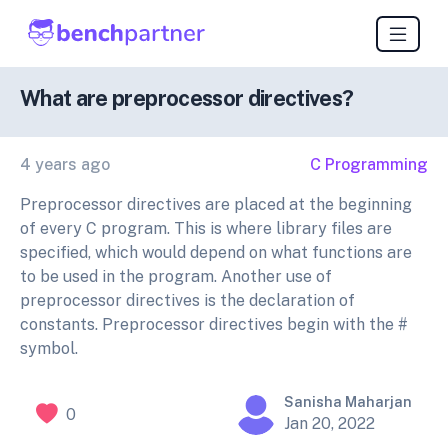
What are preprocessor directives?
4 years ago
C Programming
Preprocessor directives are placed at the beginning
of every C program. This is where library files are
specified, which would depend on what functions are
to be used in the program. Another use of
preprocessor directives is the declaration of
constants. Preprocessor directives begin with the #
symbol.
Sanisha Maharjan
0
Jan 20, 2022