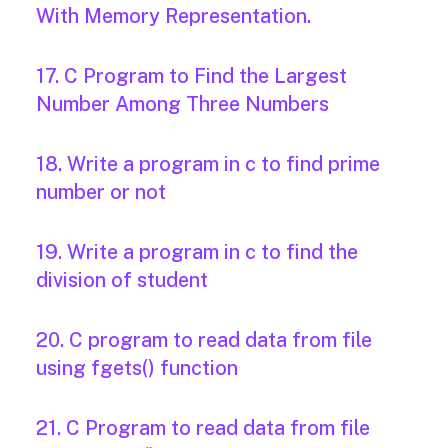
With Memory Representation.
17. C Program to Find the Largest
Number Among Three Numbers
18. Write a program in c to find prime
number or not
19. Write a program in c to find the
division of student
20. C program to read data from file
using fgets() function
21. C Program to read data from file