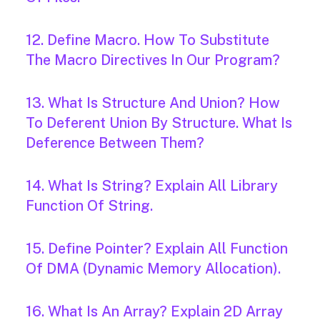
12. Define Macro. How To Substitute
The Macro Directives In Our Program?
13. What Is Structure And Union? How
To Deferent Union By Structure. What Is
Deference Between Them?
14. What Is String? Explain All Library
Function Of String.
15. Define Pointer? Explain All Function
Of DMA (Dynamic Memory Allocation).
16. What Is An Array? Explain 2D Array