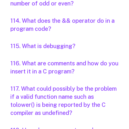
number of odd or even?
114. What does the && operator do in a
program code?
115. What is debugging?
116. What are comments and how do you
insert it in a C program?
117. What could possibly be the problem
if a valid function name such as
tolower() is being reported by the C
compiler as undefined?