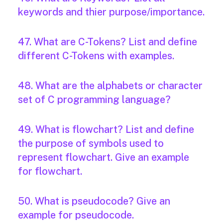
keywords and thier purpose/importance.
47. What are C-Tokens? List and define
different C-Tokens with examples.
48. What are the alphabets or character
set of C programming language?
49. What is flowchart? List and define
the purpose of symbols used to
represent flowchart. Give an example
for flowchart.
50. What is pseudocode? Give an
example for pseudocode.