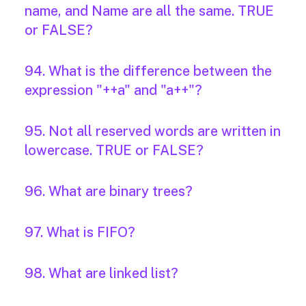
name, and Name are all the same. TRUE
or FALSE?
94. What is the difference between the
expression "++a" and "a++"?
95. Not all reserved words are written in
lowercase. TRUE or FALSE?
96. What are binary trees?
97. What is FIFO?
98. What are linked list?