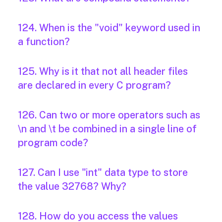
124. When is the "void" keyword used in
a function?
125. Why is it that not all header files
are declared in every C program?
126. Can two or more operators such as
\n and \t be combined in a single line of
program code?
127. Can I use "int" data type to store
the value 32768? Why?
128. How do you access the values