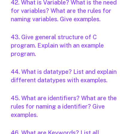
42. What is Variable? What is the need
for variables? What are the rules for
naming variables. Give examples.
43. Give general structure of C
program. Explain with an example
program.
44. What is datatype? List and explain
different datatypes with examples.
45. What are identifiers? What are the
rules for naming a identifier? Give
examples.
46. What are Keywords? List all