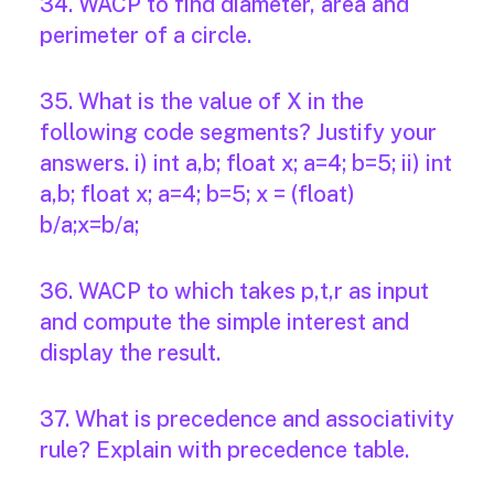
34. WACP to find diameter, area and
perimeter of a circle.
35. What is the value of X in the
following code segments? Justify your
answers. i) int a,b; float x; a=4; b=5; ii) int
a,b; float x; a=4; b=5; x = (float)
b/a;x=b/a;
36. WACP to which takes p,t,r as input
and compute the simple interest and
display the result.
37. What is precedence and associativity
rule? Explain with precedence table.