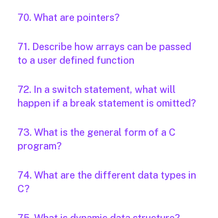
70. What are pointers?
71. Describe how arrays can be passed
to a user defined function
72. In a switch statement, what will
happen if a break statement is omitted?
73. What is the general form of a C
program?
74. What are the different data types in
C?