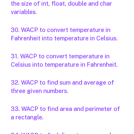
the size of int, float, double and char
variables.
30. WACP to convert temperature in
Fahrenheit into temperature in Celsius.
31. WACP to convert temperature in
Celsius into temperature in Fahrenheit.
32. WACP to find sum and average of
three given numbers.
33. WACP to find area and perimeter of
a rectangle.