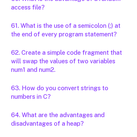
access file?
61. What is the use of a semicolon (;) at
the end of every program statement?
62. Create a simple code fragment that
will swap the values of two variables
num1 and num2.
63. How do you convert strings to
numbers in C?
64. What are the advantages and
disadvantages of a heap?