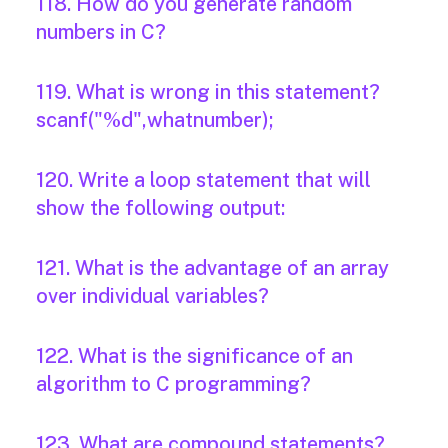
118. How do you generate random
numbers in C?
119. What is wrong in this statement?
scanf("%d",whatnumber);
120. Write a loop statement that will
show the following output:
121. What is the advantage of an array
over individual variables?
122. What is the significance of an
algorithm to C programming?
123. What are compound statements?