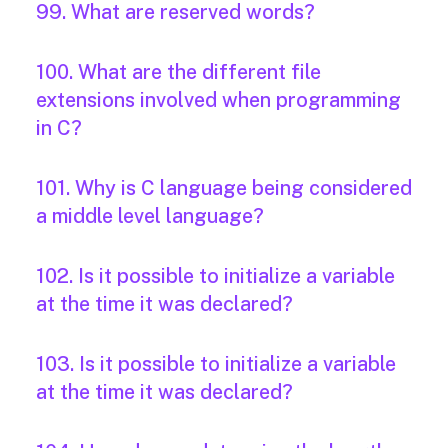
99. What are reserved words?
100. What are the different file
extensions involved when programming
in C?
101. Why is C language being considered
a middle level language?
102. Is it possible to initialize a variable
at the time it was declared?
103. Is it possible to initialize a variable
at the time it was declared?