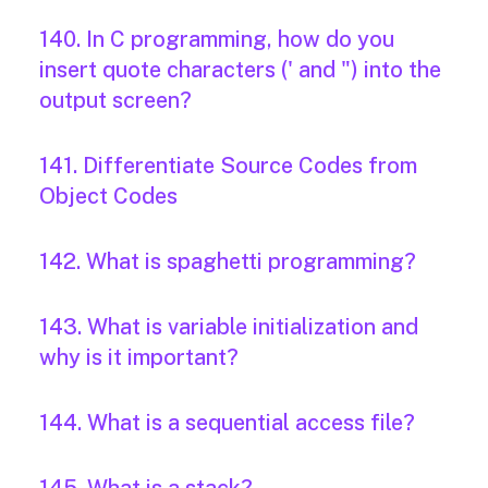
140. In C programming, how do you
insert quote characters (' and ") into the
output screen?
141. Differentiate Source Codes from
Object Codes
142. What is spaghetti programming?
143. What is variable initialization and
why is it important?
144. What is a sequential access file?