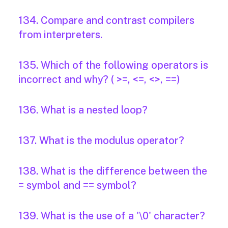
134. Compare and contrast compilers
from interpreters.
135. Which of the following operators is
incorrect and why? ( >=, <=, <>, ==)
136. What is a nested loop?
137. What is the modulus operator?
138. What is the difference between the
= symbol and == symbol?
139. What is the use of a '\0' character?