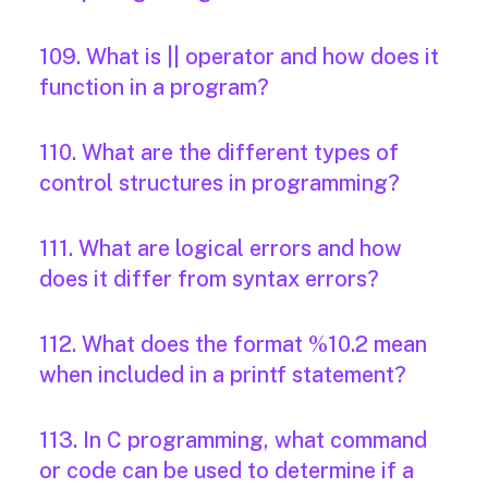
109. What is || operator and how does it
function in a program?
110. What are the different types of
control structures in programming?
111. What are logical errors and how
does it differ from syntax errors?
112. What does the format %10.2 mean
when included in a printf statement?
113. In C programming, what command
or code can be used to determine if a