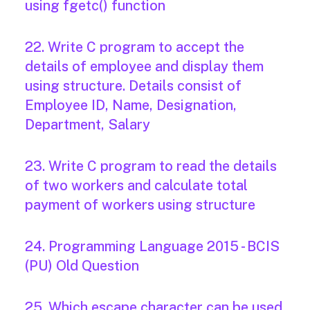
using fgetc() function
22. Write C program to accept the
details of employee and display them
using structure. Details consist of
Employee ID, Name, Designation,
Department, Salary
23. Write C program to read the details
of two workers and calculate total
payment of workers using structure
24. Programming Language 2015 - BCIS
(PU) Old Question
25. Which escape character can be used