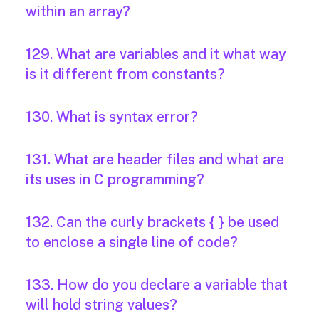
within an array?
129. What are variables and it what way
is it different from constants?
130. What is syntax error?
131. What are header files and what are
its uses in C programming?
132. Can the curly brackets { } be used
to enclose a single line of code?
133. How do you declare a variable that
will hold string values?