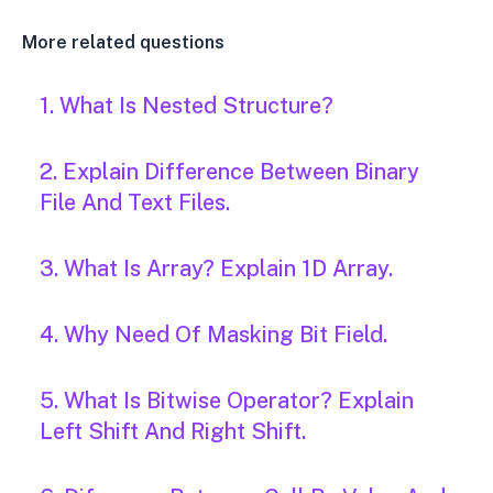
More related questions
1. What Is Nested Structure?
2. Explain Difference Between Binary
File And Text Files.
3. What Is Array? Explain 1D Array.
4. Why Need Of Masking Bit Field.
5. What Is Bitwise Operator? Explain
Left Shift And Right Shift.