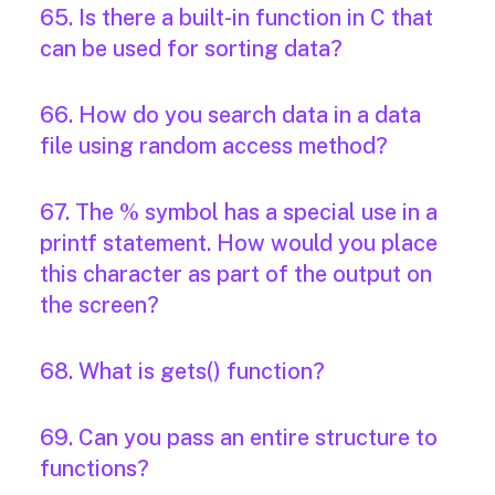
65. Is there a built-in function in C that
can be used for sorting data?
66. How do you search data in a data
file using random access method?
67. The % symbol has a special use in a
printf statement. How would you place
this character as part of the output on
the screen?
68. What is gets() function?
69. Can you pass an entire structure to
functions?