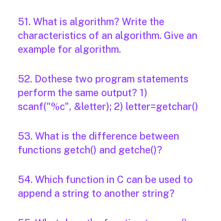
51. What is algorithm? Write the
characteristics of an algorithm. Give an
example for algorithm.
52. Dothese two program statements
perform the same output? 1)
scanf("%c", &letter); 2) letter=getchar()
53. What is the difference between
functions getch() and getche()?
54. Which function in C can be used to
append a string to another string?