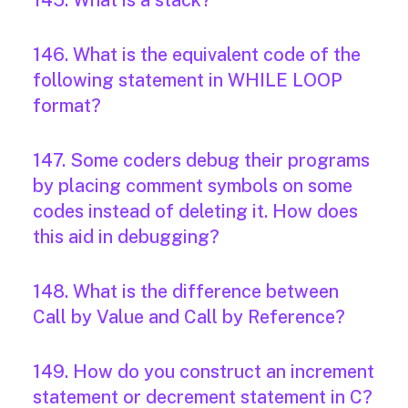
145. What is a stack?
146. What is the equivalent code of the
following statement in WHILE LOOP
format?
147. Some coders debug their programs
by placing comment symbols on some
codes instead of deleting it. How does
this aid in debugging?
148. What is the difference between
Call by Value and Call by Reference?
149. How do you construct an increment
statement or decrement statement in C?