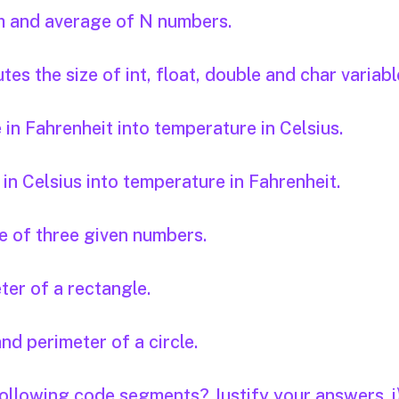
um and average of N numbers.
s the size of int, float, double and char variabl
n Fahrenheit into temperature in Celsius.
n Celsius into temperature in Fahrenheit.
 of three given numbers.
er of a rectangle.
nd perimeter of a circle.
 following code segments? Justify your answers. i