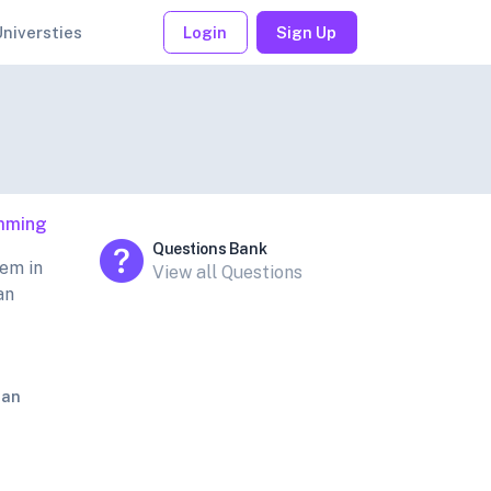
Universties
Login
Sign Up
mming
Questions Bank
em in
View all Questions
an
jan