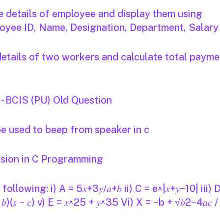
e details of employee and display them using
ployee ID, Name, Designation, Department, Salary
details of two workers and calculate total payme
 BCIS (PU) Old Question
e used to beep from speaker in c
ssion in C Programming
lowing: i) A = 5𝑥+3𝑦/𝑎+𝑏 ii) C = e^|𝑥+𝑦−10| iii) 
𝑠 − 𝑏)(𝑠 − 𝑐) v) E = 𝑥^25 + 𝑦^35 Vi) X = −b + √𝑏2−4𝑎𝑐 /