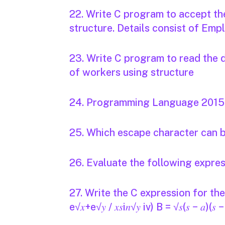
22. Write C program to accept th
structure. Details consist of Em
23. Write C program to read the 
of workers using structure
24. Programming Language 2015 -
25. Which escape character can b
26. Evaluate the following expre
27. Write the C expression for the fol
e√𝑥+e√𝑦 / 𝑥𝑠i𝑛√𝑦 iv) B = √𝑠(𝑠 − 𝑎)(