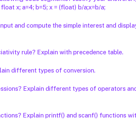
b; float x; a=4; b=5; x = (float) b/a;x=b/a;
input and compute the simple interest and displa
ativity rule? Explain with precedence table.
ain different types of conversion.
ssions? Explain different types of operators an
ctions? Explain printf() and scanf() functions wi