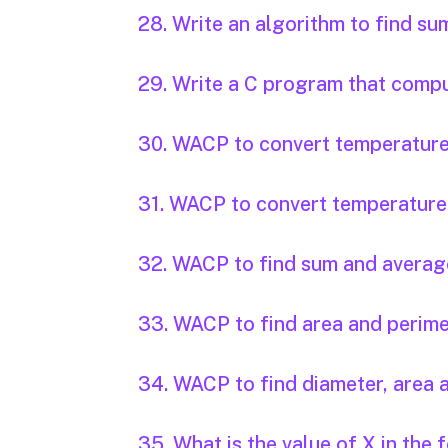
28. Write an algorithm to find s
29. Write a C program that compute
30. WACP to convert temperature i
31. WACP to convert temperature i
32. WACP to find sum and average
33. WACP to find area and perimet
34. WACP to find diameter, area a
35. What is the value of X in the