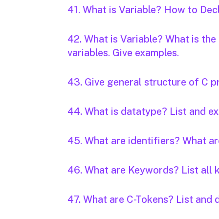
41. What is Variable? How to Decl
42. What is Variable? What is the
variables. Give examples.
43. Give general structure of C 
44. What is datatype? List and ex
45. What are identifiers? What ar
46. What are Keywords? List all 
47. What are C-Tokens? List and 