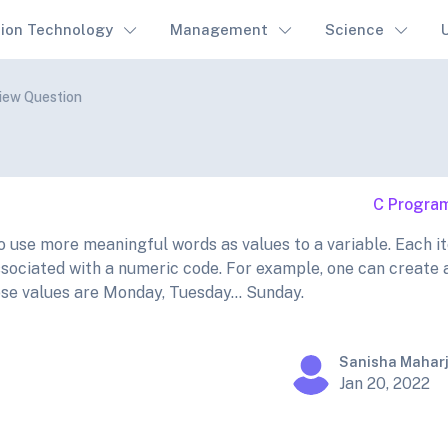
tion Technology
Management
Science
view Question
C Progra
use more meaningful words as values to a variable. Each it
ssociated with a numeric code. For example, one can create 
e values are Monday, Tuesday... Sunday.
Sanisha Mahar
Jan 20, 2022