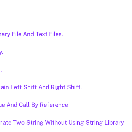
ary File And Text Files.
y.
.
ain Left Shift And Right Shift.
ue And Call By Reference
nate Two String Without Using String Library