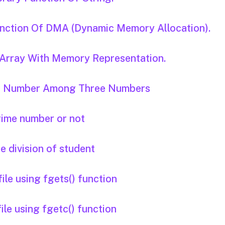
Function Of DMA (Dynamic Memory Allocation).
D Array With Memory Representation.
est Number Among Three Numbers
prime number or not
he division of student
ile using fgets() function
ile using fgetc() function