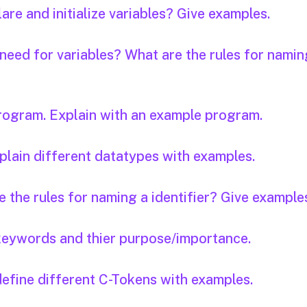
are and initialize variables? Give examples.
 need for variables? What are the rules for namin
program. Explain with an example program.
plain different datatypes with examples.
e the rules for naming a identifier? Give example
keywords and thier purpose/importance.
define different C-Tokens with examples.