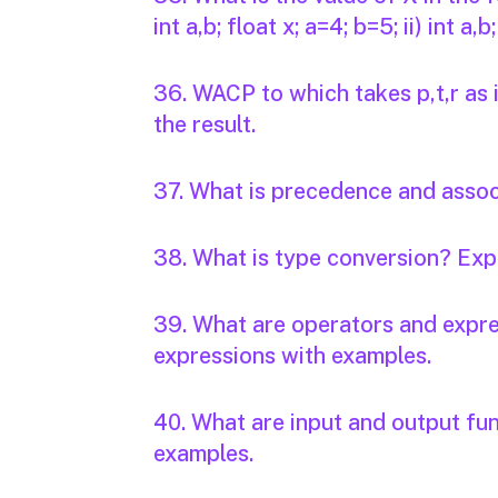
int a,b; float x; a=4; b=5; ii) int a,
36. WACP to which takes p,t,r as 
the result.
37. What is precedence and associ
38. What is type conversion? Expl
39. What are operators and expre
expressions with examples.
40. What are input and output fun
examples.