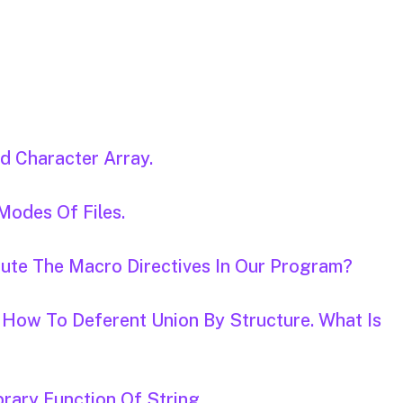
d Character Array.
 Modes Of Files.
tute The Macro Directives In Our Program?
 How To Deferent Union By Structure. What Is
brary Function Of String.