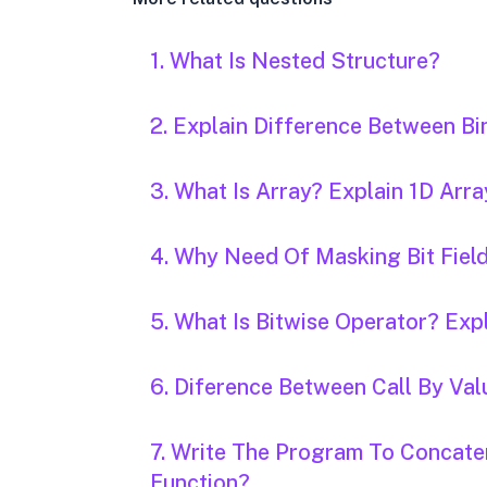
1. What Is Nested Structure?
2. Explain Difference Between Bin
3. What Is Array? Explain 1D Arra
4. Why Need Of Masking Bit Field
5. What Is Bitwise Operator? Expl
6. Diference Between Call By Val
7. Write The Program To Concate
Function?