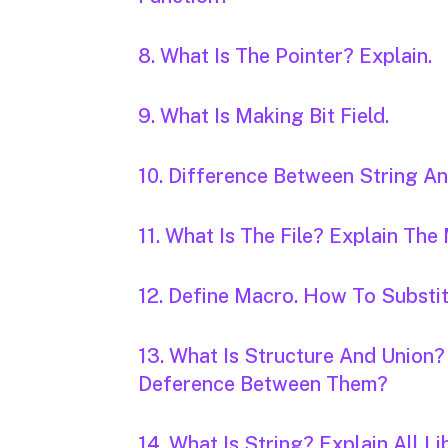
8. What Is The Pointer? Explain.
9. What Is Making Bit Field.
10. Difference Between String An
11. What Is The File? Explain The
12. Define Macro. How To Substi
13. What Is Structure And Union?
Deference Between Them?
14. What Is String? Explain All Li