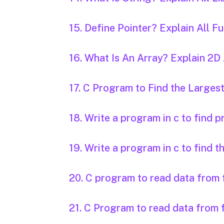
15. Define Pointer? Explain All 
16. What Is An Array? Explain 2
17. C Program to Find the Larg
18. Write a program in c to find 
19. Write a program in c to find t
20. C program to read data from f
21. C Program to read data from f