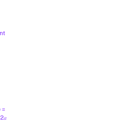
nt
D =
 2𝑎