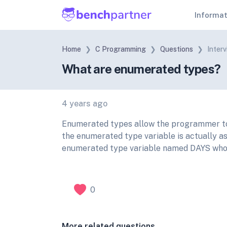
Informa
Home
C Programming
Questions
Inter
What are enumerated types?
4 years ago
Enumerated types allow the programmer to 
the enumerated type variable is actually a
enumerated type variable named DAYS whos
0
More related questions