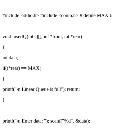
#include <stdio.h> #include <conio.h> # define MAX 6
void insertQ(int Q[], int *front, int *rear)
{
int data;
if((*rear) == MAX)
{
printf("\n Linear Queue is full"); return;
}
printf("\n Enter data: "); scanf("%d", &data);