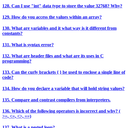
128. Can I use "int" data type to store the value 32768? Why?
129. How do you access the values within an array?
130. What are variables and it what way is it different from
constants?
131. What is syntax error?
132. What are header files and what are its uses in C
programming?
133. Can the curly brackets { } be used to enclose a single line of
code?
134. How do you declare a variable that will hold string values?
135. Compare and contrast compilers from interpreters.
136. Which of the following operators is incorrect and why? (
>=, <=, <>, ==)
137. What is a nested loop?