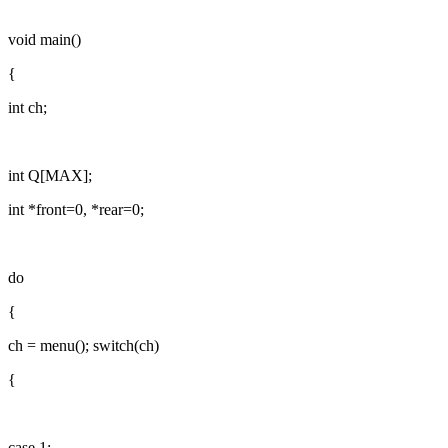
void main()
{
int ch;
int Q[MAX];
int *front=0, *rear=0;
do
{
ch = menu(); switch(ch)
{
case 1: