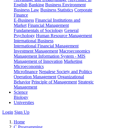
English
Banking
Business Environment
Business Law
Business Statistics
Corporate
Finance
E-Business
Financial Institutions and
Market
Financial Management
Fundamentals of Sociology
General
Psychology
Human Resource Management
International Business
International Financial Management
Investment Management
Macroeconomics
Management Information System - MIS
Management of Innovation
Marketing
Microeconomics
Microfinance
Nepalese Society and Politics
Operation Management
Organizational
Behavior
Principle of Management
Strategic
Management
Science
Biology
Universties
Login
Sign Up
Home
C Programming