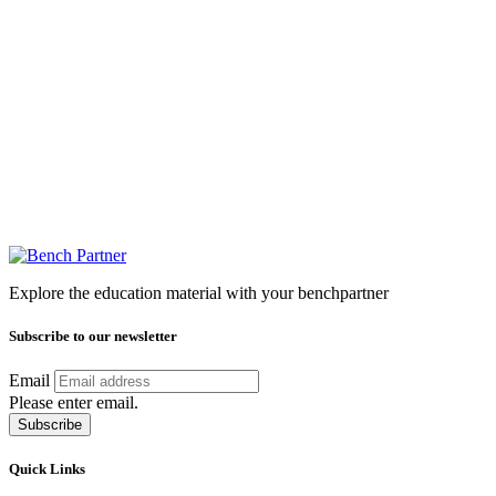
Explore the education material with your benchpartner
Subscribe to our newsletter
Email
Please enter email.
Subscribe
Quick Links