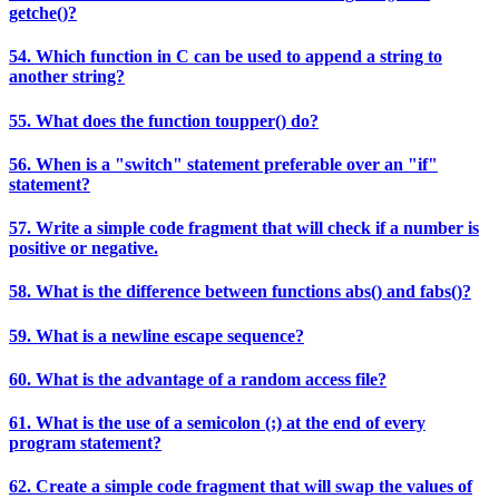
getche()?
54. Which function in C can be used to append a string to
another string?
55. What does the function toupper() do?
56. When is a "switch" statement preferable over an "if"
statement?
57. Write a simple code fragment that will check if a number is
positive or negative.
58. What is the difference between functions abs() and fabs()?
59. What is a newline escape sequence?
60. What is the advantage of a random access file?
61. What is the use of a semicolon (;) at the end of every
program statement?
62. Create a simple code fragment that will swap the values of