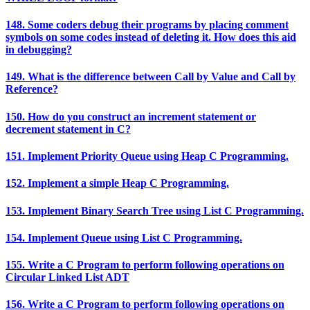
148. Some coders debug their programs by placing comment
symbols on some codes instead of deleting it. How does this aid
in debugging?
149. What is the difference between Call by Value and Call by
Reference?
150. How do you construct an increment statement or
decrement statement in C?
151. Implement Priority Queue using Heap C Programming.
152. Implement a simple Heap C Programming.
153. Implement Binary Search Tree using List C Programming.
154. Implement Queue using List C Programming.
155. Write a C Program to perform following operations on
Circular Linked List ADT
156. Write a C Program to perform following operations on