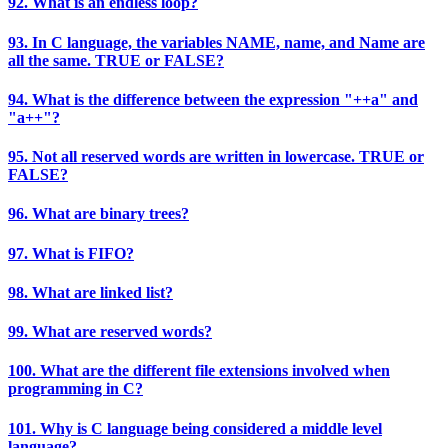
92. What is an endless loop?
93. In C language, the variables NAME, name, and Name are
all the same. TRUE or FALSE?
94. What is the difference between the expression "++a" and
"a++"?
95. Not all reserved words are written in lowercase. TRUE or
FALSE?
96. What are binary trees?
97. What is FIFO?
98. What are linked list?
99. What are reserved words?
100. What are the different file extensions involved when
programming in C?
101. Why is C language being considered a middle level
language?