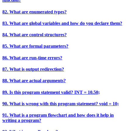
function?
82. What are enumerated types?
83. What are global variables and how do you declare them?
84. What are control structures?
85. What are formal parameters?
86. What are run-time errors?
87. What is output redirection?
88. What are actual arguments?
89. Is this program statement valid? INT = 10.50;
90. What is wrong with this program statement? void = 10;
91. What is a program flowchart and how does it help in
writing a program?