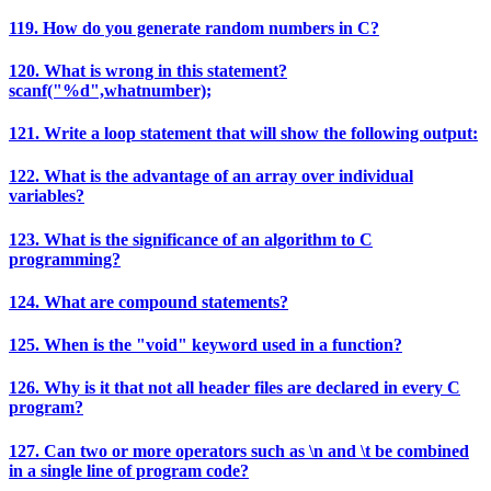
119. How do you generate random numbers in C?
120. What is wrong in this statement?
scanf("%d",whatnumber);
121. Write a loop statement that will show the following output:
122. What is the advantage of an array over individual
variables?
123. What is the significance of an algorithm to C
programming?
124. What are compound statements?
125. When is the "void" keyword used in a function?
126. Why is it that not all header files are declared in every C
program?
127. Can two or more operators such as \n and \t be combined
in a single line of program code?