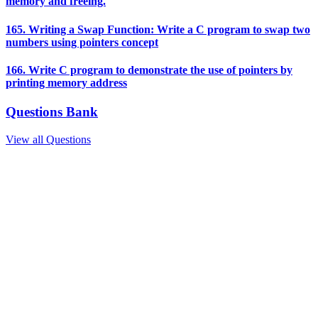
memory and freeing.
165. Writing a Swap Function: Write a C program to swap two
numbers using pointers concept
166. Write C program to demonstrate the use of pointers by
printing memory address
Questions Bank
View all Questions