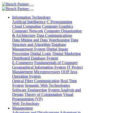
Information Technology
Artificial Intelligence
C Programming
Cloud Computing
Computer Graphics
Computer Network
Computer Organization
& Architecture
Data Communications
Data Mining and Data Warehousing
Data
Structure and Algorithm
Database
Management System
Digital Image
Processing
Digital Logic
Digital Marketing
Distributed Database System
E-Commerce
Fundamentals of Computer
Geographical Information System
IT Project
Management
Microprocessors
OOP Java
Operating System
Optical Fiber Communication
Real Time
System
Semantic Web Technologies
Software Engineering
System Analysis and
Design
Theory of Computation
Visual
Programming (VP)
Web Technology
Management
Advantage and Disadvantage
Adventure in