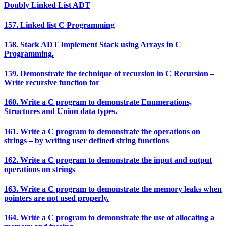
Doubly Linked List ADT
157. Linked list C Programming
158. Stack ADT Implement Stack using Arrays in C
Programming.
159. Demonstrate the technique of recursion in C Recursion –
Write recursive function for
160. Write a C program to demonstrate Enumerations,
Structures and Union data types.
161. Write a C program to demonstrate the operations on
strings – by writing user defined string functions
162. Write a C program to demonstrate the input and output
operations on strings
163. Write a C program to demonstrate the memory leaks when
pointers are not used properly.
164. Write a C program to demonstrate the use of allocating a