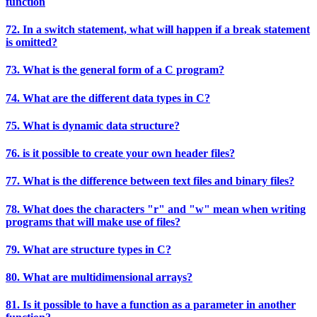
function
72. In a switch statement, what will happen if a break statement
is omitted?
73. What is the general form of a C program?
74. What are the different data types in C?
75. What is dynamic data structure?
76. is it possible to create your own header files?
77. What is the difference between text files and binary files?
78. What does the characters "r" and "w" mean when writing
programs that will make use of files?
79. What are structure types in C?
80. What are multidimensional arrays?
81. Is it possible to have a function as a parameter in another