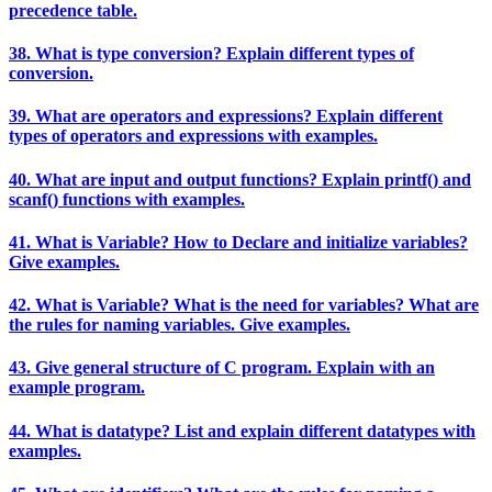
precedence table.
38. What is type conversion? Explain different types of
conversion.
39. What are operators and expressions? Explain different
types of operators and expressions with examples.
40. What are input and output functions? Explain printf() and
scanf() functions with examples.
41. What is Variable? How to Declare and initialize variables?
Give examples.
42. What is Variable? What is the need for variables? What are
the rules for naming variables. Give examples.
43. Give general structure of C program. Explain with an
example program.
44. What is datatype? List and explain different datatypes with
examples.