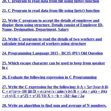
20. C program to read data from file using fgets() function
21. C Program to read data from file using fgetc() function
22. Write C program to accept the details of employee and
display them using structure. Details consist of Employee ID,
Name, Designation, Department, Salary
23. Write C program to read the details of two workers and
calculate total payment of workers using structure
24. Programming Language 2015 - BCIS (PU) Old Question
25. Which escape character can be used to beep from speaker
in c
26. Evaluate the following expression in C Programming
27. Write the C expression for the following: i) A = 5𝑥+3𝑦/𝑎+𝑏 ii)
C = e^|𝑥+𝑦−10| iii) D = e√𝑥+e√𝑦 / 𝑥𝑠i𝑛√𝑦 iv) B = √𝑠(𝑠 − 𝑎)(𝑠 − 𝑏)(𝑠
− 𝑐) v) E = 𝑥^25 + 𝑦^35 Vi) X = −b + √𝑏2−4𝑎𝑐 / 2𝑎
28. Write an algorithm to find sum and average of N numbers.