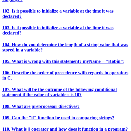
102. Is it possible to initialize a variable at the time it was
declared?
103. Is it possible to initialize a variable at the time it was
declared?
104. How do you determine the length of a string value that was
stored in a variable?
105. What is wrong with this statement? myName = "Robin";
106. Describe the order of precedence with regards to operators
in C.
107. What will be the outcome of the following conditional
statement if the value of variable s is 10?
108. What are preprocessor directives?
109. Can the "if" function be used in comparing strings?
110. What is || operator and how does it function in a program?