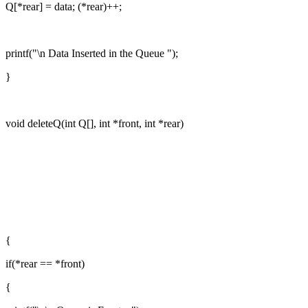
Q[*rear] = data; (*rear)++;
printf("\n Data Inserted in the Queue ");
}
void deleteQ(int Q[], int *front, int *rear)
{
if(*rear == *front)
{