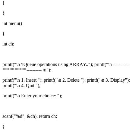
}
}
int menu()
{
int ch;
printf("\n \tQueue operations using ARRAY.."); printf("\n -----------
**********---------- \n");
printf("\n 1. Insert "); printf("\n 2. Delete "); printf("\n 3. Display");
printf("\n 4. Quit ");
printf("\n Enter your choice: ");
scanf("%d", &ch); return ch;
}