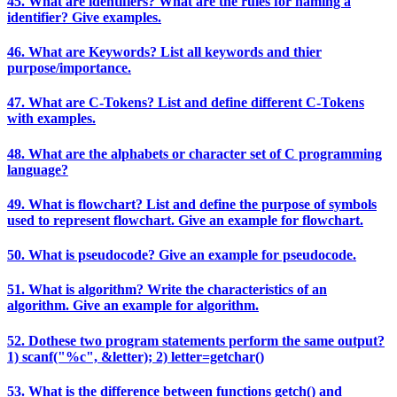
45. What are identifiers? What are the rules for naming a
identifier? Give examples.
46. What are Keywords? List all keywords and thier
purpose/importance.
47. What are C-Tokens? List and define different C-Tokens
with examples.
48. What are the alphabets or character set of C programming
language?
49. What is flowchart? List and define the purpose of symbols
used to represent flowchart. Give an example for flowchart.
50. What is pseudocode? Give an example for pseudocode.
51. What is algorithm? Write the characteristics of an
algorithm. Give an example for algorithm.
52. Dothese two program statements perform the same output?
1) scanf("%c", &letter); 2) letter=getchar()
53. What is the difference between functions getch() and