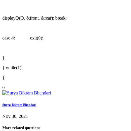
displayQ(Q, &front, &rear); break;
case 4: exit(0);
}
} while(1);
}
0
Surya Bikram Bhandari
Nov 30, 2021
More related questions