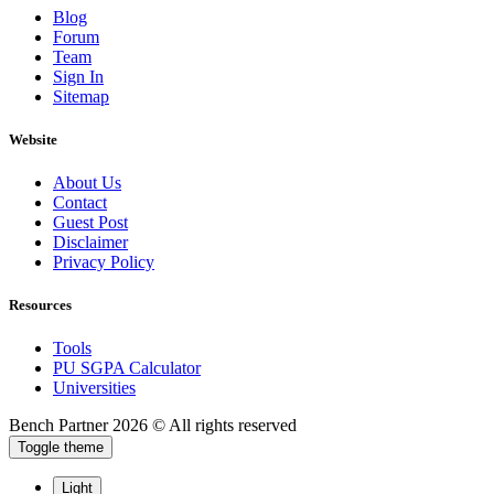
Blog
Forum
Team
Sign In
Sitemap
Website
About Us
Contact
Guest Post
Disclaimer
Privacy Policy
Resources
Tools
PU SGPA Calculator
Universities
Bench Partner
2026 © All rights reserved
Toggle theme
Light