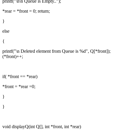
printf("\n\n Queue is Empty..");
*rear = *front = 0; return;
}
else
{
printf("\n Deleted element from Queue is %d", Q[*front]);
(*front)++;
if( *front == *rear)
*front = *rear =0;
}
}
void displayQ(int Q[], int *front, int *rear)