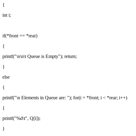
{
int i;
if(*front == *rear)
{
printf("\n\n\t Queue is Empty"); return;
}
else
{
printf("\n Elements in Queue are: "); for(i = *front; i < *rear; i++)
{
printf("%d\t", Q[i]);
}