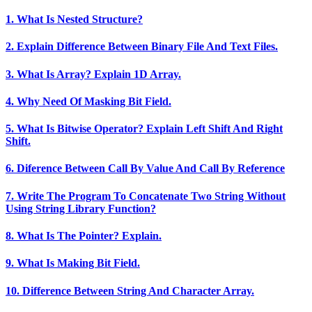
1. What Is Nested Structure?
2. Explain Difference Between Binary File And Text Files.
3. What Is Array? Explain 1D Array.
4. Why Need Of Masking Bit Field.
5. What Is Bitwise Operator? Explain Left Shift And Right
Shift.
6. Diference Between Call By Value And Call By Reference
7. Write The Program To Concatenate Two String Without
Using String Library Function?
8. What Is The Pointer? Explain.
9. What Is Making Bit Field.
10. Difference Between String And Character Array.