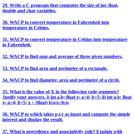
29. Write a C program that computes the size of int, float,
double and char variables.
30. WACP to convert temperature in Fahrenheit into
temperature in Celsius.
31. WACP to convert temperature in Celsius into temperature
in Fahrenheit.
32. WACP to find sum and average of three given numbers.
33. WACP to find area and perimeter of a rectangle.
34. WACP to find diameter, area and perimeter of a circle.
35. What is the value of X in the following code segments?
Justify your answers. i) int a,b; float x; a=4; b=5; ii) int a,b; float
x; a=4; b=5; x = (float) b/a;x=b/a;
36. WACP to which takes p,t,r as input and compute the simple
interest and display the result.
37. What is precedence and associativity rule? Explain with