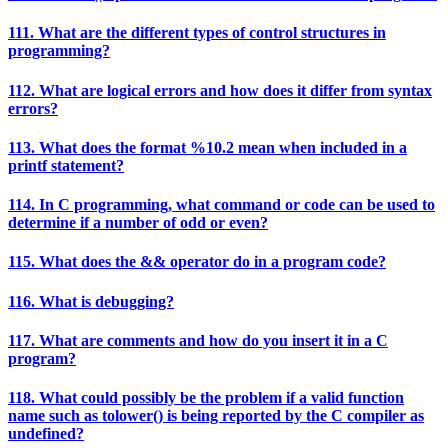
111. What are the different types of control structures in
programming?
112. What are logical errors and how does it differ from syntax
errors?
113. What does the format %10.2 mean when included in a
printf statement?
114. In C programming, what command or code can be used to
determine if a number of odd or even?
115. What does the && operator do in a program code?
116. What is debugging?
117. What are comments and how do you insert it in a C
program?
118. What could possibly be the problem if a valid function
name such as tolower() is being reported by the C compiler as
undefined?