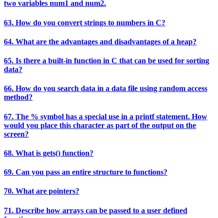
two variables num1 and num2.
63. How do you convert strings to numbers in C?
64. What are the advantages and disadvantages of a heap?
65. Is there a built-in function in C that can be used for sorting
data?
66. How do you search data in a data file using random access
method?
67. The % symbol has a special use in a printf statement. How
would you place this character as part of the output on the
screen?
68. What is gets() function?
69. Can you pass an entire structure to functions?
70. What are pointers?
71. Describe how arrays can be passed to a user defined