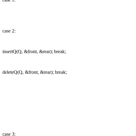
case 2:
insertQ(Q, &front, &rear); break;
deleteQ(Q, &front, &rear); break;
case 3: