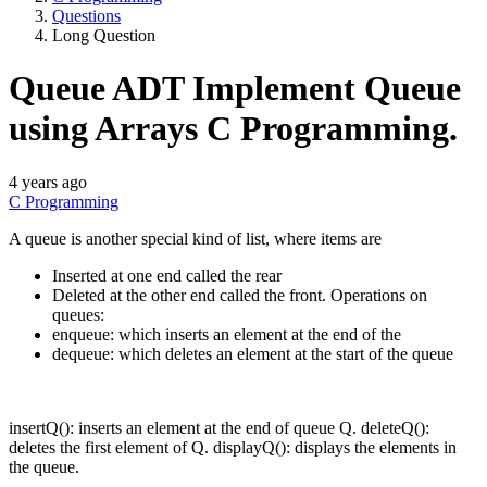
Questions
Long Question
Queue ADT Implement Queue
using Arrays C Programming.
4 years ago
C Programming
A queue is another special kind of list, where items are
Inserted at one end called the rear
Deleted at the other end called the front. Operations on
queues:
enqueue: which inserts an element at the end of the
dequeue: which deletes an element at the start of the queue
insertQ(): inserts an element at the end of queue Q. deleteQ():
deletes the first element of Q. displayQ(): displays the elements in
the queue.