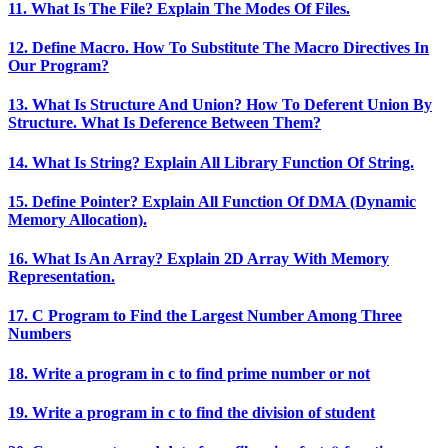
11. What Is The File? Explain The Modes Of Files.
12. Define Macro. How To Substitute The Macro Directives In
Our Program?
13. What Is Structure And Union? How To Deferent Union By
Structure. What Is Deference Between Them?
14. What Is String? Explain All Library Function Of String.
15. Define Pointer? Explain All Function Of DMA (Dynamic
Memory Allocation).
16. What Is An Array? Explain 2D Array With Memory
Representation.
17. C Program to Find the Largest Number Among Three
Numbers
18. Write a program in c to find prime number or not
19. Write a program in c to find the division of student