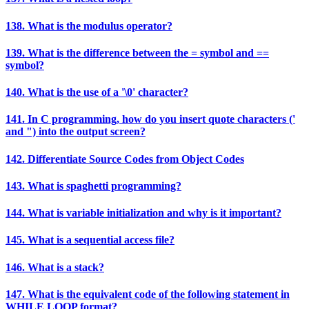
138. What is the modulus operator?
139. What is the difference between the = symbol and ==
symbol?
140. What is the use of a '\0' character?
141. In C programming, how do you insert quote characters ('
and ") into the output screen?
142. Differentiate Source Codes from Object Codes
143. What is spaghetti programming?
144. What is variable initialization and why is it important?
145. What is a sequential access file?
146. What is a stack?
147. What is the equivalent code of the following statement in
WHILE LOOP format?