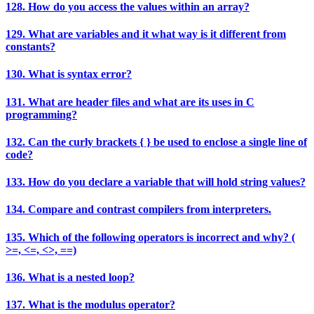
128. How do you access the values within an array?
129. What are variables and it what way is it different from
constants?
130. What is syntax error?
131. What are header files and what are its uses in C
programming?
132. Can the curly brackets { } be used to enclose a single line of
code?
133. How do you declare a variable that will hold string values?
134. Compare and contrast compilers from interpreters.
135. Which of the following operators is incorrect and why? (
>=, <=, <>, ==)
136. What is a nested loop?
137. What is the modulus operator?