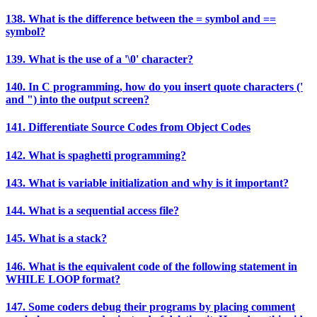
138. What is the difference between the = symbol and ==
symbol?
139. What is the use of a '\0' character?
140. In C programming, how do you insert quote characters ('
and ") into the output screen?
141. Differentiate Source Codes from Object Codes
142. What is spaghetti programming?
143. What is variable initialization and why is it important?
144. What is a sequential access file?
145. What is a stack?
146. What is the equivalent code of the following statement in
WHILE LOOP format?
147. Some coders debug their programs by placing comment