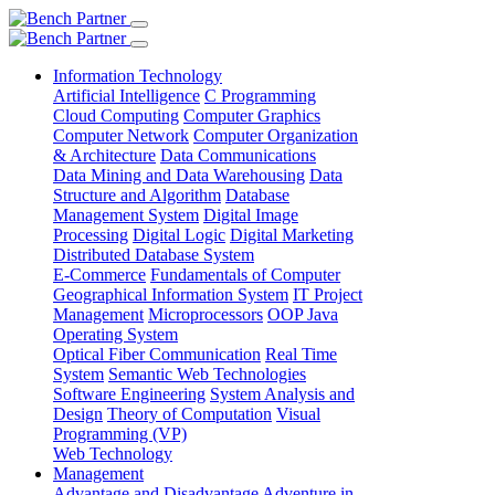
Information Technology
Artificial Intelligence
C Programming
Cloud Computing
Computer Graphics
Computer Network
Computer Organization
& Architecture
Data Communications
Data Mining and Data Warehousing
Data
Structure and Algorithm
Database
Management System
Digital Image
Processing
Digital Logic
Digital Marketing
Distributed Database System
E-Commerce
Fundamentals of Computer
Geographical Information System
IT Project
Management
Microprocessors
OOP Java
Operating System
Optical Fiber Communication
Real Time
System
Semantic Web Technologies
Software Engineering
System Analysis and
Design
Theory of Computation
Visual
Programming (VP)
Web Technology
Management
Advantage and Disadvantage
Adventure in