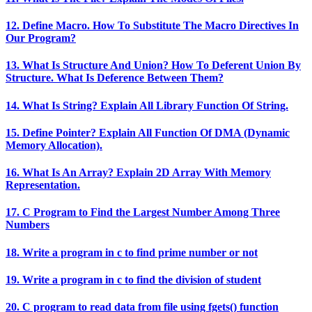
12. Define Macro. How To Substitute The Macro Directives In
Our Program?
13. What Is Structure And Union? How To Deferent Union By
Structure. What Is Deference Between Them?
14. What Is String? Explain All Library Function Of String.
15. Define Pointer? Explain All Function Of DMA (Dynamic
Memory Allocation).
16. What Is An Array? Explain 2D Array With Memory
Representation.
17. C Program to Find the Largest Number Among Three
Numbers
18. Write a program in c to find prime number or not
19. Write a program in c to find the division of student
20. C program to read data from file using fgets() function