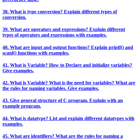
38. What is type conversion? Explain different types of
conversion.
39. What are operators and expressions? Explain different
types of operators and expressions with examples.
40. What are input and output functions? Explain printf() and
scanf() functions with examples.
41. What is Variable? How to Declare and initialize variables?
Give examples.
42. What is Variable? What is the need for variables? What are
the rules for naming variables. Give examples.
43. Give general structure of C program. Explain with an
example program.
44. What is datatype? List and explain different datatypes with
examples.
45. What are identifiers? What are the rules for naming a