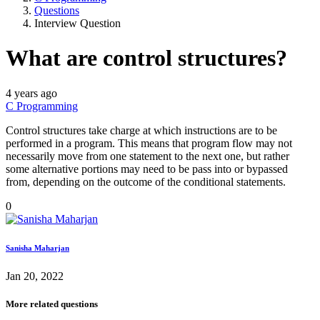
Questions
Interview Question
What are control structures?
4 years ago
C Programming
Control structures take charge at which instructions are to be
performed in a program. This means that program flow may not
necessarily move from one statement to the next one, but rather
some alternative portions may need to be pass into or bypassed
from, depending on the outcome of the conditional statements.
0
Sanisha Maharjan
Jan 20, 2022
More related questions