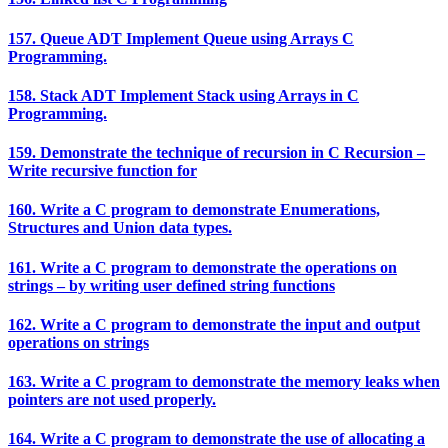
157. Queue ADT Implement Queue using Arrays C
Programming.
158. Stack ADT Implement Stack using Arrays in C
Programming.
159. Demonstrate the technique of recursion in C Recursion –
Write recursive function for
160. Write a C program to demonstrate Enumerations,
Structures and Union data types.
161. Write a C program to demonstrate the operations on
strings – by writing user defined string functions
162. Write a C program to demonstrate the input and output
operations on strings
163. Write a C program to demonstrate the memory leaks when
pointers are not used properly.
164. Write a C program to demonstrate the use of allocating a