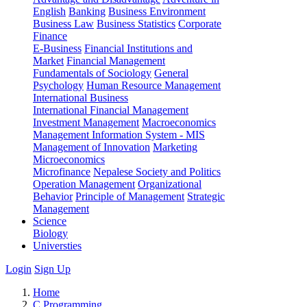
English
Banking
Business Environment
Business Law
Business Statistics
Corporate
Finance
E-Business
Financial Institutions and
Market
Financial Management
Fundamentals of Sociology
General
Psychology
Human Resource Management
International Business
International Financial Management
Investment Management
Macroeconomics
Management Information System - MIS
Management of Innovation
Marketing
Microeconomics
Microfinance
Nepalese Society and Politics
Operation Management
Organizational
Behavior
Principle of Management
Strategic
Management
Science
Biology
Universties
Login
Sign Up
Home
C Programming