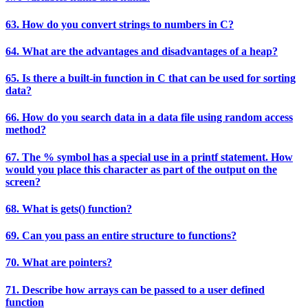
63. How do you convert strings to numbers in C?
64. What are the advantages and disadvantages of a heap?
65. Is there a built-in function in C that can be used for sorting
data?
66. How do you search data in a data file using random access
method?
67. The % symbol has a special use in a printf statement. How
would you place this character as part of the output on the
screen?
68. What is gets() function?
69. Can you pass an entire structure to functions?
70. What are pointers?
71. Describe how arrays can be passed to a user defined
function