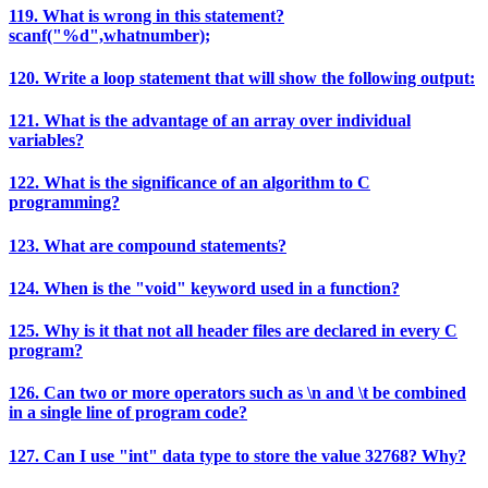
119. What is wrong in this statement?
scanf("%d",whatnumber);
120. Write a loop statement that will show the following output:
121. What is the advantage of an array over individual
variables?
122. What is the significance of an algorithm to C
programming?
123. What are compound statements?
124. When is the "void" keyword used in a function?
125. Why is it that not all header files are declared in every C
program?
126. Can two or more operators such as \n and \t be combined
in a single line of program code?
127. Can I use "int" data type to store the value 32768? Why?