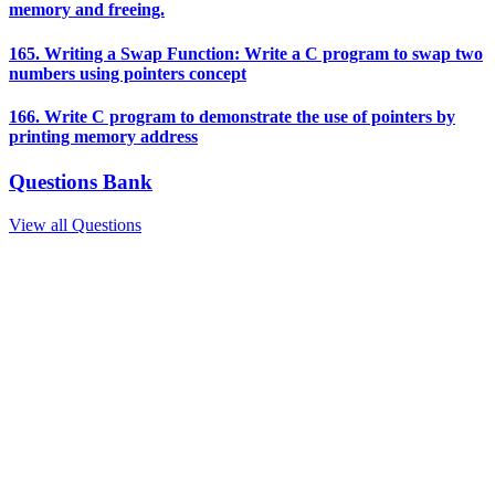
memory and freeing.
165. Writing a Swap Function: Write a C program to swap two
numbers using pointers concept
166. Write C program to demonstrate the use of pointers by
printing memory address
Questions Bank
View all Questions