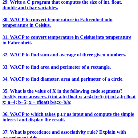
29. Write a C program that computes the size of int, float,
double and char variables.
30. WACP to convert temperature in Fahrenheit into
temperature in Celsius.
31. WACP to convert temperature in Celsius into temperature
in Fahrenheit.
32. WACP to find sum and average of three given numbers.
33. WACP to find area and perimeter of a rectangle.
34. WACP to find diameter, area and perimeter of a circle.
35. What is the value of X in the following code segments?
Justify your answers. i) int a,b; float x; a=4; b=5; ii) int a,b; float
x; a=4; b=5; x = (float) b/a;x=b/a;
36. WACP to which takes p,t,r as input and compute the simple
interest and display the result.
37. What is precedence and associativity rule? Explain with
precedence table.