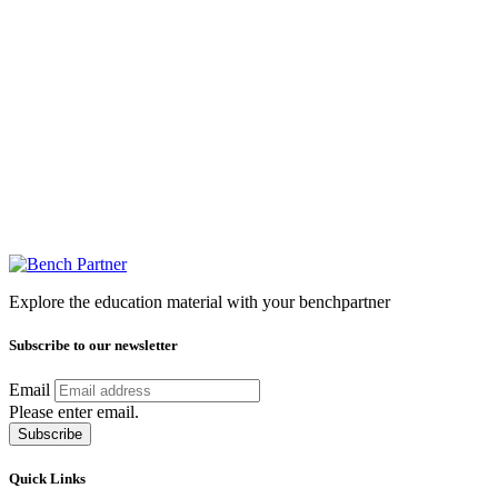
Explore the education material with your benchpartner
Subscribe to our newsletter
Email
Please enter email.
Subscribe
Quick Links