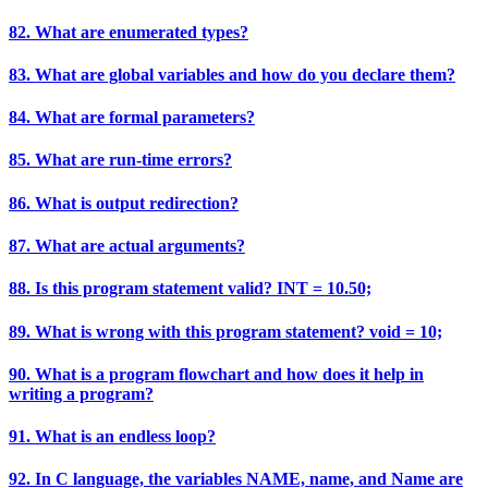
82. What are enumerated types?
83. What are global variables and how do you declare them?
84. What are formal parameters?
85. What are run-time errors?
86. What is output redirection?
87. What are actual arguments?
88. Is this program statement valid? INT = 10.50;
89. What is wrong with this program statement? void = 10;
90. What is a program flowchart and how does it help in
writing a program?
91. What is an endless loop?
92. In C language, the variables NAME, name, and Name are