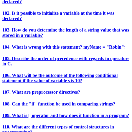
declared?
102. Is it possible to initialize a variable at the time it was
declared?
103. How do you determine the length of a string value that was
stored in a variable?
104. What is wrong with this statement? myName = "Robin";
105. Describe the order of precedence with regards to operators
in C.
106. What will be the outcome of the following conditional
statement if the value of variable s is 10?
107. What are preprocessor directives?
108. Can the "if" function be used in comparing strings?
109. What is || operator and how does it function in a program?
110. What are the different types of control structures in