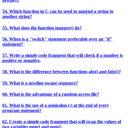
getche()?
54. Which function in C can be used to append a string to
another string?
55. What does the function toupper() do?
56. When is a "switch" statement preferable over an "if"
statement?
57. Write a simple code fragment that will check if a number is
positive or negative.
58. What is the difference between functions abs() and fabs()?
59. What is a newline escape sequence?
60. What is the advantage of a random access file?
61. What is the use of a semicolon (;) at the end of every
program statement?
62. Create a simple code fragment that will swap the values of
two variables num1 and num2.