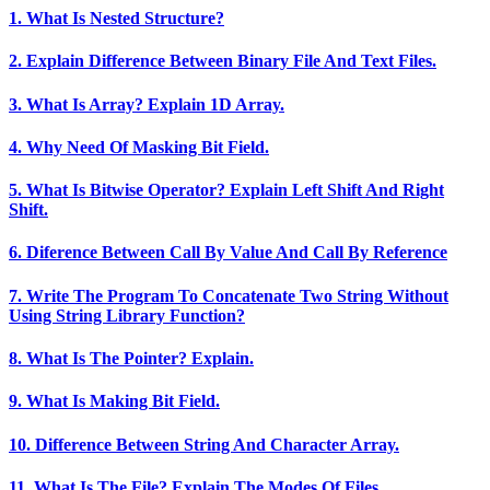
1. What Is Nested Structure?
2. Explain Difference Between Binary File And Text Files.
3. What Is Array? Explain 1D Array.
4. Why Need Of Masking Bit Field.
5. What Is Bitwise Operator? Explain Left Shift And Right
Shift.
6. Diference Between Call By Value And Call By Reference
7. Write The Program To Concatenate Two String Without
Using String Library Function?
8. What Is The Pointer? Explain.
9. What Is Making Bit Field.
10. Difference Between String And Character Array.
11. What Is The File? Explain The Modes Of Files.