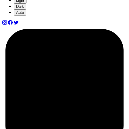
Light
Dark
Auto