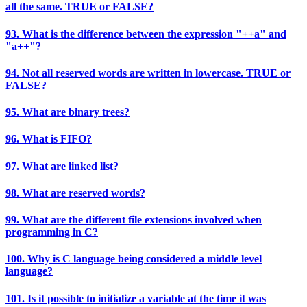
all the same. TRUE or FALSE?
93. What is the difference between the expression "++a" and
"a++"?
94. Not all reserved words are written in lowercase. TRUE or
FALSE?
95. What are binary trees?
96. What is FIFO?
97. What are linked list?
98. What are reserved words?
99. What are the different file extensions involved when
programming in C?
100. Why is C language being considered a middle level
language?
101. Is it possible to initialize a variable at the time it was