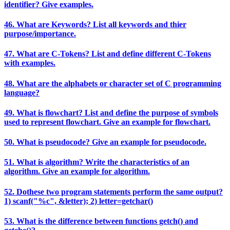
identifier? Give examples.
46. What are Keywords? List all keywords and thier
purpose/importance.
47. What are C-Tokens? List and define different C-Tokens
with examples.
48. What are the alphabets or character set of C programming
language?
49. What is flowchart? List and define the purpose of symbols
used to represent flowchart. Give an example for flowchart.
50. What is pseudocode? Give an example for pseudocode.
51. What is algorithm? Write the characteristics of an
algorithm. Give an example for algorithm.
52. Dothese two program statements perform the same output?
1) scanf("%c", &letter); 2) letter=getchar()
53. What is the difference between functions getch() and