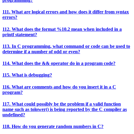
programming?
111. What are logical errors and how does it differ from syntax
errors?
112. What does the format %10.2 mean when included in a
printf statement?
113. In C programming, what command or code can be used to
determine if a number of odd or even?
114. What does the && operator do in a program code?
115. What is debugging?
116. What are comments and how do you insert it in a C
program?
117. What could possibly be the problem if a valid function
name such as tolower() is being reported by the C compiler as
undefined?
118. How do you generate random numbers in C?