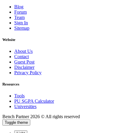
Blog
Forum
Team
Sign In
Sitemap
Website
About Us
Contact
Guest Post
Disclaimer
Privacy Policy
Resources
Tools
PU SGPA Calculator
Universities
Bench Partner
2026 © All rights reserved
Toggle theme