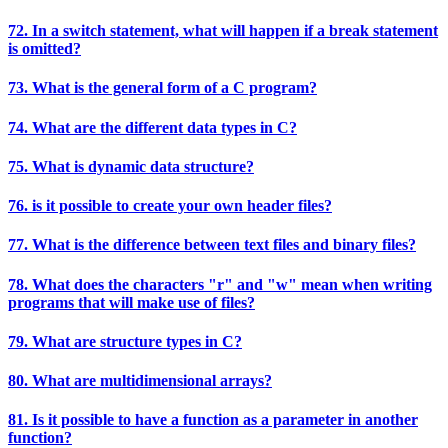
72. In a switch statement, what will happen if a break statement
is omitted?
73. What is the general form of a C program?
74. What are the different data types in C?
75. What is dynamic data structure?
76. is it possible to create your own header files?
77. What is the difference between text files and binary files?
78. What does the characters "r" and "w" mean when writing
programs that will make use of files?
79. What are structure types in C?
80. What are multidimensional arrays?
81. Is it possible to have a function as a parameter in another
function?