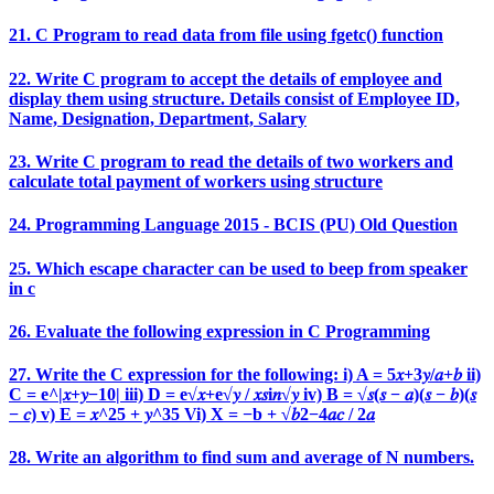
21. C Program to read data from file using fgetc() function
22. Write C program to accept the details of employee and
display them using structure. Details consist of Employee ID,
Name, Designation, Department, Salary
23. Write C program to read the details of two workers and
calculate total payment of workers using structure
24. Programming Language 2015 - BCIS (PU) Old Question
25. Which escape character can be used to beep from speaker
in c
26. Evaluate the following expression in C Programming
27. Write the C expression for the following: i) A = 5𝑥+3𝑦/𝑎+𝑏 ii)
C = e^|𝑥+𝑦−10| iii) D = e√𝑥+e√𝑦 / 𝑥𝑠i𝑛√𝑦 iv) B = √𝑠(𝑠 − 𝑎)(𝑠 − 𝑏)(𝑠
− 𝑐) v) E = 𝑥^25 + 𝑦^35 Vi) X = −b + √𝑏2−4𝑎𝑐 / 2𝑎
28. Write an algorithm to find sum and average of N numbers.