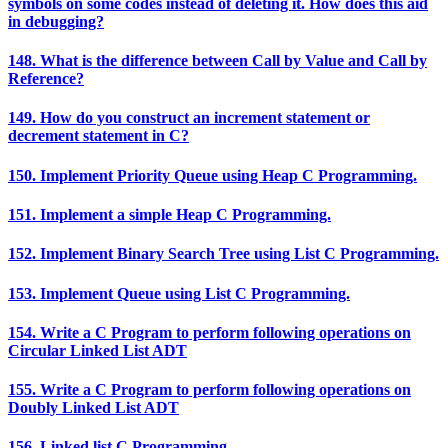
symbols on some codes instead of deleting it. How does this aid
in debugging?
148. What is the difference between Call by Value and Call by
Reference?
149. How do you construct an increment statement or
decrement statement in C?
150. Implement Priority Queue using Heap C Programming.
151. Implement a simple Heap C Programming.
152. Implement Binary Search Tree using List C Programming.
153. Implement Queue using List C Programming.
154. Write a C Program to perform following operations on
Circular Linked List ADT
155. Write a C Program to perform following operations on
Doubly Linked List ADT
156. Linked list C Programming