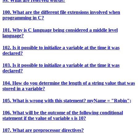
99. What are reserved words?
100. What are the different file extensions involved when
programming in C?
101. Why is C language being considered a middle level
language?
102. Is it possible to initialize a variable at the time it was
declared?
103. Is it possible to initialize a variable at the time it was
declared?
104. How do you determine the length of a string value that was
stored in a variable?
105. What is wrong with this statement? myName = "Robin";
106. What will be the outcome of the following conditional
statement if the value of variable s is 10?
107. What are preprocessor directives?