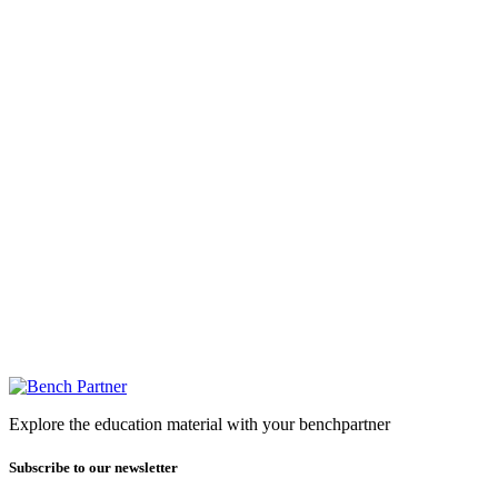
Explore the education material with your benchpartner
Subscribe to our newsletter