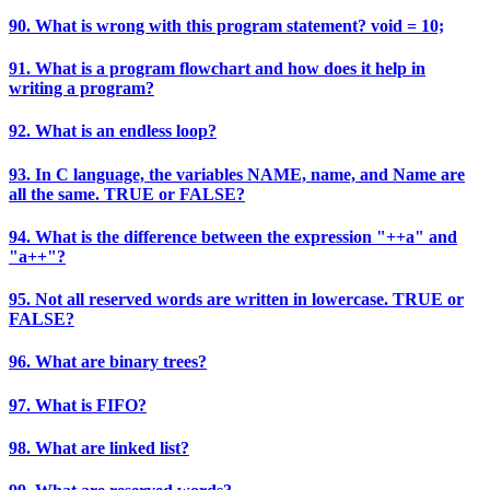
90. What is wrong with this program statement? void = 10;
91. What is a program flowchart and how does it help in
writing a program?
92. What is an endless loop?
93. In C language, the variables NAME, name, and Name are
all the same. TRUE or FALSE?
94. What is the difference between the expression "++a" and
"a++"?
95. Not all reserved words are written in lowercase. TRUE or
FALSE?
96. What are binary trees?
97. What is FIFO?
98. What are linked list?