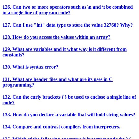
126. Can two or more operators such as \n and \t be combined
in a single line of program code?
127. Can I use "int" data type to store the value 32768? Why?
128. How do you access the values within an array?
129. What are variables and it what way is it different from
constants?
130. What is syntax error?
131. What are header files and what are its uses in C
programming?
132. Can the curly brackets { } be used to enclose a single line of
code?
133. How do you declare a variable that will hold string values?
134. Compare and contrast compilers from interpreters.