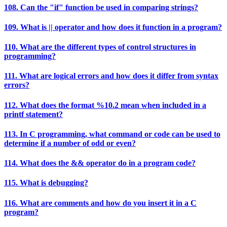
108. Can the "if" function be used in comparing strings?
109. What is || operator and how does it function in a program?
110. What are the different types of control structures in
programming?
111. What are logical errors and how does it differ from syntax
errors?
112. What does the format %10.2 mean when included in a
printf statement?
113. In C programming, what command or code can be used to
determine if a number of odd or even?
114. What does the && operator do in a program code?
115. What is debugging?
116. What are comments and how do you insert it in a C
program?