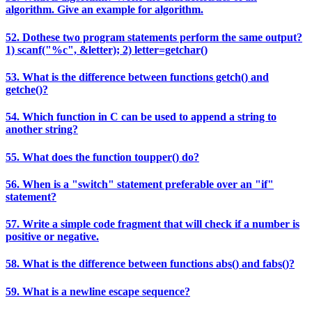
algorithm. Give an example for algorithm.
52. Dothese two program statements perform the same output?
1) scanf("%c", &letter); 2) letter=getchar()
53. What is the difference between functions getch() and
getche()?
54. Which function in C can be used to append a string to
another string?
55. What does the function toupper() do?
56. When is a "switch" statement preferable over an "if"
statement?
57. Write a simple code fragment that will check if a number is
positive or negative.
58. What is the difference between functions abs() and fabs()?
59. What is a newline escape sequence?