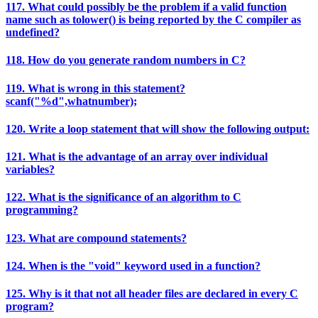
117. What could possibly be the problem if a valid function
name such as tolower() is being reported by the C compiler as
undefined?
118. How do you generate random numbers in C?
119. What is wrong in this statement?
scanf("%d",whatnumber);
120. Write a loop statement that will show the following output:
121. What is the advantage of an array over individual
variables?
122. What is the significance of an algorithm to C
programming?
123. What are compound statements?
124. When is the "void" keyword used in a function?
125. Why is it that not all header files are declared in every C
program?