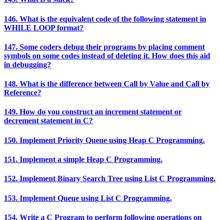
146. What is the equivalent code of the following statement in
WHILE LOOP format?
147. Some coders debug their programs by placing comment
symbols on some codes instead of deleting it. How does this aid
in debugging?
148. What is the difference between Call by Value and Call by
Reference?
149. How do you construct an increment statement or
decrement statement in C?
150. Implement Priority Queue using Heap C Programming.
151. Implement a simple Heap C Programming.
152. Implement Binary Search Tree using List C Programming.
153. Implement Queue using List C Programming.
154. Write a C Program to perform following operations on