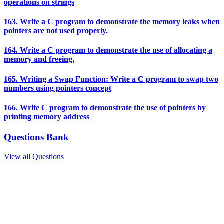
operations on strings
163. Write a C program to demonstrate the memory leaks when
pointers are not used properly.
164. Write a C program to demonstrate the use of allocating a
memory and freeing.
165. Writing a Swap Function: Write a C program to swap two
numbers using pointers concept
166. Write C program to demonstrate the use of pointers by
printing memory address
Questions Bank
View all Questions