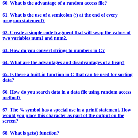
60. What is the advantage of a random access file?
61. What is the use of a semicolon (;) at the end of every
program statement?
62. Create a simple code fragment that will swap the values of
two variables num1 and num2.
63. How do you convert strings to numbers in C?
64. What are the advantages and disadvantages of a heap?
65. Is there a built-in function in C that can be used for sorting
data?
66. How do you search data in a data file using random access
method?
67. The % symbol has a special use in a printf statement. How
would you place this character as part of the output on the
screen?
68. What is gets() function?