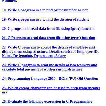
Numbers
18. Write a program in c to find prime number or not
19. Write a program in c to find the division of student
20. C program to read data from file using fgets() function
21. C Program to read data from file using fgetc() function
22. Write C program to accept the details of employee and
display them using structure. Details consist of Employee ID,
Name, Designation, Department, Salary
23. Write C program to read the details of two workers and
calculate total payment of workers using structure
24. Programming Language 2015 - BCIS (PU) Old Question
25. Which escape character can be used to beep from speaker
in c
26. Evaluate the following expression in C Programming