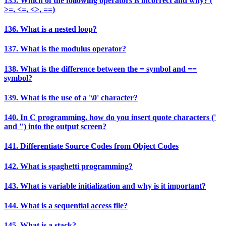
135. Which of the following operators is incorrect and why? (
>=, <=, <>, ==)
136. What is a nested loop?
137. What is the modulus operator?
138. What is the difference between the = symbol and ==
symbol?
139. What is the use of a '\0' character?
140. In C programming, how do you insert quote characters ('
and ") into the output screen?
141. Differentiate Source Codes from Object Codes
142. What is spaghetti programming?
143. What is variable initialization and why is it important?
144. What is a sequential access file?
145. What is a stack?