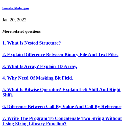
Sanisha Maharjan
Jan 20, 2022
More related questions
1. What Is Nested Structure?
2. Explain Difference Between Binary File And Text Files.
3. What Is Array? Explain 1D Array.
4. Why Need Of Masking Bit Field.
5. What Is Bitwise Operator? Explain Left Shift And Right
Shift.
6. Diference Between Call By Value And Call By Reference
7. Write The Program To Concatenate Two String Without
Using String Library Function?