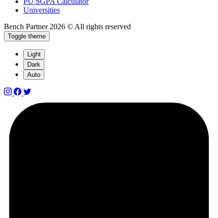
PU SGPA Calculator
Universities
Bench Partner
2026 © All rights reserved
Toggle theme
Light
Dark
Auto