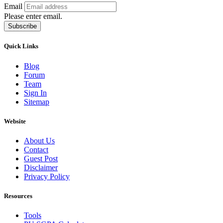
Email
Please enter email.
Subscribe
Quick Links
Blog
Forum
Team
Sign In
Sitemap
Website
About Us
Contact
Guest Post
Disclaimer
Privacy Policy
Resources
Tools