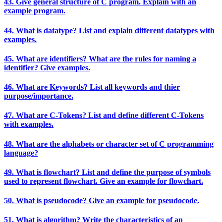
43. Give general structure of C program. Explain with an
example program.
44. What is datatype? List and explain different datatypes with
examples.
45. What are identifiers? What are the rules for naming a
identifier? Give examples.
46. What are Keywords? List all keywords and thier
purpose/importance.
47. What are C-Tokens? List and define different C-Tokens
with examples.
48. What are the alphabets or character set of C programming
language?
49. What is flowchart? List and define the purpose of symbols
used to represent flowchart. Give an example for flowchart.
50. What is pseudocode? Give an example for pseudocode.
51. What is algorithm? Write the characteristics of an