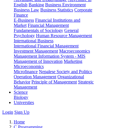
English
Banking
Business Environment
Business Law
Business Statistics
Corporate
Finance
E-Business
Financial Institutions and
Market
Financial Management
Fundamentals of Sociology
General
Psychology
Human Resource Management
International Business
International Financial Management
Investment Management
Macroeconomics
Management Information System - MIS
Management of Innovation
Marketing
Microeconomics
Microfinance
Nepalese Society and Politics
Operation Management
Organizational
Behavior
Principle of Management
Strategic
Management
Science
Biology
Universties
Login
Sign Up
Home
C Programming