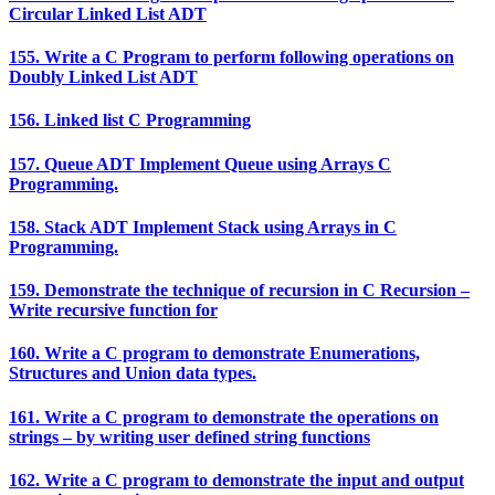
Circular Linked List ADT
155. Write a C Program to perform following operations on
Doubly Linked List ADT
156. Linked list C Programming
157. Queue ADT Implement Queue using Arrays C
Programming.
158. Stack ADT Implement Stack using Arrays in C
Programming.
159. Demonstrate the technique of recursion in C Recursion –
Write recursive function for
160. Write a C program to demonstrate Enumerations,
Structures and Union data types.
161. Write a C program to demonstrate the operations on
strings – by writing user defined string functions
162. Write a C program to demonstrate the input and output