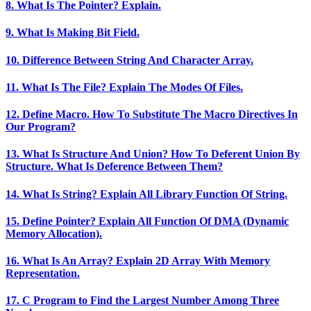
8. What Is The Pointer? Explain.
9. What Is Making Bit Field.
10. Difference Between String And Character Array.
11. What Is The File? Explain The Modes Of Files.
12. Define Macro. How To Substitute The Macro Directives In
Our Program?
13. What Is Structure And Union? How To Deferent Union By
Structure. What Is Deference Between Them?
14. What Is String? Explain All Library Function Of String.
15. Define Pointer? Explain All Function Of DMA (Dynamic
Memory Allocation).
16. What Is An Array? Explain 2D Array With Memory
Representation.
17. C Program to Find the Largest Number Among Three