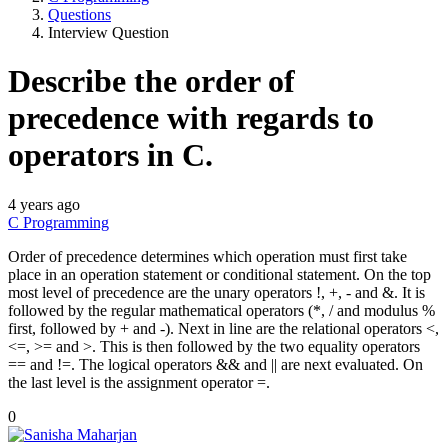
Questions
Interview Question
Describe the order of
precedence with regards to
operators in C.
4 years ago
C Programming
Order of precedence determines which operation must first take
place in an operation statement or conditional statement. On the top
most level of precedence are the unary operators !, +, - and &. It is
followed by the regular mathematical operators (*, / and modulus %
first, followed by + and -). Next in line are the relational operators <,
<=, >= and >. This is then followed by the two equality operators
== and !=. The logical operators && and || are next evaluated. On
the last level is the assignment operator =.
0