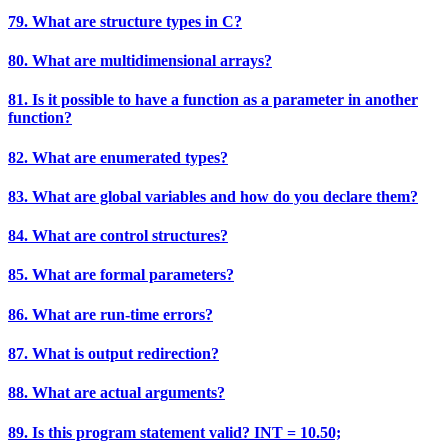
79. What are structure types in C?
80. What are multidimensional arrays?
81. Is it possible to have a function as a parameter in another
function?
82. What are enumerated types?
83. What are global variables and how do you declare them?
84. What are control structures?
85. What are formal parameters?
86. What are run-time errors?
87. What is output redirection?
88. What are actual arguments?
89. Is this program statement valid? INT = 10.50;