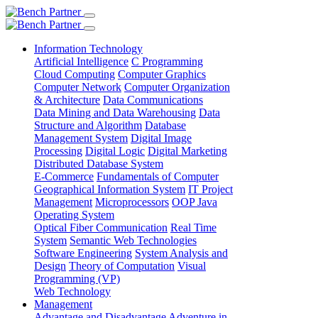
Information Technology
Artificial Intelligence
C Programming
Cloud Computing
Computer Graphics
Computer Network
Computer Organization
& Architecture
Data Communications
Data Mining and Data Warehousing
Data
Structure and Algorithm
Database
Management System
Digital Image
Processing
Digital Logic
Digital Marketing
Distributed Database System
E-Commerce
Fundamentals of Computer
Geographical Information System
IT Project
Management
Microprocessors
OOP Java
Operating System
Optical Fiber Communication
Real Time
System
Semantic Web Technologies
Software Engineering
System Analysis and
Design
Theory of Computation
Visual
Programming (VP)
Web Technology
Management
Advantage and Disadvantage
Adventure in