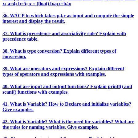
x; a=4; b=5; x = (float) b/a;x=b/a;
36. WACP to which takes p,t,r as input and compute the simple
interest and display the result.
37. What is precedence and associativity rule? Explain with
precedence table.
38. What is type conversion? Explain different types of
conversion.
39. What are operators and expressions? Explain different
types of operators and expressions with examples.
40. What are input and output functions? Explain printf() and
scanf() functions with examples.
41. What is Variable? How to Declare and initialize variables?
Give examples.
42. What is Variable? What is the need for variables? What are
the rules for naming variables. Give examples.