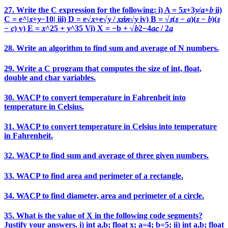
27. Write the C expression for the following: i) A = 5𝑥+3𝑦/𝑎+𝑏 ii)
C = e^|𝑥+𝑦−10| iii) D = e√𝑥+e√𝑦 / 𝑥𝑠i𝑛√𝑦 iv) B = √𝑠(𝑠 − 𝑎)(𝑠 − 𝑏)(𝑠
− 𝑐) v) E = 𝑥^25 + 𝑦^35 Vi) X = −b + √𝑏2−4𝑎𝑐 / 2𝑎
28. Write an algorithm to find sum and average of N numbers.
29. Write a C program that computes the size of int, float,
double and char variables.
30. WACP to convert temperature in Fahrenheit into
temperature in Celsius.
31. WACP to convert temperature in Celsius into temperature
in Fahrenheit.
32. WACP to find sum and average of three given numbers.
33. WACP to find area and perimeter of a rectangle.
34. WACP to find diameter, area and perimeter of a circle.
35. What is the value of X in the following code segments?
Justify your answers. i) int a,b; float x; a=4; b=5; ii) int a,b; float