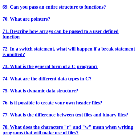
69. Can you pass an entire structure to functions?
70. What are pointers?
71. Describe how arrays can be passed to a user defined
function
72. In a switch statement, what will happen if a break statement
is omitted?
73. What is the general form of a C program?
74. What are the different data types in C?
75. What is dynamic data structure?
76. is it possible to create your own header files?
77. What is the difference between text files and binary files?
78. What does the characters "r" and "w" mean when writing
programs that will make use of files?