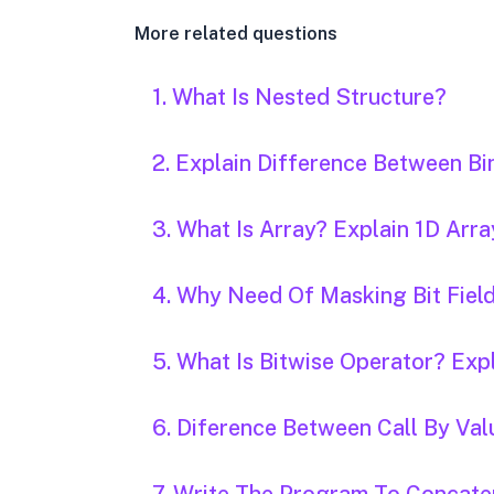
More related questions
1. What Is Nested Structure?
2. Explain Difference Between Bin
3. What Is Array? Explain 1D Arra
4. Why Need Of Masking Bit Field
5. What Is Bitwise Operator? Expl
6. Diference Between Call By Val