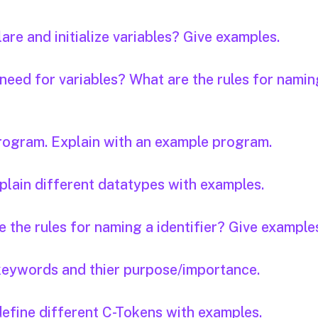
are and initialize variables? Give examples.
 need for variables? What are the rules for namin
program. Explain with an example program.
plain different datatypes with examples.
e the rules for naming a identifier? Give example
keywords and thier purpose/importance.
define different C-Tokens with examples.