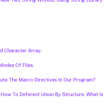
nate Two String Without Using String Library
d Character Array.
 Modes Of Files.
tute The Macro Directives In Our Program?
 How To Deferent Union By Structure. What Is