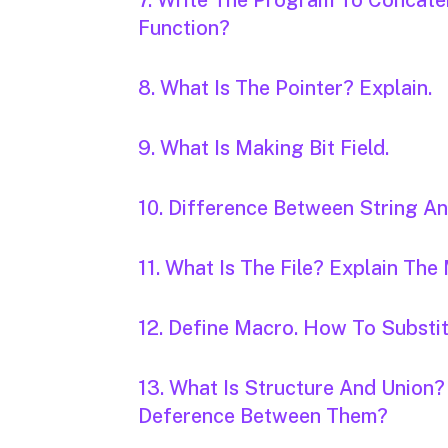
7. Write The Program To Concate
Function?
8. What Is The Pointer? Explain.
9. What Is Making Bit Field.
10. Difference Between String An
11. What Is The File? Explain The
12. Define Macro. How To Substi
13. What Is Structure And Union?
Deference Between Them?