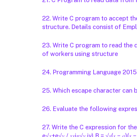
21. C Program to read data from f
22. Write C program to accept th
structure. Details consist of Em
23. Write C program to read the 
of workers using structure
24. Programming Language 2015 -
25. Which escape character can b
26. Evaluate the following expre
27. Write the C expression for the fol
e√𝑥+e√𝑦 / 𝑥𝑠i𝑛√𝑦 iv) B = √𝑠(𝑠 − 𝑎)(