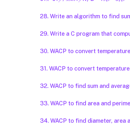
28. Write an algorithm to find s
29. Write a C program that compute
30. WACP to convert temperature i
31. WACP to convert temperature i
32. WACP to find sum and average
33. WACP to find area and perimet
34. WACP to find diameter, area a