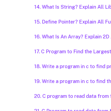
14. What Is String? Explain All Li
15. Define Pointer? Explain All 
16. What Is An Array? Explain 2
17. C Program to Find the Larg
18. Write a program in c to find 
19. Write a program in c to find t
20. C program to read data from f