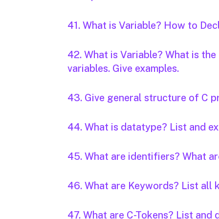
41. What is Variable? How to Decl
42. What is Variable? What is the
variables. Give examples.
43. Give general structure of C 
44. What is datatype? List and ex
45. What are identifiers? What ar
46. What are Keywords? List all 
47. What are C-Tokens? List and 