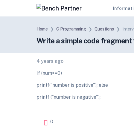
Informat
Home
C Programming
Questions
Inter
Write a simple code fragment th
4 years ago
If (num>=0)
printf("number is positive"); else
printf ("number is negative");
0