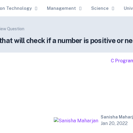
ion Technology
Management
Science
Univ
view Question
at will check if a number is positive or ne
C Progra
Sanisha Mahar
Jan 20, 2022