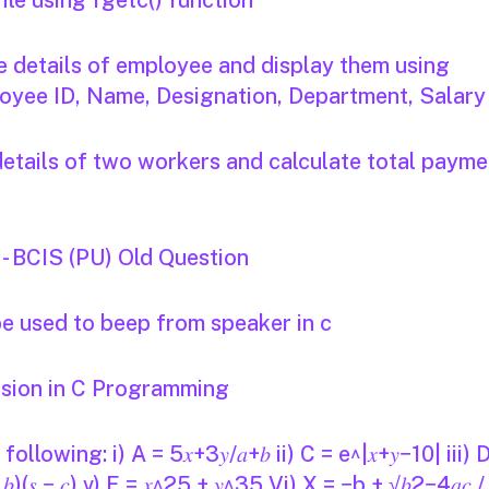
ile using fgetc() function
e details of employee and display them using
ployee ID, Name, Designation, Department, Salary
details of two workers and calculate total payme
 BCIS (PU) Old Question
e used to beep from speaker in c
ssion in C Programming
lowing: i) A = 5𝑥+3𝑦/𝑎+𝑏 ii) C = e^|𝑥+𝑦−10| iii) 
𝑠 − 𝑏)(𝑠 − 𝑐) v) E = 𝑥^25 + 𝑦^35 Vi) X = −b + √𝑏2−4𝑎𝑐 /