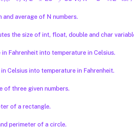
um and average of N numbers.
s the size of int, float, double and char variabl
n Fahrenheit into temperature in Celsius.
n Celsius into temperature in Fahrenheit.
 of three given numbers.
er of a rectangle.
nd perimeter of a circle.