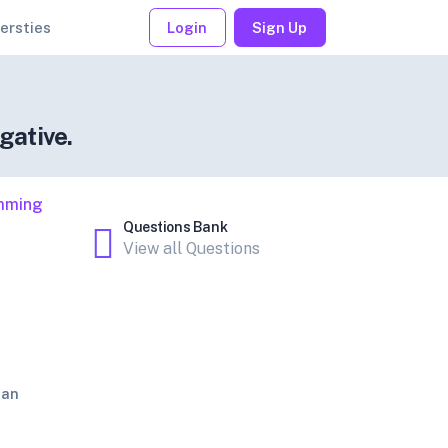
ersties
Login
Sign Up
gative.
mming
Questions Bank
View all Questions
jan