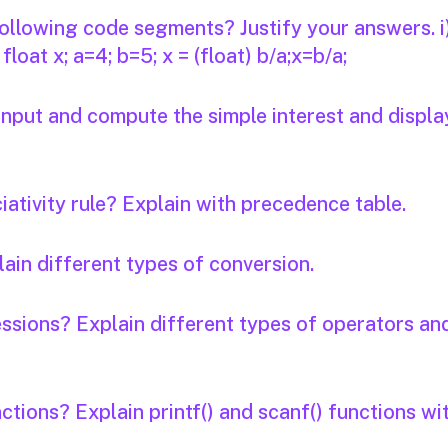
 following code segments? Justify your answers. i
b; float x; a=4; b=5; x = (float) b/a;x=b/a;
input and compute the simple interest and displa
ativity rule? Explain with precedence table.
ain different types of conversion.
ssions? Explain different types of operators an
ctions? Explain printf() and scanf() functions wi