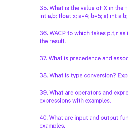
35. What is the value of X in the
int a,b; float x; a=4; b=5; ii) int a,
36. WACP to which takes p,t,r as 
the result.
37. What is precedence and associ
38. What is type conversion? Expl
39. What are operators and expre
expressions with examples.
40. What are input and output fun
examples.