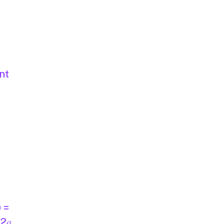
nt
D =
 2𝑎