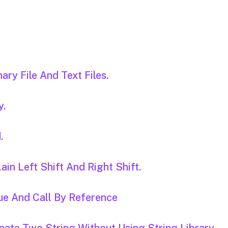
ary File And Text Files.
y.
.
ain Left Shift And Right Shift.
ue And Call By Reference