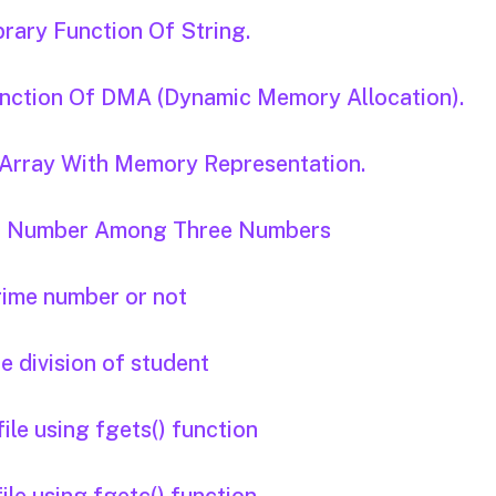
brary Function Of String.
Function Of DMA (Dynamic Memory Allocation).
D Array With Memory Representation.
est Number Among Three Numbers
prime number or not
he division of student
ile using fgets() function