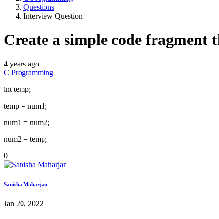
Questions
Interview Question
Create a simple code fragment t
4 years ago
C Programming
int temp;
temp = num1;
num1 = num2;
num2 = temp;
0
Sanisha Maharjan
Jan 20, 2022