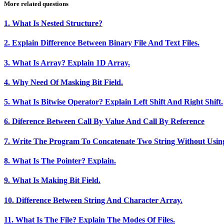
More related questions
1. What Is Nested Structure?
2. Explain Difference Between Binary File And Text Files.
3. What Is Array? Explain 1D Array.
4. Why Need Of Masking Bit Field.
5. What Is Bitwise Operator? Explain Left Shift And Right Shift.
6. Diference Between Call By Value And Call By Reference
7. Write The Program To Concatenate Two String Without Using
8. What Is The Pointer? Explain.
9. What Is Making Bit Field.
10. Difference Between String And Character Array.
11. What Is The File? Explain The Modes Of Files.