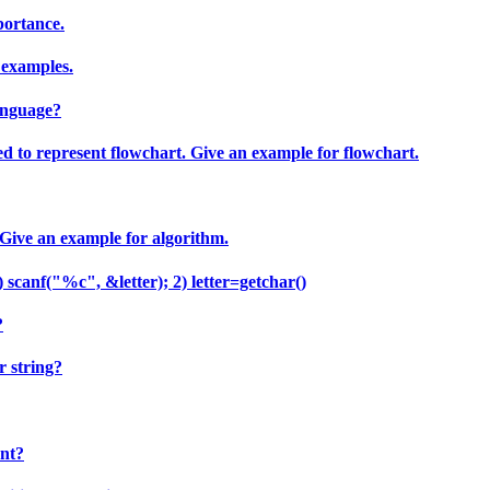
portance.
 examples.
anguage?
ed to represent flowchart. Give an example for flowchart.
 Give an example for algorithm.
scanf("%c", &letter); 2) letter=getchar()
?
r string?
ent?