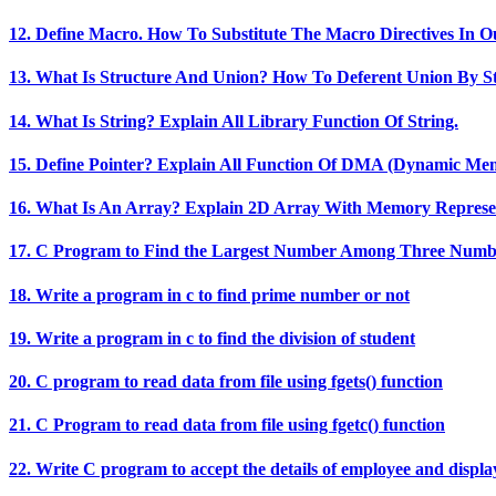
12. Define Macro. How To Substitute The Macro Directives In 
13. What Is Structure And Union? How To Deferent Union By S
14. What Is String? Explain All Library Function Of String.
15. Define Pointer? Explain All Function Of DMA (Dynamic Mem
16. What Is An Array? Explain 2D Array With Memory Represen
17. C Program to Find the Largest Number Among Three Numb
18. Write a program in c to find prime number or not
19. Write a program in c to find the division of student
20. C program to read data from file using fgets() function
21. C Program to read data from file using fgetc() function
22. Write C program to accept the details of employee and displ