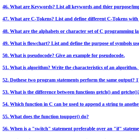
46. What are Keywords? List all keywords and thier purpose/im
47. What are C-Tokens? List and define different C-Tokens with
48. What are the alphabets or character set of C programming l
49. What is flowchart? List and define the purpose of symbols us
50. What is pseudocode? Give an example for pseudocode.
51. What is algorithm? Write the characteristics of an algorithm.
52. Dothese two program statements perform the same output? 1) 
53. What is the difference between functions getch() and getche()
54. Which function in C can be used to append a string to anothe
55. What does the function toupper() do?
56. When is a "switch" statement preferable over an "if" statem