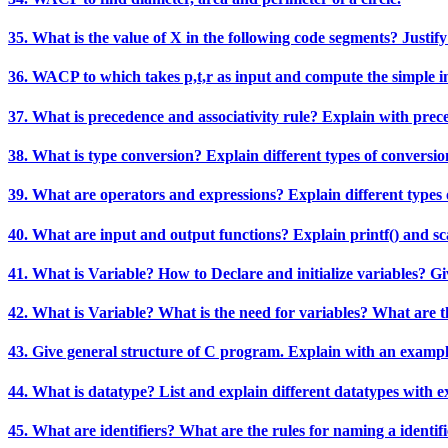
35. What is the value of X in the following code segments? Justify yo
36. WACP to which takes p,t,r as input and compute the simple int
37. What is precedence and associativity rule? Explain with prec
38. What is type conversion? Explain different types of conversio
39. What are operators and expressions? Explain different types 
40. What are input and output functions? Explain printf() and sc
41. What is Variable? How to Declare and initialize variables? G
42. What is Variable? What is the need for variables? What are t
43. Give general structure of C program. Explain with an examp
44. What is datatype? List and explain different datatypes with 
45. What are identifiers? What are the rules for naming a identif