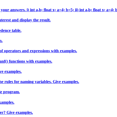
ur answers. i) int a,b; float x; a=4; b=5; ii) int a,b; float x; a=4; 
erest and display the result.
edence table.
n.
of operators and expressions with examples.
anf() functions with examples.
ive examples.
he rules for naming variables. Give examples.
le program.
examples.
ier? Give examples.