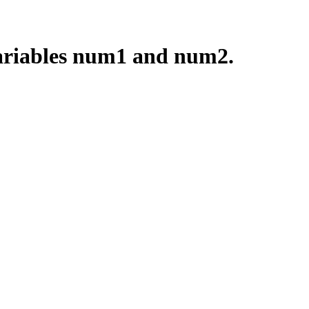
 variables num1 and num2.