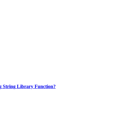
 String Library Function?