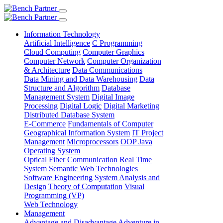
Information Technology
Artificial Intelligence
C Programming
Cloud Computing
Computer Graphics
Computer Network
Computer Organization
& Architecture
Data Communications
Data Mining and Data Warehousing
Data
Structure and Algorithm
Database
Management System
Digital Image
Processing
Digital Logic
Digital Marketing
Distributed Database System
E-Commerce
Fundamentals of Computer
Geographical Information System
IT Project
Management
Microprocessors
OOP Java
Operating System
Optical Fiber Communication
Real Time
System
Semantic Web Technologies
Software Engineering
System Analysis and
Design
Theory of Computation
Visual
Programming (VP)
Web Technology
Management
Advantage and Disadvantage
Adventure in