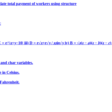
late total payment of workers using structure
c
|𝑥+𝑦−10| iii) D = e√𝑥+e√𝑦 / 𝑥𝑠i𝑛√𝑦 iv) B = √𝑠(𝑠 − 𝑎)(𝑠 − 𝑏)(𝑠 − 
 and char variables.
 in Celsius.
 Fahrenheit.