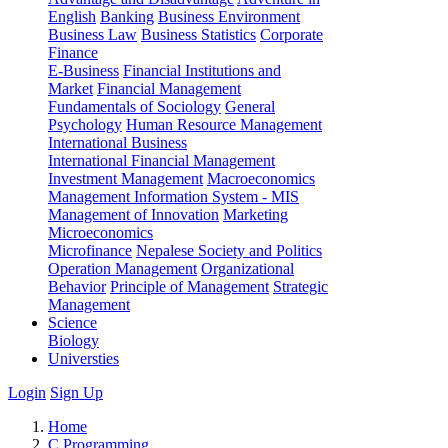
English
Banking
Business Environment
Business Law
Business Statistics
Corporate
Finance
E-Business
Financial Institutions and
Market
Financial Management
Fundamentals of Sociology
General
Psychology
Human Resource Management
International Business
International Financial Management
Investment Management
Macroeconomics
Management Information System - MIS
Management of Innovation
Marketing
Microeconomics
Microfinance
Nepalese Society and Politics
Operation Management
Organizational
Behavior
Principle of Management
Strategic
Management
Science
Biology
Universties
Login
Sign Up
Home
C Programming