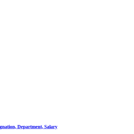
ignation, Department, Salary