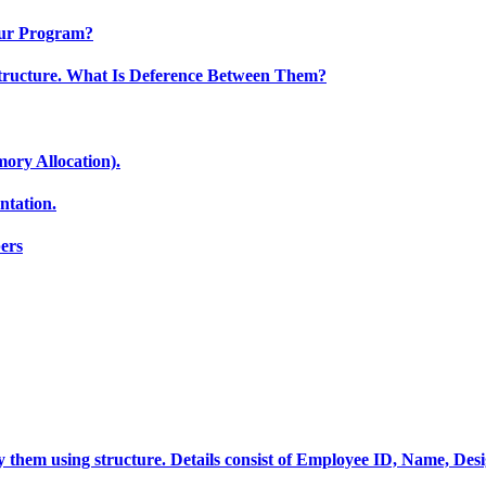
Our Program?
tructure. What Is Deference Between Them?
ory Allocation).
tation.
ers
ay them using structure. Details consist of Employee ID, Name, Des