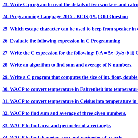
23. Write C program to read the details of two workers and calcu
24. Programming Language 2015 - BCIS (PU) Old Question
25. Which escape character can be used to beep from speaker in 
26. Evaluate the following expression in C Programming
27. Write the C expression for the following: i) A = 5𝑥+3𝑦/𝑎+𝑏 ii) C = e^
28. Write an algorithm to find sum and average of N numbers.
29. Write a C program that computes the size of int, float, double
30. WACP to convert temperature in Fahrenheit into temperature
31. WACP to convert temperature in Celsius into temperature in
32. WACP to find sum and average of three given numbers.
33. WACP to find area and perimeter of a rectangle.
34. WACP to find diameter, area and perimeter of a circle.