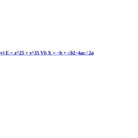
𝑐) v) E = 𝑥^25 + 𝑦^35 Vi) X = −b + √𝑏2−4𝑎𝑐 / 2𝑎