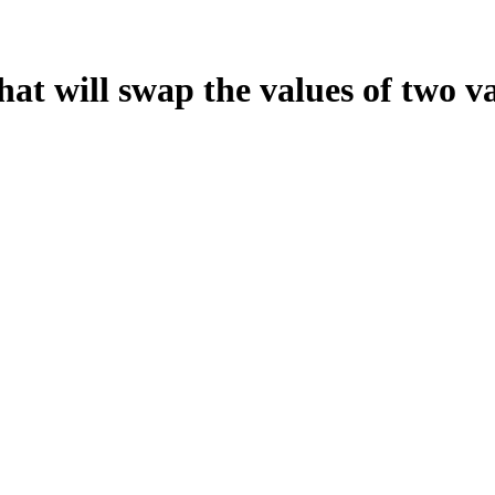
hat will swap the values of two