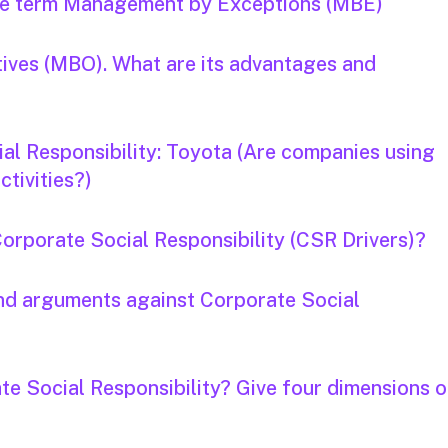
the term Management by Exceptions (MBE)
ives (MBO). What are its advantages and
al Responsibility: Toyota (Are companies using
tivities?)
Corporate Social Responsibility (CSR Drivers)?
and arguments against Corporate Social
te Social Responsibility? Give four dimensions o