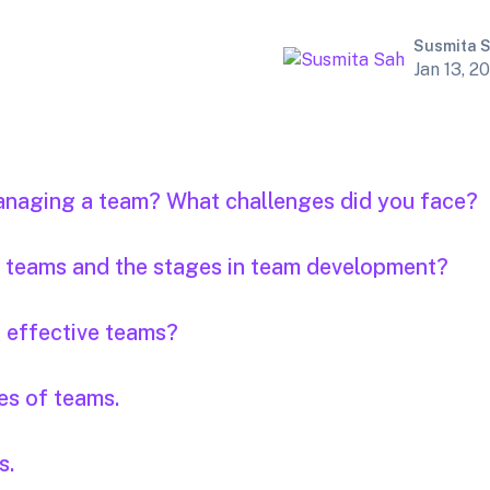
Susmita 
Jan 13, 2
anaging a team? What challenges did you face?
of teams and the stages in team development?
f effective teams?
es of teams.
s.