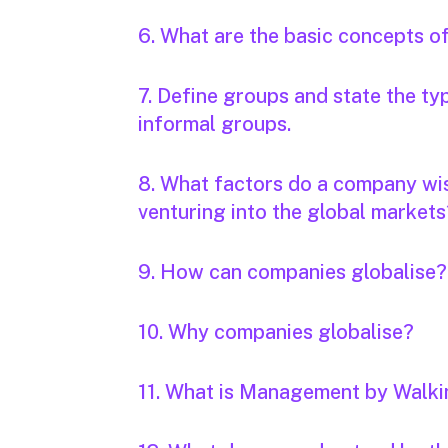
6. What are the basic concepts o
7. Define groups and state the ty
informal groups.
8. What factors do a company wis
venturing into the global markets
9. How can companies globalise?
10. Why companies globalise?
11. What is Management by Walk