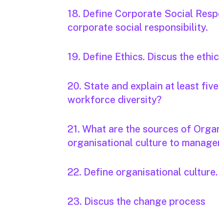
18. Define Corporate Social Respo
corporate social responsibility.
19. Define Ethics. Discus the ethi
20. State and explain at least fi
workforce diversity?
21. What are the sources of Organ
organisational culture to manag
22. Define organisational culture.
23. Discus the change process