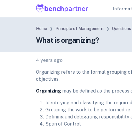
Informa
Home
Principle of Management
Questions
What is organizing?
4 years ago
Organizing refers to the formal grouping of
objectives.
Organizing
may be defined as the process 
Identifying and classifying the required 
Grouping the work to be performed i.e
Defining and delegating responsibility 
Span of Control