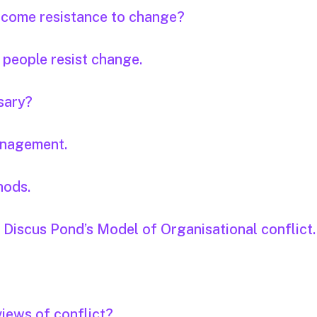
rcome resistance to change?
 people resist change.
sary?
anagement.
hods.
. Discus Pond’s Model of Organisational conflict.
views of conflict?