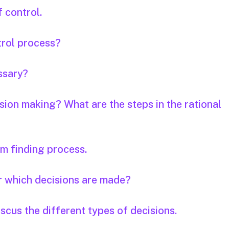
 control.
trol process?
essary?
ision making? What are the steps in the rational
em finding process.
r which decisions are made?
scus the different types of decisions.