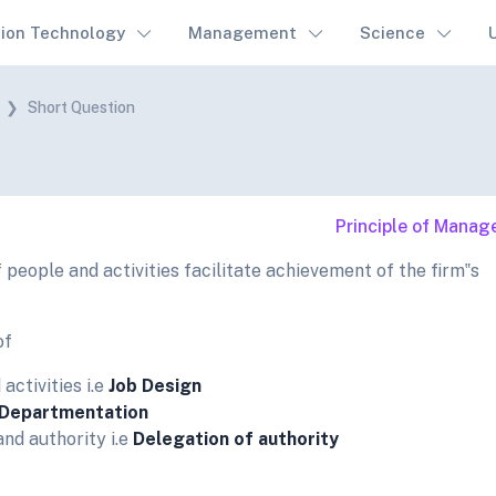
tion Technology
Management
Science
Short Question
Principle of Mana
 people and activities facilitate achievement of the firm‟s
of
activities i.e
Job Design
Departmentation
and authority i.e
Delegation of authority