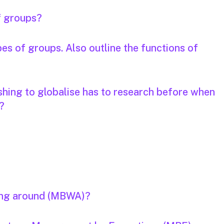
f groups?
pes of groups. Also outline the functions of
hing to globalise has to research before when
?
ing around (MBWA)?