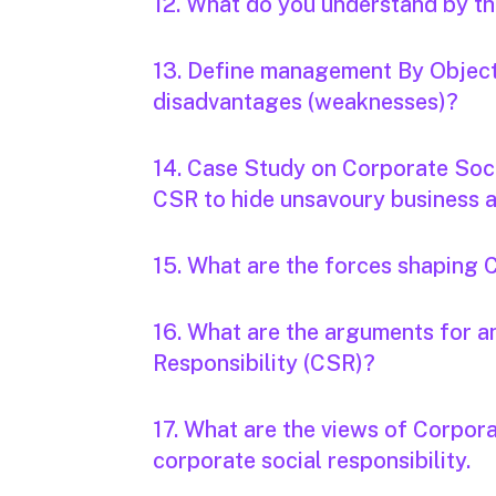
12. What do you understand by 
13. Define management By Object
disadvantages (weaknesses)?
14. Case Study on Corporate Soci
CSR to hide unsavoury business ac
15. What are the forces shaping 
16. What are the arguments for 
Responsibility (CSR)?
17. What are the views of Corpora
corporate social responsibility.