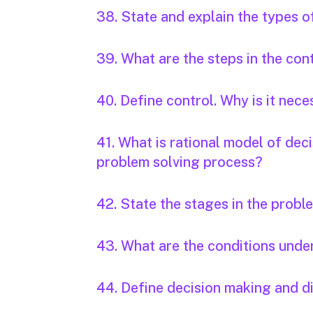
38. State and explain the types of
39. What are the steps in the con
40. Define control. Why is it nec
41. What is rational model of dec
problem solving process?
42. State the stages in the probl
43. What are the conditions unde
44. Define decision making and di