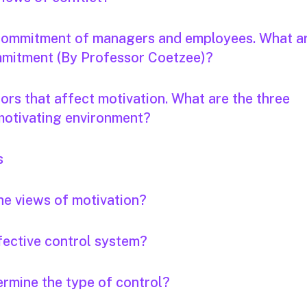
 commitment of managers and employees. What a
ommitment (By Professor Coetzee)?
ors that affect motivation. What are the three
 motivating environment?
s
he views of motivation?
ffective control system?
ermine the type of control?