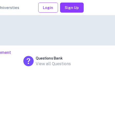
Universties
Login
Sign Up
gement
Questions Bank
View all Questions