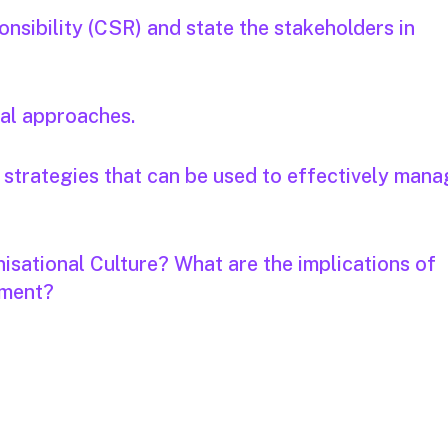
nsibility (CSR) and state the stakeholders in
cal approaches.
ve strategies that can be used to effectively man
isational Culture? What are the implications of
ement?