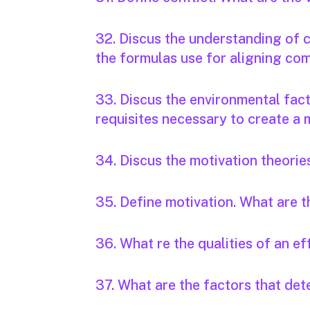
32. Discus the understanding of
the formulas use for aligning c
33. Discus the environmental fact
requisites necessary to create a
34. Discus the motivation theorie
35. Define motivation. What are t
36. What re the qualities of an e
37. What are the factors that det