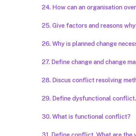
24. How can an organisation ove
25. Give factors and reasons why
26. Why is planned change neces
27. Define change and change m
28. Discus conflict resolving met
29. Define dysfunctional conflict
30. What is functional conflict?
31. Define conflict. What are the 