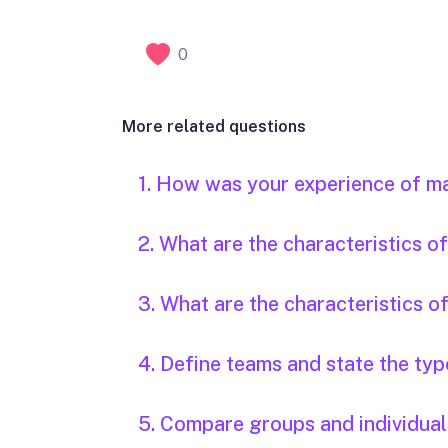
0
More related questions
1. How was your experience of m
2. What are the characteristics 
3. What are the characteristics o
4. Define teams and state the typ
5. Compare groups and individual