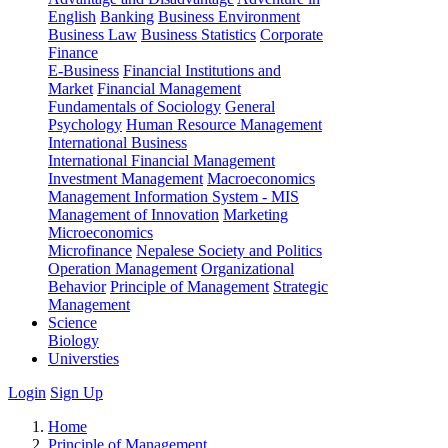
English
Banking
Business Environment
Business Law
Business Statistics
Corporate
Finance
E-Business
Financial Institutions and
Market
Financial Management
Fundamentals of Sociology
General
Psychology
Human Resource Management
International Business
International Financial Management
Investment Management
Macroeconomics
Management Information System - MIS
Management of Innovation
Marketing
Microeconomics
Microfinance
Nepalese Society and Politics
Operation Management
Organizational
Behavior
Principle of Management
Strategic
Management
Science
Biology
Universties
Login
Sign Up
Home
Principle of Management