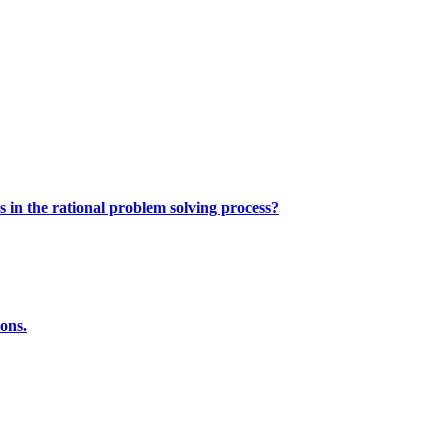
s in the rational problem solving process?
ions.