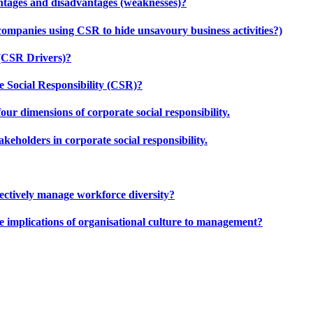
ntages and disadvantages (weaknesses)?
companies using CSR to hide unsavoury business activities?)
 (CSR Drivers)?
 Social Responsibility (CSR)?
our dimensions of corporate social responsibility.
keholders in corporate social responsibility.
effectively manage workforce diversity?
e implications of organisational culture to management?