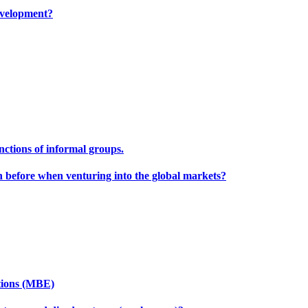
development?
unctions of informal groups.
h before when venturing into the global markets?
tions (MBE)