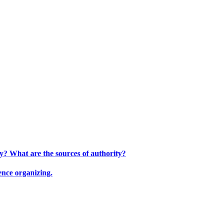
ty? What are the sources of authority?
ence organizing.