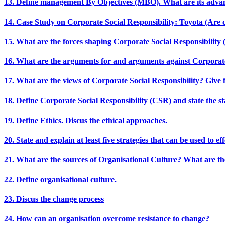
13. Define management By Objectives (MBO). What are its adva
14. Case Study on Corporate Social Responsibility: Toyota (Are 
15. What are the forces shaping Corporate Social Responsibility
16. What are the arguments for and arguments against Corporate
17. What are the views of Corporate Social Responsibility? Give f
18. Define Corporate Social Responsibility (CSR) and state the sta
19. Define Ethics. Discus the ethical approaches.
20. State and explain at least five strategies that can be used to 
21. What are the sources of Organisational Culture? What are th
22. Define organisational culture.
23. Discus the change process
24. How can an organisation overcome resistance to change?