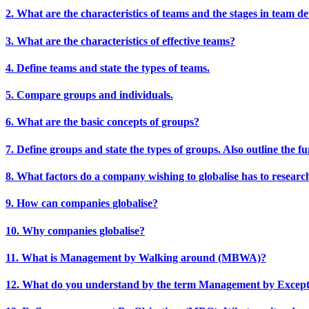
2. What are the characteristics of teams and the stages in team 
3. What are the characteristics of effective teams?
4. Define teams and state the types of teams.
5. Compare groups and individuals.
6. What are the basic concepts of groups?
7. Define groups and state the types of groups. Also outline the f
8. What factors do a company wishing to globalise has to researc
9. How can companies globalise?
10. Why companies globalise?
11. What is Management by Walking around (MBWA)?
12. What do you understand by the term Management by Excep