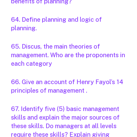
benefits of planning?
64. Define planning and logic of
planning.
65. Discus, the main theories of
management. Who are the proponents in
each category
66. Give an account of Henry Fayol’s 14
principles of management .
67. Identify five (5) basic management
skills and explain the major sources of
these skills. Do managers at all levels
require these skills? Explain giving