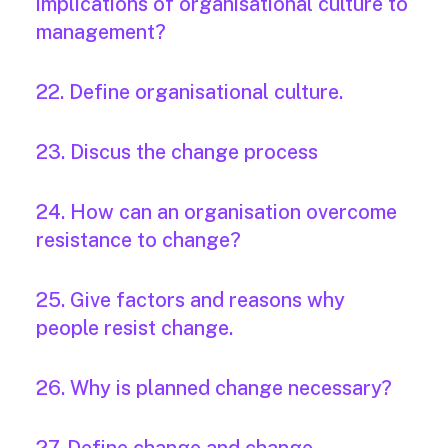
implications of organisational culture to
management?
22. Define organisational culture.
23. Discus the change process
24. How can an organisation overcome
resistance to change?
25. Give factors and reasons why
people resist change.
26. Why is planned change necessary?