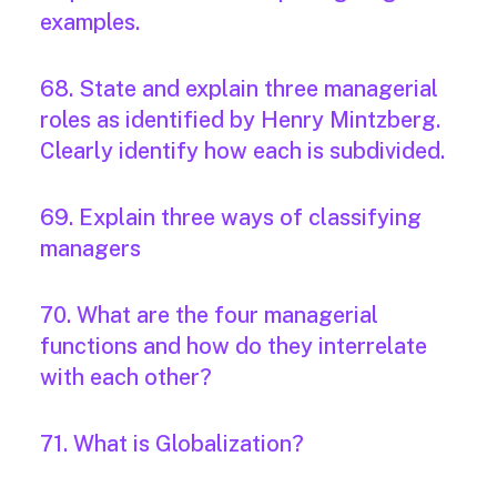
examples.
68. State and explain three managerial
roles as identified by Henry Mintzberg.
Clearly identify how each is subdivided.
69. Explain three ways of classifying
managers
70. What are the four managerial
functions and how do they interrelate
with each other?
71. What is Globalization?