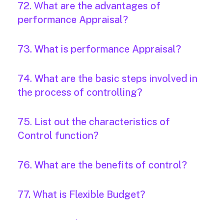
72. What are the advantages of
performance Appraisal?
73. What is performance Appraisal?
74. What are the basic steps involved in
the process of controlling?
75. List out the characteristics of
Control function?
76. What are the benefits of control?
77. What is Flexible Budget?