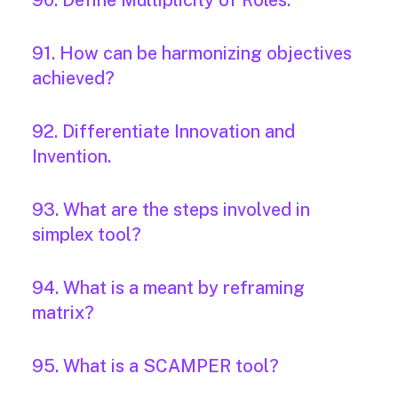
90. Define Multiplicity of Roles.
91. How can be harmonizing objectives
achieved?
92. Differentiate Innovation and
Invention.
93. What are the steps involved in
simplex tool?
94. What is a meant by reframing
matrix?
95. What is a SCAMPER tool?