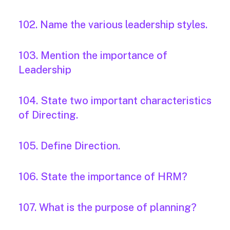
102. Name the various leadership styles.
103. Mention the importance of
Leadership
104. State two important characteristics
of Directing.
105. Define Direction.
106. State the importance of HRM?
107. What is the purpose of planning?