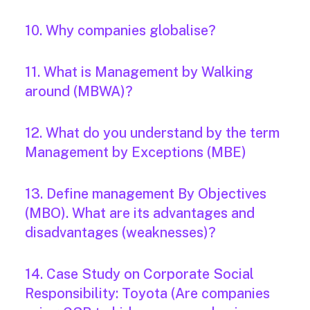
10. Why companies globalise?
11. What is Management by Walking
around (MBWA)?
12. What do you understand by the term
Management by Exceptions (MBE)
13. Define management By Objectives
(MBO). What are its advantages and
disadvantages (weaknesses)?
14. Case Study on Corporate Social
Responsibility: Toyota (Are companies