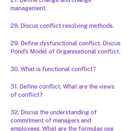
27. Define change and change
management.
28. Discus conflict resolving methods.
29. Define dysfunctional conflict. Discus
Pond’s Model of Organisational conflict.
30. What is functional conflict?
31. Define conflict. What are the views
of conflict?
32. Discus the understanding of
commitment of managers and
employees. What are the formulas use