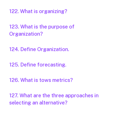
122. What is organizing?
123. What is the purpose of
Organization?
124. Define Organization.
125. Define forecasting.
126. What is tows metrics?
127. What are the three approaches in
selecting an alternative?