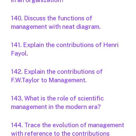
in an organization?
140. Discuss the functions of
management with neat diagram.
141. Explain the contributions of Henri
Fayol.
142. Explain the contributions of
F.W.Taylor to Management.
143. What is the role of scientific
management in the modern era?
144. Trace the evolution of management
with reference to the contributions