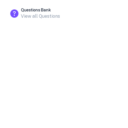
Questions Bank
View all Questions