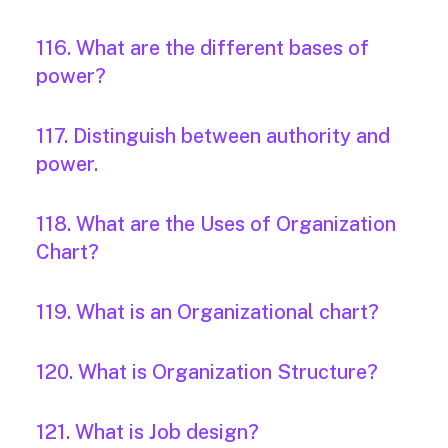
116. What are the different bases of
power?
117. Distinguish between authority and
power.
118. What are the Uses of Organization
Chart?
119. What is an Organizational chart?
120. What is Organization Structure?
121. What is Job design?