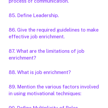
process of communication.
85. Define Leadership.
86. Give the required guidelines to make
effective job enrichment.
87. What are the limitations of job
enrichment?
88. What is job enrichment?
89. Mention the various factors involved
in using motivational techniques: