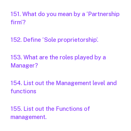
151. What do you mean by a ‘Partnership
firm’?
152. Define ‘Sole proprietorship’.
153. What are the roles played by a
Manager?
154. List out the Management level and
functions
155. List out the Functions of
management.