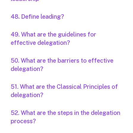
48. Define leading?
49. What are the guidelines for
effective delegation?
50. What are the barriers to effective
delegation?
51. What are the Classical Principles of
delegation?
52. What are the steps in the delegation
process?