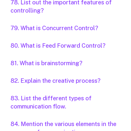
78. List out the important features of
controlling?
79. What is Concurrent Control?
80. What is Feed Forward Control?
81. What is brainstorming?
82. Explain the creative process?
83. List the different types of
communication flow.
84. Mention the various elements in the