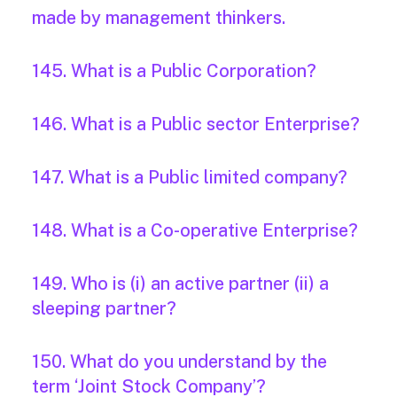
made by management thinkers.
145. What is a Public Corporation?
146. What is a Public sector Enterprise?
147. What is a Public limited company?
148. What is a Co-operative Enterprise?
149. Who is (i) an active partner (ii) a
sleeping partner?
150. What do you understand by the
term ‘Joint Stock Company’?