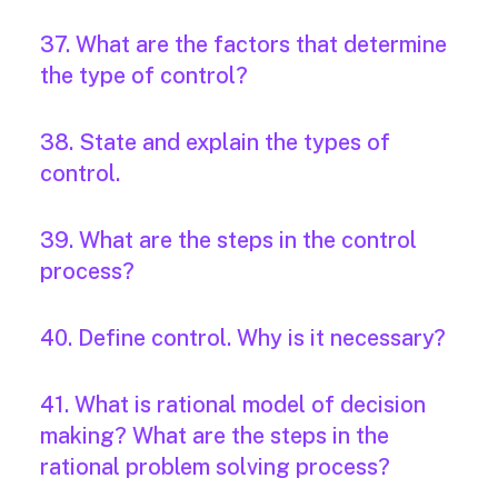
37. What are the factors that determine
the type of control?
38. State and explain the types of
control.
39. What are the steps in the control
process?
40. Define control. Why is it necessary?
41. What is rational model of decision
making? What are the steps in the
rational problem solving process?