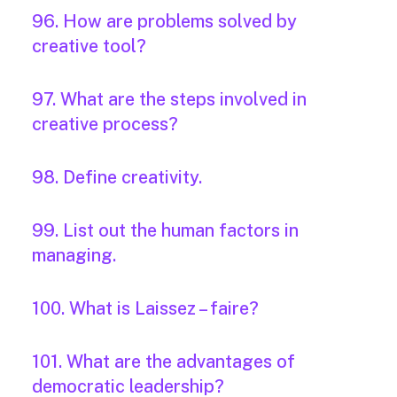
96. How are problems solved by
creative tool?
97. What are the steps involved in
creative process?
98. Define creativity.
99. List out the human factors in
managing.
100. What is Laissez – faire?
101. What are the advantages of
democratic leadership?