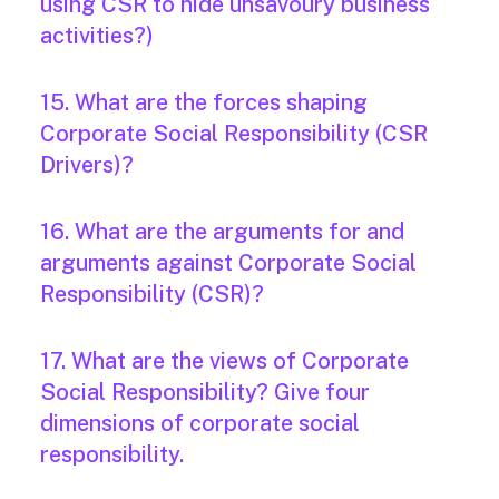
using CSR to hide unsavoury business
activities?)
15. What are the forces shaping
Corporate Social Responsibility (CSR
Drivers)?
16. What are the arguments for and
arguments against Corporate Social
Responsibility (CSR)?
17. What are the views of Corporate
Social Responsibility? Give four
dimensions of corporate social
responsibility.