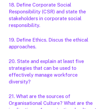
18. Define Corporate Social
Responsibility (CSR) and state the
stakeholders in corporate social
responsibility.
19. Define Ethics. Discus the ethical
approaches.
20. State and explain at least five
strategies that can be used to
effectively manage workforce
diversity?
21. What are the sources of
Organisational Culture? What are the