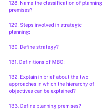
128. Name the classification of planning
premises?
129. Steps involved in strategic
planning:
130. Define strategy?
131. Definitions of MBO:
132. Explain in brief about the two
approaches in which the hierarchy of
objectives can be explained?
133. Define planning premises?