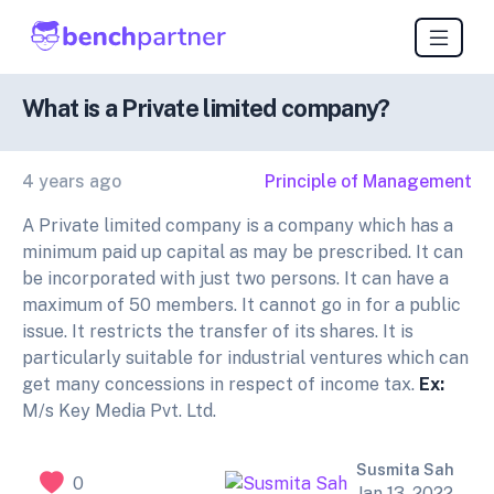
What is a Private limited company?
4 years ago
Principle of Management
A Private limited company is a company which has a
minimum paid up capital as may be prescribed. It can
be incorporated with just two persons. It can have a
maximum of 50 members. It cannot go in for a public
issue. It restricts the transfer of its shares. It is
particularly suitable for industrial ventures which can
get many concessions in respect of income tax.
Ex:
M/s Key Media Pvt. Ltd.
Susmita Sah
0
Jan 13, 2022