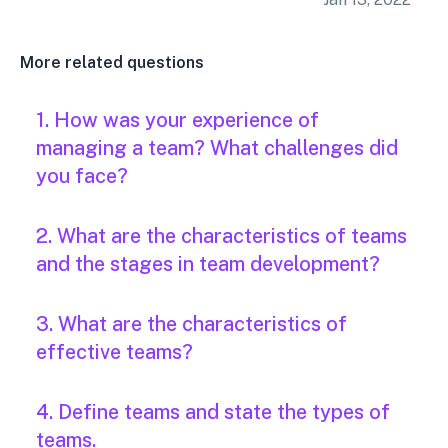
More related questions
1. How was your experience of
managing a team? What challenges did
you face?
2. What are the characteristics of teams
and the stages in team development?
3. What are the characteristics of
effective teams?
4. Define teams and state the types of
teams.