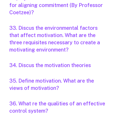
for aligning commitment (By Professor
Coetzee)?
33. Discus the environmental factors
that affect motivation. What are the
three requisites necessary to create a
motivating environment?
34. Discus the motivation theories
35. Define motivation. What are the
views of motivation?
36. What re the qualities of an effective
control system?