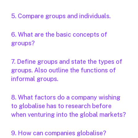
5. Compare groups and individuals.
6. What are the basic concepts of
groups?
7. Define groups and state the types of
groups. Also outline the functions of
informal groups.
8. What factors do a company wishing
to globalise has to research before
when venturing into the global markets?
9. How can companies globalise?