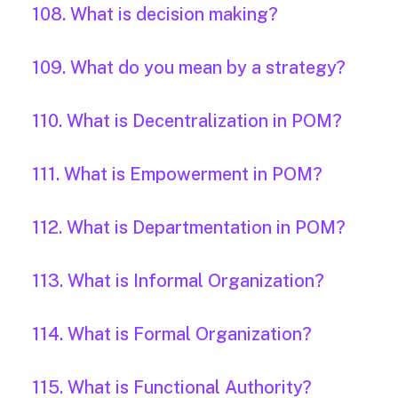
108. What is decision making?
109. What do you mean by a strategy?
110. What is Decentralization in POM?
111. What is Empowerment in POM?
112. What is Departmentation in POM?
113. What is Informal Organization?
114. What is Formal Organization?
115. What is Functional Authority?