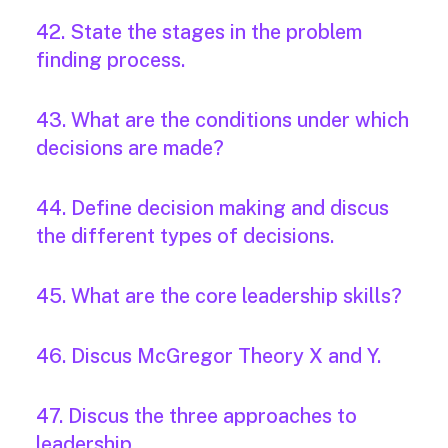
42. State the stages in the problem
finding process.
43. What are the conditions under which
decisions are made?
44. Define decision making and discus
the different types of decisions.
45. What are the core leadership skills?
46. Discus McGregor Theory X and Y.
47. Discus the three approaches to
leadership