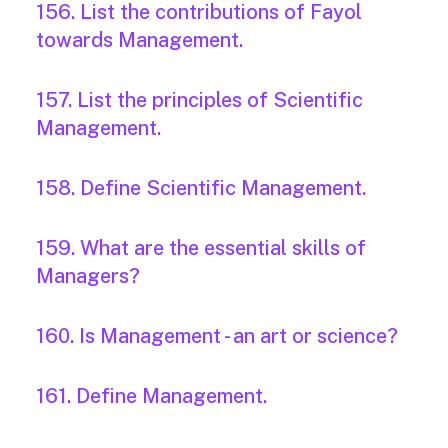
156. List the contributions of Fayol
towards Management.
157. List the principles of Scientific
Management.
158. Define Scientific Management.
159. What are the essential skills of
Managers?
160. Is Management - an art or science?
161. Define Management.