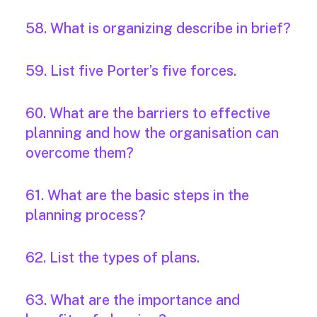
58. What is organizing describe in brief?
59. List five Porter’s five forces.
60. What are the barriers to effective
planning and how the organisation can
overcome them?
61. What are the basic steps in the
planning process?
62. List the types of plans.
63. What are the importance and