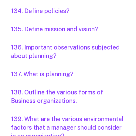
134. Define policies?
135. Define mission and vision?
136. Important observations subjected
about planning?
137. What is planning?
138. Outline the various forms of
Business organizations.
139. What are the various environmental
factors that a manager should consider