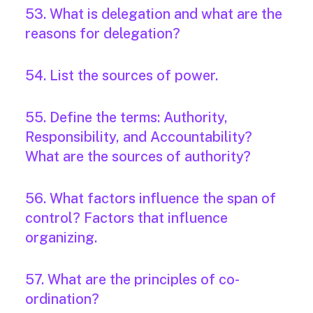
53. What is delegation and what are the
reasons for delegation?
54. List the sources of power.
55. Define the terms: Authority,
Responsibility, and Accountability?
What are the sources of authority?
56. What factors influence the span of
control? Factors that influence
organizing.
57. What are the principles of co-
ordination?