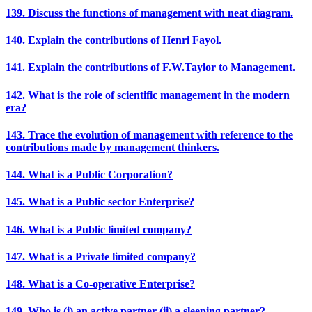
139. Discuss the functions of management with neat diagram.
140. Explain the contributions of Henri Fayol.
141. Explain the contributions of F.W.Taylor to Management.
142. What is the role of scientific management in the modern
era?
143. Trace the evolution of management with reference to the
contributions made by management thinkers.
144. What is a Public Corporation?
145. What is a Public sector Enterprise?
146. What is a Public limited company?
147. What is a Private limited company?
148. What is a Co-operative Enterprise?
149. Who is (i) an active partner (ii) a sleeping partner?