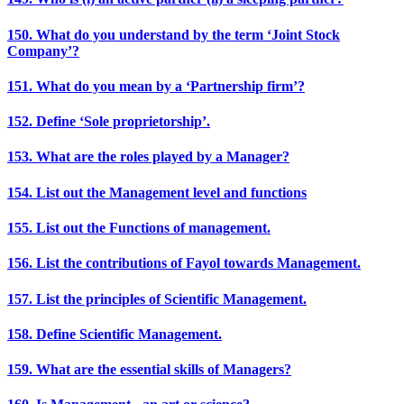
150. What do you understand by the term ‘Joint Stock
Company’?
151. What do you mean by a ‘Partnership firm’?
152. Define ‘Sole proprietorship’.
153. What are the roles played by a Manager?
154. List out the Management level and functions
155. List out the Functions of management.
156. List the contributions of Fayol towards Management.
157. List the principles of Scientific Management.
158. Define Scientific Management.
159. What are the essential skills of Managers?