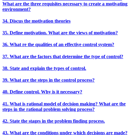
What are the three requisites necessary to create a motivating
environment?
34. Discus the motivation theories
35. Define motivation. What are the views of motivation?
36. What re the qualities of an effective control system?
37. What are the factors that determine the type of control?
38. State and explain the types of control.
39. What are the steps in the control process?
40. Define control. Why is it necessary?
41. What is rational model of decision making? What are the
steps in the rational problem solving process?
42. State the stages in the problem finding process.
43. What are the conditions under which decisions are made?