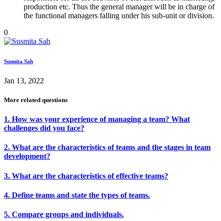
production etc. Thus the general manager will be in charge of
the functional managers falling under his sub-unit or division.
0
Susmita Sah
Jan 13, 2022
More related questions
1. How was your experience of managing a team? What
challenges did you face?
2. What are the characteristics of teams and the stages in team
development?
3. What are the characteristics of effective teams?
4. Define teams and state the types of teams.
5. Compare groups and individuals.