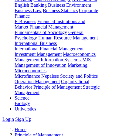
English
Banking
Business Environment
Business Law
Business Statistics
Corporate
Finance
E-Business
Financial Institutions and
Market
Financial Management
Fundamentals of Sociology
General
Psychology
Human Resource Management
International Business
International Financial Management
Investment Management
Macroeconomics
Management Information System - MIS
Management of Innovation
Marketing
Microeconomics
Microfinance
Nepalese Society and Politics
Operation Management
Organizational
Behavior
Principle of Management
Strategic
Management
Science
Biology
Universties
Login
Sign Up
Home
Principle of Management