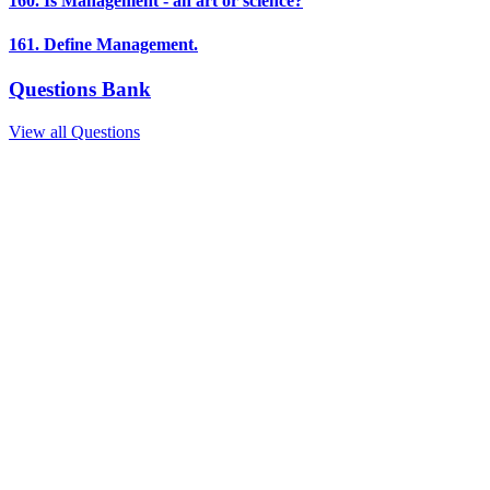
160. Is Management - an art or science?
161. Define Management.
Questions Bank
View all Questions