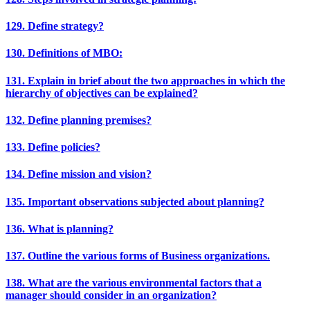
129. Define strategy?
130. Definitions of MBO:
131. Explain in brief about the two approaches in which the
hierarchy of objectives can be explained?
132. Define planning premises?
133. Define policies?
134. Define mission and vision?
135. Important observations subjected about planning?
136. What is planning?
137. Outline the various forms of Business organizations.
138. What are the various environmental factors that a
manager should consider in an organization?