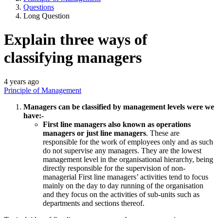
Questions
Long Question
Explain three ways of
classifying managers
4 years ago
Principle of Management
Managers can be classified by management levels were we
have:-
First line managers also known as operations
managers or just line managers
. These are
responsible for the work of employees only and as such
do not supervise any managers. They are the lowest
management level in the organisational hierarchy, being
directly responsible for the supervision of non-
managerial First line managers’ activities tend to focus
mainly on the day to day running of the organisation
and they focus on the activities of sub-units such as
departments and sections thereof.