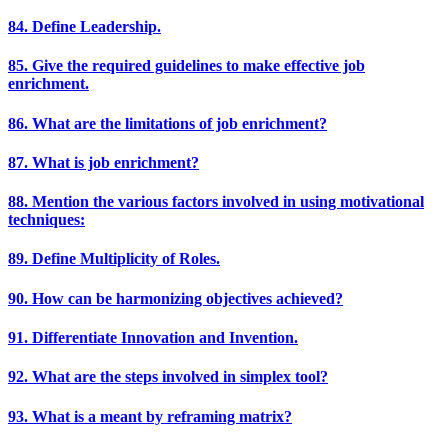
84. Define Leadership.
85. Give the required guidelines to make effective job
enrichment.
86. What are the limitations of job enrichment?
87. What is job enrichment?
88. Mention the various factors involved in using motivational
techniques:
89. Define Multiplicity of Roles.
90. How can be harmonizing objectives achieved?
91. Differentiate Innovation and Invention.
92. What are the steps involved in simplex tool?
93. What is a meant by reframing matrix?