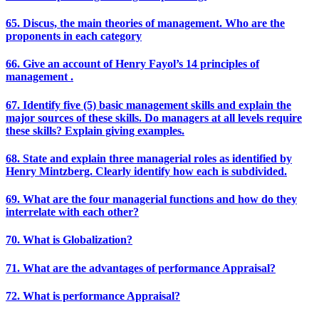
65. Discus, the main theories of management. Who are the
proponents in each category
66. Give an account of Henry Fayol’s 14 principles of
management .
67. Identify five (5) basic management skills and explain the
major sources of these skills. Do managers at all levels require
these skills? Explain giving examples.
68. State and explain three managerial roles as identified by
Henry Mintzberg. Clearly identify how each is subdivided.
69. What are the four managerial functions and how do they
interrelate with each other?
70. What is Globalization?
71. What are the advantages of performance Appraisal?
72. What is performance Appraisal?