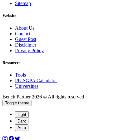
Sitemap
Website
About Us
Contact
Guest Post
Disclaimer
Privacy Policy
Resources
Tools
PU SGPA Calculator
Universities
Bench Partner
2026 © All rights reserved
Toggle theme
Light
Dark
Auto