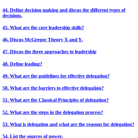
44. Define decision making and discus the different types of
decisions.
45. What are the core leadership skills?
46. Discus McGregor Theory X and Y.
47. Discus the three approaches to leadership
48. Define leading?
49. What are the guidelines for effective delegation?
50. What are the barriers to effective delegation?
51. What are the Classical Principles of delegation?
52. What are the steps in the delegation process?
53. What is delegation and what are the reasons for delegation?
54. List the sources of power.