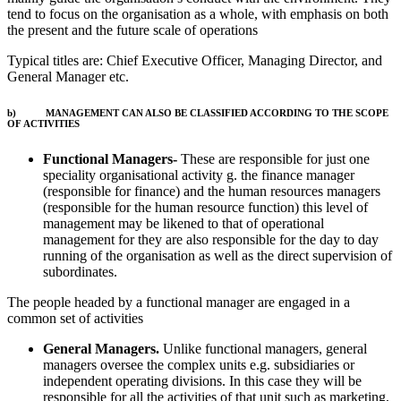
tend to focus on the organisation as a whole, with emphasis on both
the present and the future scale of operations
Typical titles are: Chief Executive Officer, Managing Director, and
General Manager etc.
b) MANAGEMENT CAN ALSO BE CLASSIFIED ACCORDING TO THE SCOPE
OF ACTIVITIES
Functional Managers-
These are responsible for just one
speciality organisational activity g. the finance manager
(responsible for finance) and the human resources managers
(responsible for the human resource function) this level of
management may be likened to that of operational
management for they are also responsible for the day to day
running of the organisation as well as the direct supervision of
subordinates.
The people headed by a functional manager are engaged in a
common set of activities
General Managers.
Unlike functional managers, general
managers oversee the complex units e.g. subsidiaries or
independent operating divisions. In this case they will be
responsible for all the activities of that unit such as marketing,