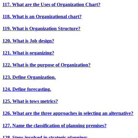
117. What are the Uses of Organization Chart?
118. What is an Organizational chart?
119. What is Organization Structure?
120. What is Job design?
121. What is organizing?
122. What is the purpose of Organization?
123. Define Organization.
124. Define forecasting.
125. What is tows metrics?
126. What are the three approaches in selecting an alternative?
127. Name the classification of planning premises?
128. Steps involved in strategic planning: