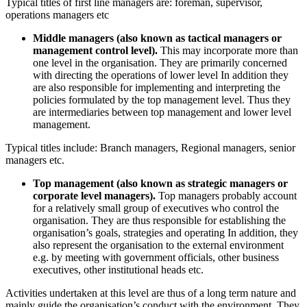
Typical titles of first line managers are: foreman, supervisor,
operations managers etc
Middle managers (also known as tactical managers or
management control level).
This may incorporate more than
one level in the organisation. They are primarily concerned
with directing the operations of lower level In addition they
are also responsible for implementing and interpreting the
policies formulated by the top management level. Thus they
are intermediaries between top management and lower level
management.
Typical titles include: Branch managers, Regional managers, senior
managers etc.
Top management (also known as strategic managers or
corporate level managers).
Top managers probably account
for a relatively small group of executives who control the
organisation. They are thus responsible for establishing the
organisation’s goals, strategies and operating In addition, they
also represent the organisation to the external environment
e.g. by meeting with government officials, other business
executives, other institutional heads etc.
Activities undertaken at this level are thus of a long term nature and
mainly guide the organisation’s conduct with the environment. They