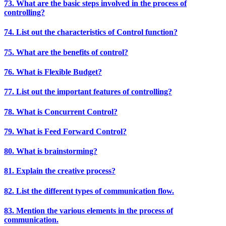
73. What are the basic steps involved in the process of
controlling?
74. List out the characteristics of Control function?
75. What are the benefits of control?
76. What is Flexible Budget?
77. List out the important features of controlling?
78. What is Concurrent Control?
79. What is Feed Forward Control?
80. What is brainstorming?
81. Explain the creative process?
82. List the different types of communication flow.
83. Mention the various elements in the process of
communication.