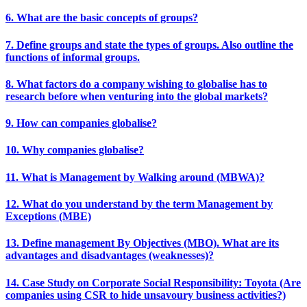
6. What are the basic concepts of groups?
7. Define groups and state the types of groups. Also outline the
functions of informal groups.
8. What factors do a company wishing to globalise has to
research before when venturing into the global markets?
9. How can companies globalise?
10. Why companies globalise?
11. What is Management by Walking around (MBWA)?
12. What do you understand by the term Management by
Exceptions (MBE)
13. Define management By Objectives (MBO). What are its
advantages and disadvantages (weaknesses)?
14. Case Study on Corporate Social Responsibility: Toyota (Are
companies using CSR to hide unsavoury business activities?)