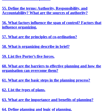
55. Define the terms: Authority, Responsibility, and
Accountability? What are the sources of authority?
56. What factors influence the span of control? Factors that
influence organizing.
57. What are the principles of co-ordination?
58. What is organizing describe in brief?
59. List five Porter’s five forces.
60. What are the barriers to effective planning and how the
organisation can overcome them?
61. What are the basic steps in the planning process?
62. List the types of plans.
63. What are the importance and benefits of planning?
64. Define planning and logic of planning.