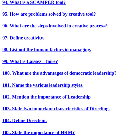
94. What is a SCAMPER tool?
95. How are problems solved by creative tool?
96. What are the steps involved in creative process?
97. Define creativity.
98. List out the human factors in managing.
99. What is Laissez – faire?
100. What are the advantages of democratic leadership?
101. Name the various leadership styles.
102. Mention the importance of Leadership
103. State two important characteristics of Directing.
104. Define Direction.
105. State the importance of HRM?