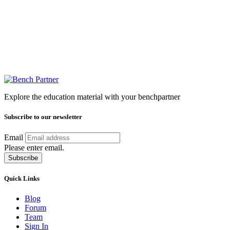
Explore the education material with your benchpartner
Subscribe to our newsletter
Email
Please enter email.
Subscribe
Quick Links
Blog
Forum
Team
Sign In