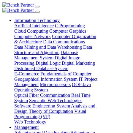
Information Technology
Artificial Intelligence
C Programming
Cloud Computing
Computer Graphics
Computer Network
Computer Organization
& Architecture
Data Communications
Data Mining and Data Warehousing
Data
Structure and Algorithm
Database
Management System
Digital Image
Processing
Digital Logic
Digital Marketing
Distributed Database System
E-Commerce
Fundamentals of Computer
Geographical Information System
IT Project
Management
Microprocessors
OOP Java
Operating System
Optical Fiber Communication
Real Time
System
Semantic Web Technologies
Software Engineering
System Analysis and
Design
Theory of Computation
Visual
Programming (VP)
Web Technology
Management
Advantage and Disadvantage
Adventure in