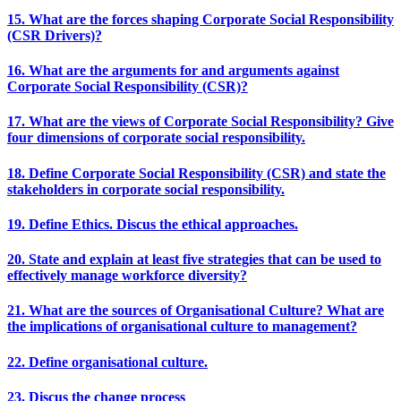
15. What are the forces shaping Corporate Social Responsibility
(CSR Drivers)?
16. What are the arguments for and arguments against
Corporate Social Responsibility (CSR)?
17. What are the views of Corporate Social Responsibility? Give
four dimensions of corporate social responsibility.
18. Define Corporate Social Responsibility (CSR) and state the
stakeholders in corporate social responsibility.
19. Define Ethics. Discus the ethical approaches.
20. State and explain at least five strategies that can be used to
effectively manage workforce diversity?
21. What are the sources of Organisational Culture? What are
the implications of organisational culture to management?
22. Define organisational culture.
23. Discus the change process