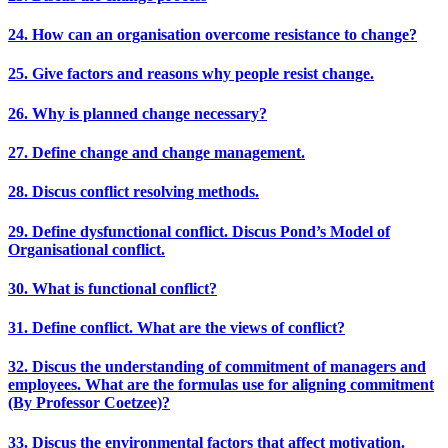
24. How can an organisation overcome resistance to change?
25. Give factors and reasons why people resist change.
26. Why is planned change necessary?
27. Define change and change management.
28. Discus conflict resolving methods.
29. Define dysfunctional conflict. Discus Pond’s Model of
Organisational conflict.
30. What is functional conflict?
31. Define conflict. What are the views of conflict?
32. Discus the understanding of commitment of managers and
employees. What are the formulas use for aligning commitment
(By Professor Coetzee)?
33. Discus the environmental factors that affect motivation.