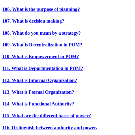
106. What is the purpose of planning?
107. What is decision making?
108. What do you mean by a strategy?
109. What is Decentralization in POM?
110. What is Empowerment in POM?
111. What is Departmentation in POM?
112. What is Informal Organization?
113. What is Formal Organization?
114. What is Functional Authority?
115. What are the different bases of power?
116. Distinguish between authority and power.