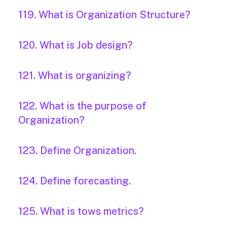
119. What is Organization Structure?
120. What is Job design?
121. What is organizing?
122. What is the purpose of
Organization?
123. Define Organization.
124. Define forecasting.
125. What is tows metrics?