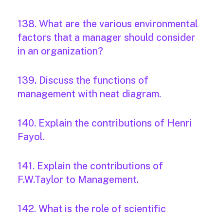
138. What are the various environmental
factors that a manager should consider
in an organization?
139. Discuss the functions of
management with neat diagram.
140. Explain the contributions of Henri
Fayol.
141. Explain the contributions of
F.W.Taylor to Management.
142. What is the role of scientific