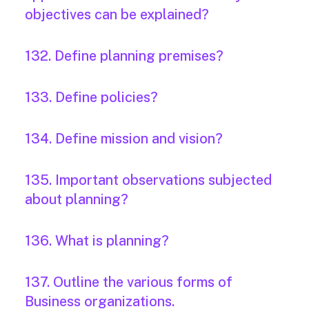
objectives can be explained?
132. Define planning premises?
133. Define policies?
134. Define mission and vision?
135. Important observations subjected
about planning?
136. What is planning?
137. Outline the various forms of
Business organizations.