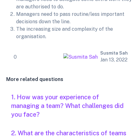
are authorised to do.
Managers need to pass routine/less important
decisions down the line.
The increasing size and complexity of the
organisation.
Susmita Sah
0
Jan 13, 2022
More related questions
1. How was your experience of
managing a team? What challenges did
you face?
2. What are the characteristics of teams