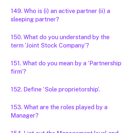
149. Who is (i) an active partner (ii) a
sleeping partner?
150. What do you understand by the
term ‘Joint Stock Company’?
151. What do you mean by a ‘Partnership
firm’?
152. Define ‘Sole proprietorship’.
153. What are the roles played by a
Manager?