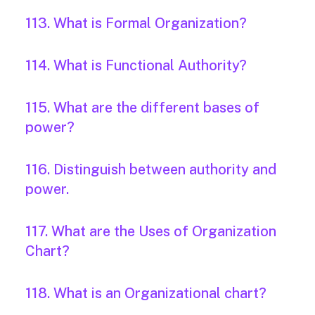
113. What is Formal Organization?
114. What is Functional Authority?
115. What are the different bases of
power?
116. Distinguish between authority and
power.
117. What are the Uses of Organization
Chart?
118. What is an Organizational chart?