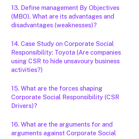
13. Define management By Objectives
(MBO). What are its advantages and
disadvantages (weaknesses)?
14. Case Study on Corporate Social
Responsibility: Toyota (Are companies
using CSR to hide unsavoury business
activities?)
15. What are the forces shaping
Corporate Social Responsibility (CSR
Drivers)?
16. What are the arguments for and
arguments against Corporate Social