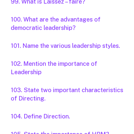
99. What is Laissez – faire?
100. What are the advantages of
democratic leadership?
101. Name the various leadership styles.
102. Mention the importance of
Leadership
103. State two important characteristics
of Directing.
104. Define Direction.