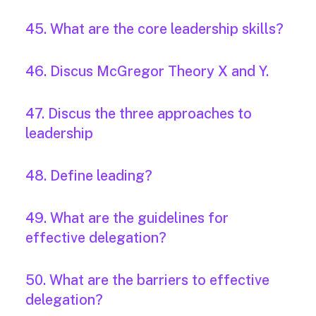
45. What are the core leadership skills?
46. Discus McGregor Theory X and Y.
47. Discus the three approaches to
leadership
48. Define leading?
49. What are the guidelines for
effective delegation?
50. What are the barriers to effective
delegation?