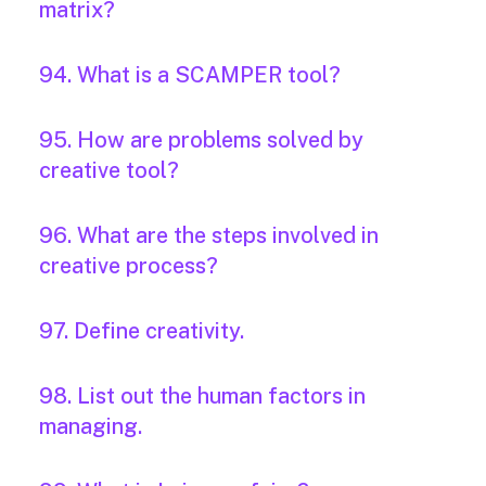
matrix?
94. What is a SCAMPER tool?
95. How are problems solved by
creative tool?
96. What are the steps involved in
creative process?
97. Define creativity.
98. List out the human factors in
managing.