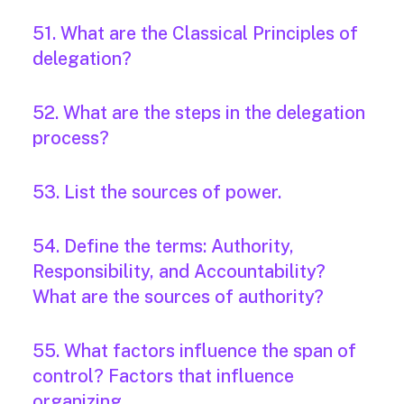
51. What are the Classical Principles of
delegation?
52. What are the steps in the delegation
process?
53. List the sources of power.
54. Define the terms: Authority,
Responsibility, and Accountability?
What are the sources of authority?
55. What factors influence the span of
control? Factors that influence
organizing.