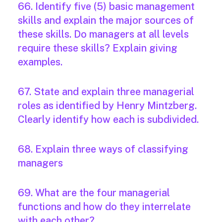
66. Identify five (5) basic management
skills and explain the major sources of
these skills. Do managers at all levels
require these skills? Explain giving
examples.
67. State and explain three managerial
roles as identified by Henry Mintzberg.
Clearly identify how each is subdivided.
68. Explain three ways of classifying
managers
69. What are the four managerial
functions and how do they interrelate
with each other?