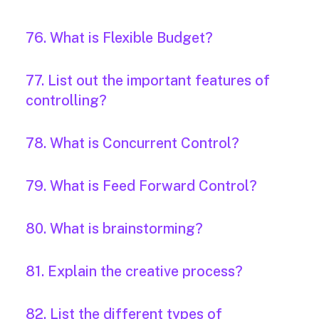
76. What is Flexible Budget?
77. List out the important features of
controlling?
78. What is Concurrent Control?
79. What is Feed Forward Control?
80. What is brainstorming?
81. Explain the creative process?
82. List the different types of