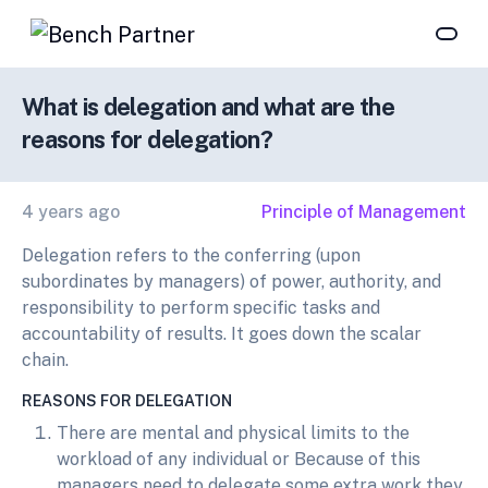
What is delegation and what are the
reasons for delegation?
4 years ago
Principle of Management
Delegation refers to the conferring (upon
subordinates by managers) of power, authority, and
responsibility to perform specific tasks and
accountability of results. It goes down the scalar
chain.
REASONS FOR DELEGATION
There are mental and physical limits to the
workload of any individual or Because of this
managers need to delegate some extra work they