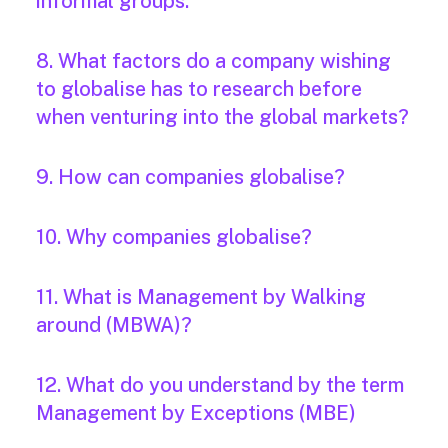
informal groups.
8. What factors do a company wishing
to globalise has to research before
when venturing into the global markets?
9. How can companies globalise?
10. Why companies globalise?
11. What is Management by Walking
around (MBWA)?
12. What do you understand by the term
Management by Exceptions (MBE)