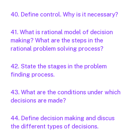
40. Define control. Why is it necessary?
41. What is rational model of decision
making? What are the steps in the
rational problem solving process?
42. State the stages in the problem
finding process.
43. What are the conditions under which
decisions are made?
44. Define decision making and discus
the different types of decisions.