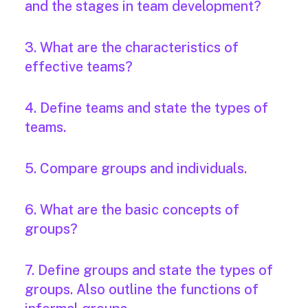
and the stages in team development?
3. What are the characteristics of
effective teams?
4. Define teams and state the types of
teams.
5. Compare groups and individuals.
6. What are the basic concepts of
groups?
7. Define groups and state the types of
groups. Also outline the functions of