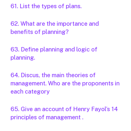
61. List the types of plans.
62. What are the importance and
benefits of planning?
63. Define planning and logic of
planning.
64. Discus, the main theories of
management. Who are the proponents in
each category
65. Give an account of Henry Fayol’s 14
principles of management .