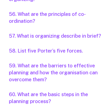
56. What are the principles of co-
ordination?
57. What is organizing describe in brief?
58. List five Porter’s five forces.
59. What are the barriers to effective
planning and how the organisation can
overcome them?
60. What are the basic steps in the
planning process?