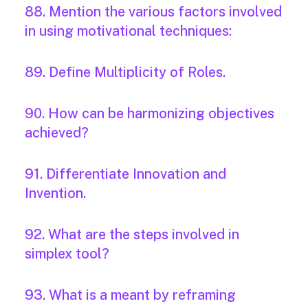
88. Mention the various factors involved
in using motivational techniques:
89. Define Multiplicity of Roles.
90. How can be harmonizing objectives
achieved?
91. Differentiate Innovation and
Invention.
92. What are the steps involved in
simplex tool?
93. What is a meant by reframing