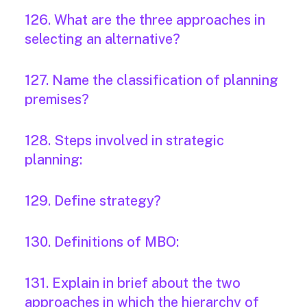
126. What are the three approaches in
selecting an alternative?
127. Name the classification of planning
premises?
128. Steps involved in strategic
planning:
129. Define strategy?
130. Definitions of MBO:
131. Explain in brief about the two
approaches in which the hierarchy of