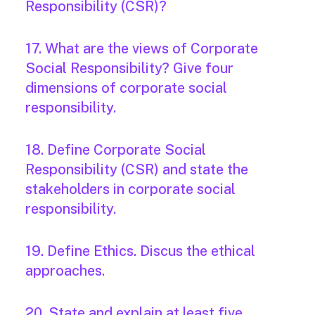
Responsibility (CSR)?
17. What are the views of Corporate
Social Responsibility? Give four
dimensions of corporate social
responsibility.
18. Define Corporate Social
Responsibility (CSR) and state the
stakeholders in corporate social
responsibility.
19. Define Ethics. Discus the ethical
approaches.
20. State and explain at least five