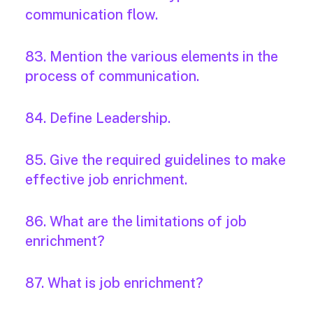
communication flow.
83. Mention the various elements in the
process of communication.
84. Define Leadership.
85. Give the required guidelines to make
effective job enrichment.
86. What are the limitations of job
enrichment?
87. What is job enrichment?