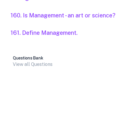
160. Is Management - an art or science?
161. Define Management.
Questions Bank
View all Questions