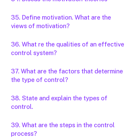
35. Define motivation. What are the
views of motivation?
36. What re the qualities of an effective
control system?
37. What are the factors that determine
the type of control?
38. State and explain the types of
control.
39. What are the steps in the control
process?