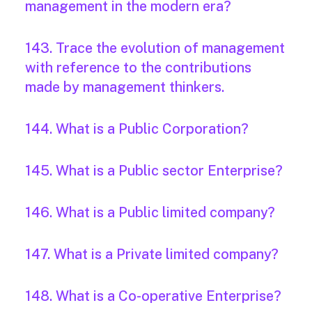
management in the modern era?
143. Trace the evolution of management
with reference to the contributions
made by management thinkers.
144. What is a Public Corporation?
145. What is a Public sector Enterprise?
146. What is a Public limited company?
147. What is a Private limited company?
148. What is a Co-operative Enterprise?