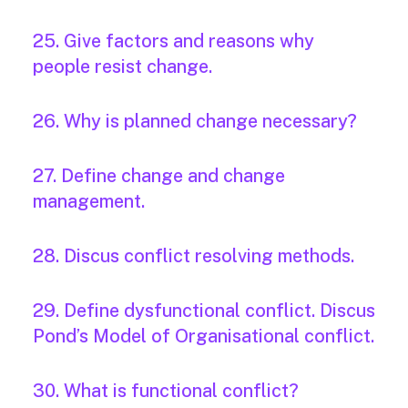
25. Give factors and reasons why
people resist change.
26. Why is planned change necessary?
27. Define change and change
management.
28. Discus conflict resolving methods.
29. Define dysfunctional conflict. Discus
Pond’s Model of Organisational conflict.
30. What is functional conflict?