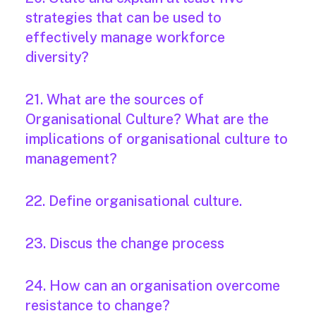
strategies that can be used to
effectively manage workforce
diversity?
21. What are the sources of
Organisational Culture? What are the
implications of organisational culture to
management?
22. Define organisational culture.
23. Discus the change process
24. How can an organisation overcome
resistance to change?