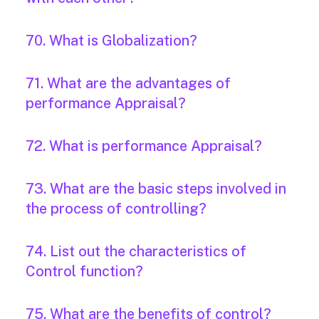
70. What is Globalization?
71. What are the advantages of
performance Appraisal?
72. What is performance Appraisal?
73. What are the basic steps involved in
the process of controlling?
74. List out the characteristics of
Control function?
75. What are the benefits of control?