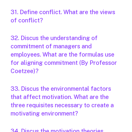
31. Define conflict. What are the views
of conflict?
32. Discus the understanding of
commitment of managers and
employees. What are the formulas use
for aligning commitment (By Professor
Coetzee)?
33. Discus the environmental factors
that affect motivation. What are the
three requisites necessary to create a
motivating environment?
34. Discus the motivation theories