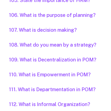
105. State the importance of HRM?
106. What is the purpose of planning?
107. What is decision making?
108. What do you mean by a strategy?
109. What is Decentralization in POM?
110. What is Empowerment in POM?
111. What is Departmentation in POM?
112. What is Informal Organization?