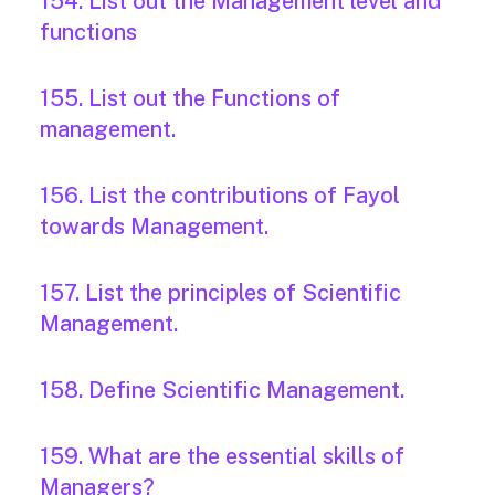
154. List out the Management level and
functions
155. List out the Functions of
management.
156. List the contributions of Fayol
towards Management.
157. List the principles of Scientific
Management.
158. Define Scientific Management.
159. What are the essential skills of
Managers?