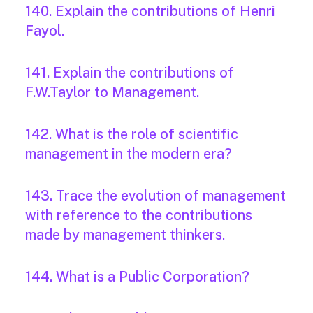
140. Explain the contributions of Henri
Fayol.
141. Explain the contributions of
F.W.Taylor to Management.
142. What is the role of scientific
management in the modern era?
143. Trace the evolution of management
with reference to the contributions
made by management thinkers.
144. What is a Public Corporation?