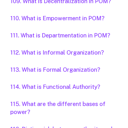
109. What is Decentralization in POM?
110. What is Empowerment in POM?
111. What is Departmentation in POM?
112. What is Informal Organization?
113. What is Formal Organization?
114. What is Functional Authority?
115. What are the different bases of
power?