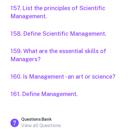
157. List the principles of Scientific
Management.
158. Define Scientific Management.
159. What are the essential skills of
Managers?
160. Is Management - an art or science?
161. Define Management.
Questions Bank
View all Questions