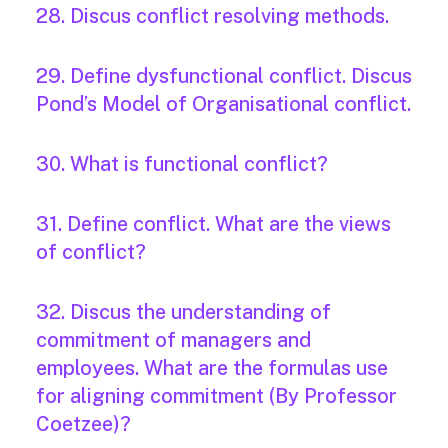
28. Discus conflict resolving methods.
29. Define dysfunctional conflict. Discus
Pond’s Model of Organisational conflict.
30. What is functional conflict?
31. Define conflict. What are the views
of conflict?
32. Discus the understanding of
commitment of managers and
employees. What are the formulas use
for aligning commitment (By Professor
Coetzee)?