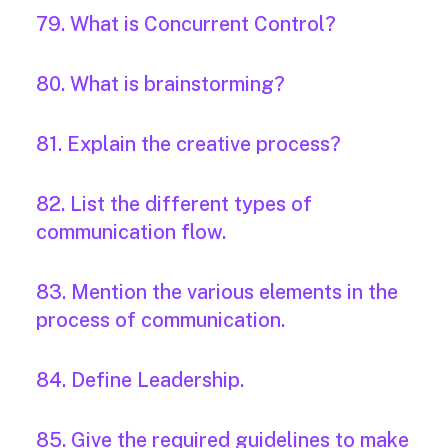
79. What is Concurrent Control?
80. What is brainstorming?
81. Explain the creative process?
82. List the different types of
communication flow.
83. Mention the various elements in the
process of communication.
84. Define Leadership.
85. Give the required guidelines to make