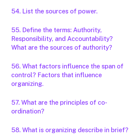
54. List the sources of power.
55. Define the terms: Authority,
Responsibility, and Accountability?
What are the sources of authority?
56. What factors influence the span of
control? Factors that influence
organizing.
57. What are the principles of co-
ordination?
58. What is organizing describe in brief?