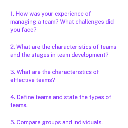
1. How was your experience of
managing a team? What challenges did
you face?
2. What are the characteristics of teams
and the stages in team development?
3. What are the characteristics of
effective teams?
4. Define teams and state the types of
teams.
5. Compare groups and individuals.