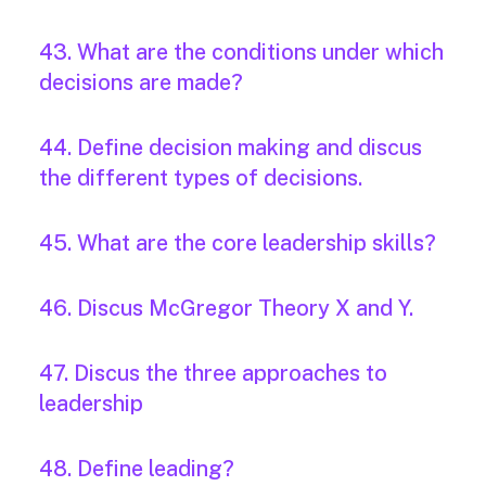
43. What are the conditions under which
decisions are made?
44. Define decision making and discus
the different types of decisions.
45. What are the core leadership skills?
46. Discus McGregor Theory X and Y.
47. Discus the three approaches to
leadership
48. Define leading?