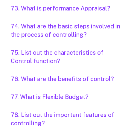
73. What is performance Appraisal?
74. What are the basic steps involved in
the process of controlling?
75. List out the characteristics of
Control function?
76. What are the benefits of control?
77. What is Flexible Budget?
78. List out the important features of
controlling?