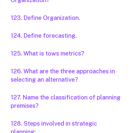
Organization?
123. Define Organization.
124. Define forecasting.
125. What is tows metrics?
126. What are the three approaches in
selecting an alternative?
127. Name the classification of planning
premises?
128. Steps involved in strategic
planning: