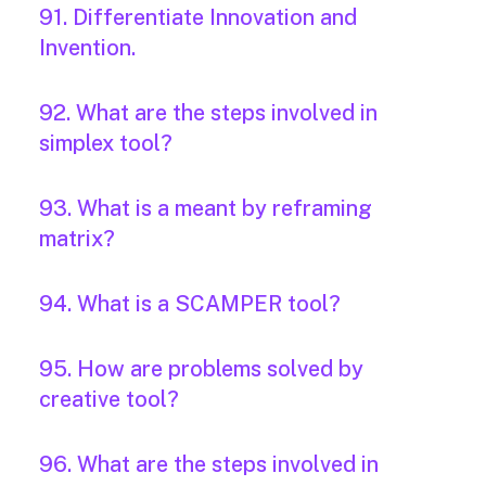
91. Differentiate Innovation and
Invention.
92. What are the steps involved in
simplex tool?
93. What is a meant by reframing
matrix?
94. What is a SCAMPER tool?
95. How are problems solved by
creative tool?
96. What are the steps involved in