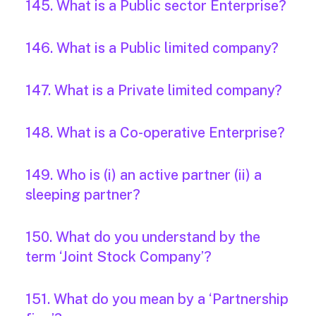
145. What is a Public sector Enterprise?
146. What is a Public limited company?
147. What is a Private limited company?
148. What is a Co-operative Enterprise?
149. Who is (i) an active partner (ii) a
sleeping partner?
150. What do you understand by the
term ‘Joint Stock Company’?
151. What do you mean by a ‘Partnership