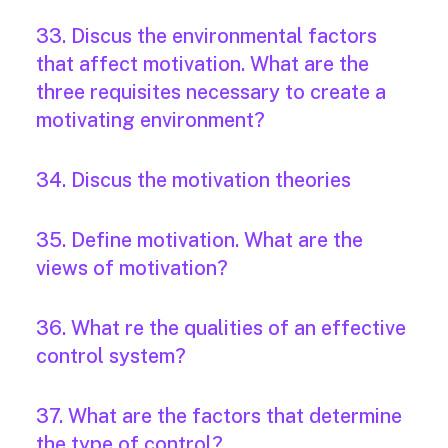
33. Discus the environmental factors
that affect motivation. What are the
three requisites necessary to create a
motivating environment?
34. Discus the motivation theories
35. Define motivation. What are the
views of motivation?
36. What re the qualities of an effective
control system?
37. What are the factors that determine
the type of control?