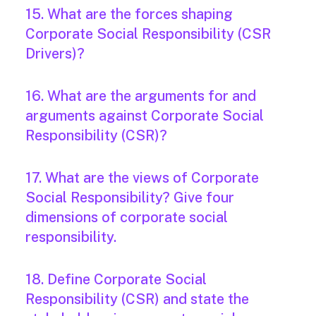
15. What are the forces shaping
Corporate Social Responsibility (CSR
Drivers)?
16. What are the arguments for and
arguments against Corporate Social
Responsibility (CSR)?
17. What are the views of Corporate
Social Responsibility? Give four
dimensions of corporate social
responsibility.
18. Define Corporate Social
Responsibility (CSR) and state the