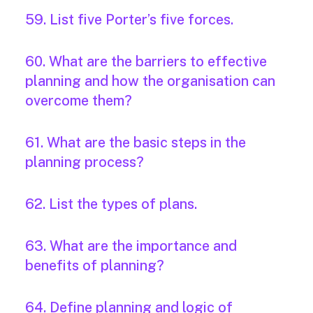
59. List five Porter’s five forces.
60. What are the barriers to effective
planning and how the organisation can
overcome them?
61. What are the basic steps in the
planning process?
62. List the types of plans.
63. What are the importance and
benefits of planning?
64. Define planning and logic of