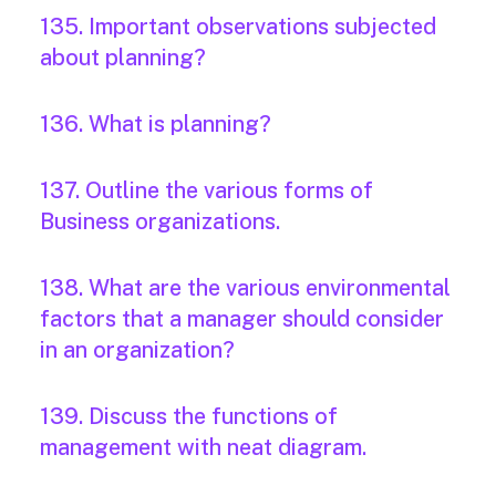
135. Important observations subjected
about planning?
136. What is planning?
137. Outline the various forms of
Business organizations.
138. What are the various environmental
factors that a manager should consider
in an organization?
139. Discuss the functions of
management with neat diagram.