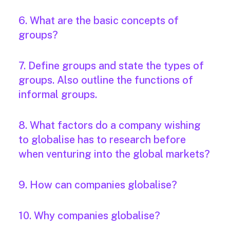
6. What are the basic concepts of
groups?
7. Define groups and state the types of
groups. Also outline the functions of
informal groups.
8. What factors do a company wishing
to globalise has to research before
when venturing into the global markets?
9. How can companies globalise?
10. Why companies globalise?