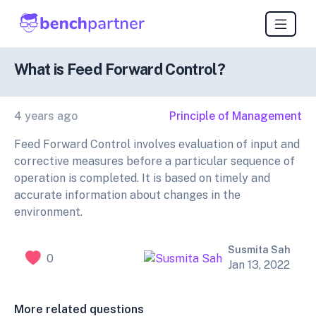
What is Feed Forward Control?
4 years ago
Principle of Management
Feed Forward Control involves evaluation of input and
corrective measures before a particular sequence of
operation is completed. It is based on timely and
accurate information about changes in the
environment.
Susmita Sah
0
Jan 13, 2022
More related questions