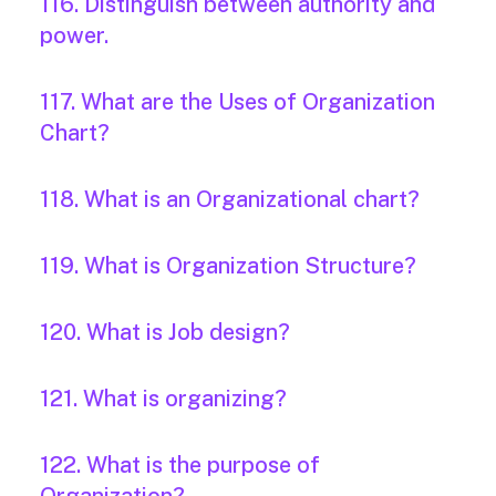
116. Distinguish between authority and
power.
117. What are the Uses of Organization
Chart?
118. What is an Organizational chart?
119. What is Organization Structure?
120. What is Job design?
121. What is organizing?
122. What is the purpose of