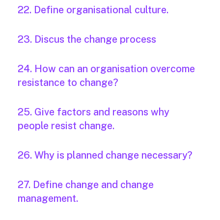
22. Define organisational culture.
23. Discus the change process
24. How can an organisation overcome
resistance to change?
25. Give factors and reasons why
people resist change.
26. Why is planned change necessary?
27. Define change and change
management.