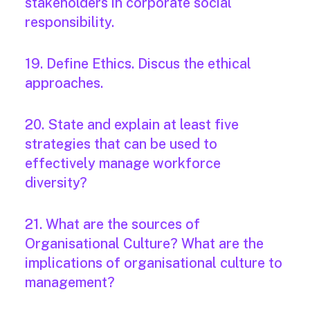
stakeholders in corporate social
responsibility.
19. Define Ethics. Discus the ethical
approaches.
20. State and explain at least five
strategies that can be used to
effectively manage workforce
diversity?
21. What are the sources of
Organisational Culture? What are the
implications of organisational culture to
management?