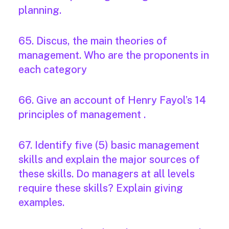
planning.
65. Discus, the main theories of
management. Who are the proponents in
each category
66. Give an account of Henry Fayol’s 14
principles of management .
67. Identify five (5) basic management
skills and explain the major sources of
these skills. Do managers at all levels
require these skills? Explain giving
examples.