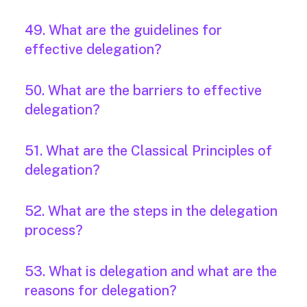
49. What are the guidelines for
effective delegation?
50. What are the barriers to effective
delegation?
51. What are the Classical Principles of
delegation?
52. What are the steps in the delegation
process?
53. What is delegation and what are the
reasons for delegation?