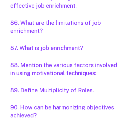
effective job enrichment.
86. What are the limitations of job
enrichment?
87. What is job enrichment?
88. Mention the various factors involved
in using motivational techniques:
89. Define Multiplicity of Roles.
90. How can be harmonizing objectives
achieved?