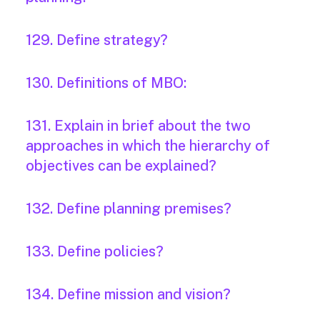
129. Define strategy?
130. Definitions of MBO:
131. Explain in brief about the two
approaches in which the hierarchy of
objectives can be explained?
132. Define planning premises?
133. Define policies?
134. Define mission and vision?