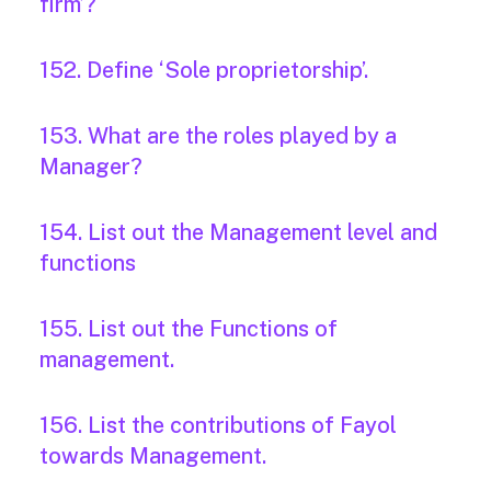
firm’?
152. Define ‘Sole proprietorship’.
153. What are the roles played by a
Manager?
154. List out the Management level and
functions
155. List out the Functions of
management.
156. List the contributions of Fayol
towards Management.