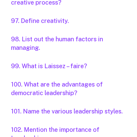
creative process?
97. Define creativity.
98. List out the human factors in
managing.
99. What is Laissez – faire?
100. What are the advantages of
democratic leadership?
101. Name the various leadership styles.
102. Mention the importance of