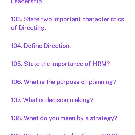
Leadership
103. State two important characteristics
of Directing.
104. Define Direction.
105. State the importance of HRM?
106. What is the purpose of planning?
107. What is decision making?
108. What do you mean by a strategy?