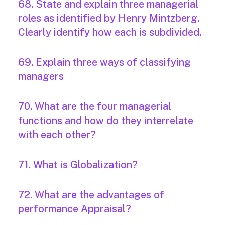
68. State and explain three managerial
roles as identified by Henry Mintzberg.
Clearly identify how each is subdivided.
69. Explain three ways of classifying
managers
70. What are the four managerial
functions and how do they interrelate
with each other?
71. What is Globalization?
72. What are the advantages of
performance Appraisal?