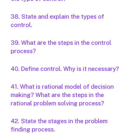
38. State and explain the types of
control.
39. What are the steps in the control
process?
40. Define control. Why is it necessary?
41. What is rational model of decision
making? What are the steps in the
rational problem solving process?
42. State the stages in the problem
finding process.