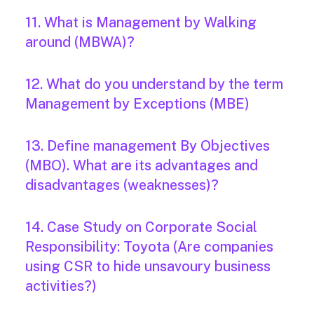
11. What is Management by Walking
around (MBWA)?
12. What do you understand by the term
Management by Exceptions (MBE)
13. Define management By Objectives
(MBO). What are its advantages and
disadvantages (weaknesses)?
14. Case Study on Corporate Social
Responsibility: Toyota (Are companies
using CSR to hide unsavoury business
activities?)