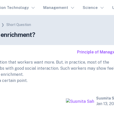
tion Technology
Management
Science
Short Question
b enrichment?
Principle of Mana
ion that workers want more. But, in practice, most of the
bs with good social interaction. Such workers may show fee
b enrichment.
certain point.
Susmita 
Jan 13, 2