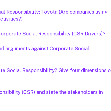
al Responsibility: Toyota (Are companies using
tivities?)
Corporate Social Responsibility (CSR Drivers)?
and arguments against Corporate Social
te Social Responsibility? Give four dimensions o
nsibility (CSR) and state the stakeholders in