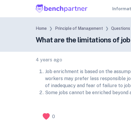
Informa
Home
Principle of Management
Questions
What are the limitations of jo
4 years ago
Job enrichment is based on the assumpt
workers may prefer less responsible jo
of inadequacy and fear of failure to jo
Some jobs cannot be enriched beyond a 
0