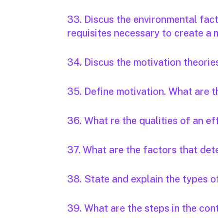
33. Discus the environmental fact
requisites necessary to create a
34. Discus the motivation theorie
35. Define motivation. What are t
36. What re the qualities of an e
37. What are the factors that det
38. State and explain the types of
39. What are the steps in the con