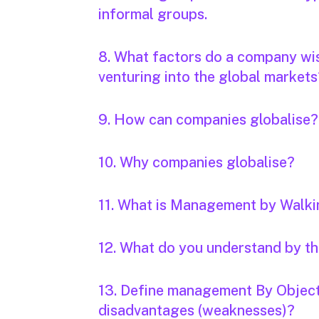
informal groups.
8. What factors do a company wis
venturing into the global markets
9. How can companies globalise?
10. Why companies globalise?
11. What is Management by Walk
12. What do you understand by 
13. Define management By Object
disadvantages (weaknesses)?