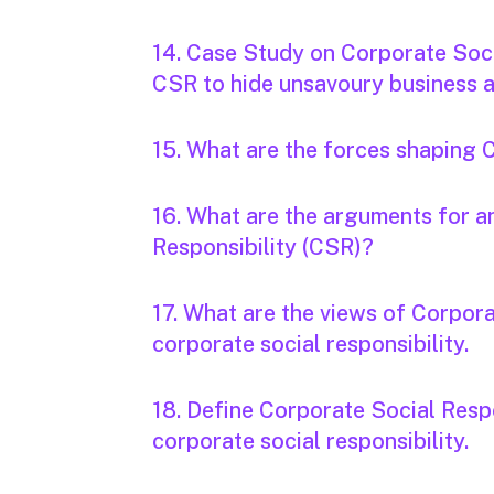
14. Case Study on Corporate Soci
CSR to hide unsavoury business ac
15. What are the forces shaping 
16. What are the arguments for 
Responsibility (CSR)?
17. What are the views of Corpora
corporate social responsibility.
18. Define Corporate Social Respo
corporate social responsibility.