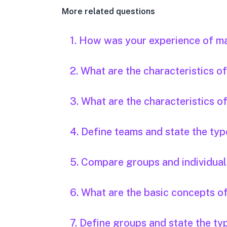
More related questions
1. How was your experience of m
2. What are the characteristics 
3. What are the characteristics o
4. Define teams and state the typ
5. Compare groups and individual
6. What are the basic concepts o
7. Define groups and state the ty