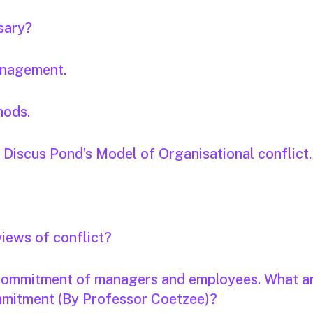
sary?
anagement.
hods.
. Discus Pond’s Model of Organisational conflict.
views of conflict?
 commitment of managers and employees. What a
ommitment (By Professor Coetzee)?