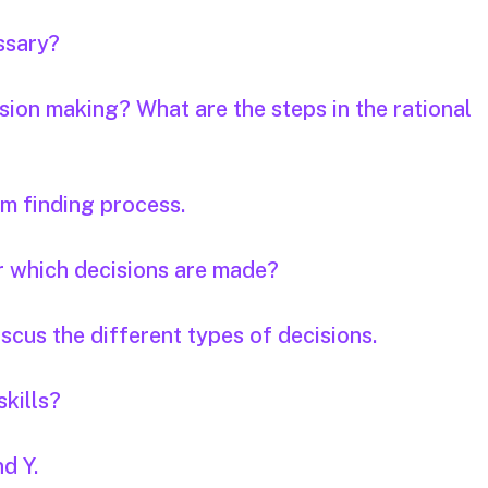
essary?
ision making? What are the steps in the rational
em finding process.
r which decisions are made?
scus the different types of decisions.
skills?
d Y.