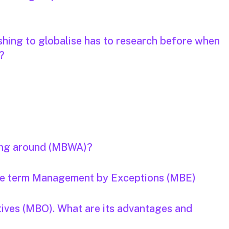
hing to globalise has to research before when
?
ing around (MBWA)?
the term Management by Exceptions (MBE)
ives (MBO). What are its advantages and