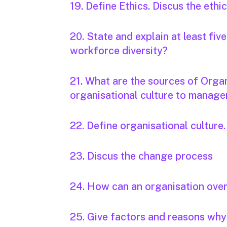
19. Define Ethics. Discus the ethi
20. State and explain at least fi
workforce diversity?
21. What are the sources of Organ
organisational culture to manag
22. Define organisational culture.
23. Discus the change process
24. How can an organisation ove
25. Give factors and reasons why