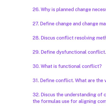
26. Why is planned change neces
27. Define change and change m
28. Discus conflict resolving met
29. Define dysfunctional conflict
30. What is functional conflict?
31. Define conflict. What are the 
32. Discus the understanding of
the formulas use for aligning c