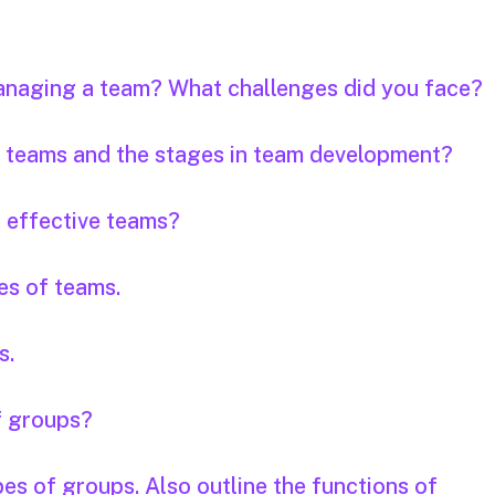
anaging a team? What challenges did you face?
of teams and the stages in team development?
f effective teams?
es of teams.
s.
f groups?
pes of groups. Also outline the functions of