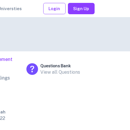
Universties
Login
Sign Up
gement
Questions Bank
View all Questions
lings
Sah
022