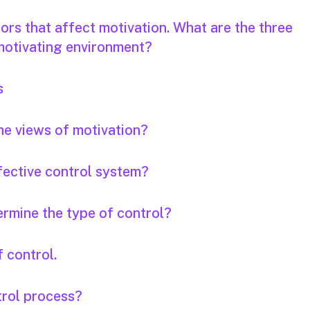
ors that affect motivation. What are the three
 motivating environment?
s
he views of motivation?
ffective control system?
ermine the type of control?
 control.
trol process?