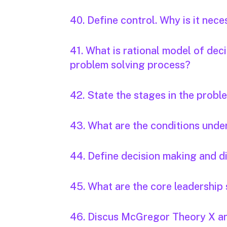
40. Define control. Why is it nec
41. What is rational model of dec
problem solving process?
42. State the stages in the probl
43. What are the conditions unde
44. Define decision making and di
45. What are the core leadership 
46. Discus McGregor Theory X an