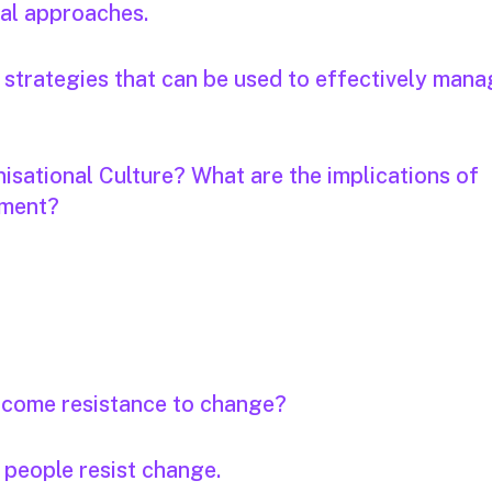
cal approaches.
ve strategies that can be used to effectively man
isational Culture? What are the implications of
ement?
rcome resistance to change?
 people resist change.