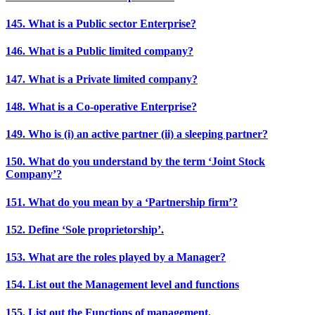
145. What is a Public sector Enterprise?
146. What is a Public limited company?
147. What is a Private limited company?
148. What is a Co-operative Enterprise?
149. Who is (i) an active partner (ii) a sleeping partner?
150. What do you understand by the term ‘Joint Stock
Company’?
151. What do you mean by a ‘Partnership firm’?
152. Define ‘Sole proprietorship’.
153. What are the roles played by a Manager?
154. List out the Management level and functions
155. List out the Functions of management.