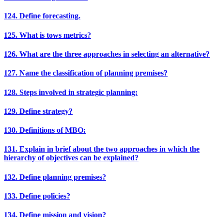
124. Define forecasting.
125. What is tows metrics?
126. What are the three approaches in selecting an alternative?
127. Name the classification of planning premises?
128. Steps involved in strategic planning:
129. Define strategy?
130. Definitions of MBO:
131. Explain in brief about the two approaches in which the
hierarchy of objectives can be explained?
132. Define planning premises?
133. Define policies?
134. Define mission and vision?