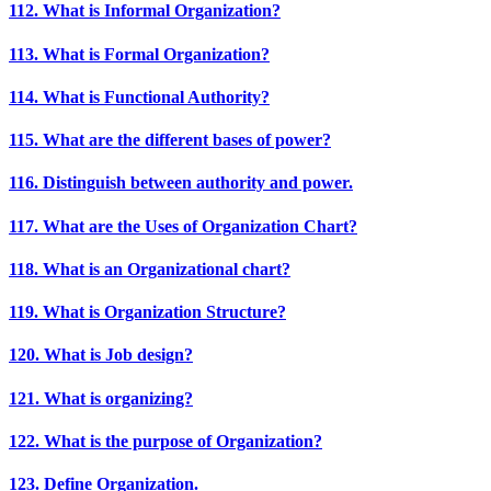
112. What is Informal Organization?
113. What is Formal Organization?
114. What is Functional Authority?
115. What are the different bases of power?
116. Distinguish between authority and power.
117. What are the Uses of Organization Chart?
118. What is an Organizational chart?
119. What is Organization Structure?
120. What is Job design?
121. What is organizing?
122. What is the purpose of Organization?
123. Define Organization.