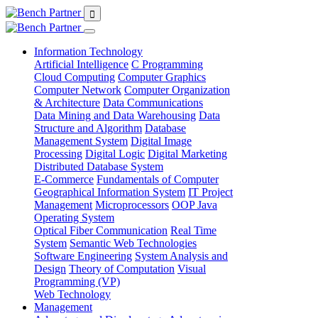
Information Technology
Artificial Intelligence
C Programming
Cloud Computing
Computer Graphics
Computer Network
Computer Organization
& Architecture
Data Communications
Data Mining and Data Warehousing
Data
Structure and Algorithm
Database
Management System
Digital Image
Processing
Digital Logic
Digital Marketing
Distributed Database System
E-Commerce
Fundamentals of Computer
Geographical Information System
IT Project
Management
Microprocessors
OOP Java
Operating System
Optical Fiber Communication
Real Time
System
Semantic Web Technologies
Software Engineering
System Analysis and
Design
Theory of Computation
Visual
Programming (VP)
Web Technology
Management