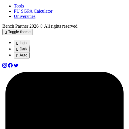
Tools
PU SGPA Calculator
Universities
Bench Partner
2026 © All rights reserved
Toggle theme
Light
Dark
Auto