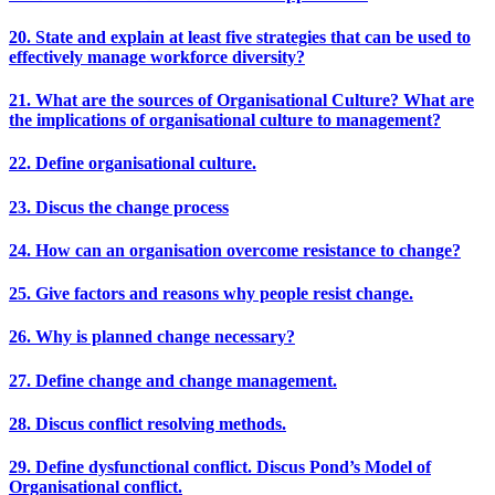
20. State and explain at least five strategies that can be used to
effectively manage workforce diversity?
21. What are the sources of Organisational Culture? What are
the implications of organisational culture to management?
22. Define organisational culture.
23. Discus the change process
24. How can an organisation overcome resistance to change?
25. Give factors and reasons why people resist change.
26. Why is planned change necessary?
27. Define change and change management.
28. Discus conflict resolving methods.
29. Define dysfunctional conflict. Discus Pond’s Model of
Organisational conflict.