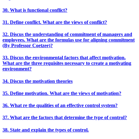
30. What is functional conflict?
31. Define conflict. What are the views of conflict?
32. Discus the understanding of commitment of managers and
employees. What are the formulas use for aligning commitment
(By Professor Coetzee)?
33. Discus the environmental factors that affect motivation.
What are the three requisites necessary to create a motivating
environment?
34. Discus the motivation theories
35. Define motivation. What are the views of motivation?
36. What re the qualities of an effective control system?
37. What are the factors that determine the type of control?
38. State and explain the types of control.