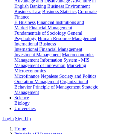
Advantage and Disadvantage
Adventure in
English
Banking
Business Environment
Business Law
Business Statistics
Corporate
Finance
E-Business
Financial Institutions and
Market
Financial Management
Fundamentals of Sociology
General
Psychology
Human Resource Management
International Business
International Financial Management
Investment Management
Macroeconomics
Management Information System - MIS
Management of Innovation
Marketing
Microeconomics
Microfinance
Nepalese Society and Politics
Operation Management
Organizational
Behavior
Principle of Management
Strategic
Management
Science
Biology
Universties
Login
Sign Up
Home