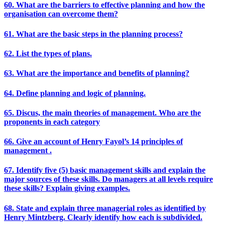
60. What are the barriers to effective planning and how the
organisation can overcome them?
61. What are the basic steps in the planning process?
62. List the types of plans.
63. What are the importance and benefits of planning?
64. Define planning and logic of planning.
65. Discus, the main theories of management. Who are the
proponents in each category
66. Give an account of Henry Fayol’s 14 principles of
management .
67. Identify five (5) basic management skills and explain the
major sources of these skills. Do managers at all levels require
these skills? Explain giving examples.
68. State and explain three managerial roles as identified by
Henry Mintzberg. Clearly identify how each is subdivided.