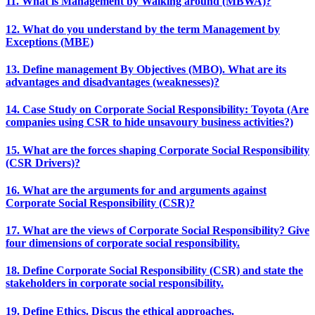
11. What is Management by Walking around (MBWA)?
12. What do you understand by the term Management by
Exceptions (MBE)
13. Define management By Objectives (MBO). What are its
advantages and disadvantages (weaknesses)?
14. Case Study on Corporate Social Responsibility: Toyota (Are
companies using CSR to hide unsavoury business activities?)
15. What are the forces shaping Corporate Social Responsibility
(CSR Drivers)?
16. What are the arguments for and arguments against
Corporate Social Responsibility (CSR)?
17. What are the views of Corporate Social Responsibility? Give
four dimensions of corporate social responsibility.
18. Define Corporate Social Responsibility (CSR) and state the
stakeholders in corporate social responsibility.
19. Define Ethics. Discus the ethical approaches.