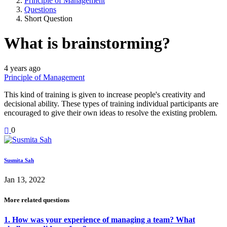
Principle of Management
Questions
Short Question
What is brainstorming?
4 years ago
Principle of Management
This kind of training is given to increase people's creativity and
decisional ability. These types of training individual participants are
encouraged to give their own ideas to resolve the existing problem.
0
Susmita Sah
Jan 13, 2022
More related questions
1. How was your experience of managing a team? What