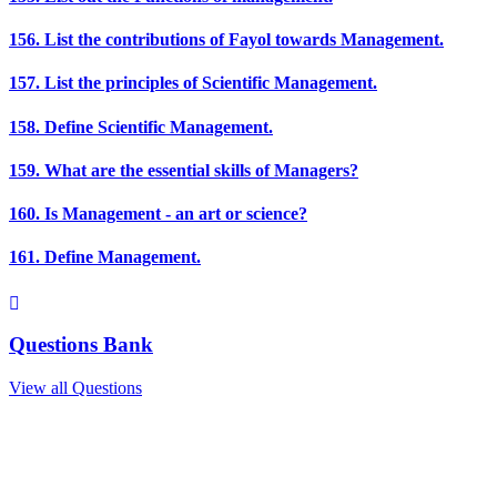
156. List the contributions of Fayol towards Management.
157. List the principles of Scientific Management.
158. Define Scientific Management.
159. What are the essential skills of Managers?
160. Is Management - an art or science?
161. Define Management.
Questions Bank
View all Questions