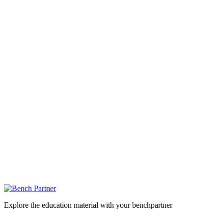
Explore the education material with your benchpartner