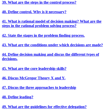
39. What are the steps in the control process?
40. Define control. Why is it necessary?
41. What is rational model of decision making? What are the
steps in the rational problem solving process?
42. State the stages in the problem finding process.
43. What are the conditions under which decisions are made?
44. Define decision making and discus the different types of
decisions.
45. What are the core leadership skills?
46. Discus McGregor Theory X and Y.
47. Discus the three approaches to leadership
48. Define leading?
49. What are the guidelines for effective delegation?