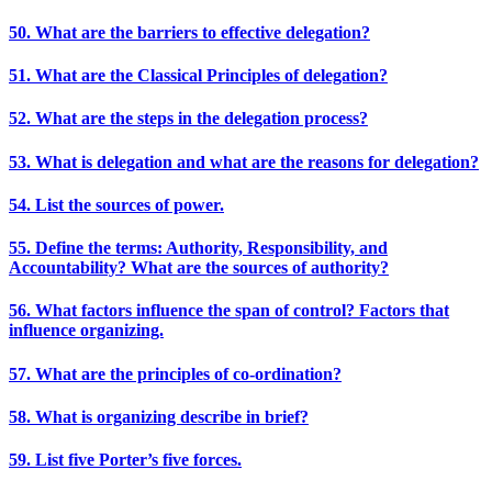
50. What are the barriers to effective delegation?
51. What are the Classical Principles of delegation?
52. What are the steps in the delegation process?
53. What is delegation and what are the reasons for delegation?
54. List the sources of power.
55. Define the terms: Authority, Responsibility, and
Accountability? What are the sources of authority?
56. What factors influence the span of control? Factors that
influence organizing.
57. What are the principles of co-ordination?
58. What is organizing describe in brief?
59. List five Porter’s five forces.