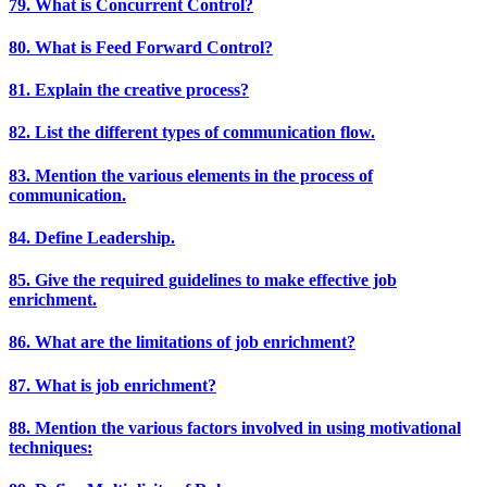
79. What is Concurrent Control?
80. What is Feed Forward Control?
81. Explain the creative process?
82. List the different types of communication flow.
83. Mention the various elements in the process of
communication.
84. Define Leadership.
85. Give the required guidelines to make effective job
enrichment.
86. What are the limitations of job enrichment?
87. What is job enrichment?
88. Mention the various factors involved in using motivational
techniques: