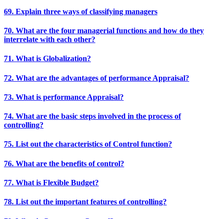
69. Explain three ways of classifying managers
70. What are the four managerial functions and how do they
interrelate with each other?
71. What is Globalization?
72. What are the advantages of performance Appraisal?
73. What is performance Appraisal?
74. What are the basic steps involved in the process of
controlling?
75. List out the characteristics of Control function?
76. What are the benefits of control?
77. What is Flexible Budget?
78. List out the important features of controlling?