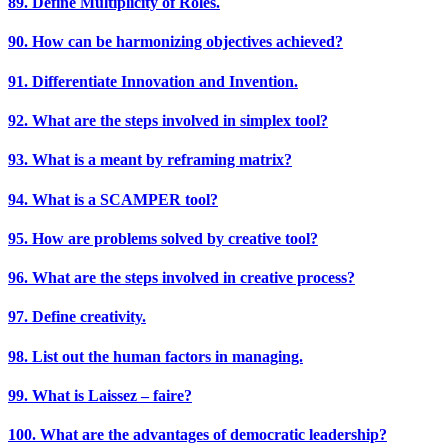
89. Define Multiplicity of Roles.
90. How can be harmonizing objectives achieved?
91. Differentiate Innovation and Invention.
92. What are the steps involved in simplex tool?
93. What is a meant by reframing matrix?
94. What is a SCAMPER tool?
95. How are problems solved by creative tool?
96. What are the steps involved in creative process?
97. Define creativity.
98. List out the human factors in managing.
99. What is Laissez – faire?
100. What are the advantages of democratic leadership?