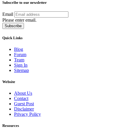
Subscribe to our newsletter
Email
Please enter email.
Subscribe
Quick Links
Blog
Forum
Team
Sign In
Sitemap
Website
About Us
Contact
Guest Post
Disclaimer
Privacy Policy
Resources