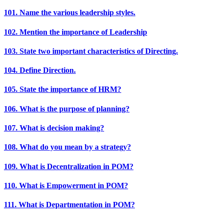
101. Name the various leadership styles.
102. Mention the importance of Leadership
103. State two important characteristics of Directing.
104. Define Direction.
105. State the importance of HRM?
106. What is the purpose of planning?
107. What is decision making?
108. What do you mean by a strategy?
109. What is Decentralization in POM?
110. What is Empowerment in POM?
111. What is Departmentation in POM?