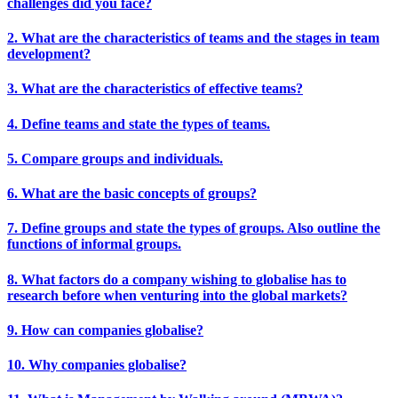
challenges did you face?
2. What are the characteristics of teams and the stages in team
development?
3. What are the characteristics of effective teams?
4. Define teams and state the types of teams.
5. Compare groups and individuals.
6. What are the basic concepts of groups?
7. Define groups and state the types of groups. Also outline the
functions of informal groups.
8. What factors do a company wishing to globalise has to
research before when venturing into the global markets?
9. How can companies globalise?
10. Why companies globalise?