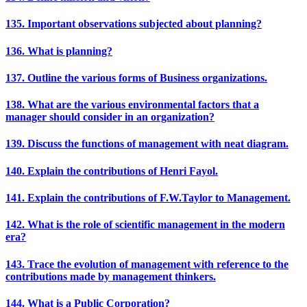
135. Important observations subjected about planning?
136. What is planning?
137. Outline the various forms of Business organizations.
138. What are the various environmental factors that a
manager should consider in an organization?
139. Discuss the functions of management with neat diagram.
140. Explain the contributions of Henri Fayol.
141. Explain the contributions of F.W.Taylor to Management.
142. What is the role of scientific management in the modern
era?
143. Trace the evolution of management with reference to the
contributions made by management thinkers.
144. What is a Public Corporation?