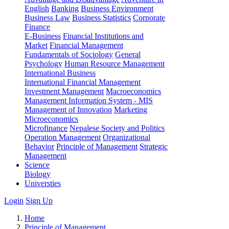
English
Banking
Business Environment
Business Law
Business Statistics
Corporate
Finance
E-Business
Financial Institutions and
Market
Financial Management
Fundamentals of Sociology
General
Psychology
Human Resource Management
International Business
International Financial Management
Investment Management
Macroeconomics
Management Information System - MIS
Management of Innovation
Marketing
Microeconomics
Microfinance
Nepalese Society and Politics
Operation Management
Organizational
Behavior
Principle of Management
Strategic
Management
Science
Biology
Universties
Login
Sign Up
Home
Principle of Management