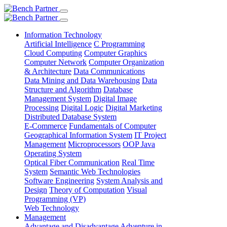
Information Technology
Artificial Intelligence
C Programming
Cloud Computing
Computer Graphics
Computer Network
Computer Organization
& Architecture
Data Communications
Data Mining and Data Warehousing
Data
Structure and Algorithm
Database
Management System
Digital Image
Processing
Digital Logic
Digital Marketing
Distributed Database System
E-Commerce
Fundamentals of Computer
Geographical Information System
IT Project
Management
Microprocessors
OOP Java
Operating System
Optical Fiber Communication
Real Time
System
Semantic Web Technologies
Software Engineering
System Analysis and
Design
Theory of Computation
Visual
Programming (VP)
Web Technology
Management
Advantage and Disadvantage
Adventure in