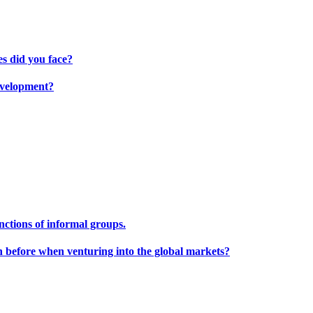
s did you face?
development?
unctions of informal groups.
h before when venturing into the global markets?