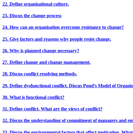
22. Define organisational culture.
23. Discus the change process
24. How can an organisation overcome resistance to change?
25. Give factors and reasons why people resist change.
26. Why is planned change necessary?
27. Define change and change management.
28. Discus conflict resolving methods.
29. Define dysfunctional conflict. Discus Pond’s Model of Organisa
30. What is functional conflict?
31. Define conflict. What are the views of conflict?
32. Discus the understanding of commitment of managers and emp
33. Discus the environmental factors that affect motivation. What