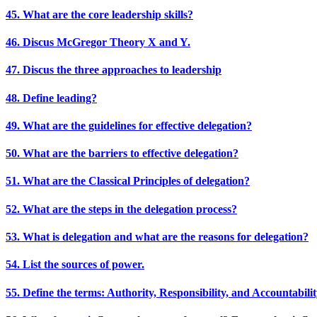
45. What are the core leadership skills?
46. Discus McGregor Theory X and Y.
47. Discus the three approaches to leadership
48. Define leading?
49. What are the guidelines for effective delegation?
50. What are the barriers to effective delegation?
51. What are the Classical Principles of delegation?
52. What are the steps in the delegation process?
53. What is delegation and what are the reasons for delegation?
54. List the sources of power.
55. Define the terms: Authority, Responsibility, and Accountabili