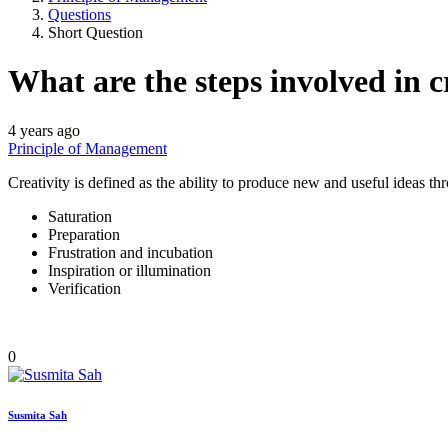
Questions
Short Question
What are the steps involved in c
4 years ago
Principle of Management
Creativity is defined as the ability to produce new and useful ideas 
Saturation
Preparation
Frustration and incubation
Inspiration or illumination
Verification
0
Susmita Sah