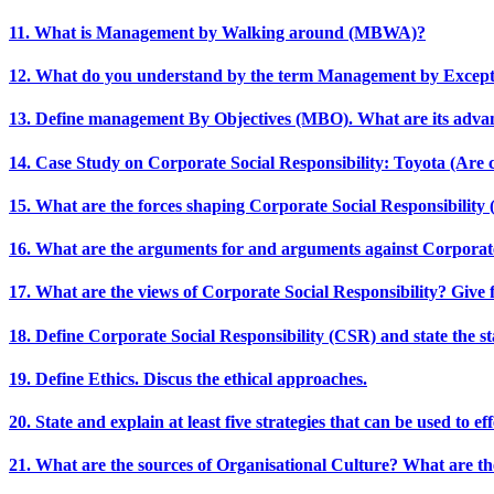
11. What is Management by Walking around (MBWA)?
12. What do you understand by the term Management by Excep
13. Define management By Objectives (MBO). What are its adva
14. Case Study on Corporate Social Responsibility: Toyota (Are 
15. What are the forces shaping Corporate Social Responsibility
16. What are the arguments for and arguments against Corporate
17. What are the views of Corporate Social Responsibility? Give f
18. Define Corporate Social Responsibility (CSR) and state the sta
19. Define Ethics. Discus the ethical approaches.
20. State and explain at least five strategies that can be used to 
21. What are the sources of Organisational Culture? What are th