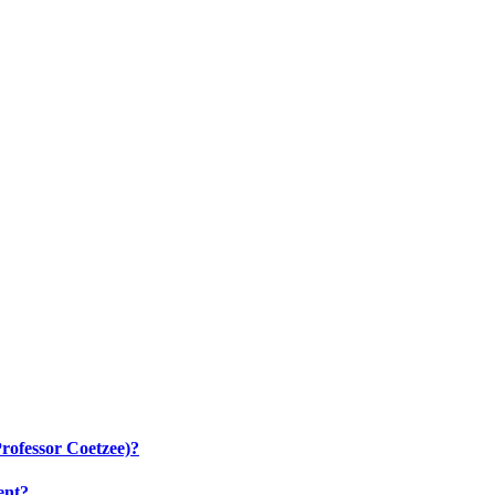
rofessor Coetzee)?
ent?