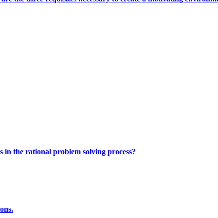
s in the rational problem solving process?
ions.