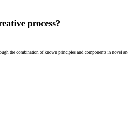
reative process?
through the combination of known principles and components in novel an