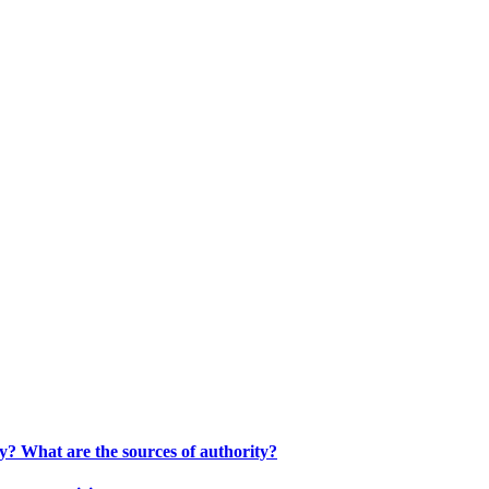
ty? What are the sources of authority?