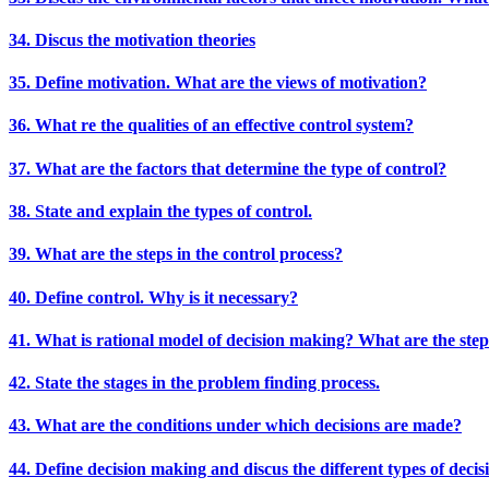
34. Discus the motivation theories
35. Define motivation. What are the views of motivation?
36. What re the qualities of an effective control system?
37. What are the factors that determine the type of control?
38. State and explain the types of control.
39. What are the steps in the control process?
40. Define control. Why is it necessary?
41. What is rational model of decision making? What are the step
42. State the stages in the problem finding process.
43. What are the conditions under which decisions are made?
44. Define decision making and discus the different types of decis