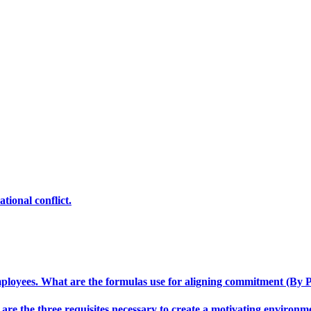
tional conflict.
loyees. What are the formulas use for aligning commitment (By P
 are the three requisites necessary to create a motivating environm