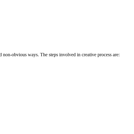
d non-obvious ways. The steps involved in creative process are: