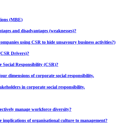
tions (MBE)
ntages and disadvantages (weaknesses)?
companies using CSR to hide unsavoury business activities?)
 (CSR Drivers)?
 Social Responsibility (CSR)?
our dimensions of corporate social responsibility.
keholders in corporate social responsibility.
effectively manage workforce diversity?
e implications of organisational culture to management?