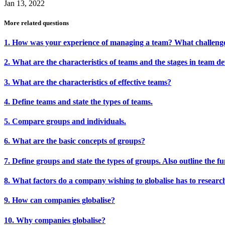
Jan 13, 2022
More related questions
1. How was your experience of managing a team? What challenge
2. What are the characteristics of teams and the stages in team 
3. What are the characteristics of effective teams?
4. Define teams and state the types of teams.
5. Compare groups and individuals.
6. What are the basic concepts of groups?
7. Define groups and state the types of groups. Also outline the f
8. What factors do a company wishing to globalise has to researc
9. How can companies globalise?
10. Why companies globalise?