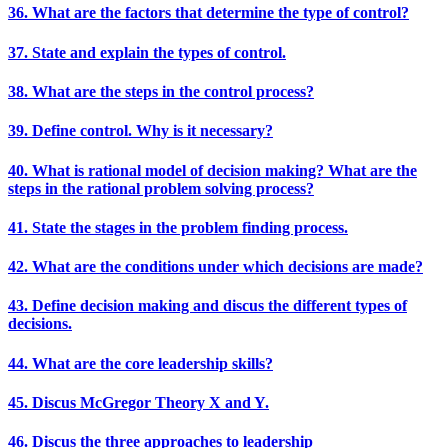
36. What are the factors that determine the type of control?
37. State and explain the types of control.
38. What are the steps in the control process?
39. Define control. Why is it necessary?
40. What is rational model of decision making? What are the
steps in the rational problem solving process?
41. State the stages in the problem finding process.
42. What are the conditions under which decisions are made?
43. Define decision making and discus the different types of
decisions.
44. What are the core leadership skills?
45. Discus McGregor Theory X and Y.
46. Discus the three approaches to leadership