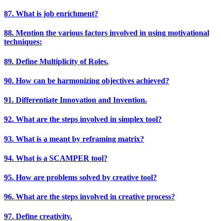
87. What is job enrichment?
88. Mention the various factors involved in using motivational
techniques:
89. Define Multiplicity of Roles.
90. How can be harmonizing objectives achieved?
91. Differentiate Innovation and Invention.
92. What are the steps involved in simplex tool?
93. What is a meant by reframing matrix?
94. What is a SCAMPER tool?
95. How are problems solved by creative tool?
96. What are the steps involved in creative process?
97. Define creativity.