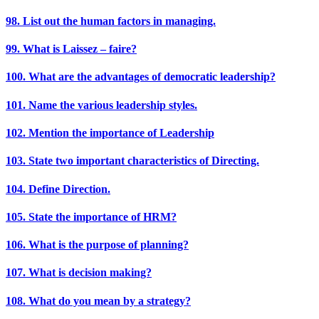
98. List out the human factors in managing.
99. What is Laissez – faire?
100. What are the advantages of democratic leadership?
101. Name the various leadership styles.
102. Mention the importance of Leadership
103. State two important characteristics of Directing.
104. Define Direction.
105. State the importance of HRM?
106. What is the purpose of planning?
107. What is decision making?
108. What do you mean by a strategy?