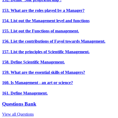
153. What are the roles played by a Manager?
154. List out the Management level and functions
155. List out the Functions of management.
156. List the contributions of Fayol towards Management.
157. List the principles of Scientific Management.
158. Define Scientific Management.
159. What are the essential skills of Managers?
160. Is Management - an art or science?
161. Define Management.
Questions Bank
View all Questions