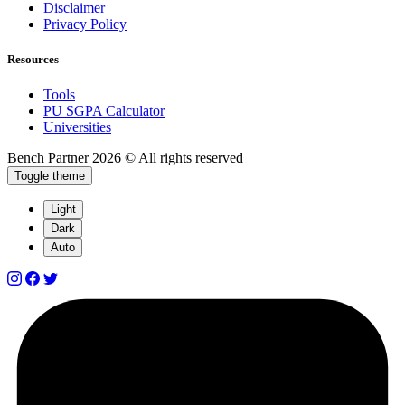
Disclaimer
Privacy Policy
Resources
Tools
PU SGPA Calculator
Universities
Bench Partner
2026 © All rights reserved
Toggle theme
Light
Dark
Auto