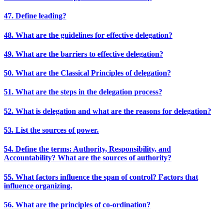
47. Define leading?
48. What are the guidelines for effective delegation?
49. What are the barriers to effective delegation?
50. What are the Classical Principles of delegation?
51. What are the steps in the delegation process?
52. What is delegation and what are the reasons for delegation?
53. List the sources of power.
54. Define the terms: Authority, Responsibility, and
Accountability? What are the sources of authority?
55. What factors influence the span of control? Factors that
influence organizing.
56. What are the principles of co-ordination?