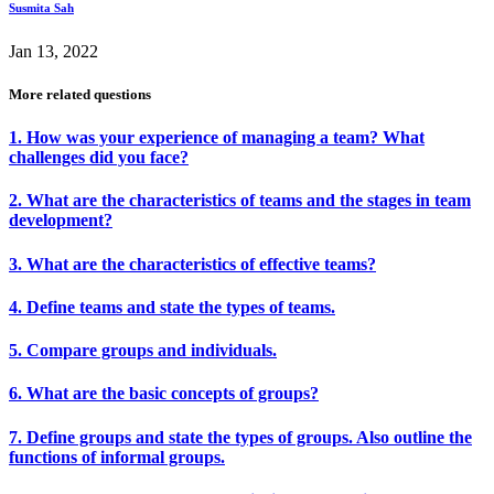
Susmita Sah
Jan 13, 2022
More related questions
1. How was your experience of managing a team? What
challenges did you face?
2. What are the characteristics of teams and the stages in team
development?
3. What are the characteristics of effective teams?
4. Define teams and state the types of teams.
5. Compare groups and individuals.
6. What are the basic concepts of groups?
7. Define groups and state the types of groups. Also outline the
functions of informal groups.