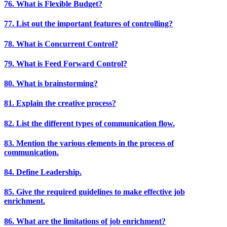
76. What is Flexible Budget?
77. List out the important features of controlling?
78. What is Concurrent Control?
79. What is Feed Forward Control?
80. What is brainstorming?
81. Explain the creative process?
82. List the different types of communication flow.
83. Mention the various elements in the process of
communication.
84. Define Leadership.
85. Give the required guidelines to make effective job
enrichment.
86. What are the limitations of job enrichment?