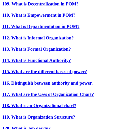
109. What is Decentralization in POM?
110. What is Empowerment in POM?
111. What is Departmentation in POM?
112. What is Informal Organization?
113. What is Formal Organization?
114. What is Functional Authority?
115. What are the different bases of power?
116. Distinguish between authority and power.
117. What are the Uses of Organization Chart?
118. What is an Organizational chart?
119. What is Organization Structure?
120. What is Job design?