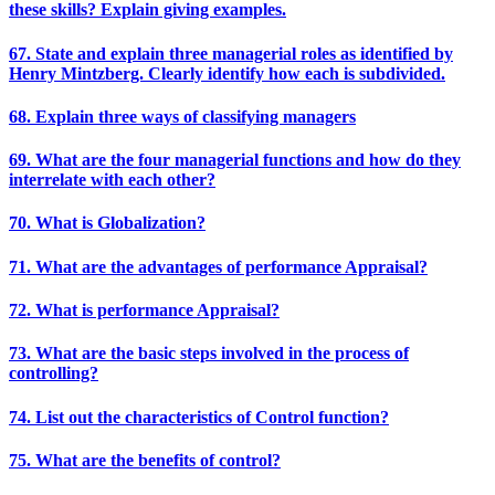
these skills? Explain giving examples.
67. State and explain three managerial roles as identified by
Henry Mintzberg. Clearly identify how each is subdivided.
68. Explain three ways of classifying managers
69. What are the four managerial functions and how do they
interrelate with each other?
70. What is Globalization?
71. What are the advantages of performance Appraisal?
72. What is performance Appraisal?
73. What are the basic steps involved in the process of
controlling?
74. List out the characteristics of Control function?
75. What are the benefits of control?