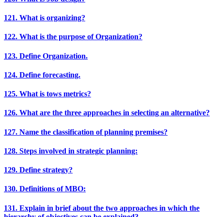
121. What is organizing?
122. What is the purpose of Organization?
123. Define Organization.
124. Define forecasting.
125. What is tows metrics?
126. What are the three approaches in selecting an alternative?
127. Name the classification of planning premises?
128. Steps involved in strategic planning:
129. Define strategy?
130. Definitions of MBO:
131. Explain in brief about the two approaches in which the
hierarchy of objectives can be explained?