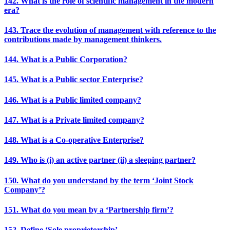
142. What is the role of scientific management in the modern
era?
143. Trace the evolution of management with reference to the
contributions made by management thinkers.
144. What is a Public Corporation?
145. What is a Public sector Enterprise?
146. What is a Public limited company?
147. What is a Private limited company?
148. What is a Co-operative Enterprise?
149. Who is (i) an active partner (ii) a sleeping partner?
150. What do you understand by the term ‘Joint Stock
Company’?
151. What do you mean by a ‘Partnership firm’?
152. Define ‘Sole proprietorship’.