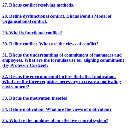
27. Discus conflict resolving methods.
28. Define dysfunctional conflict. Discus Pond’s Model of
Organisational conflict.
29. What is functional conflict?
30. Define conflict. What are the views of conflict?
31. Discus the understanding of commitment of managers and
employees. What are the formulas use for aligning commitment
(By Professor Coetzee)?
32. Discus the environmental factors that affect motivation.
What are the three requisites necessary to create a motivating
environment?
33. Discus the motivation theories
34. Define motivation. What are the views of motivation?
35. What re the qualities of an effective control system?