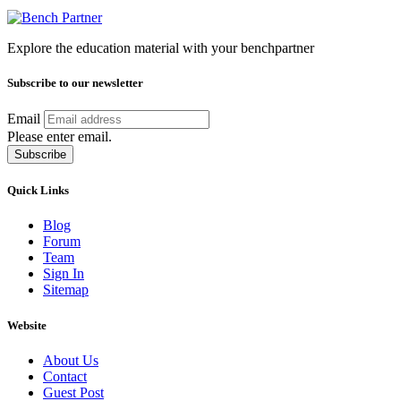
Explore the education material with your benchpartner
Subscribe to our newsletter
Email
Please enter email.
Subscribe
Quick Links
Blog
Forum
Team
Sign In
Sitemap
Website
About Us
Contact
Guest Post