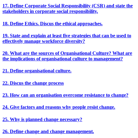
17. Define Corporate Social Responsibility (CSR) and state the
stakeholders in corporate social responsibility.
18. Define Ethics. Discus the ethical approaches.
19. State and explain at least five strategies that can be used to
effectively manage workforce diversity?
20. What are the sources of Organisational Culture? What are
the implications of organisational culture to management?
21. Define organisational culture.
22. Discus the change process
23. How can an organisation overcome resistance to change?
24. Give factors and reasons why people resist change.
25. Why is planned change necessary?
26. Define change and change management.