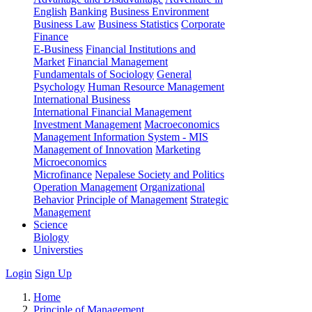
English
Banking
Business Environment
Business Law
Business Statistics
Corporate
Finance
E-Business
Financial Institutions and
Market
Financial Management
Fundamentals of Sociology
General
Psychology
Human Resource Management
International Business
International Financial Management
Investment Management
Macroeconomics
Management Information System - MIS
Management of Innovation
Marketing
Microeconomics
Microfinance
Nepalese Society and Politics
Operation Management
Organizational
Behavior
Principle of Management
Strategic
Management
Science
Biology
Universties
Login
Sign Up
Home
Principle of Management