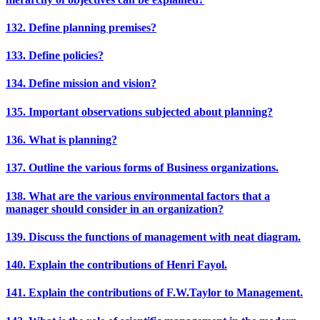
132. Define planning premises?
133. Define policies?
134. Define mission and vision?
135. Important observations subjected about planning?
136. What is planning?
137. Outline the various forms of Business organizations.
138. What are the various environmental factors that a
manager should consider in an organization?
139. Discuss the functions of management with neat diagram.
140. Explain the contributions of Henri Fayol.
141. Explain the contributions of F.W.Taylor to Management.