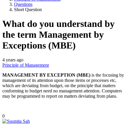
Questions
Short Question
What do you understand by
the term Management by
Exceptions (MBE)
4 years ago
Principle of Management
MANAGEMENT BY EXCEPTION (MBE)
is the focusing by
management of its attention upon those items or processes etc,
which are deviating from budget, on the principle that matters
conforming to budget need no management attention. Computers
may be programmed to report on matters deviating from plans.
0