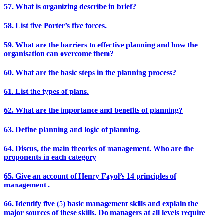
57. What is organizing describe in brief?
58. List five Porter’s five forces.
59. What are the barriers to effective planning and how the
organisation can overcome them?
60. What are the basic steps in the planning process?
61. List the types of plans.
62. What are the importance and benefits of planning?
63. Define planning and logic of planning.
64. Discus, the main theories of management. Who are the
proponents in each category
65. Give an account of Henry Fayol’s 14 principles of
management .
66. Identify five (5) basic management skills and explain the
major sources of these skills. Do managers at all levels require