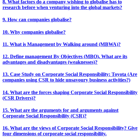
8. What factors do a company wishing to globalise has to
research before when venturing into the global markets?
9. How can companies globalise?
10. Why companies globalise?
11. What is Management by Walking around (MBWA)?
12. Define management By Objectives (MBO). What are its
advantages and disadvantages (weaknesses)?
13. Case Study on Corporate Social Responsibility: Toyota (Are
companies using CSR to hide unsavoury business activities?)
14. What are the forces shaping Corporate Social Responsibility
(CSR Drivers)?
15. What are the arguments for and arguments against
Corporate Social Responsibility (CSR)?
16. What are the views of Corporate Social Responsibility? Give
four dimensions of corporate social responsibility.