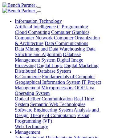
Information Technology
Artificial Intelligence
C Programming
Cloud Computing
Computer Graphics
Computer Network
Computer Organization
& Architecture
Data Communications
Data Mining and Data Warehousing
Data
Structure and Algorithm
Database
Management System
Digital Image
Processing
Digital Logic
Digital Marketing
Distributed Database System
E-Commerce
Fundamentals of Computer
Geographical Information System
IT Project
Management
Microprocessors
OOP Java
Operating System
Optical Fiber Communication
Real Time
System
Semantic Web Technologies
Software Engineering
System Analysis and
Design
Theory of Computation
Visual
Programming (VP)
Web Technology
Management
Advantage and Disadvantage
Adventure in