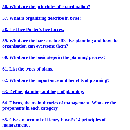
56. What are the principles of co-ordination?
57. What is organizing describe in brief?
58. List five Porter’s five forces.
59. What are the barriers to effective planning and how the
organisation can overcome them?
60. What are the basic steps in the planning process?
61. List the types of plans.
62. What are the importance and benefits of planning?
63. Define planning and logic of planning.
64. Discus, the main theories of management. Who are the
proponents in each category
65. Give an account of Henry Fayol’s 14 principles of
management .