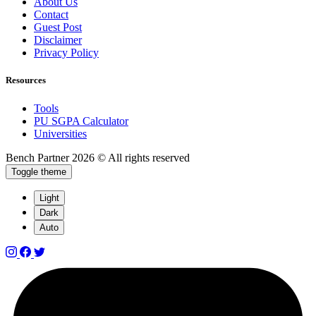
About Us
Contact
Guest Post
Disclaimer
Privacy Policy
Resources
Tools
PU SGPA Calculator
Universities
Bench Partner
2026 © All rights reserved
Toggle theme
Light
Dark
Auto