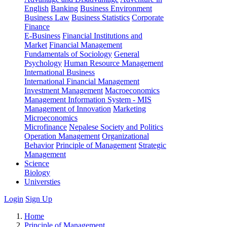
English
Banking
Business Environment
Business Law
Business Statistics
Corporate
Finance
E-Business
Financial Institutions and
Market
Financial Management
Fundamentals of Sociology
General
Psychology
Human Resource Management
International Business
International Financial Management
Investment Management
Macroeconomics
Management Information System - MIS
Management of Innovation
Marketing
Microeconomics
Microfinance
Nepalese Society and Politics
Operation Management
Organizational
Behavior
Principle of Management
Strategic
Management
Science
Biology
Universties
Login
Sign Up
Home
Principle of Management