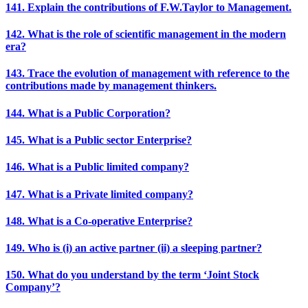
141. Explain the contributions of F.W.Taylor to Management.
142. What is the role of scientific management in the modern
era?
143. Trace the evolution of management with reference to the
contributions made by management thinkers.
144. What is a Public Corporation?
145. What is a Public sector Enterprise?
146. What is a Public limited company?
147. What is a Private limited company?
148. What is a Co-operative Enterprise?
149. Who is (i) an active partner (ii) a sleeping partner?
150. What do you understand by the term ‘Joint Stock
Company’?