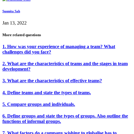
Susmita Sah
Jan 13, 2022
More related questions
1. How was your experience of managing a team? What
challenges did you face?
2. What are the characteristics of teams and the stages in team
development?
3. What are the characteristics of effective teams?
4. Define teams and state the types of teams.
5. Compare groups and individuals.
6. Define groups and state the types of groups. Also outline the
functions of informal groups.
7. What factors do a company wishing to globalise has to