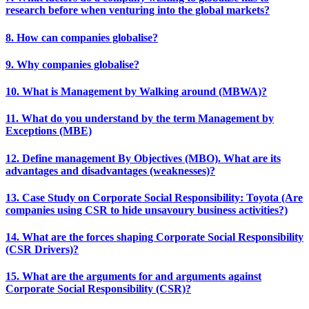
research before when venturing into the global markets?
8. How can companies globalise?
9. Why companies globalise?
10. What is Management by Walking around (MBWA)?
11. What do you understand by the term Management by
Exceptions (MBE)
12. Define management By Objectives (MBO). What are its
advantages and disadvantages (weaknesses)?
13. Case Study on Corporate Social Responsibility: Toyota (Are
companies using CSR to hide unsavoury business activities?)
14. What are the forces shaping Corporate Social Responsibility
(CSR Drivers)?
15. What are the arguments for and arguments against
Corporate Social Responsibility (CSR)?