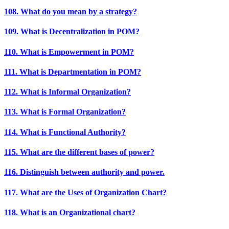
108. What do you mean by a strategy?
109. What is Decentralization in POM?
110. What is Empowerment in POM?
111. What is Departmentation in POM?
112. What is Informal Organization?
113. What is Formal Organization?
114. What is Functional Authority?
115. What are the different bases of power?
116. Distinguish between authority and power.
117. What are the Uses of Organization Chart?
118. What is an Organizational chart?