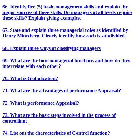
66. Identify five (5) basic management skills and explain the
major sources of these skills. Do managers at all levels require
these skills? Explain giving examples.
67. State and explain three managerial roles as identified by
Henry Mintzberg. Clearly identify how each is subdivided.
68. Explain three ways of classifying managers
69. What are the four managerial functions and how do they
interrelate with each other?
70. What is Globalization?
71. What are the advantages of performance Appraisal?
72. What is performance Appraisal?
73. What are the basic steps involved in the process of
controlling?
74. List out the characteristics of Control function?