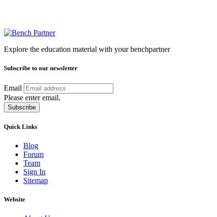
Explore the education material with your benchpartner
Subscribe to our newsletter
Email
Please enter email.
Subscribe
Quick Links
Blog
Forum
Team
Sign In
Sitemap
Website