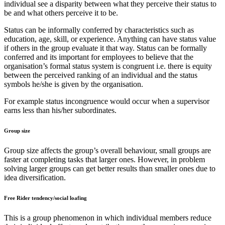
individual see a disparity between what they perceive their status to
be and what others perceive it to be.
Status can be informally conferred by characteristics such as
education, age, skill, or experience. Anything can have status value
if others in the group evaluate it that way. Status can be formally
conferred and its important for employees to believe that the
organisation’s formal status system is congruent i.e. there is equity
between the perceived ranking of an individual and the status
symbols he/she is given by the organisation.
For example status incongruence would occur when a supervisor
earns less than his/her subordinates.
Group size
Group size affects the group’s overall behaviour, small groups are
faster at completing tasks that larger ones. However, in problem
solving larger groups can get better results than smaller ones due to
idea diversification.
Free Rider tendency/social loafing
This is a group phenomenon in which individual members reduce