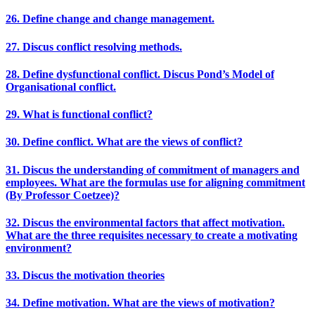
26. Define change and change management.
27. Discus conflict resolving methods.
28. Define dysfunctional conflict. Discus Pond’s Model of
Organisational conflict.
29. What is functional conflict?
30. Define conflict. What are the views of conflict?
31. Discus the understanding of commitment of managers and
employees. What are the formulas use for aligning commitment
(By Professor Coetzee)?
32. Discus the environmental factors that affect motivation.
What are the three requisites necessary to create a motivating
environment?
33. Discus the motivation theories
34. Define motivation. What are the views of motivation?