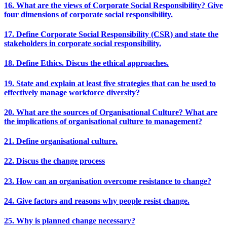
16. What are the views of Corporate Social Responsibility? Give
four dimensions of corporate social responsibility.
17. Define Corporate Social Responsibility (CSR) and state the
stakeholders in corporate social responsibility.
18. Define Ethics. Discus the ethical approaches.
19. State and explain at least five strategies that can be used to
effectively manage workforce diversity?
20. What are the sources of Organisational Culture? What are
the implications of organisational culture to management?
21. Define organisational culture.
22. Discus the change process
23. How can an organisation overcome resistance to change?
24. Give factors and reasons why people resist change.
25. Why is planned change necessary?