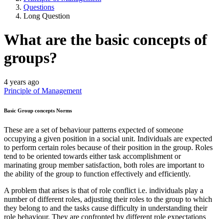
Questions
Long Question
What are the basic concepts of
groups?
4 years ago
Principle of Management
Basic Group concepts Norms
These are a set of behaviour patterns expected of someone
occupying a given position in a social unit. Individuals are expected
to perform certain roles because of their position in the group. Roles
tend to be oriented towards either task accomplishment or
marinating group member satisfaction, both roles are important to
the ability of the group to function effectively and efficiently.
A problem that arises is that of role conflict i.e. individuals play a
number of different roles, adjusting their roles to the group to which
they belong to and the tasks cause difficulty in understanding their
role behaviour. They are confronted by different role expectations