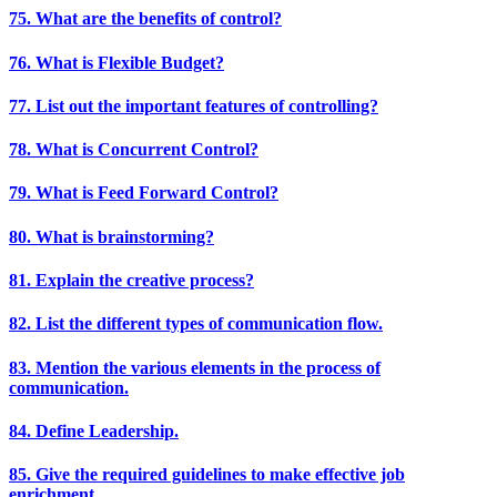
75. What are the benefits of control?
76. What is Flexible Budget?
77. List out the important features of controlling?
78. What is Concurrent Control?
79. What is Feed Forward Control?
80. What is brainstorming?
81. Explain the creative process?
82. List the different types of communication flow.
83. Mention the various elements in the process of
communication.
84. Define Leadership.
85. Give the required guidelines to make effective job
enrichment.