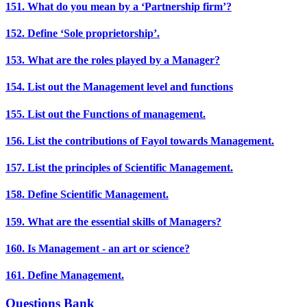
151. What do you mean by a ‘Partnership firm’?
152. Define ‘Sole proprietorship’.
153. What are the roles played by a Manager?
154. List out the Management level and functions
155. List out the Functions of management.
156. List the contributions of Fayol towards Management.
157. List the principles of Scientific Management.
158. Define Scientific Management.
159. What are the essential skills of Managers?
160. Is Management - an art or science?
161. Define Management.
Questions Bank