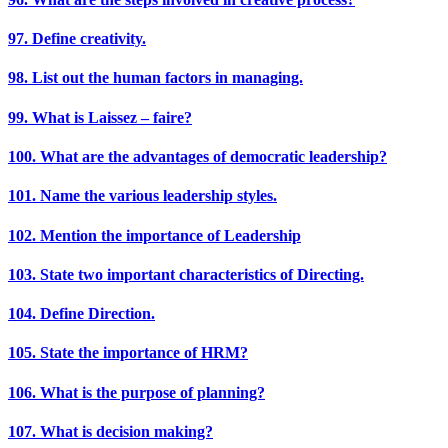
97. Define creativity.
98. List out the human factors in managing.
99. What is Laissez – faire?
100. What are the advantages of democratic leadership?
101. Name the various leadership styles.
102. Mention the importance of Leadership
103. State two important characteristics of Directing.
104. Define Direction.
105. State the importance of HRM?
106. What is the purpose of planning?
107. What is decision making?