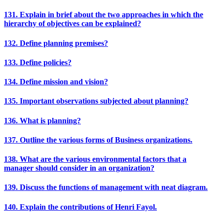
131. Explain in brief about the two approaches in which the
hierarchy of objectives can be explained?
132. Define planning premises?
133. Define policies?
134. Define mission and vision?
135. Important observations subjected about planning?
136. What is planning?
137. Outline the various forms of Business organizations.
138. What are the various environmental factors that a
manager should consider in an organization?
139. Discuss the functions of management with neat diagram.
140. Explain the contributions of Henri Fayol.