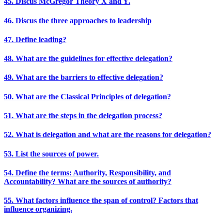
45. Discus McGregor Theory X and Y.
46. Discus the three approaches to leadership
47. Define leading?
48. What are the guidelines for effective delegation?
49. What are the barriers to effective delegation?
50. What are the Classical Principles of delegation?
51. What are the steps in the delegation process?
52. What is delegation and what are the reasons for delegation?
53. List the sources of power.
54. Define the terms: Authority, Responsibility, and
Accountability? What are the sources of authority?
55. What factors influence the span of control? Factors that
influence organizing.