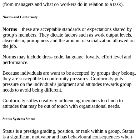
(from managers and what co-workers do in relation to a task).
Norms and Conformity
Norms –
these are acceptable standards or expectations shared by
group’s members. They dictate factors such as work output levels,
abseentism, promptness and the amount of socialization allowed on
the job.
Norms may include dress code, language, loyalty, effort level and
performance.
Because individuals are want to be accepted by groups they belong,
they are susceptible to conformity pressures. Conformity puts
pressure on the individual’s judgment and attitudes towards group
needs to avoid being different.
Conformity stifles creativity influencing members to clinch to
attitudes that may be out of touch with organisational needs.
Status Systems Status
Status is a prestige grading, position, or rank within a group. Status
is a significant motivator and has behavioural consequences when