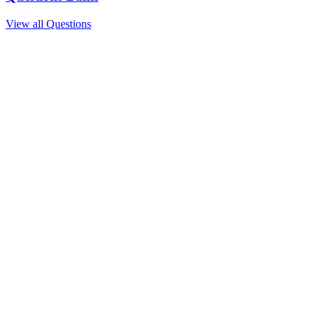
View all Questions