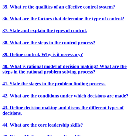
35. What re the qualities of an effective control system?
36. What are the factors that determine the type of control?
37. State and explain the types of control.
38. What are the steps in the control process?
39. Define control. Why is it necessary?
40. What is rational model of decision making? What are the
steps in the rational problem solving process?
41. State the stages in the problem finding process.
42. What are the conditions under which decisions are made?
43. Define decision making and discus the different types of
decisions.
44. What are the core leadership skills?