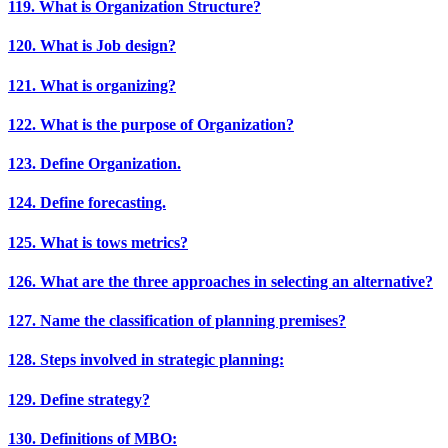
119. What is Organization Structure?
120. What is Job design?
121. What is organizing?
122. What is the purpose of Organization?
123. Define Organization.
124. Define forecasting.
125. What is tows metrics?
126. What are the three approaches in selecting an alternative?
127. Name the classification of planning premises?
128. Steps involved in strategic planning:
129. Define strategy?
130. Definitions of MBO: