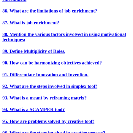
86. What are the limitations of job enrichment?
87. What is job enrichment?
88. Mention the various factors involved in using motivational
techniques:
89. Define Multiplicity of Roles.
90. How can be harmonizing objectives achieved?
91. Differentiate Innovation and Invention.
92. What are the steps involved in simplex tool?
93. What is a meant by reframing matrix?
94. What is a SCAMPER tool?
95. How are problems solved by creative tool?
96. What are the steps involved in creative process?