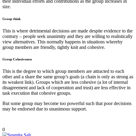
their individual efforts and contributions as the group increases in
size.
Group think
This is where detrimental decisions are made despite evidence to the
contrary – people seek unanimity and they are willing to realistically
view alternatives. This normally happens in situations whereby
group members are friendly, tightly knit and cohesive.
Group Cohesiveness
This is the degree to which group members are attracted to each
other and a share the same group’s goals (a chain is only as strong as
its weakest link). Groups which are less cohesive (a lot of internal
disagreement and lack of cooperation and trust) are less effective in
task execution that cohesive groups.
But some group may become too powerful such that poor decisions
may be endorsed due to unanimous support.
0