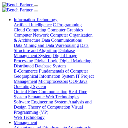
Information Technology
Artificial Intelligence
C Programming
Cloud Computing
Computer Graphics
Computer Network
Computer Organization
& Architecture
Data Communications
Data Mining and Data Warehousing
Data
Structure and Algorithm
Database
Management System
Digital Image
Processing
Digital Logic
Digital Marketing
Distributed Database System
E-Commerce
Fundamentals of Computer
Geographical Information System
IT Project
Management
Microprocessors
OOP Java
Operating System
Optical Fiber Communication
Real Time
System
Semantic Web Technologies
Software Engineering
System Analysis and
Design
Theory of Computation
Visual
Programming (VP)
Web Technology
Management
Advantage and Disadvantage
Adventure in