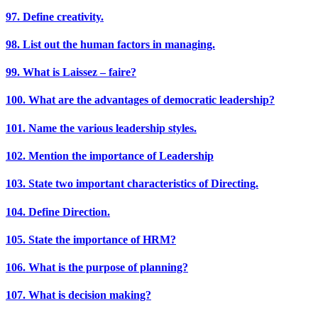
97. Define creativity.
98. List out the human factors in managing.
99. What is Laissez – faire?
100. What are the advantages of democratic leadership?
101. Name the various leadership styles.
102. Mention the importance of Leadership
103. State two important characteristics of Directing.
104. Define Direction.
105. State the importance of HRM?
106. What is the purpose of planning?
107. What is decision making?