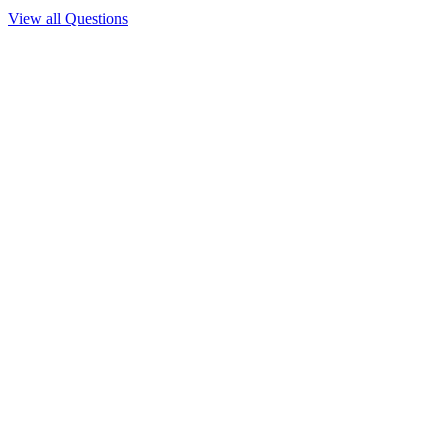
View all Questions