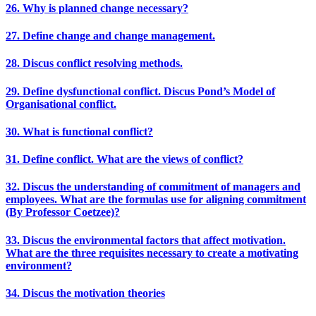
26. Why is planned change necessary?
27. Define change and change management.
28. Discus conflict resolving methods.
29. Define dysfunctional conflict. Discus Pond’s Model of
Organisational conflict.
30. What is functional conflict?
31. Define conflict. What are the views of conflict?
32. Discus the understanding of commitment of managers and
employees. What are the formulas use for aligning commitment
(By Professor Coetzee)?
33. Discus the environmental factors that affect motivation.
What are the three requisites necessary to create a motivating
environment?
34. Discus the motivation theories