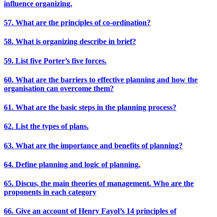
influence organizing.
57. What are the principles of co-ordination?
58. What is organizing describe in brief?
59. List five Porter’s five forces.
60. What are the barriers to effective planning and how the
organisation can overcome them?
61. What are the basic steps in the planning process?
62. List the types of plans.
63. What are the importance and benefits of planning?
64. Define planning and logic of planning.
65. Discus, the main theories of management. Who are the
proponents in each category
66. Give an account of Henry Fayol’s 14 principles of