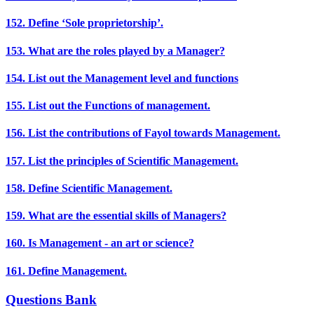
152. Define ‘Sole proprietorship’.
153. What are the roles played by a Manager?
154. List out the Management level and functions
155. List out the Functions of management.
156. List the contributions of Fayol towards Management.
157. List the principles of Scientific Management.
158. Define Scientific Management.
159. What are the essential skills of Managers?
160. Is Management - an art or science?
161. Define Management.
Questions Bank