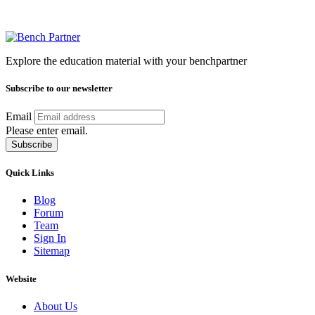
Explore the education material with your benchpartner
Subscribe to our newsletter
Email
Please enter email.
Subscribe
Quick Links
Blog
Forum
Team
Sign In
Sitemap
Website
About Us