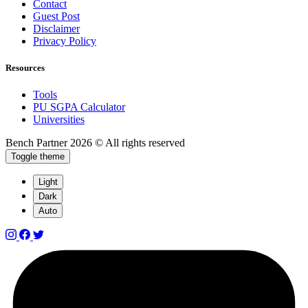
Contact
Guest Post
Disclaimer
Privacy Policy
Resources
Tools
PU SGPA Calculator
Universities
Bench Partner
2026 © All rights reserved
Toggle theme
Light
Dark
Auto