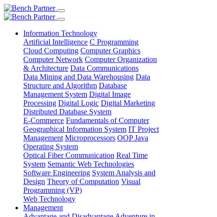
Information Technology
Artificial Intelligence
C Programming
Cloud Computing
Computer Graphics
Computer Network
Computer Organization
& Architecture
Data Communications
Data Mining and Data Warehousing
Data
Structure and Algorithm
Database
Management System
Digital Image
Processing
Digital Logic
Digital Marketing
Distributed Database System
E-Commerce
Fundamentals of Computer
Geographical Information System
IT Project
Management
Microprocessors
OOP Java
Operating System
Optical Fiber Communication
Real Time
System
Semantic Web Technologies
Software Engineering
System Analysis and
Design
Theory of Computation
Visual
Programming (VP)
Web Technology
Management
Advantage and Disadvantage
Adventure in