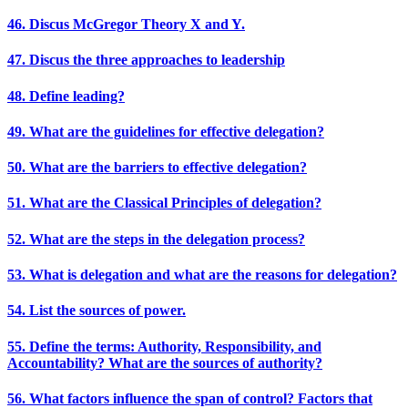
46. Discus McGregor Theory X and Y.
47. Discus the three approaches to leadership
48. Define leading?
49. What are the guidelines for effective delegation?
50. What are the barriers to effective delegation?
51. What are the Classical Principles of delegation?
52. What are the steps in the delegation process?
53. What is delegation and what are the reasons for delegation?
54. List the sources of power.
55. Define the terms: Authority, Responsibility, and
Accountability? What are the sources of authority?
56. What factors influence the span of control? Factors that