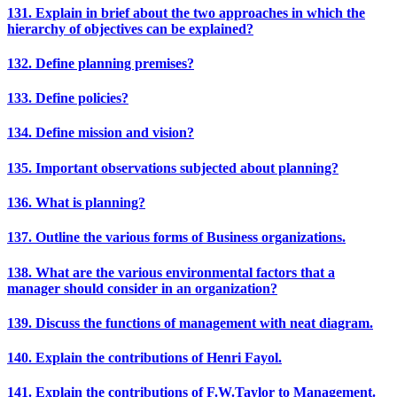
131. Explain in brief about the two approaches in which the
hierarchy of objectives can be explained?
132. Define planning premises?
133. Define policies?
134. Define mission and vision?
135. Important observations subjected about planning?
136. What is planning?
137. Outline the various forms of Business organizations.
138. What are the various environmental factors that a
manager should consider in an organization?
139. Discuss the functions of management with neat diagram.
140. Explain the contributions of Henri Fayol.
141. Explain the contributions of F.W.Taylor to Management.