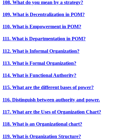
108. What do you mean by a strategy?
109. What is Decentralization in POM?
110. What is Empowerment in POM?
111. What is Departmentation in POM?
112. What is Informal Organization?
113. What is Formal Organization?
114. What is Functional Authority?
115. What are the different bases of power?
116. Distinguish between authority and power.
117. What are the Uses of Organization Chart?
118. What is an Organizational chart?
119. What is Organization Structure?