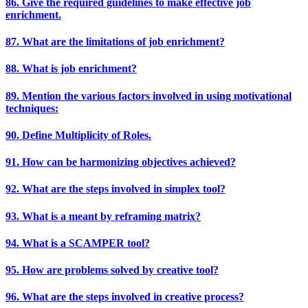
86. Give the required guidelines to make effective job
enrichment.
87. What are the limitations of job enrichment?
88. What is job enrichment?
89. Mention the various factors involved in using motivational
techniques:
90. Define Multiplicity of Roles.
91. How can be harmonizing objectives achieved?
92. What are the steps involved in simplex tool?
93. What is a meant by reframing matrix?
94. What is a SCAMPER tool?
95. How are problems solved by creative tool?
96. What are the steps involved in creative process?