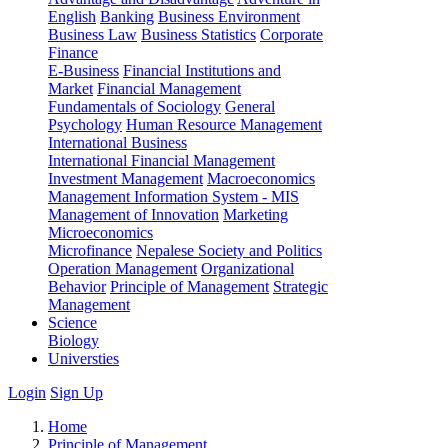
English
Banking
Business Environment
Business Law
Business Statistics
Corporate
Finance
E-Business
Financial Institutions and
Market
Financial Management
Fundamentals of Sociology
General
Psychology
Human Resource Management
International Business
International Financial Management
Investment Management
Macroeconomics
Management Information System - MIS
Management of Innovation
Marketing
Microeconomics
Microfinance
Nepalese Society and Politics
Operation Management
Organizational
Behavior
Principle of Management
Strategic
Management
Science
Biology
Universties
Login
Sign Up
Home
Principle of Management