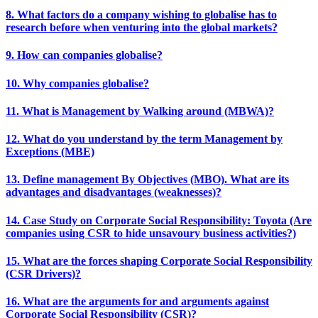
8. What factors do a company wishing to globalise has to
research before when venturing into the global markets?
9. How can companies globalise?
10. Why companies globalise?
11. What is Management by Walking around (MBWA)?
12. What do you understand by the term Management by
Exceptions (MBE)
13. Define management By Objectives (MBO). What are its
advantages and disadvantages (weaknesses)?
14. Case Study on Corporate Social Responsibility: Toyota (Are
companies using CSR to hide unsavoury business activities?)
15. What are the forces shaping Corporate Social Responsibility
(CSR Drivers)?
16. What are the arguments for and arguments against
Corporate Social Responsibility (CSR)?