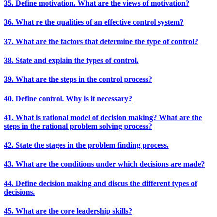
35. Define motivation. What are the views of motivation?
36. What re the qualities of an effective control system?
37. What are the factors that determine the type of control?
38. State and explain the types of control.
39. What are the steps in the control process?
40. Define control. Why is it necessary?
41. What is rational model of decision making? What are the
steps in the rational problem solving process?
42. State the stages in the problem finding process.
43. What are the conditions under which decisions are made?
44. Define decision making and discus the different types of
decisions.
45. What are the core leadership skills?