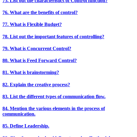
75. List out the characteristics of Control function?
76. What are the benefits of control?
77. What is Flexible Budget?
78. List out the important features of controlling?
79. What is Concurrent Control?
80. What is Feed Forward Control?
81. What is brainstorming?
82. Explain the creative process?
83. List the different types of communication flow.
84. Mention the various elements in the process of
communication.
85. Define Leadership.