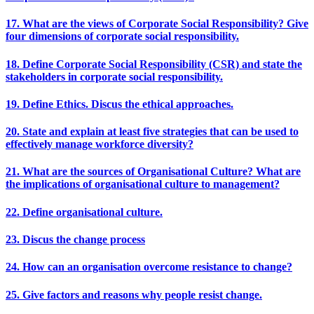
17. What are the views of Corporate Social Responsibility? Give
four dimensions of corporate social responsibility.
18. Define Corporate Social Responsibility (CSR) and state the
stakeholders in corporate social responsibility.
19. Define Ethics. Discus the ethical approaches.
20. State and explain at least five strategies that can be used to
effectively manage workforce diversity?
21. What are the sources of Organisational Culture? What are
the implications of organisational culture to management?
22. Define organisational culture.
23. Discus the change process
24. How can an organisation overcome resistance to change?
25. Give factors and reasons why people resist change.