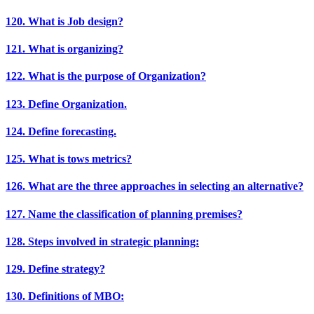
120. What is Job design?
121. What is organizing?
122. What is the purpose of Organization?
123. Define Organization.
124. Define forecasting.
125. What is tows metrics?
126. What are the three approaches in selecting an alternative?
127. Name the classification of planning premises?
128. Steps involved in strategic planning:
129. Define strategy?
130. Definitions of MBO: