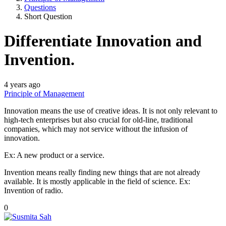
Questions
Short Question
Differentiate Innovation and
Invention.
4 years ago
Principle of Management
Innovation means the use of creative ideas. It is not only relevant to
high-tech enterprises but also crucial for old-line, traditional
companies, which may not service without the infusion of
innovation.
Ex: A new product or a service.
Invention means really finding new things that are not already
available. It is mostly applicable in the field of science. Ex:
Invention of radio.
0