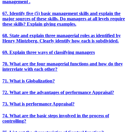
management .
67. Identify five (5) basic management skills and explain the
major sources of these skills. Do managers at all levels require
these skills? Explain giving examples.
68. State and explain three managerial roles as identified by
Henry Mintzberg. Clearly identify how each is subdivided.
69. Explain three ways of classifying managers
70. What are the four managerial functions and how do they
interrelate with each other?
71. What is Globalization?
72. What are the advantages of performance Appraisal?
73. What is performance Appraisal?
74. What are the basic steps involved in the process of
controlling?