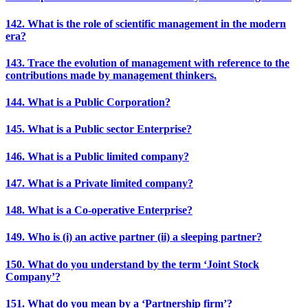
142. What is the role of scientific management in the modern
era?
143. Trace the evolution of management with reference to the
contributions made by management thinkers.
144. What is a Public Corporation?
145. What is a Public sector Enterprise?
146. What is a Public limited company?
147. What is a Private limited company?
148. What is a Co-operative Enterprise?
149. Who is (i) an active partner (ii) a sleeping partner?
150. What do you understand by the term ‘Joint Stock
Company’?
151. What do you mean by a ‘Partnership firm’?