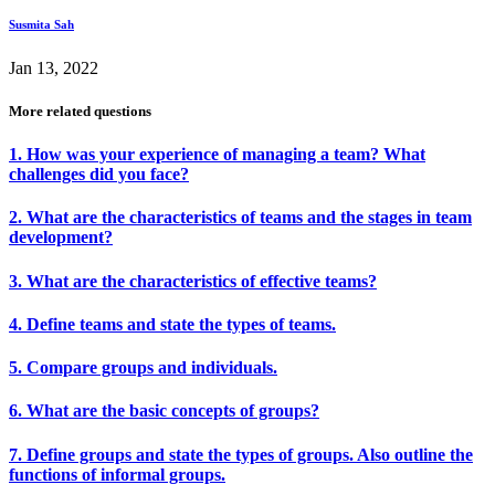
Susmita Sah
Jan 13, 2022
More related questions
1. How was your experience of managing a team? What
challenges did you face?
2. What are the characteristics of teams and the stages in team
development?
3. What are the characteristics of effective teams?
4. Define teams and state the types of teams.
5. Compare groups and individuals.
6. What are the basic concepts of groups?
7. Define groups and state the types of groups. Also outline the
functions of informal groups.