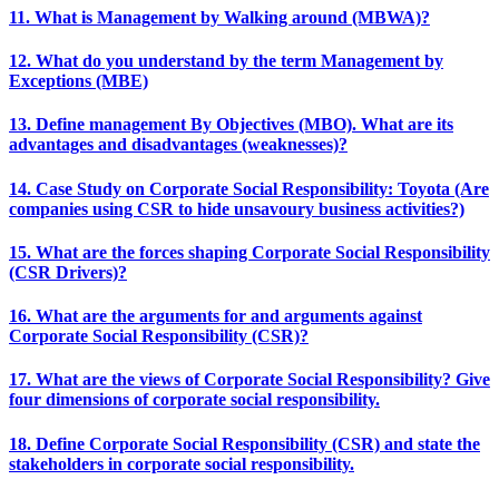
11. What is Management by Walking around (MBWA)?
12. What do you understand by the term Management by
Exceptions (MBE)
13. Define management By Objectives (MBO). What are its
advantages and disadvantages (weaknesses)?
14. Case Study on Corporate Social Responsibility: Toyota (Are
companies using CSR to hide unsavoury business activities?)
15. What are the forces shaping Corporate Social Responsibility
(CSR Drivers)?
16. What are the arguments for and arguments against
Corporate Social Responsibility (CSR)?
17. What are the views of Corporate Social Responsibility? Give
four dimensions of corporate social responsibility.
18. Define Corporate Social Responsibility (CSR) and state the
stakeholders in corporate social responsibility.