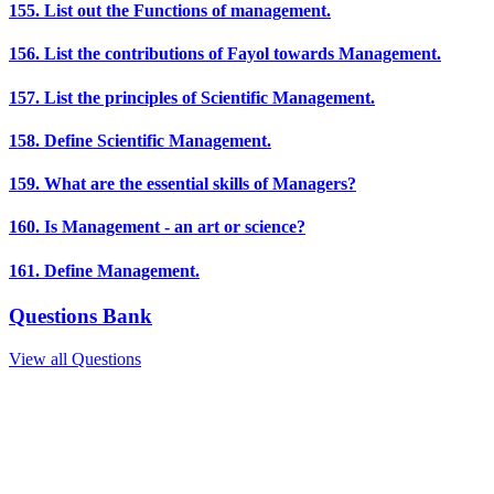
155. List out the Functions of management.
156. List the contributions of Fayol towards Management.
157. List the principles of Scientific Management.
158. Define Scientific Management.
159. What are the essential skills of Managers?
160. Is Management - an art or science?
161. Define Management.
Questions Bank
View all Questions