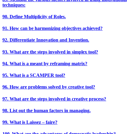
techniques:
90. Define Multiplicity of Roles.
91. How can be harmonizing objectives achieved?
92. Differentiate Innovation and Invention.
93. What are the steps involved in simplex tool?
94. What is a meant by reframing matrix?
95. What is a SCAMPER tool?
96. How are problems solved by creative tool?
97. What are the steps involved in creative process?
98. List out the human factors in managing.
99. What is Laissez – faire?
100. What are the advantages of democratic leadership?