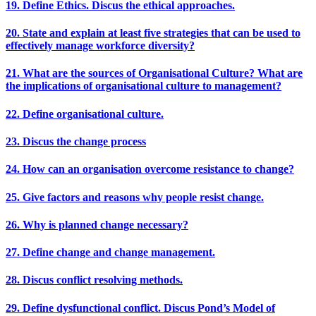
19. Define Ethics. Discus the ethical approaches.
20. State and explain at least five strategies that can be used to
effectively manage workforce diversity?
21. What are the sources of Organisational Culture? What are
the implications of organisational culture to management?
22. Define organisational culture.
23. Discus the change process
24. How can an organisation overcome resistance to change?
25. Give factors and reasons why people resist change.
26. Why is planned change necessary?
27. Define change and change management.
28. Discus conflict resolving methods.
29. Define dysfunctional conflict. Discus Pond’s Model of