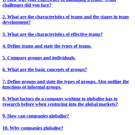
challenges did you face?
2. What are the characteristics of teams and the stages in team
development?
3. What are the characteristics of effective teams?
4. Define teams and state the types of teams.
5. Compare groups and individuals.
6. What are the basic concepts of groups?
7. Define groups and state the types of groups. Also outline the
functions of informal groups.
8. What factors do a company wishing to globalise has to
research before when venturing into the global markets?
9. How can companies globalise?
10. Why companies globalise?