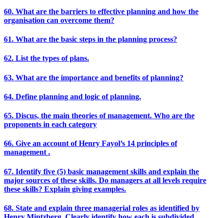
60. What are the barriers to effective planning and how the
organisation can overcome them?
61. What are the basic steps in the planning process?
62. List the types of plans.
63. What are the importance and benefits of planning?
64. Define planning and logic of planning.
65. Discus, the main theories of management. Who are the
proponents in each category
66. Give an account of Henry Fayol’s 14 principles of
management .
67. Identify five (5) basic management skills and explain the
major sources of these skills. Do managers at all levels require
these skills? Explain giving examples.
68. State and explain three managerial roles as identified by
Henry Mintzberg. Clearly identify how each is subdivided.