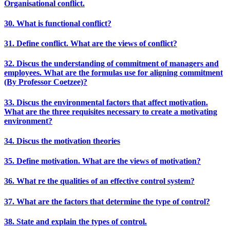
Organisational conflict.
30. What is functional conflict?
31. Define conflict. What are the views of conflict?
32. Discus the understanding of commitment of managers and
employees. What are the formulas use for aligning commitment
(By Professor Coetzee)?
33. Discus the environmental factors that affect motivation.
What are the three requisites necessary to create a motivating
environment?
34. Discus the motivation theories
35. Define motivation. What are the views of motivation?
36. What re the qualities of an effective control system?
37. What are the factors that determine the type of control?
38. State and explain the types of control.