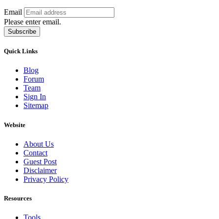
Email
Please enter email.
Subscribe
Quick Links
Blog
Forum
Team
Sign In
Sitemap
Website
About Us
Contact
Guest Post
Disclaimer
Privacy Policy
Resources
Tools