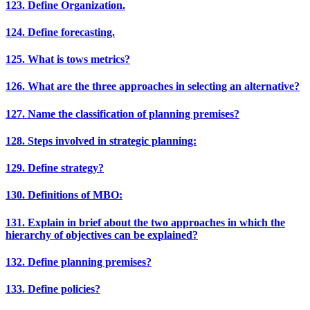
123. Define Organization.
124. Define forecasting.
125. What is tows metrics?
126. What are the three approaches in selecting an alternative?
127. Name the classification of planning premises?
128. Steps involved in strategic planning:
129. Define strategy?
130. Definitions of MBO:
131. Explain in brief about the two approaches in which the
hierarchy of objectives can be explained?
132. Define planning premises?
133. Define policies?