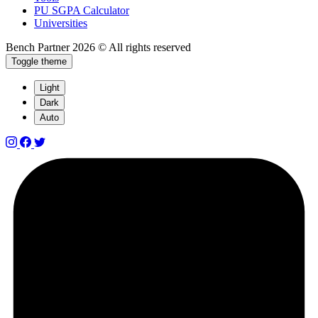
PU SGPA Calculator
Universities
Bench Partner
2026 © All rights reserved
Toggle theme
Light
Dark
Auto