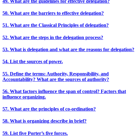
49. What are the guidelines for effective delegation?
50. What are the barriers to effective delegation?
51. What are the Classical Principles of delegation?
52. What are the steps in the delegation process?
53. What is delegation and what are the reasons for delegation?
54. List the sources of power.
55. Define the terms: Authority, Responsibility, and
Accountability? What are the sources of authority?
56. What factors influence the span of control? Factors that
influence organizing.
57. What are the principles of co-ordination?
58. What is organizing describe in brief?
59. List five Porter’s five forces.