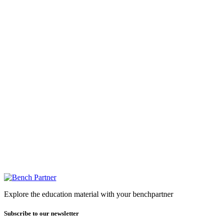
Explore the education material with your benchpartner
Subscribe to our newsletter