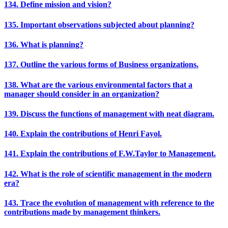
134. Define mission and vision?
135. Important observations subjected about planning?
136. What is planning?
137. Outline the various forms of Business organizations.
138. What are the various environmental factors that a
manager should consider in an organization?
139. Discuss the functions of management with neat diagram.
140. Explain the contributions of Henri Fayol.
141. Explain the contributions of F.W.Taylor to Management.
142. What is the role of scientific management in the modern
era?
143. Trace the evolution of management with reference to the
contributions made by management thinkers.