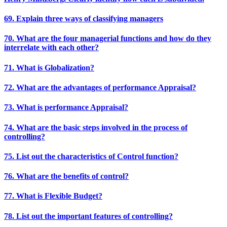
69. Explain three ways of classifying managers
70. What are the four managerial functions and how do they
interrelate with each other?
71. What is Globalization?
72. What are the advantages of performance Appraisal?
73. What is performance Appraisal?
74. What are the basic steps involved in the process of
controlling?
75. List out the characteristics of Control function?
76. What are the benefits of control?
77. What is Flexible Budget?
78. List out the important features of controlling?