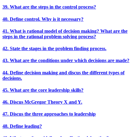
39. What are the steps in the control process?
40. Define control. Why is it necessary?
41. What is rational model of decision making? What are the
steps in the rational problem solving process?
42. State the stages in the problem finding process.
43. What are the conditions under which decisions are made?
44. Define decision making and discus the different types of
decisions.
45. What are the core leadership skills?
46. Discus McGregor Theory X and Y.
47. Discus the three approaches to leadership
48. Define leading?