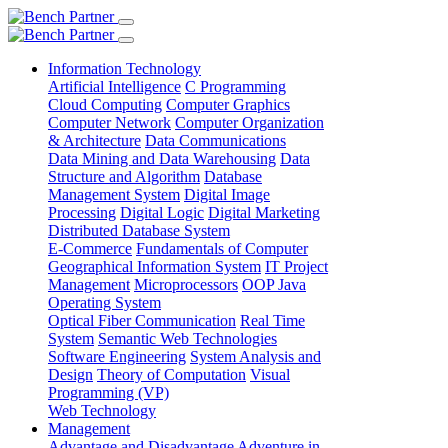
Information Technology
Artificial Intelligence
C Programming
Cloud Computing
Computer Graphics
Computer Network
Computer Organization
& Architecture
Data Communications
Data Mining and Data Warehousing
Data
Structure and Algorithm
Database
Management System
Digital Image
Processing
Digital Logic
Digital Marketing
Distributed Database System
E-Commerce
Fundamentals of Computer
Geographical Information System
IT Project
Management
Microprocessors
OOP Java
Operating System
Optical Fiber Communication
Real Time
System
Semantic Web Technologies
Software Engineering
System Analysis and
Design
Theory of Computation
Visual
Programming (VP)
Web Technology
Management
Advantage and Disadvantage
Adventure in