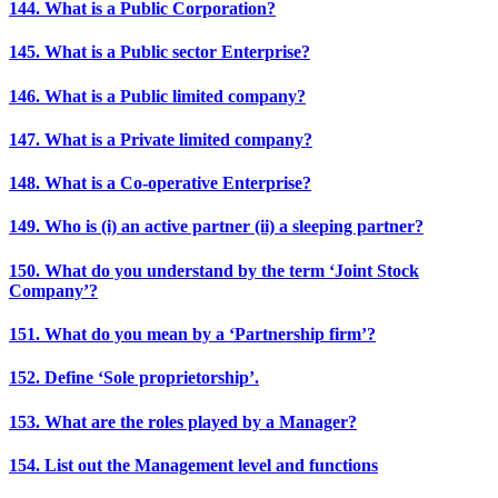
144. What is a Public Corporation?
145. What is a Public sector Enterprise?
146. What is a Public limited company?
147. What is a Private limited company?
148. What is a Co-operative Enterprise?
149. Who is (i) an active partner (ii) a sleeping partner?
150. What do you understand by the term ‘Joint Stock
Company’?
151. What do you mean by a ‘Partnership firm’?
152. Define ‘Sole proprietorship’.
153. What are the roles played by a Manager?
154. List out the Management level and functions