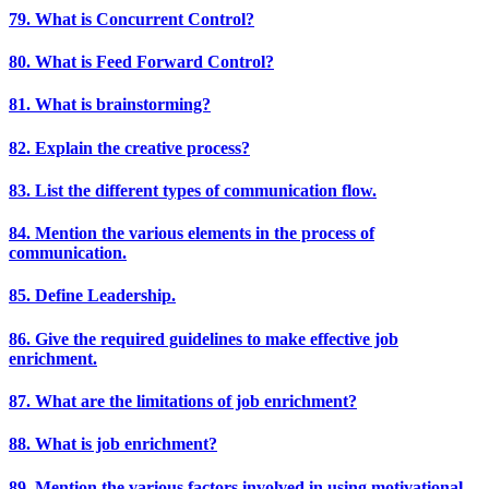
79. What is Concurrent Control?
80. What is Feed Forward Control?
81. What is brainstorming?
82. Explain the creative process?
83. List the different types of communication flow.
84. Mention the various elements in the process of
communication.
85. Define Leadership.
86. Give the required guidelines to make effective job
enrichment.
87. What are the limitations of job enrichment?
88. What is job enrichment?
89. Mention the various factors involved in using motivational