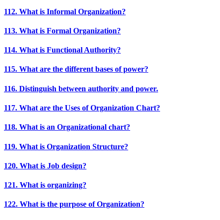
112. What is Informal Organization?
113. What is Formal Organization?
114. What is Functional Authority?
115. What are the different bases of power?
116. Distinguish between authority and power.
117. What are the Uses of Organization Chart?
118. What is an Organizational chart?
119. What is Organization Structure?
120. What is Job design?
121. What is organizing?
122. What is the purpose of Organization?