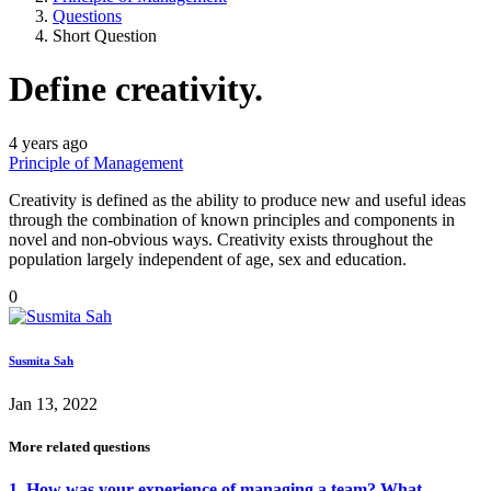
Questions
Short Question
Define creativity.
4 years ago
Principle of Management
Creativity is defined as the ability to produce new and useful ideas
through the combination of known principles and components in
novel and non-obvious ways. Creativity exists throughout the
population largely independent of age, sex and education.
0
Susmita Sah
Jan 13, 2022
More related questions
1. How was your experience of managing a team? What