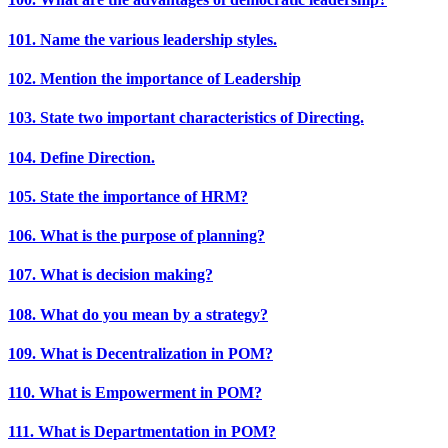
101. Name the various leadership styles.
102. Mention the importance of Leadership
103. State two important characteristics of Directing.
104. Define Direction.
105. State the importance of HRM?
106. What is the purpose of planning?
107. What is decision making?
108. What do you mean by a strategy?
109. What is Decentralization in POM?
110. What is Empowerment in POM?
111. What is Departmentation in POM?