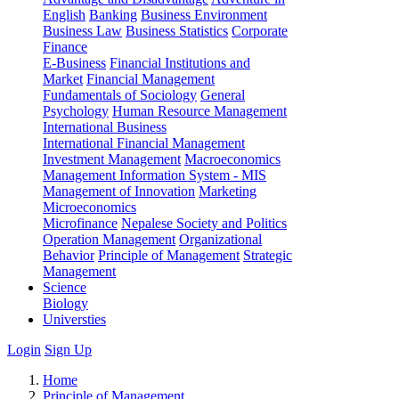
English
Banking
Business Environment
Business Law
Business Statistics
Corporate
Finance
E-Business
Financial Institutions and
Market
Financial Management
Fundamentals of Sociology
General
Psychology
Human Resource Management
International Business
International Financial Management
Investment Management
Macroeconomics
Management Information System - MIS
Management of Innovation
Marketing
Microeconomics
Microfinance
Nepalese Society and Politics
Operation Management
Organizational
Behavior
Principle of Management
Strategic
Management
Science
Biology
Universties
Login
Sign Up
Home
Principle of Management