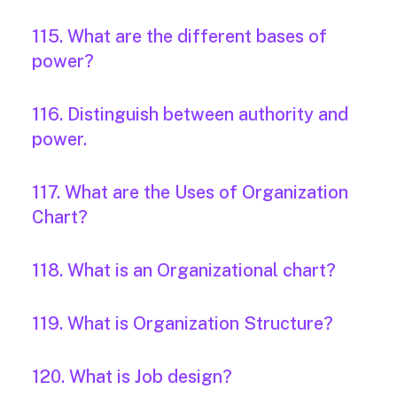
115. What are the different bases of
power?
116. Distinguish between authority and
power.
117. What are the Uses of Organization
Chart?
118. What is an Organizational chart?
119. What is Organization Structure?
120. What is Job design?