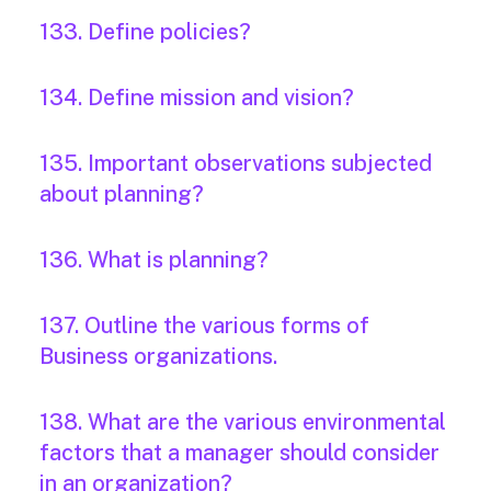
133. Define policies?
134. Define mission and vision?
135. Important observations subjected
about planning?
136. What is planning?
137. Outline the various forms of
Business organizations.
138. What are the various environmental
factors that a manager should consider
in an organization?