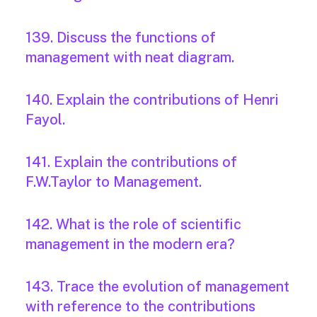
139. Discuss the functions of
management with neat diagram.
140. Explain the contributions of Henri
Fayol.
141. Explain the contributions of
F.W.Taylor to Management.
142. What is the role of scientific
management in the modern era?
143. Trace the evolution of management
with reference to the contributions