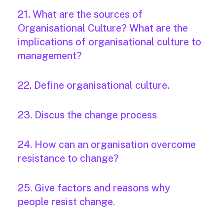
21. What are the sources of
Organisational Culture? What are the
implications of organisational culture to
management?
22. Define organisational culture.
23. Discus the change process
24. How can an organisation overcome
resistance to change?
25. Give factors and reasons why
people resist change.