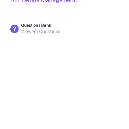
161. Define Management.
Questions Bank
View all Questions