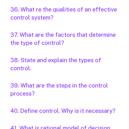
36. What re the qualities of an effective
control system?
37. What are the factors that determine
the type of control?
38. State and explain the types of
control.
39. What are the steps in the control
process?
40. Define control. Why is it necessary?
41. What is rational model of decision