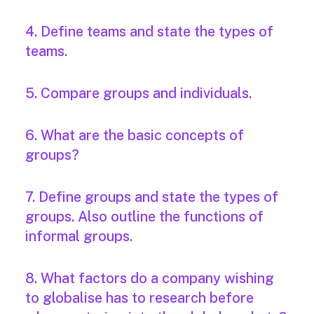
4. Define teams and state the types of
teams.
5. Compare groups and individuals.
6. What are the basic concepts of
groups?
7. Define groups and state the types of
groups. Also outline the functions of
informal groups.
8. What factors do a company wishing
to globalise has to research before