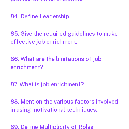
84. Define Leadership.
85. Give the required guidelines to make
effective job enrichment.
86. What are the limitations of job
enrichment?
87. What is job enrichment?
88. Mention the various factors involved
in using motivational techniques:
89. Define Multiplicity of Roles.