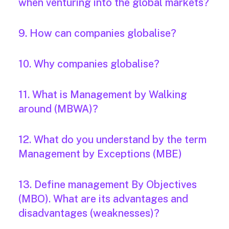
when venturing into the global markets?
9. How can companies globalise?
10. Why companies globalise?
11. What is Management by Walking
around (MBWA)?
12. What do you understand by the term
Management by Exceptions (MBE)
13. Define management By Objectives
(MBO). What are its advantages and
disadvantages (weaknesses)?