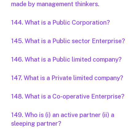
made by management thinkers.
144. What is a Public Corporation?
145. What is a Public sector Enterprise?
146. What is a Public limited company?
147. What is a Private limited company?
148. What is a Co-operative Enterprise?
149. Who is (i) an active partner (ii) a
sleeping partner?