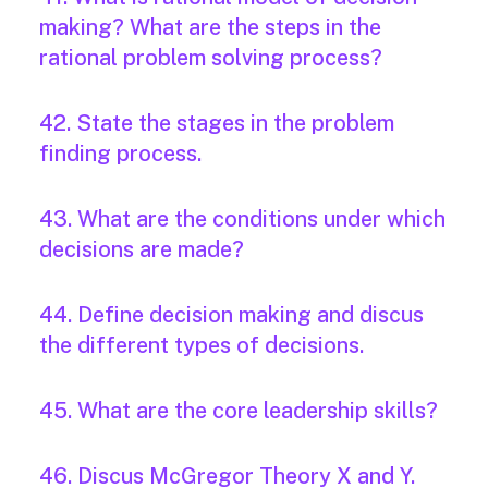
making? What are the steps in the
rational problem solving process?
42. State the stages in the problem
finding process.
43. What are the conditions under which
decisions are made?
44. Define decision making and discus
the different types of decisions.
45. What are the core leadership skills?
46. Discus McGregor Theory X and Y.