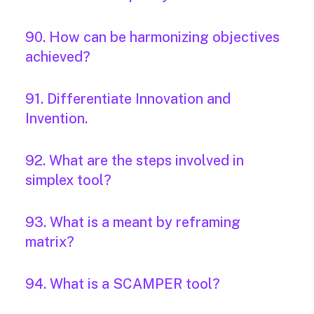
90. How can be harmonizing objectives
achieved?
91. Differentiate Innovation and
Invention.
92. What are the steps involved in
simplex tool?
93. What is a meant by reframing
matrix?
94. What is a SCAMPER tool?