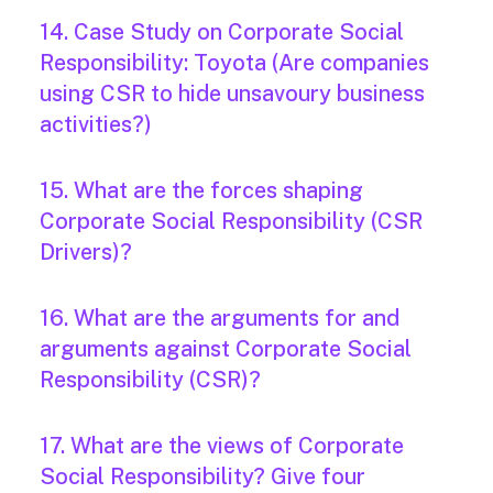
14. Case Study on Corporate Social
Responsibility: Toyota (Are companies
using CSR to hide unsavoury business
activities?)
15. What are the forces shaping
Corporate Social Responsibility (CSR
Drivers)?
16. What are the arguments for and
arguments against Corporate Social
Responsibility (CSR)?
17. What are the views of Corporate
Social Responsibility? Give four