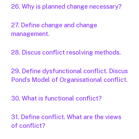
26. Why is planned change necessary?
27. Define change and change
management.
28. Discus conflict resolving methods.
29. Define dysfunctional conflict. Discus
Pond’s Model of Organisational conflict.
30. What is functional conflict?
31. Define conflict. What are the views
of conflict?