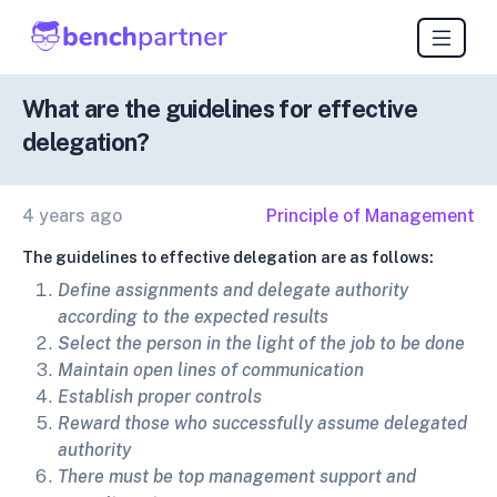
What are the guidelines for effective
delegation?
4 years ago
Principle of Management
The guidelines to effective delegation are as follows:
Define assignments and delegate authority
according to the expected results
Select the person in the light of the job to be done
Maintain open lines of communication
Establish proper controls
Reward those who successfully assume delegated
authority
There must be top management support and