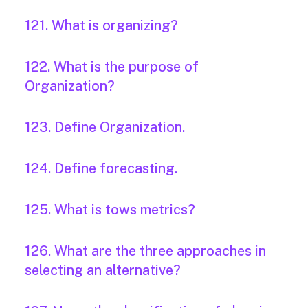
121. What is organizing?
122. What is the purpose of
Organization?
123. Define Organization.
124. Define forecasting.
125. What is tows metrics?
126. What are the three approaches in
selecting an alternative?