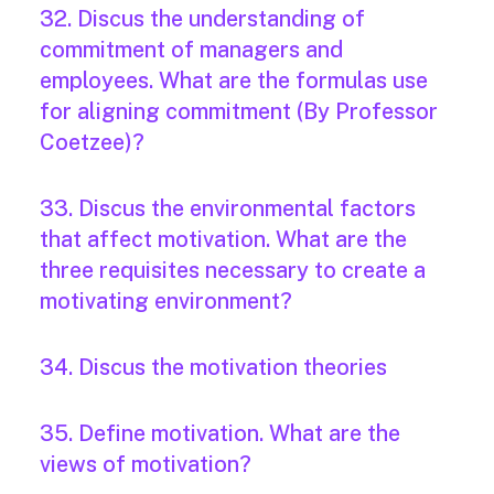
32. Discus the understanding of
commitment of managers and
employees. What are the formulas use
for aligning commitment (By Professor
Coetzee)?
33. Discus the environmental factors
that affect motivation. What are the
three requisites necessary to create a
motivating environment?
34. Discus the motivation theories
35. Define motivation. What are the
views of motivation?