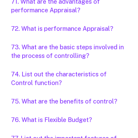
71. What are the advantages of
performance Appraisal?
72. What is performance Appraisal?
73. What are the basic steps involved in
the process of controlling?
74. List out the characteristics of
Control function?
75. What are the benefits of control?
76. What is Flexible Budget?