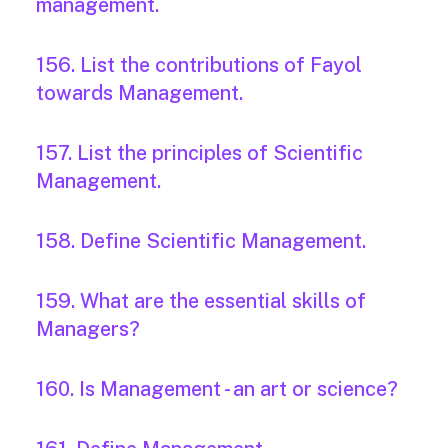
management.
156. List the contributions of Fayol
towards Management.
157. List the principles of Scientific
Management.
158. Define Scientific Management.
159. What are the essential skills of
Managers?
160. Is Management - an art or science?