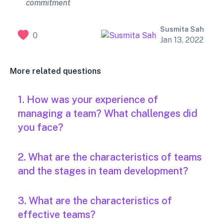
commitment
Susmita Sah
0
Jan 13, 2022
More related questions
1. How was your experience of
managing a team? What challenges did
you face?
2. What are the characteristics of teams
and the stages in team development?
3. What are the characteristics of
effective teams?