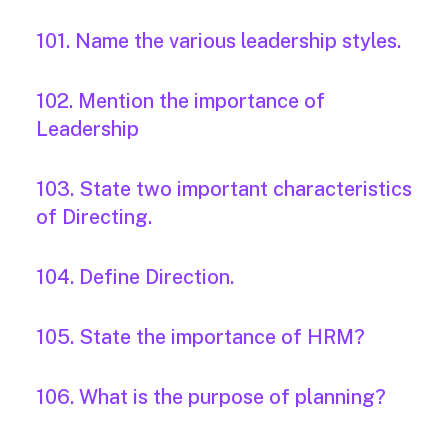
101. Name the various leadership styles.
102. Mention the importance of
Leadership
103. State two important characteristics
of Directing.
104. Define Direction.
105. State the importance of HRM?
106. What is the purpose of planning?