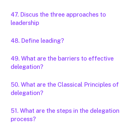
47. Discus the three approaches to
leadership
48. Define leading?
49. What are the barriers to effective
delegation?
50. What are the Classical Principles of
delegation?
51. What are the steps in the delegation
process?