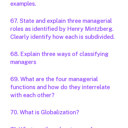
examples.
67. State and explain three managerial
roles as identified by Henry Mintzberg.
Clearly identify how each is subdivided.
68. Explain three ways of classifying
managers
69. What are the four managerial
functions and how do they interrelate
with each other?
70. What is Globalization?