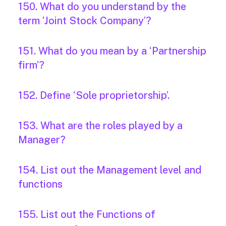
150. What do you understand by the
term ‘Joint Stock Company’?
151. What do you mean by a ‘Partnership
firm’?
152. Define ‘Sole proprietorship’.
153. What are the roles played by a
Manager?
154. List out the Management level and
functions
155. List out the Functions of