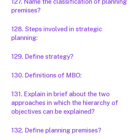
127. Name the classification of planning
premises?
128. Steps involved in strategic
planning:
129. Define strategy?
130. Definitions of MBO:
131. Explain in brief about the two
approaches in which the hierarchy of
objectives can be explained?
132. Define planning premises?