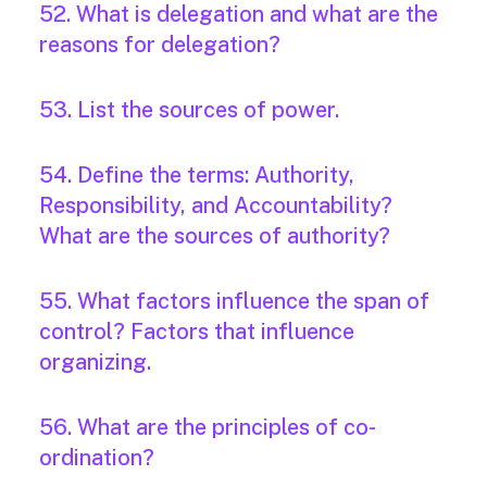
52. What is delegation and what are the
reasons for delegation?
53. List the sources of power.
54. Define the terms: Authority,
Responsibility, and Accountability?
What are the sources of authority?
55. What factors influence the span of
control? Factors that influence
organizing.
56. What are the principles of co-
ordination?