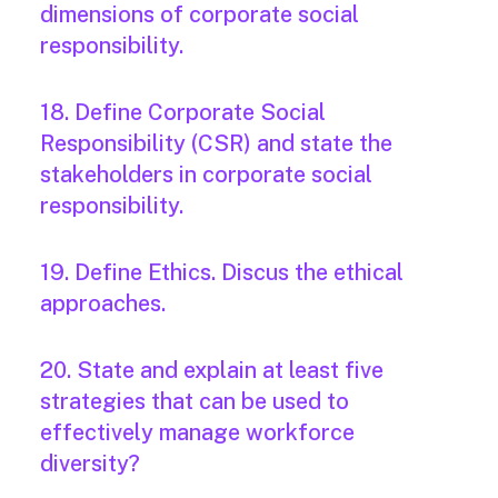
dimensions of corporate social
responsibility.
18. Define Corporate Social
Responsibility (CSR) and state the
stakeholders in corporate social
responsibility.
19. Define Ethics. Discus the ethical
approaches.
20. State and explain at least five
strategies that can be used to
effectively manage workforce
diversity?