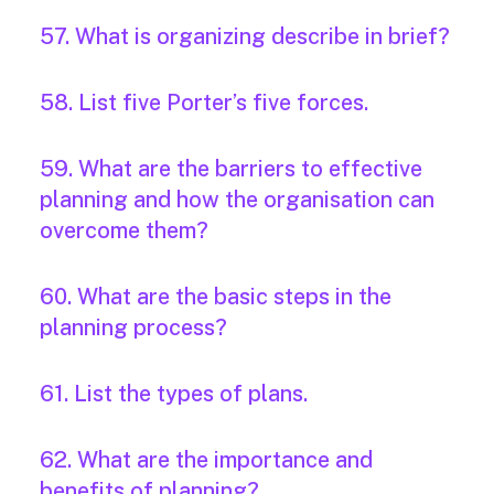
57. What is organizing describe in brief?
58. List five Porter’s five forces.
59. What are the barriers to effective
planning and how the organisation can
overcome them?
60. What are the basic steps in the
planning process?
61. List the types of plans.
62. What are the importance and
benefits of planning?