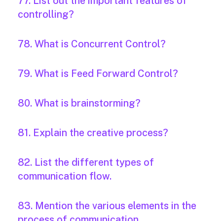
77. List out the important features of
controlling?
78. What is Concurrent Control?
79. What is Feed Forward Control?
80. What is brainstorming?
81. Explain the creative process?
82. List the different types of
communication flow.
83. Mention the various elements in the
process of communication.