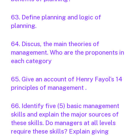
63. Define planning and logic of
planning.
64. Discus, the main theories of
management. Who are the proponents in
each category
65. Give an account of Henry Fayol’s 14
principles of management .
66. Identify five (5) basic management
skills and explain the major sources of
these skills. Do managers at all levels
require these skills? Explain giving