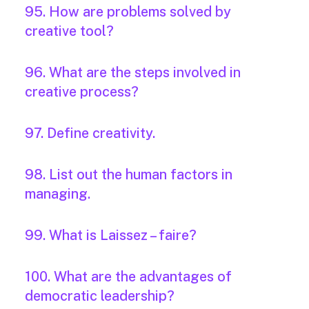
95. How are problems solved by
creative tool?
96. What are the steps involved in
creative process?
97. Define creativity.
98. List out the human factors in
managing.
99. What is Laissez – faire?
100. What are the advantages of
democratic leadership?