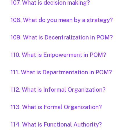
107. What is decision making?
108. What do you mean by a strategy?
109. What is Decentralization in POM?
110. What is Empowerment in POM?
111. What is Departmentation in POM?
112. What is Informal Organization?
113. What is Formal Organization?
114. What is Functional Authority?