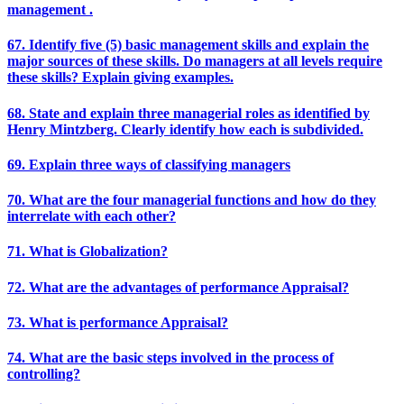
management .
67. Identify five (5) basic management skills and explain the
major sources of these skills. Do managers at all levels require
these skills? Explain giving examples.
68. State and explain three managerial roles as identified by
Henry Mintzberg. Clearly identify how each is subdivided.
69. Explain three ways of classifying managers
70. What are the four managerial functions and how do they
interrelate with each other?
71. What is Globalization?
72. What are the advantages of performance Appraisal?
73. What is performance Appraisal?
74. What are the basic steps involved in the process of
controlling?