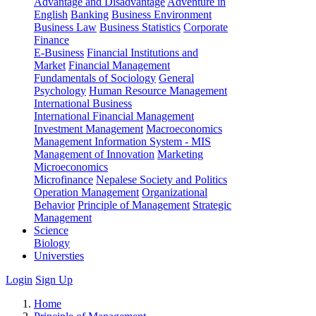
Advantage and Disadvantage
Adventure in
English
Banking
Business Environment
Business Law
Business Statistics
Corporate
Finance
E-Business
Financial Institutions and
Market
Financial Management
Fundamentals of Sociology
General
Psychology
Human Resource Management
International Business
International Financial Management
Investment Management
Macroeconomics
Management Information System - MIS
Management of Innovation
Marketing
Microeconomics
Microfinance
Nepalese Society and Politics
Operation Management
Organizational
Behavior
Principle of Management
Strategic
Management
Science
Biology
Universties
Login
Sign Up
Home