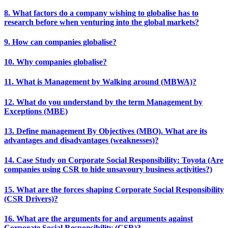
8. What factors do a company wishing to globalise has to
research before when venturing into the global markets?
9. How can companies globalise?
10. Why companies globalise?
11. What is Management by Walking around (MBWA)?
12. What do you understand by the term Management by
Exceptions (MBE)
13. Define management By Objectives (MBO). What are its
advantages and disadvantages (weaknesses)?
14. Case Study on Corporate Social Responsibility: Toyota (Are
companies using CSR to hide unsavoury business activities?)
15. What are the forces shaping Corporate Social Responsibility
(CSR Drivers)?
16. What are the arguments for and arguments against
Corporate Social Responsibility (CSR)?