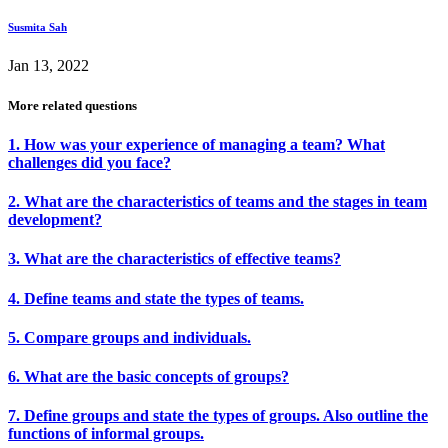
Susmita Sah
Jan 13, 2022
More related questions
1. How was your experience of managing a team? What
challenges did you face?
2. What are the characteristics of teams and the stages in team
development?
3. What are the characteristics of effective teams?
4. Define teams and state the types of teams.
5. Compare groups and individuals.
6. What are the basic concepts of groups?
7. Define groups and state the types of groups. Also outline the
functions of informal groups.