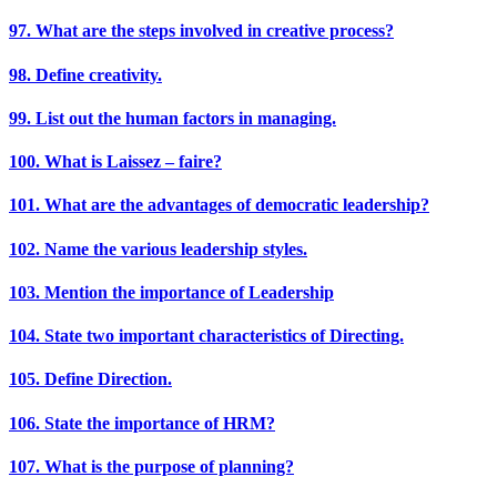
97. What are the steps involved in creative process?
98. Define creativity.
99. List out the human factors in managing.
100. What is Laissez – faire?
101. What are the advantages of democratic leadership?
102. Name the various leadership styles.
103. Mention the importance of Leadership
104. State two important characteristics of Directing.
105. Define Direction.
106. State the importance of HRM?
107. What is the purpose of planning?