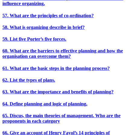
influence organizing.
57. What are the principles of co-ordination?
58. What is organizing describe in brief?
59. List five Porter’s five forces.
60. What are the barriers to effective planning and how the
organisation can overcome them?
61. What are the basic steps in the planning process?
62. List the types of plans.
63. What are the importance and benefits of planning?
64. Define planning and logic of planning.
65. Discus, the main theories of management. Who are the
proponents in each category
66. Give an account of Henry Fayol’s 14 principles of