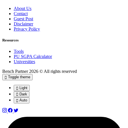
About Us
Contact
Guest Post
Disclaimer
Privacy Policy
Resources
Tools
PU SGPA Calculator
Universities
Bench Partner
2026 © All rights reserved
Toggle theme
Light
Dark
Auto