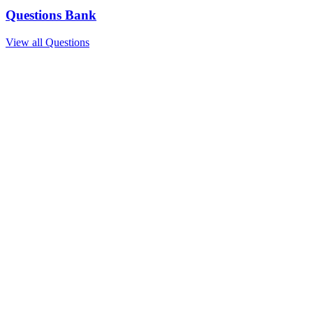
Questions Bank
View all Questions