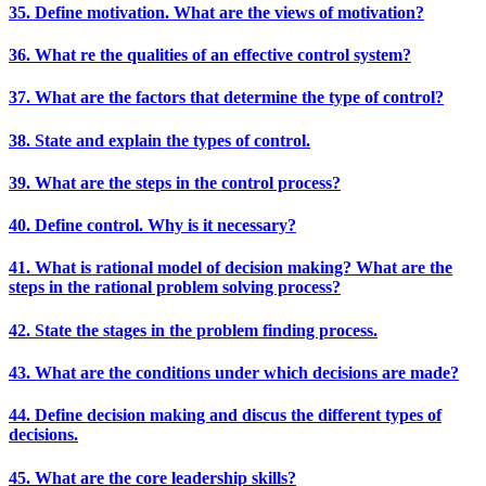
35. Define motivation. What are the views of motivation?
36. What re the qualities of an effective control system?
37. What are the factors that determine the type of control?
38. State and explain the types of control.
39. What are the steps in the control process?
40. Define control. Why is it necessary?
41. What is rational model of decision making? What are the
steps in the rational problem solving process?
42. State the stages in the problem finding process.
43. What are the conditions under which decisions are made?
44. Define decision making and discus the different types of
decisions.
45. What are the core leadership skills?