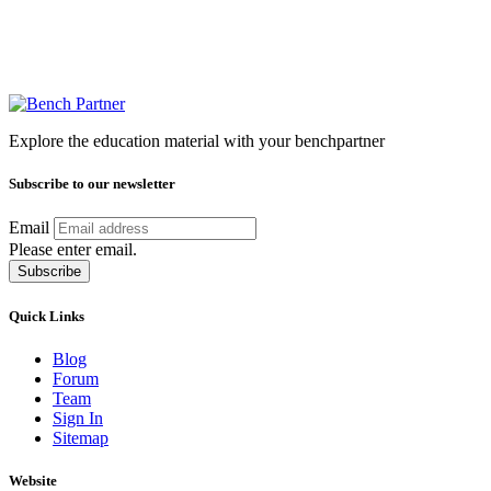
Explore the education material with your benchpartner
Subscribe to our newsletter
Email
Please enter email.
Subscribe
Quick Links
Blog
Forum
Team
Sign In
Sitemap
Website