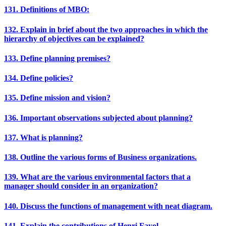
131. Definitions of MBO:
132. Explain in brief about the two approaches in which the
hierarchy of objectives can be explained?
133. Define planning premises?
134. Define policies?
135. Define mission and vision?
136. Important observations subjected about planning?
137. What is planning?
138. Outline the various forms of Business organizations.
139. What are the various environmental factors that a
manager should consider in an organization?
140. Discuss the functions of management with neat diagram.
141. Explain the contributions of Henri Fayol.