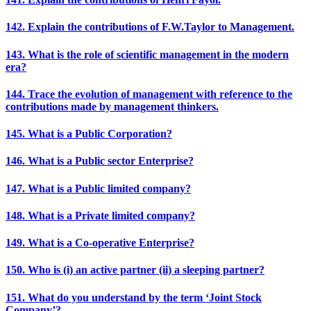
142. Explain the contributions of F.W.Taylor to Management.
143. What is the role of scientific management in the modern
era?
144. Trace the evolution of management with reference to the
contributions made by management thinkers.
145. What is a Public Corporation?
146. What is a Public sector Enterprise?
147. What is a Public limited company?
148. What is a Private limited company?
149. What is a Co-operative Enterprise?
150. Who is (i) an active partner (ii) a sleeping partner?
151. What do you understand by the term ‘Joint Stock
Company’?