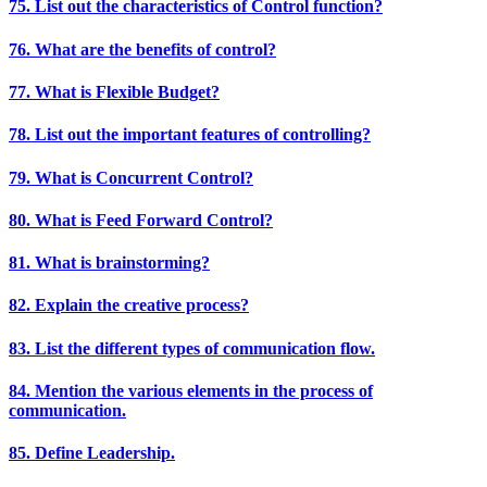
75. List out the characteristics of Control function?
76. What are the benefits of control?
77. What is Flexible Budget?
78. List out the important features of controlling?
79. What is Concurrent Control?
80. What is Feed Forward Control?
81. What is brainstorming?
82. Explain the creative process?
83. List the different types of communication flow.
84. Mention the various elements in the process of
communication.
85. Define Leadership.