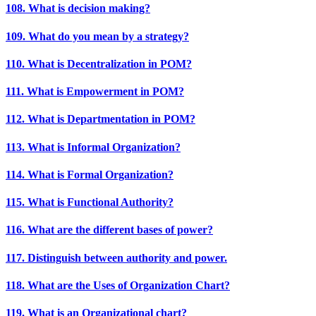
108. What is decision making?
109. What do you mean by a strategy?
110. What is Decentralization in POM?
111. What is Empowerment in POM?
112. What is Departmentation in POM?
113. What is Informal Organization?
114. What is Formal Organization?
115. What is Functional Authority?
116. What are the different bases of power?
117. Distinguish between authority and power.
118. What are the Uses of Organization Chart?
119. What is an Organizational chart?