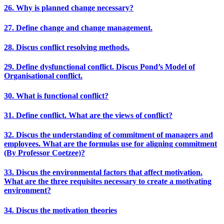
26. Why is planned change necessary?
27. Define change and change management.
28. Discus conflict resolving methods.
29. Define dysfunctional conflict. Discus Pond’s Model of
Organisational conflict.
30. What is functional conflict?
31. Define conflict. What are the views of conflict?
32. Discus the understanding of commitment of managers and
employees. What are the formulas use for aligning commitment
(By Professor Coetzee)?
33. Discus the environmental factors that affect motivation.
What are the three requisites necessary to create a motivating
environment?
34. Discus the motivation theories