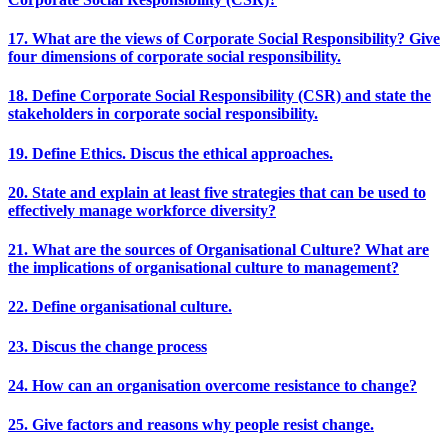
17. What are the views of Corporate Social Responsibility? Give
four dimensions of corporate social responsibility.
18. Define Corporate Social Responsibility (CSR) and state the
stakeholders in corporate social responsibility.
19. Define Ethics. Discus the ethical approaches.
20. State and explain at least five strategies that can be used to
effectively manage workforce diversity?
21. What are the sources of Organisational Culture? What are
the implications of organisational culture to management?
22. Define organisational culture.
23. Discus the change process
24. How can an organisation overcome resistance to change?
25. Give factors and reasons why people resist change.