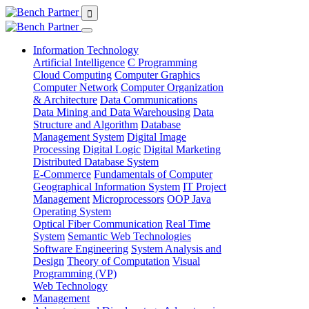
Information Technology
Artificial Intelligence
C Programming
Cloud Computing
Computer Graphics
Computer Network
Computer Organization
& Architecture
Data Communications
Data Mining and Data Warehousing
Data
Structure and Algorithm
Database
Management System
Digital Image
Processing
Digital Logic
Digital Marketing
Distributed Database System
E-Commerce
Fundamentals of Computer
Geographical Information System
IT Project
Management
Microprocessors
OOP Java
Operating System
Optical Fiber Communication
Real Time
System
Semantic Web Technologies
Software Engineering
System Analysis and
Design
Theory of Computation
Visual
Programming (VP)
Web Technology
Management