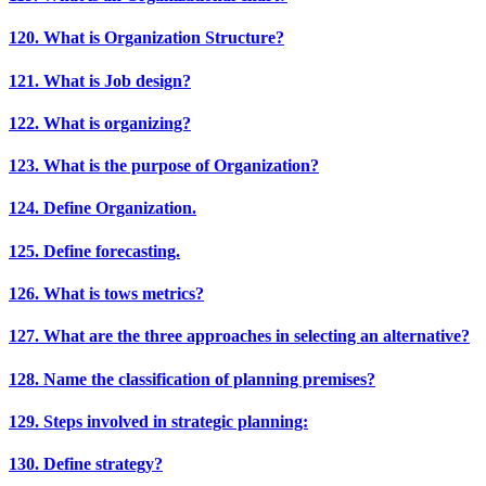
120. What is Organization Structure?
121. What is Job design?
122. What is organizing?
123. What is the purpose of Organization?
124. Define Organization.
125. Define forecasting.
126. What is tows metrics?
127. What are the three approaches in selecting an alternative?
128. Name the classification of planning premises?
129. Steps involved in strategic planning:
130. Define strategy?