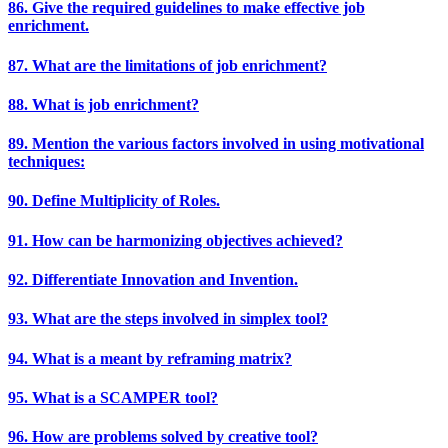
86. Give the required guidelines to make effective job
enrichment.
87. What are the limitations of job enrichment?
88. What is job enrichment?
89. Mention the various factors involved in using motivational
techniques:
90. Define Multiplicity of Roles.
91. How can be harmonizing objectives achieved?
92. Differentiate Innovation and Invention.
93. What are the steps involved in simplex tool?
94. What is a meant by reframing matrix?
95. What is a SCAMPER tool?
96. How are problems solved by creative tool?