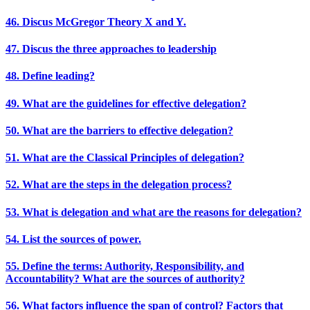
46. Discus McGregor Theory X and Y.
47. Discus the three approaches to leadership
48. Define leading?
49. What are the guidelines for effective delegation?
50. What are the barriers to effective delegation?
51. What are the Classical Principles of delegation?
52. What are the steps in the delegation process?
53. What is delegation and what are the reasons for delegation?
54. List the sources of power.
55. Define the terms: Authority, Responsibility, and
Accountability? What are the sources of authority?
56. What factors influence the span of control? Factors that