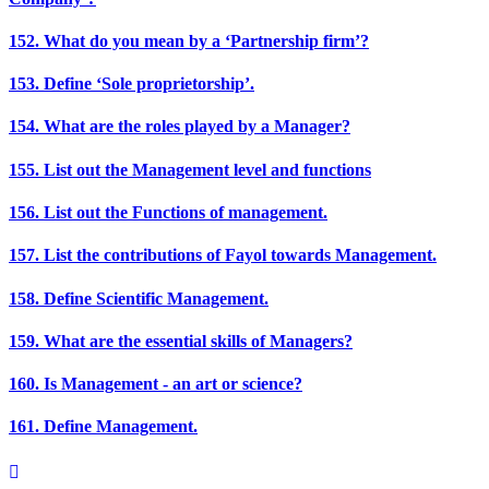
152. What do you mean by a ‘Partnership firm’?
153. Define ‘Sole proprietorship’.
154. What are the roles played by a Manager?
155. List out the Management level and functions
156. List out the Functions of management.
157. List the contributions of Fayol towards Management.
158. Define Scientific Management.
159. What are the essential skills of Managers?
160. Is Management - an art or science?
161. Define Management.