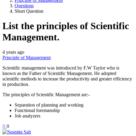
Principle of Management
Questions
Short Question
List the principles of Scientific
Management.
4 years ago
Principle of Management
Scientific management was introduced by F.W Taylor who is
known as the Father of Scientific Management. He adopted
scientific methods to increase the productivity and greater efficiency
in production.
The principles of Scientific Management are:-
Separation of planning and working
Functional foremanship
Job analyzers
0