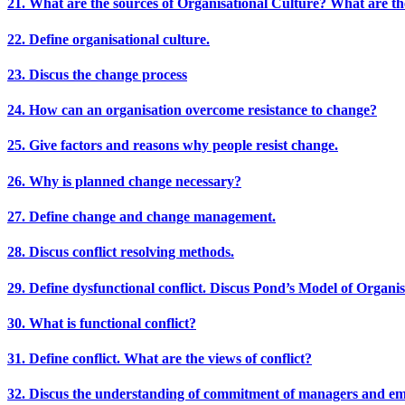
21. What are the sources of Organisational Culture? What are th
22. Define organisational culture.
23. Discus the change process
24. How can an organisation overcome resistance to change?
25. Give factors and reasons why people resist change.
26. Why is planned change necessary?
27. Define change and change management.
28. Discus conflict resolving methods.
29. Define dysfunctional conflict. Discus Pond’s Model of Organisa
30. What is functional conflict?
31. Define conflict. What are the views of conflict?
32. Discus the understanding of commitment of managers and emp