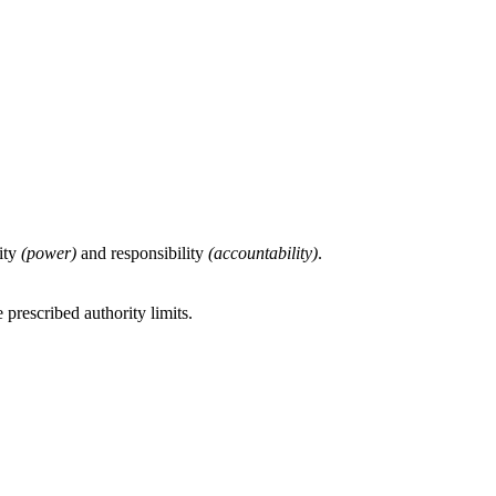
rity
(power)
and responsibility
(accountability)
.
 prescribed authority limits.