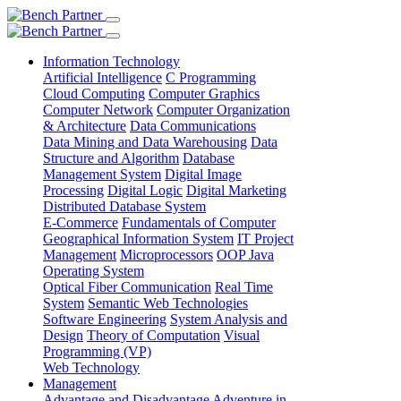
Information Technology
Artificial Intelligence
C Programming
Cloud Computing
Computer Graphics
Computer Network
Computer Organization
& Architecture
Data Communications
Data Mining and Data Warehousing
Data
Structure and Algorithm
Database
Management System
Digital Image
Processing
Digital Logic
Digital Marketing
Distributed Database System
E-Commerce
Fundamentals of Computer
Geographical Information System
IT Project
Management
Microprocessors
OOP Java
Operating System
Optical Fiber Communication
Real Time
System
Semantic Web Technologies
Software Engineering
System Analysis and
Design
Theory of Computation
Visual
Programming (VP)
Web Technology
Management
Advantage and Disadvantage
Adventure in