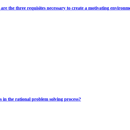
 are the three requisites necessary to create a motivating environm
s in the rational problem solving process?