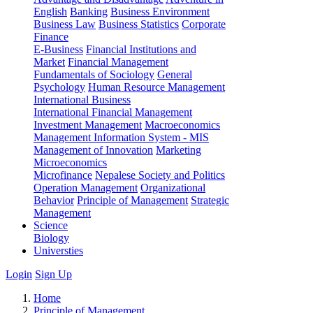
English
Banking
Business Environment
Business Law
Business Statistics
Corporate
Finance
E-Business
Financial Institutions and
Market
Financial Management
Fundamentals of Sociology
General
Psychology
Human Resource Management
International Business
International Financial Management
Investment Management
Macroeconomics
Management Information System - MIS
Management of Innovation
Marketing
Microeconomics
Microfinance
Nepalese Society and Politics
Operation Management
Organizational
Behavior
Principle of Management
Strategic
Management
Science
Biology
Universties
Login
Sign Up
Home
Principle of Management