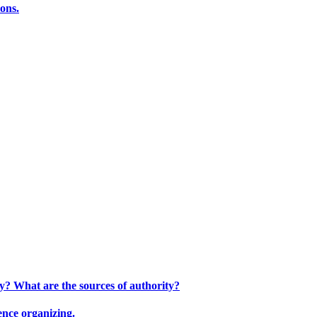
ions.
ty? What are the sources of authority?
ence organizing.