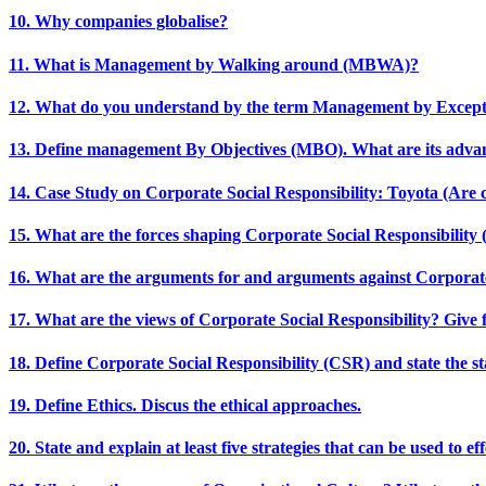
10. Why companies globalise?
11. What is Management by Walking around (MBWA)?
12. What do you understand by the term Management by Excep
13. Define management By Objectives (MBO). What are its adva
14. Case Study on Corporate Social Responsibility: Toyota (Are 
15. What are the forces shaping Corporate Social Responsibility
16. What are the arguments for and arguments against Corporate
17. What are the views of Corporate Social Responsibility? Give f
18. Define Corporate Social Responsibility (CSR) and state the sta
19. Define Ethics. Discus the ethical approaches.
20. State and explain at least five strategies that can be used to 