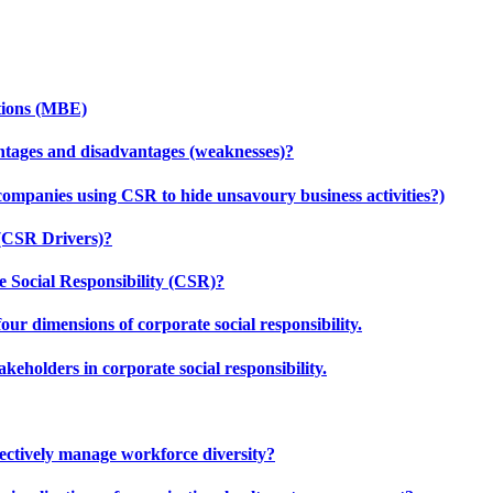
tions (MBE)
ntages and disadvantages (weaknesses)?
companies using CSR to hide unsavoury business activities?)
 (CSR Drivers)?
 Social Responsibility (CSR)?
our dimensions of corporate social responsibility.
keholders in corporate social responsibility.
effectively manage workforce diversity?