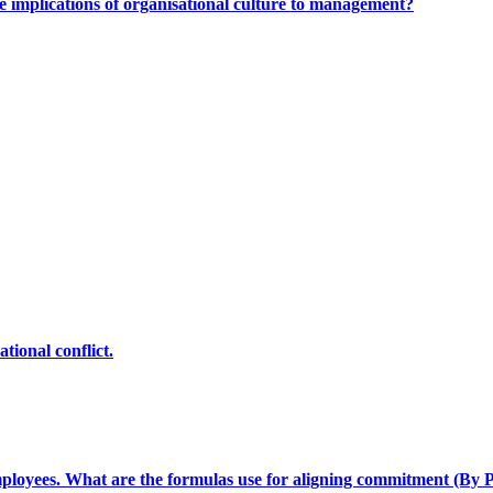
e implications of organisational culture to management?
tional conflict.
loyees. What are the formulas use for aligning commitment (By P