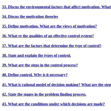
33. Discus the environmental factors that affect motivation. What
34. Discus the motivation theories
35. Define motivation. What are the views of motivation?
36. What re the qualities of an effective control system?
37. What are the factors that determine the type of control?
38. State and explain the types of control.
39. What are the steps in the control process?
40. Define control. Why is it necessary?
41. What is rational model of decision making? What are the step
42. State the stages in the problem finding process.
43. What are the conditions under which decisions are made?