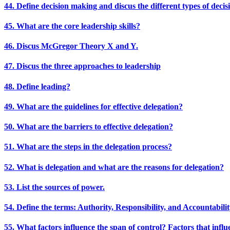
44. Define decision making and discus the different types of decis
45. What are the core leadership skills?
46. Discus McGregor Theory X and Y.
47. Discus the three approaches to leadership
48. Define leading?
49. What are the guidelines for effective delegation?
50. What are the barriers to effective delegation?
51. What are the steps in the delegation process?
52. What is delegation and what are the reasons for delegation?
53. List the sources of power.
54. Define the terms: Authority, Responsibility, and Accountabili
55. What factors influence the span of control? Factors that influ