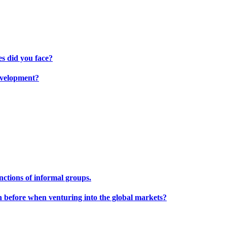
s did you face?
development?
unctions of informal groups.
h before when venturing into the global markets?