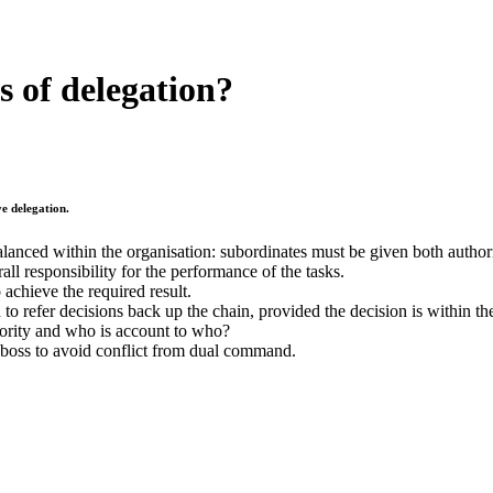
s of delegation?
e delegation.
balanced within the organisation: subordinates must be given both autho
ll responsibility for the performance of the tasks.
 achieve the required result.
to refer decisions back up the chain, provided the decision is within the
hority and who is account to who?
 boss to avoid conflict from dual command.