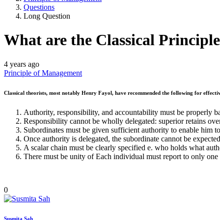
Questions
Long Question
What are the Classical Principle
4 years ago
Principle of Management
Classical theorists, most notably Henry Fayol, have recommended the following for effectiv
Authority, responsibility, and accountability must be properly 
Responsibility cannot be wholly delegated: superior retains overa
Subordinates must be given sufficient authority to enable him to
Once authority is delegated, the subordinate cannot be expected 
A scalar chain must be clearly specified e. who holds what aut
There must be unity of Each individual must report to only one
0
Susmita Sah