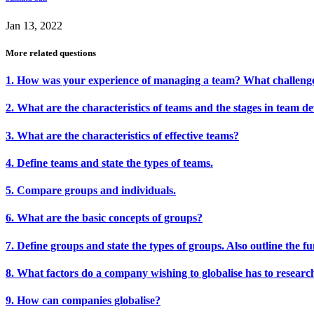
Jan 13, 2022
More related questions
1. How was your experience of managing a team? What challenge
2. What are the characteristics of teams and the stages in team 
3. What are the characteristics of effective teams?
4. Define teams and state the types of teams.
5. Compare groups and individuals.
6. What are the basic concepts of groups?
7. Define groups and state the types of groups. Also outline the f
8. What factors do a company wishing to globalise has to researc
9. How can companies globalise?