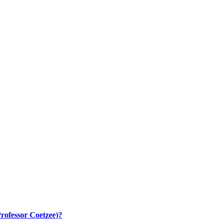
rofessor Coetzee)?