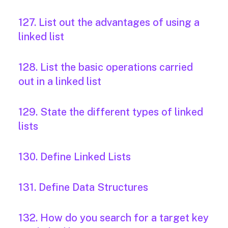
127. List out the advantages of using a
linked list
128. List the basic operations carried
out in a linked list
129. State the different types of linked
lists
130. Define Linked Lists
131. Define Data Structures
132. How do you search for a target key