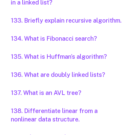
in a linked list?
133. Briefly explain recursive algorithm.
134. What is Fibonacci search?
135. What is Huffman’s algorithm?
136. What are doubly linked lists?
137. What is an AVL tree?
138. Differentiate linear from a
nonlinear data structure.