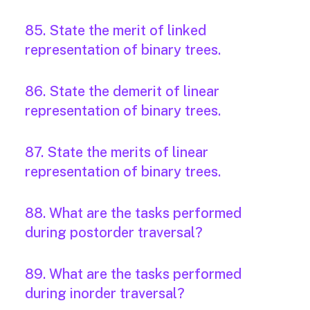
85. State the merit of linked
representation of binary trees.
86. State the demerit of linear
representation of binary trees.
87. State the merits of linear
representation of binary trees.
88. What are the tasks performed
during postorder traversal?
89. What are the tasks performed
during inorder traversal?