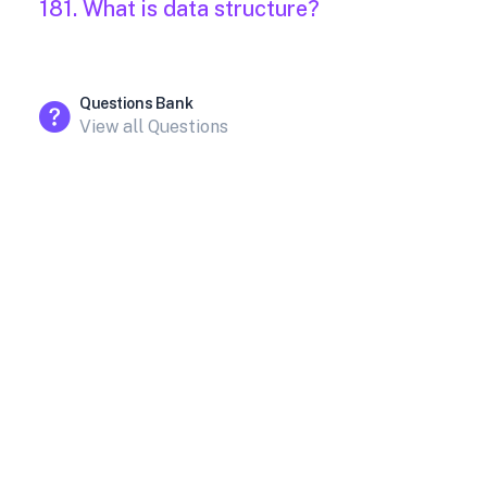
181. What is data structure?
Questions Bank
View all Questions