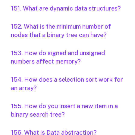
151. What are dynamic data structures?
152. What is the minimum number of
nodes that a binary tree can have?
153. How do signed and unsigned
numbers affect memory?
154. How does a selection sort work for
an array?
155. How do you insert a new item in a
binary search tree?
156. What is Data abstraction?