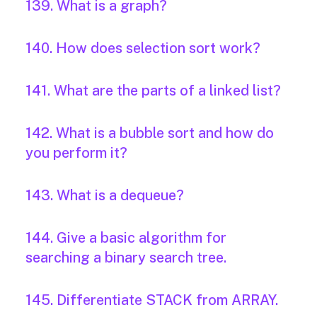
139. What is a graph?
140. How does selection sort work?
141. What are the parts of a linked list?
142. What is a bubble sort and how do
you perform it?
143. What is a dequeue?
144. Give a basic algorithm for
searching a binary search tree.
145. Differentiate STACK from ARRAY.