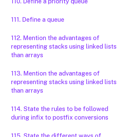
110. Define a priority queue
111. Define a queue
112. Mention the advantages of
representing stacks using linked lists
than arrays
113. Mention the advantages of
representing stacks using linked lists
than arrays
114. State the rules to be followed
during infix to postfix conversions
115. State the different ways of