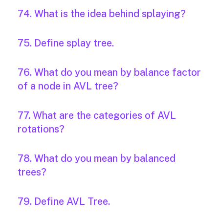
74. What is the idea behind splaying?
75. Define splay tree.
76. What do you mean by balance factor
of a node in AVL tree?
77. What are the categories of AVL
rotations?
78. What do you mean by balanced
trees?
79. Define AVL Tree.