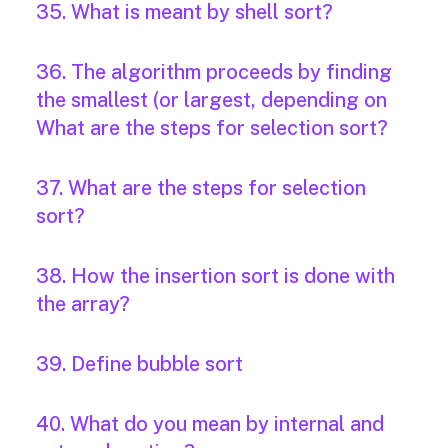
35. What is meant by shell sort?
36. The algorithm proceeds by finding
the smallest (or largest, depending on
What are the steps for selection sort?
37. What are the steps for selection
sort?
38. How the insertion sort is done with
the array?
39. Define bubble sort
40. What do you mean by internal and