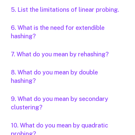
5. List the limitations of linear probing.
6. What is the need for extendible
hashing?
7. What do you mean by rehashing?
8. What do you mean by double
hashing?
9. What do you mean by secondary
clustering?
10. What do you mean by quadratic
probing?