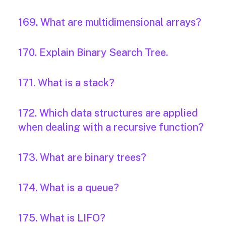
169. What are multidimensional arrays?
170. Explain Binary Search Tree.
171. What is a stack?
172. Which data structures are applied
when dealing with a recursive function?
173. What are binary trees?
174. What is a queue?
175. What is LIFO?