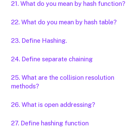
21. What do you mean by hash function?
22. What do you mean by hash table?
23. Define Hashing.
24. Define separate chaining
25. What are the collision resolution
methods?
26. What is open addressing?
27. Define hashing function