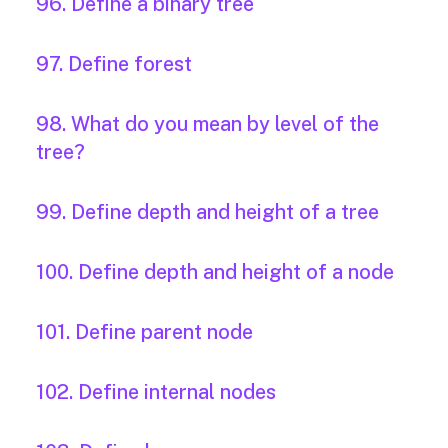
96. Define a binary tree
97. Define forest
98. What do you mean by level of the
tree?
99. Define depth and height of a tree
100. Define depth and height of a node
101. Define parent node
102. Define internal nodes