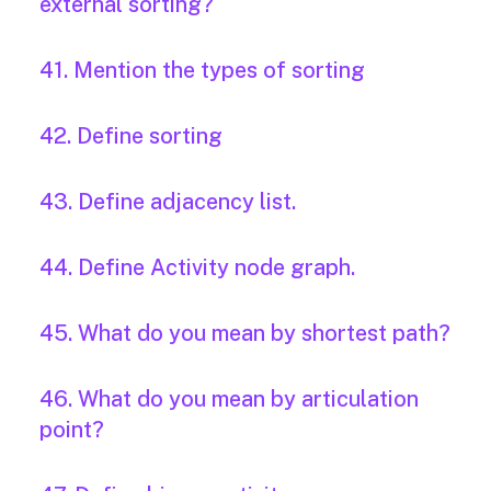
external sorting?
41. Mention the types of sorting
42. Define sorting
43. Define adjacency list.
44. Define Activity node graph.
45. What do you mean by shortest path?
46. What do you mean by articulation
point?