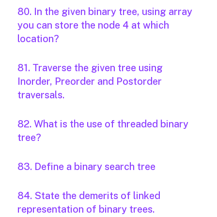
80. In the given binary tree, using array
you can store the node 4 at which
location?
81. Traverse the given tree using
Inorder, Preorder and Postorder
traversals.
82. What is the use of threaded binary
tree?
83. Define a binary search tree
84. State the demerits of linked
representation of binary trees.