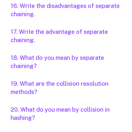
16. Write the disadvantages of separate
chaining.
17. Write the advantage of separate
chaining.
18. What do you mean by separate
chaining?
19. What are the collision resolution
methods?
20. What do you mean by collision in
hashing?