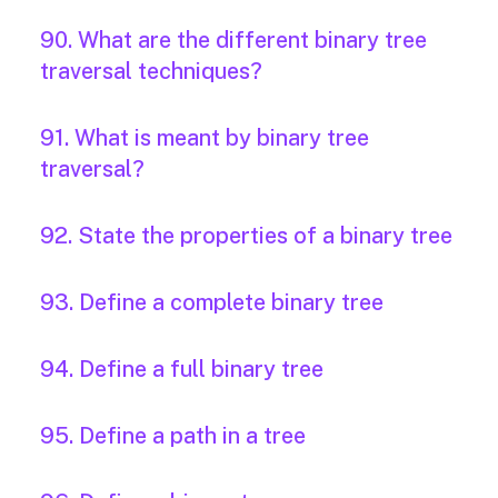
90. What are the different binary tree
traversal techniques?
91. What is meant by binary tree
traversal?
92. State the properties of a binary tree
93. Define a complete binary tree
94. Define a full binary tree
95. Define a path in a tree