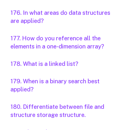
176. In what areas do data structures
are applied?
177. How do you reference all the
elements in a one-dimension array?
178. What is a linked list?
179. When is a binary search best
applied?
180. Differentiate between file and
structure storage structure.