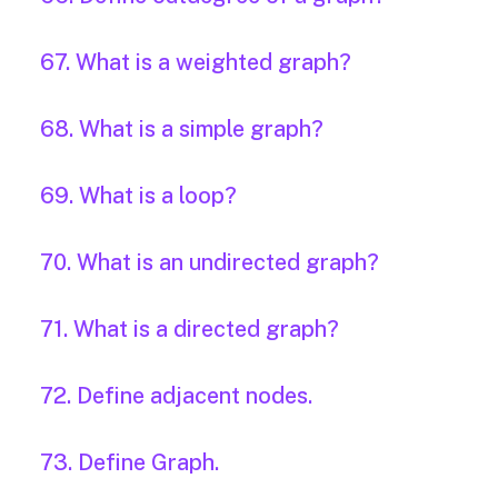
67. What is a weighted graph?
68. What is a simple graph?
69. What is a loop?
70. What is an undirected graph?
71. What is a directed graph?
72. Define adjacent nodes.
73. Define Graph.