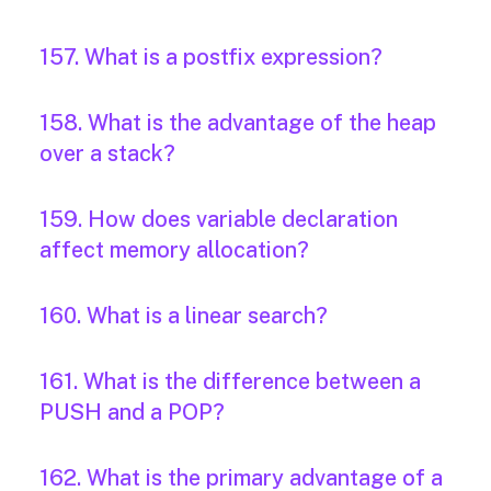
157. What is a postfix expression?
158. What is the advantage of the heap
over a stack?
159. How does variable declaration
affect memory allocation?
160. What is a linear search?
161. What is the difference between a
PUSH and a POP?
162. What is the primary advantage of a