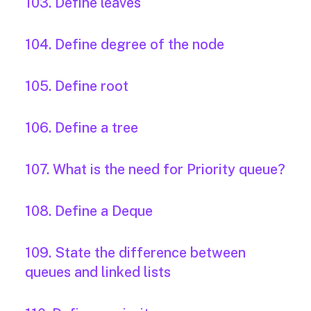
103. Define leaves
104. Define degree of the node
105. Define root
106. Define a tree
107. What is the need for Priority queue?
108. Define a Deque
109. State the difference between
queues and linked lists