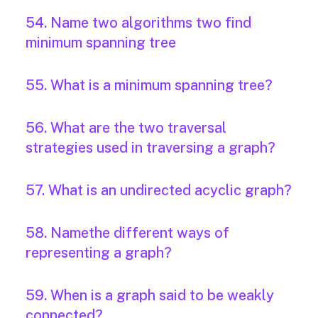
54. Name two algorithms two find
minimum spanning tree
55. What is a minimum spanning tree?
56. What are the two traversal
strategies used in traversing a graph?
57. What is an undirected acyclic graph?
58. Namethe different ways of
representing a graph?
59. When is a graph said to be weakly
connected?