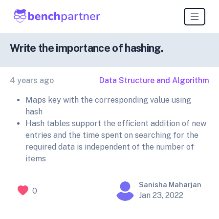
Write the importance of hashing.
4 years ago
Data Structure and Algorithm
Maps key with the corresponding value using
hash
Hash tables support the efficient addition of new
entries and the time spent on searching for the
required data is independent of the number of
items
Sanisha Maharjan
0
Jan 23, 2022