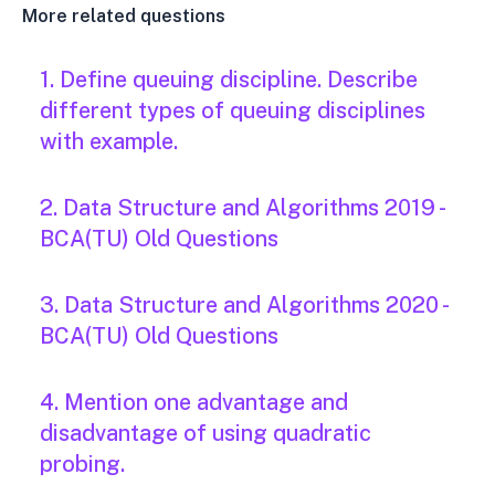
More related questions
1. Define queuing discipline. Describe
different types of queuing disciplines
with example.
2. Data Structure and Algorithms 2019 -
BCA(TU) Old Questions
3. Data Structure and Algorithms 2020 -
BCA(TU) Old Questions
4. Mention one advantage and
disadvantage of using quadratic
probing.