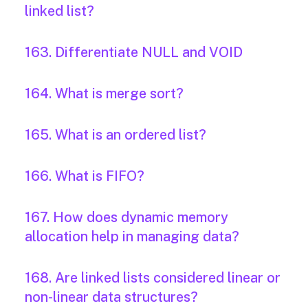
linked list?
163. Differentiate NULL and VOID
164. What is merge sort?
165. What is an ordered list?
166. What is FIFO?
167. How does dynamic memory
allocation help in managing data?
168. Are linked lists considered linear or
non-linear data structures?