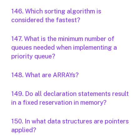
146. Which sorting algorithm is
considered the fastest?
147. What is the minimum number of
queues needed when implementing a
priority queue?
148. What are ARRAYs?
149. Do all declaration statements result
in a fixed reservation in memory?
150. In what data structures are pointers
applied?