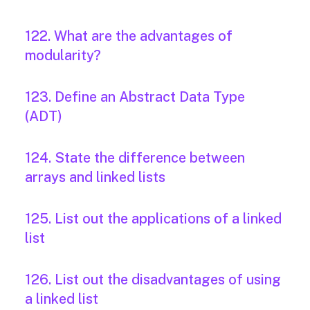
122. What are the advantages of
modularity?
123. Define an Abstract Data Type
(ADT)
124. State the difference between
arrays and linked lists
125. List out the applications of a linked
list
126. List out the disadvantages of using
a linked list