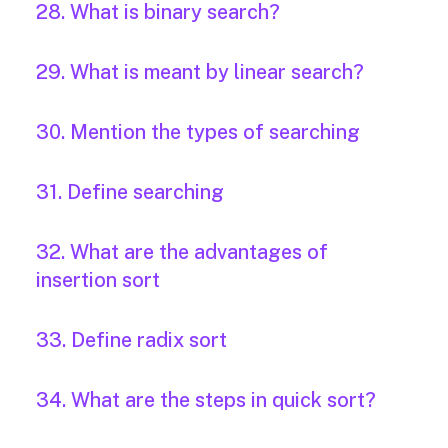
28. What is binary search?
29. What is meant by linear search?
30. Mention the types of searching
31. Define searching
32. What are the advantages of
insertion sort
33. Define radix sort
34. What are the steps in quick sort?