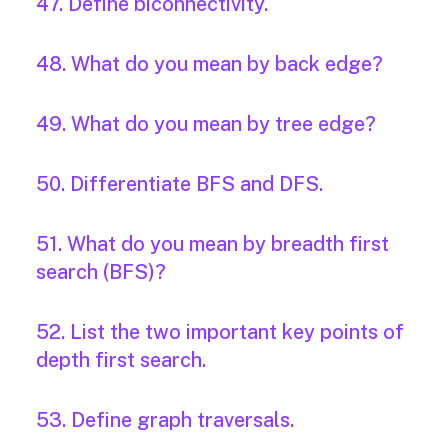
47. Define biconnectivity.
48. What do you mean by back edge?
49. What do you mean by tree edge?
50. Differentiate BFS and DFS.
51. What do you mean by breadth first
search (BFS)?
52. List the two important key points of
depth first search.
53. Define graph traversals.