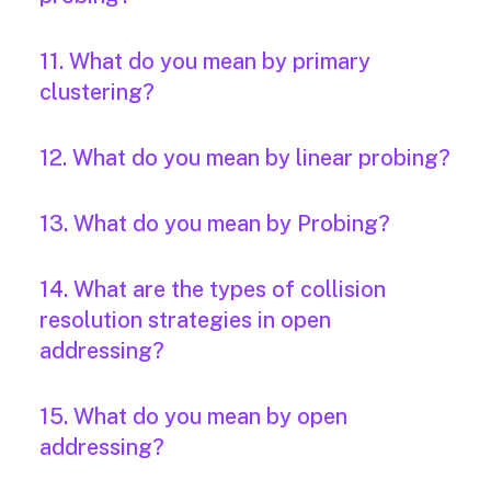
11. What do you mean by primary
clustering?
12. What do you mean by linear probing?
13. What do you mean by Probing?
14. What are the types of collision
resolution strategies in open
addressing?
15. What do you mean by open
addressing?