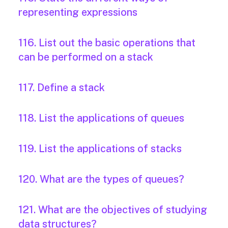
representing expressions
116. List out the basic operations that
can be performed on a stack
117. Define a stack
118. List the applications of queues
119. List the applications of stacks
120. What are the types of queues?
121. What are the objectives of studying
data structures?