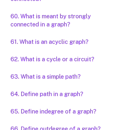
60. What is meant by strongly
connected in a graph?
61. What is an acyclic graph?
62. What is a cycle or a circuit?
63. What is a simple path?
64. Define path in a graph?
65. Define indegree of a graph?
66. Define outdegree of a graph?