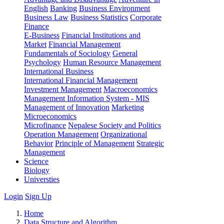
English
Banking
Business Environment
Business Law
Business Statistics
Corporate
Finance
E-Business
Financial Institutions and
Market
Financial Management
Fundamentals of Sociology
General
Psychology
Human Resource Management
International Business
International Financial Management
Investment Management
Macroeconomics
Management Information System - MIS
Management of Innovation
Marketing
Microeconomics
Microfinance
Nepalese Society and Politics
Operation Management
Organizational
Behavior
Principle of Management
Strategic
Management
Science
Biology
Universties
Login
Sign Up
Home
Data Structure and Algorithm