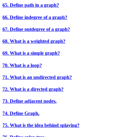
65. Define path in a graph?
66. Define indegree of a graph?
67. Define outdegree of a graph?
68. What is a weighted graph?
69. What is a simple graph?
70. What is a loop?
71. What is an undirected graph?
72. What is a directed graph?
73. Define adjacent nodes.
74. Define Graph.
75. What is the idea behind splaying?