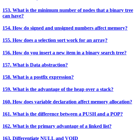
153. What is the minimum number of nodes that a binary tree
can have?
154. How do signed and unsigned numbers affect memory?
155. How does a selection sort work for an array?
156. How do you insert a new item in a binary search tree?
157. What is Data abstraction?
158. What is a postfix expression?
159. What is the advantage of the heap over a stack?
160. How does variable declaration affect memory allocation?
161. What is the difference between a PUSH and a POP?
162. What is the primary advantage of a linked list?
163. Differentiate NULL and VOID