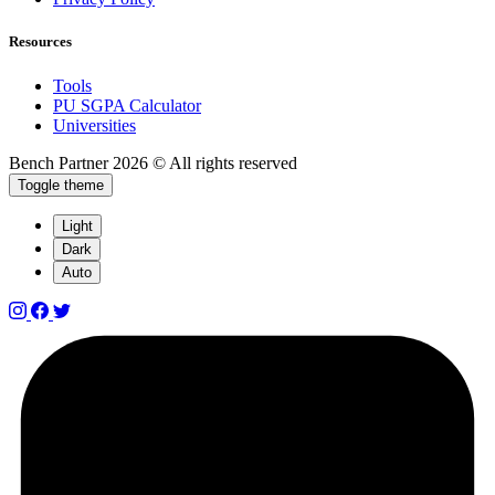
Resources
Tools
PU SGPA Calculator
Universities
Bench Partner
2026 © All rights reserved
Toggle theme
Light
Dark
Auto