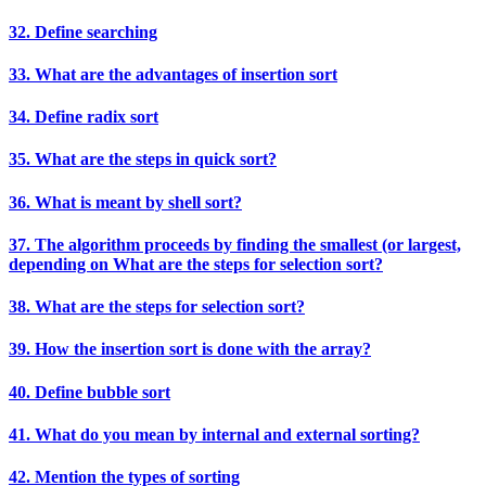
32. Define searching
33. What are the advantages of insertion sort
34. Define radix sort
35. What are the steps in quick sort?
36. What is meant by shell sort?
37. The algorithm proceeds by finding the smallest (or largest,
depending on What are the steps for selection sort?
38. What are the steps for selection sort?
39. How the insertion sort is done with the array?
40. Define bubble sort
41. What do you mean by internal and external sorting?
42. Mention the types of sorting