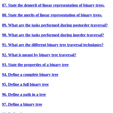
87. State the demerit of linear representation of binary trees.
88. State the merits of linear representation of binary trees.
89. What are the tasks performed during postorder traversal?
90. What are the tasks performed during inorder traversal?
91. What are the different binary tree traversal techniques?
92. What is meant by binary tree traversal?
93. State the properties of a binary tree
94. Define a complete binary tree
95. Define a full binary tree
96. Define a path in a tree
97. Define a binary tree