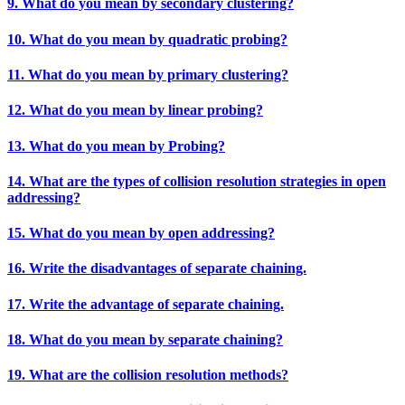
9. What do you mean by secondary clustering?
10. What do you mean by quadratic probing?
11. What do you mean by primary clustering?
12. What do you mean by linear probing?
13. What do you mean by Probing?
14. What are the types of collision resolution strategies in open
addressing?
15. What do you mean by open addressing?
16. Write the disadvantages of separate chaining.
17. Write the advantage of separate chaining.
18. What do you mean by separate chaining?
19. What are the collision resolution methods?