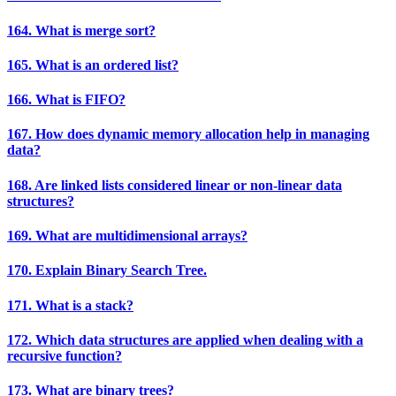
164. What is merge sort?
165. What is an ordered list?
166. What is FIFO?
167. How does dynamic memory allocation help in managing
data?
168. Are linked lists considered linear or non-linear data
structures?
169. What are multidimensional arrays?
170. Explain Binary Search Tree.
171. What is a stack?
172. Which data structures are applied when dealing with a
recursive function?
173. What are binary trees?