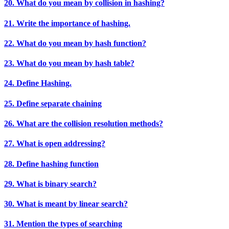
20. What do you mean by collision in hashing?
21. Write the importance of hashing.
22. What do you mean by hash function?
23. What do you mean by hash table?
24. Define Hashing.
25. Define separate chaining
26. What are the collision resolution methods?
27. What is open addressing?
28. Define hashing function
29. What is binary search?
30. What is meant by linear search?
31. Mention the types of searching