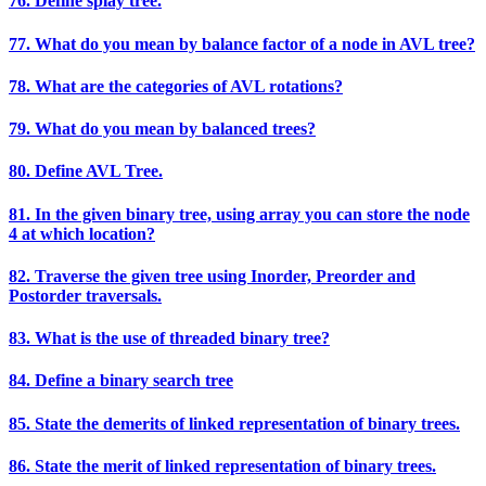
76. Define splay tree.
77. What do you mean by balance factor of a node in AVL tree?
78. What are the categories of AVL rotations?
79. What do you mean by balanced trees?
80. Define AVL Tree.
81. In the given binary tree, using array you can store the node
4 at which location?
82. Traverse the given tree using Inorder, Preorder and
Postorder traversals.
83. What is the use of threaded binary tree?
84. Define a binary search tree
85. State the demerits of linked representation of binary trees.
86. State the merit of linked representation of binary trees.