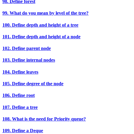
98. Define forest
99. What do you mean by level of the tree?
100. Define depth and height of a tree
101. Define depth and height of a node
102. Define parent node
103. Define internal nodes
104. Define leaves
105. Define degree of the node
106. Define root
107. Define a tree
108. What is the need for Priority queue?
109. Define a Deque