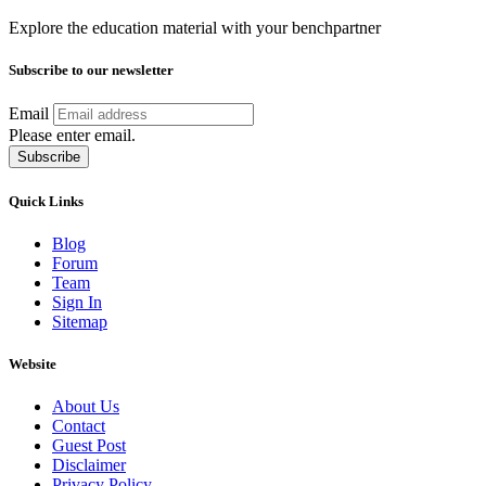
Explore the education material with your benchpartner
Subscribe to our newsletter
Email
Please enter email.
Subscribe
Quick Links
Blog
Forum
Team
Sign In
Sitemap
Website
About Us
Contact
Guest Post
Disclaimer
Privacy Policy