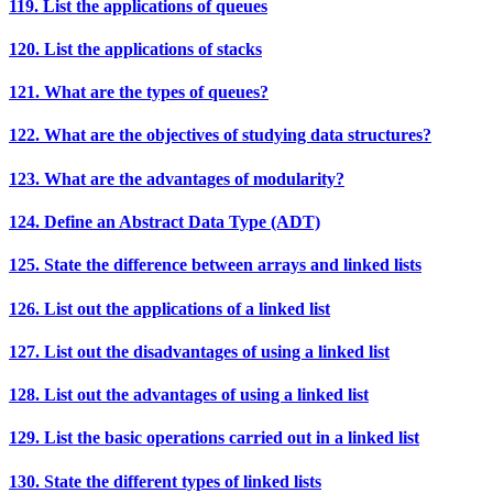
119. List the applications of queues
120. List the applications of stacks
121. What are the types of queues?
122. What are the objectives of studying data structures?
123. What are the advantages of modularity?
124. Define an Abstract Data Type (ADT)
125. State the difference between arrays and linked lists
126. List out the applications of a linked list
127. List out the disadvantages of using a linked list
128. List out the advantages of using a linked list
129. List the basic operations carried out in a linked list
130. State the different types of linked lists