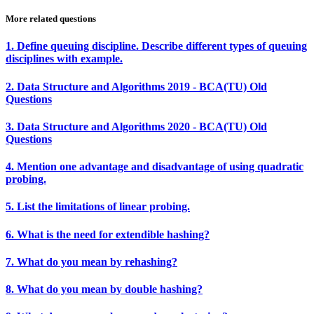
More related questions
1. Define queuing discipline. Describe different types of queuing
disciplines with example.
2. Data Structure and Algorithms 2019 - BCA(TU) Old
Questions
3. Data Structure and Algorithms 2020 - BCA(TU) Old
Questions
4. Mention one advantage and disadvantage of using quadratic
probing.
5. List the limitations of linear probing.
6. What is the need for extendible hashing?
7. What do you mean by rehashing?
8. What do you mean by double hashing?