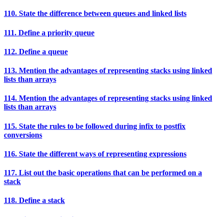
110. State the difference between queues and linked lists
111. Define a priority queue
112. Define a queue
113. Mention the advantages of representing stacks using linked
lists than arrays
114. Mention the advantages of representing stacks using linked
lists than arrays
115. State the rules to be followed during infix to postfix
conversions
116. State the different ways of representing expressions
117. List out the basic operations that can be performed on a
stack
118. Define a stack