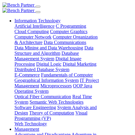
Information Technology
Artificial Intelligence
C Programming
Cloud Computing
Computer Graphics
Computer Network
Computer Organization
& Architecture
Data Communications
Data Mining and Data Warehousing
Data
Structure and Algorithm
Database
Management System
Digital Image
Processing
Digital Logic
Digital Marketing
Distributed Database System
E-Commerce
Fundamentals of Computer
Geographical Information System
IT Project
Management
Microprocessors
OOP Java
Operating System
Optical Fiber Communication
Real Time
System
Semantic Web Technologies
Software Engineering
System Analysis and
Design
Theory of Computation
Visual
Programming (VP)
Web Technology
Management
Advantage and Disadvantage
Adventure in