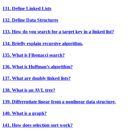
131. Define Linked Lists
132. Define Data Structures
133. How do you search for a target key in a linked list?
134. Briefly explain recursive algorithm.
135. What is Fibonacci search?
136. What is Huffman’s algorithm?
137. What are doubly linked lists?
138. What is an AVL tree?
139. Differentiate linear from a nonlinear data structure.
140. What is a graph?
141. How does selection sort work?