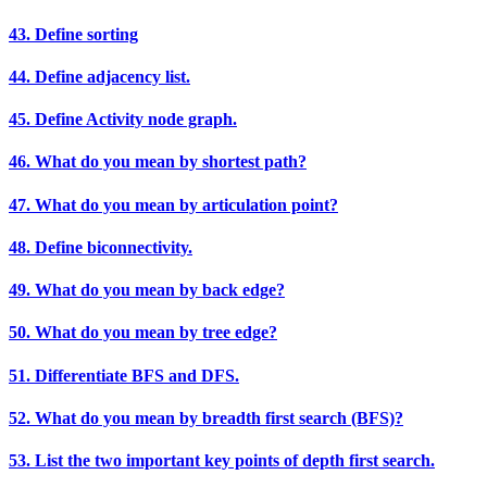
43. Define sorting
44. Define adjacency list.
45. Define Activity node graph.
46. What do you mean by shortest path?
47. What do you mean by articulation point?
48. Define biconnectivity.
49. What do you mean by back edge?
50. What do you mean by tree edge?
51. Differentiate BFS and DFS.
52. What do you mean by breadth first search (BFS)?
53. List the two important key points of depth first search.