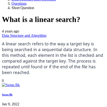
Questions
Short Question
What is a linear search?
4 years ago
Data Structure and Algorithm
A linear search refers to the way a target key is
being searched in a sequential data structure. In
this method, each element in the list is checked and
compared against the target key. The process is
repeated until found or if the end of the file has
been reached.
0
Sujan Bk
Jan 9, 2022