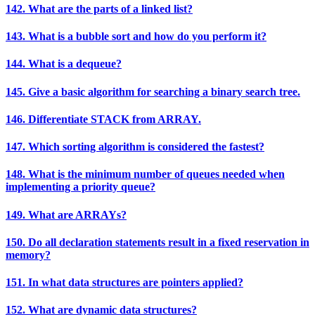
142. What are the parts of a linked list?
143. What is a bubble sort and how do you perform it?
144. What is a dequeue?
145. Give a basic algorithm for searching a binary search tree.
146. Differentiate STACK from ARRAY.
147. Which sorting algorithm is considered the fastest?
148. What is the minimum number of queues needed when
implementing a priority queue?
149. What are ARRAYs?
150. Do all declaration statements result in a fixed reservation in
memory?
151. In what data structures are pointers applied?
152. What are dynamic data structures?