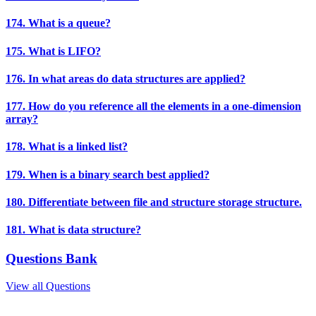
174. What is a queue?
175. What is LIFO?
176. In what areas do data structures are applied?
177. How do you reference all the elements in a one-dimension
array?
178. What is a linked list?
179. When is a binary search best applied?
180. Differentiate between file and structure storage structure.
181. What is data structure?
Questions Bank
View all Questions