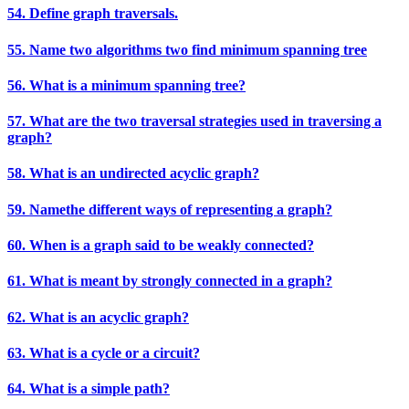
54. Define graph traversals.
55. Name two algorithms two find minimum spanning tree
56. What is a minimum spanning tree?
57. What are the two traversal strategies used in traversing a
graph?
58. What is an undirected acyclic graph?
59. Namethe different ways of representing a graph?
60. When is a graph said to be weakly connected?
61. What is meant by strongly connected in a graph?
62. What is an acyclic graph?
63. What is a cycle or a circuit?
64. What is a simple path?