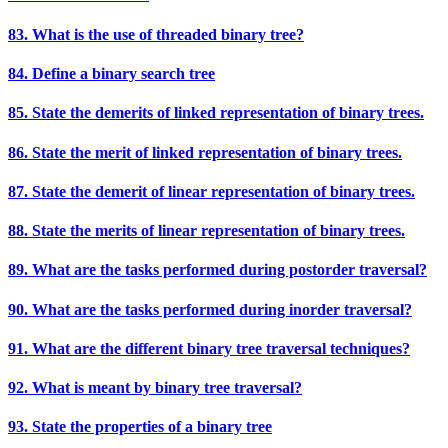
83. What is the use of threaded binary tree?
84. Define a binary search tree
85. State the demerits of linked representation of binary trees.
86. State the merit of linked representation of binary trees.
87. State the demerit of linear representation of binary trees.
88. State the merits of linear representation of binary trees.
89. What are the tasks performed during postorder traversal?
90. What are the tasks performed during inorder traversal?
91. What are the different binary tree traversal techniques?
92. What is meant by binary tree traversal?
93. State the properties of a binary tree