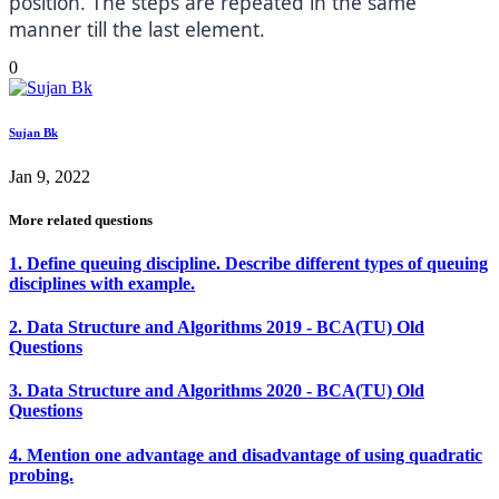
position. The steps are repeated in the same
manner till the last element.
0
Sujan Bk
Jan 9, 2022
More related questions
1. Define queuing discipline. Describe different types of queuing
disciplines with example.
2. Data Structure and Algorithms 2019 - BCA(TU) Old
Questions
3. Data Structure and Algorithms 2020 - BCA(TU) Old
Questions
4. Mention one advantage and disadvantage of using quadratic
probing.