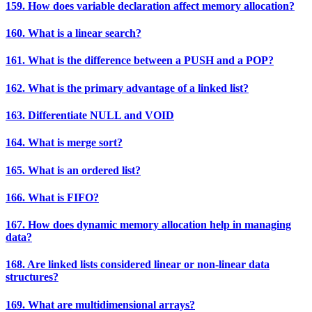
159. How does variable declaration affect memory allocation?
160. What is a linear search?
161. What is the difference between a PUSH and a POP?
162. What is the primary advantage of a linked list?
163. Differentiate NULL and VOID
164. What is merge sort?
165. What is an ordered list?
166. What is FIFO?
167. How does dynamic memory allocation help in managing
data?
168. Are linked lists considered linear or non-linear data
structures?
169. What are multidimensional arrays?