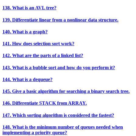
138. What is an AVL tree?
139. Differentiate linear from a nonlinear data structure.
140. What is a graph?
141. How does selection sort work?
142. What are the parts of a linked list?
143. What is a bubble sort and how do you perform it?
144. What is a dequeue?
145. Give a basic algorithm for searching a binary search tree.
146. Differentiate STACK from ARRAY.
147. Which sorting algorithm is considered the fastest?
148. What is the minimum number of queues needed when
implementing a priority queue?