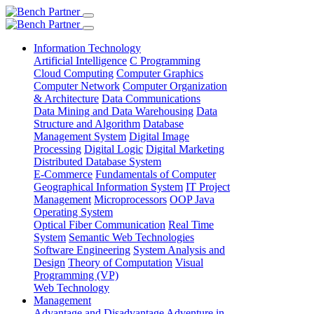
Information Technology
Artificial Intelligence
C Programming
Cloud Computing
Computer Graphics
Computer Network
Computer Organization
& Architecture
Data Communications
Data Mining and Data Warehousing
Data
Structure and Algorithm
Database
Management System
Digital Image
Processing
Digital Logic
Digital Marketing
Distributed Database System
E-Commerce
Fundamentals of Computer
Geographical Information System
IT Project
Management
Microprocessors
OOP Java
Operating System
Optical Fiber Communication
Real Time
System
Semantic Web Technologies
Software Engineering
System Analysis and
Design
Theory of Computation
Visual
Programming (VP)
Web Technology
Management
Advantage and Disadvantage
Adventure in