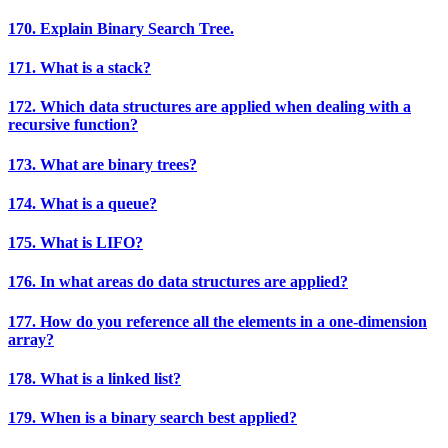
170. Explain Binary Search Tree.
171. What is a stack?
172. Which data structures are applied when dealing with a
recursive function?
173. What are binary trees?
174. What is a queue?
175. What is LIFO?
176. In what areas do data structures are applied?
177. How do you reference all the elements in a one-dimension
array?
178. What is a linked list?
179. When is a binary search best applied?