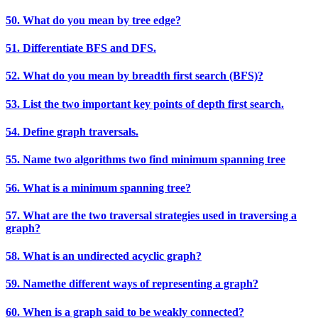
50. What do you mean by tree edge?
51. Differentiate BFS and DFS.
52. What do you mean by breadth first search (BFS)?
53. List the two important key points of depth first search.
54. Define graph traversals.
55. Name two algorithms two find minimum spanning tree
56. What is a minimum spanning tree?
57. What are the two traversal strategies used in traversing a
graph?
58. What is an undirected acyclic graph?
59. Namethe different ways of representing a graph?
60. When is a graph said to be weakly connected?