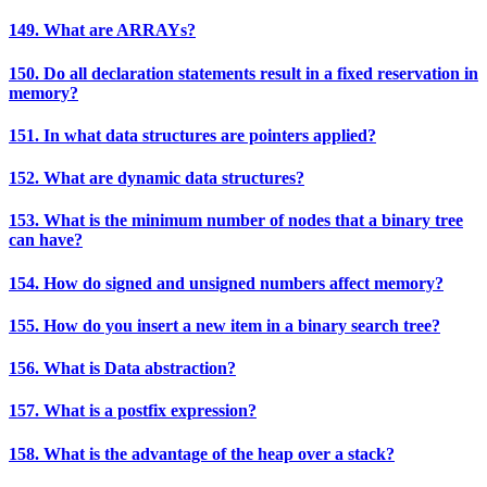
149. What are ARRAYs?
150. Do all declaration statements result in a fixed reservation in
memory?
151. In what data structures are pointers applied?
152. What are dynamic data structures?
153. What is the minimum number of nodes that a binary tree
can have?
154. How do signed and unsigned numbers affect memory?
155. How do you insert a new item in a binary search tree?
156. What is Data abstraction?
157. What is a postfix expression?
158. What is the advantage of the heap over a stack?