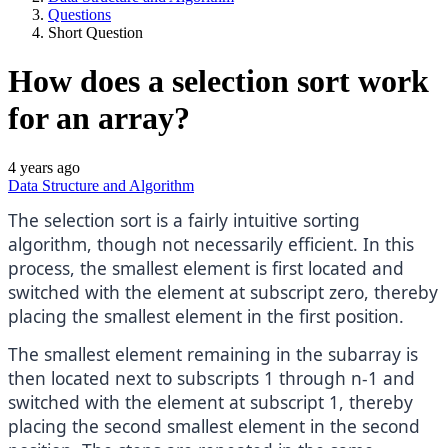
Questions
Short Question
How does a selection sort work
for an array?
4 years ago
Data Structure and Algorithm
The selection sort is a fairly intuitive sorting
algorithm, though not necessarily efficient. In this
process, the smallest element is first located and
switched with the element at subscript zero, thereby
placing the smallest element in the first position.
The smallest element remaining in the subarray is
then located next to subscripts 1 through n-1 and
switched with the element at subscript 1, thereby
placing the second smallest element in the second