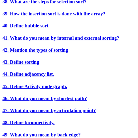
38. What are the steps for selection sort?
39. How the insertion sort is done with the array?
40. Define bubble sort
41. What do you mean by internal and external sorting?
42. Mention the types of sorting
43. Define sorting
44. Define adjacency list.
45. Define Activity node graph.
46. What do you mean by shortest path?
47. What do you mean by articulation point?
48. Define biconnectivity.
49. What do you mean by back edge?