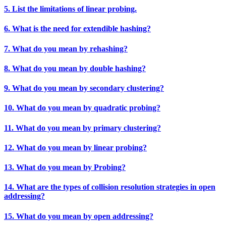
5. List the limitations of linear probing.
6. What is the need for extendible hashing?
7. What do you mean by rehashing?
8. What do you mean by double hashing?
9. What do you mean by secondary clustering?
10. What do you mean by quadratic probing?
11. What do you mean by primary clustering?
12. What do you mean by linear probing?
13. What do you mean by Probing?
14. What are the types of collision resolution strategies in open
addressing?
15. What do you mean by open addressing?