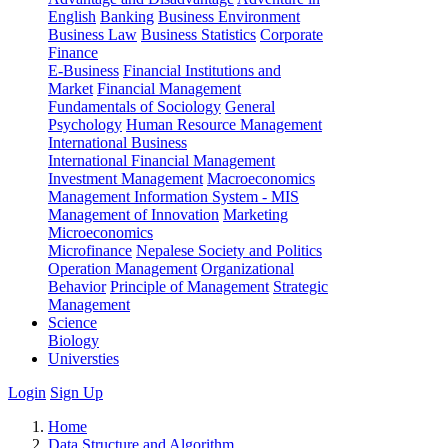
English
Banking
Business Environment
Business Law
Business Statistics
Corporate
Finance
E-Business
Financial Institutions and
Market
Financial Management
Fundamentals of Sociology
General
Psychology
Human Resource Management
International Business
International Financial Management
Investment Management
Macroeconomics
Management Information System - MIS
Management of Innovation
Marketing
Microeconomics
Microfinance
Nepalese Society and Politics
Operation Management
Organizational
Behavior
Principle of Management
Strategic
Management
Science
Biology
Universties
Login
Sign Up
Home
Data Structure and Algorithm