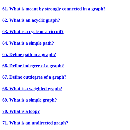
61. What is meant by strongly connected in a graph?
62. What is an acyclic graph?
63. What is a cycle or a circuit?
64. What is a simple path?
65. Define path in a graph?
66. Define indegree of a graph?
67. Define outdegree of a graph?
68. What is a weighted graph?
69. What is a simple graph?
70. What is a loop?
71. What is an undirected graph?