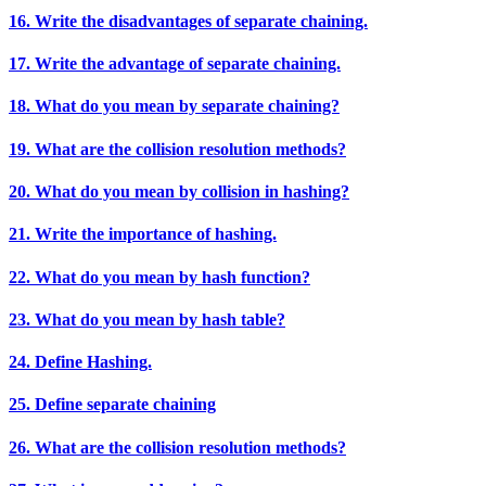
16. Write the disadvantages of separate chaining.
17. Write the advantage of separate chaining.
18. What do you mean by separate chaining?
19. What are the collision resolution methods?
20. What do you mean by collision in hashing?
21. Write the importance of hashing.
22. What do you mean by hash function?
23. What do you mean by hash table?
24. Define Hashing.
25. Define separate chaining
26. What are the collision resolution methods?