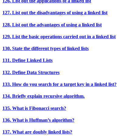
126. List out the applications of a linked list
127. List out the disadvantages of using a linked list
128. List out the advantages of using a linked list
129. List the basic operations carried out in a linked list
130. State the different types of linked lists
131. Define Linked Lists
132. Define Data Structures
133. How do you search for a target key in a linked list?
134. Briefly explain recursive algorithm.
135. What is Fibonacci search?
136. What is Huffman’s algorithm?
137. What are doubly linked lists?