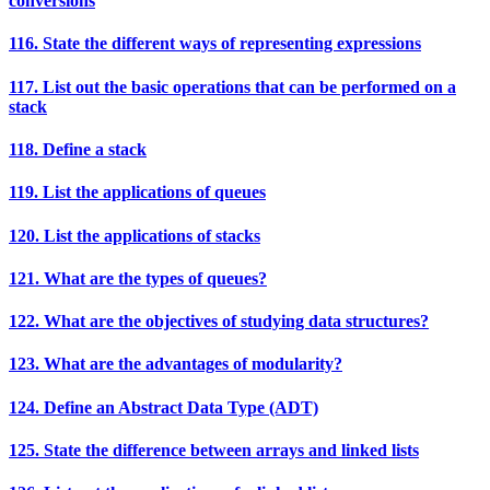
conversions
116. State the different ways of representing expressions
117. List out the basic operations that can be performed on a
stack
118. Define a stack
119. List the applications of queues
120. List the applications of stacks
121. What are the types of queues?
122. What are the objectives of studying data structures?
123. What are the advantages of modularity?
124. Define an Abstract Data Type (ADT)
125. State the difference between arrays and linked lists