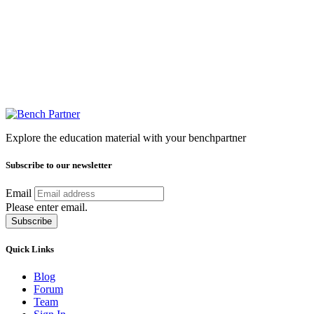
Explore the education material with your benchpartner
Subscribe to our newsletter
Email
Please enter email.
Subscribe
Quick Links
Blog
Forum
Team