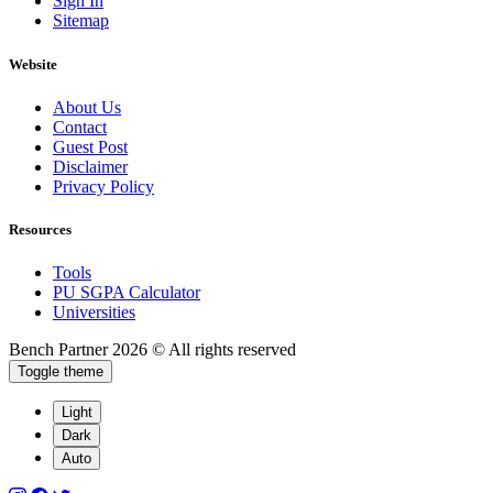
Sign In
Sitemap
Website
About Us
Contact
Guest Post
Disclaimer
Privacy Policy
Resources
Tools
PU SGPA Calculator
Universities
Bench Partner
2026 © All rights reserved
Toggle theme
Light
Dark
Auto