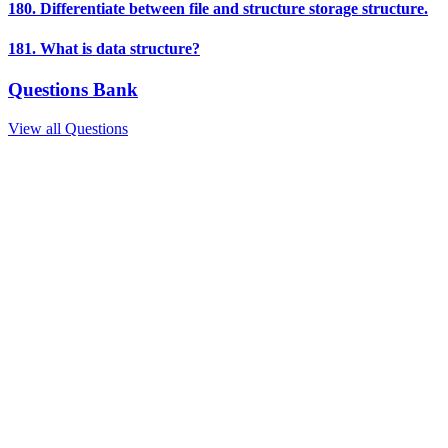
180. Differentiate between file and structure storage structure.
181. What is data structure?
Questions Bank
View all Questions