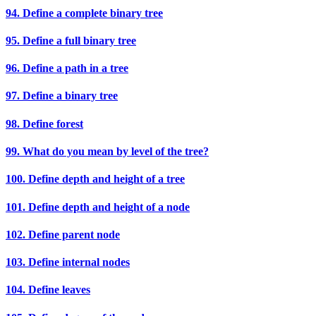
94. Define a complete binary tree
95. Define a full binary tree
96. Define a path in a tree
97. Define a binary tree
98. Define forest
99. What do you mean by level of the tree?
100. Define depth and height of a tree
101. Define depth and height of a node
102. Define parent node
103. Define internal nodes
104. Define leaves