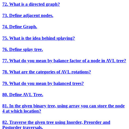
72. What is a directed graph?
73. Define adjacent nodes.
74. Define Graph.
75. What is the idea behind splaying?
76. Define splay tree.
77. What do you mean by balance factor of a node in AVL tree?
78. What are the categories of AVL rotations?
79. What do you mean by balanced trees?
80. Define AVL Tree.
81. In the given binary tree, using array you can store the node
4 at which location?
82. Traverse the given tree using Inorder, Preorder and
Postorder traversals.