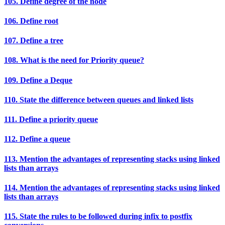
105. Define degree of the node
106. Define root
107. Define a tree
108. What is the need for Priority queue?
109. Define a Deque
110. State the difference between queues and linked lists
111. Define a priority queue
112. Define a queue
113. Mention the advantages of representing stacks using linked
lists than arrays
114. Mention the advantages of representing stacks using linked
lists than arrays
115. State the rules to be followed during infix to postfix