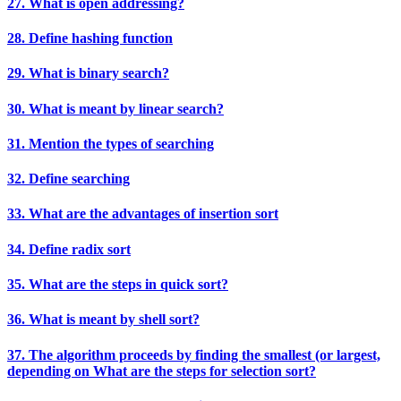
27. What is open addressing?
28. Define hashing function
29. What is binary search?
30. What is meant by linear search?
31. Mention the types of searching
32. Define searching
33. What are the advantages of insertion sort
34. Define radix sort
35. What are the steps in quick sort?
36. What is meant by shell sort?
37. The algorithm proceeds by finding the smallest (or largest,
depending on What are the steps for selection sort?