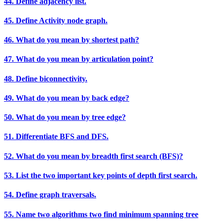
44. Define adjacency list.
45. Define Activity node graph.
46. What do you mean by shortest path?
47. What do you mean by articulation point?
48. Define biconnectivity.
49. What do you mean by back edge?
50. What do you mean by tree edge?
51. Differentiate BFS and DFS.
52. What do you mean by breadth first search (BFS)?
53. List the two important key points of depth first search.
54. Define graph traversals.
55. Name two algorithms two find minimum spanning tree