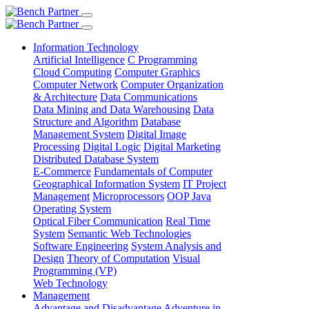
Information Technology
Artificial Intelligence
C Programming
Cloud Computing
Computer Graphics
Computer Network
Computer Organization
& Architecture
Data Communications
Data Mining and Data Warehousing
Data
Structure and Algorithm
Database
Management System
Digital Image
Processing
Digital Logic
Digital Marketing
Distributed Database System
E-Commerce
Fundamentals of Computer
Geographical Information System
IT Project
Management
Microprocessors
OOP Java
Operating System
Optical Fiber Communication
Real Time
System
Semantic Web Technologies
Software Engineering
System Analysis and
Design
Theory of Computation
Visual
Programming (VP)
Web Technology
Management
Advantage and Disadvantage
Adventure in