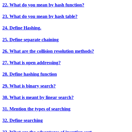
22. What do you mean by hash function?
23. What do you mean by hash table?
24. Define Hashing.
25. Define separate chaining
26. What are the collision resolution methods?
27. What is open addressing?
28. Define hashing function
29. What is binary search?
30. What is meant by linear search?
31. Mention the types of searching
32. Define searching