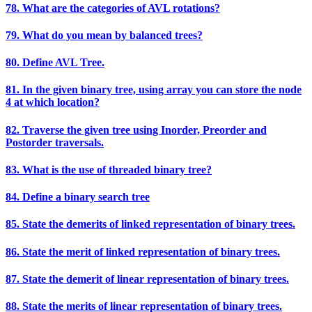
78. What are the categories of AVL rotations?
79. What do you mean by balanced trees?
80. Define AVL Tree.
81. In the given binary tree, using array you can store the node
4 at which location?
82. Traverse the given tree using Inorder, Preorder and
Postorder traversals.
83. What is the use of threaded binary tree?
84. Define a binary search tree
85. State the demerits of linked representation of binary trees.
86. State the merit of linked representation of binary trees.
87. State the demerit of linear representation of binary trees.
88. State the merits of linear representation of binary trees.