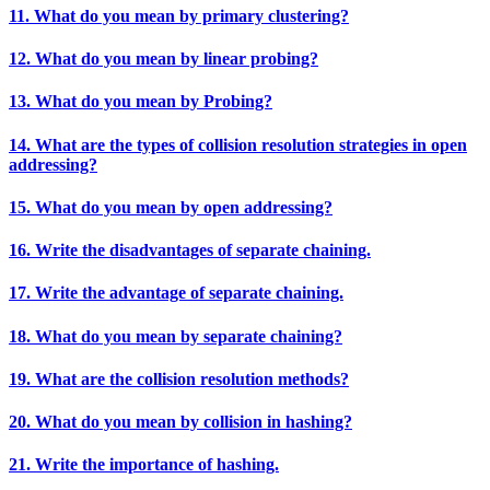
11. What do you mean by primary clustering?
12. What do you mean by linear probing?
13. What do you mean by Probing?
14. What are the types of collision resolution strategies in open
addressing?
15. What do you mean by open addressing?
16. Write the disadvantages of separate chaining.
17. Write the advantage of separate chaining.
18. What do you mean by separate chaining?
19. What are the collision resolution methods?
20. What do you mean by collision in hashing?
21. Write the importance of hashing.