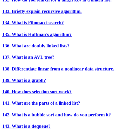
133. Briefly explain recursive algorithm.
134. What is Fibonacci search?
135. What is Huffman’s algorithm?
136. What are doubly linked lists?
137. What is an AVL tree?
138. Differentiate linear from a nonlinear data structure.
139. What is a graph?
140. How does selection sort work?
141. What are the parts of a linked list?
142. What is a bubble sort and how do you perform it?
143. What is a dequeue?