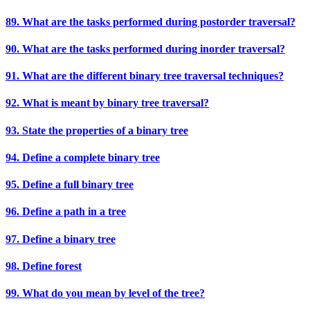
89. What are the tasks performed during postorder traversal?
90. What are the tasks performed during inorder traversal?
91. What are the different binary tree traversal techniques?
92. What is meant by binary tree traversal?
93. State the properties of a binary tree
94. Define a complete binary tree
95. Define a full binary tree
96. Define a path in a tree
97. Define a binary tree
98. Define forest
99. What do you mean by level of the tree?