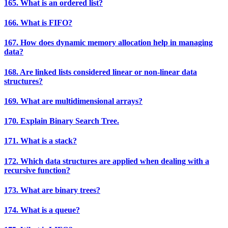
165. What is an ordered list?
166. What is FIFO?
167. How does dynamic memory allocation help in managing
data?
168. Are linked lists considered linear or non-linear data
structures?
169. What are multidimensional arrays?
170. Explain Binary Search Tree.
171. What is a stack?
172. Which data structures are applied when dealing with a
recursive function?
173. What are binary trees?
174. What is a queue?