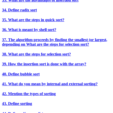
33. What are the advantages of insertion sort
34. Define radix sort
35. What are the steps in quick sort?
36. What is meant by shell sort?
37. The algorithm proceeds by finding the smallest (or largest,
depending on What are the steps for selection sort?
38. What are the steps for selection sort?
39. How the insertion sort is done with the array?
40. Define bubble sort
41. What do you mean by internal and external sorting?
42. Mention the types of sorting
43. Define sorting