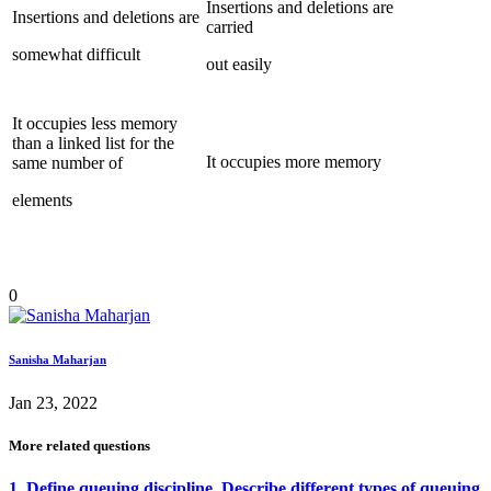
Insertions and deletions are
Insertions and deletions are
carried
somewhat difficult
out easily
It occupies less memory
than a linked list for the
It occupies more memory
same number of
elements
0
Sanisha Maharjan
Jan 23, 2022
More related questions
1. Define queuing discipline. Describe different types of queuing