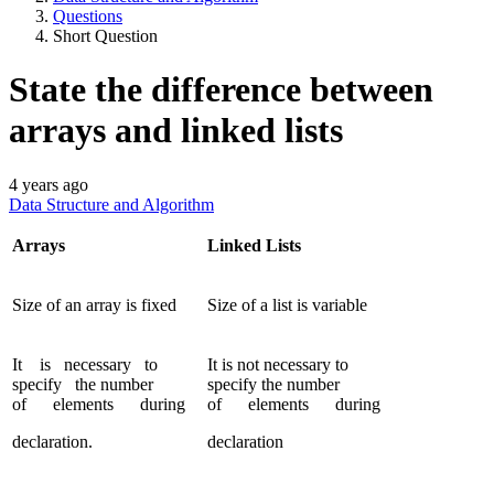
Questions
Short Question
State the difference between
arrays and linked lists
4 years ago
Data Structure and Algorithm
Arrays
Linked Lists
Size of an array is fixed
Size of a list is variable
It is necessary to
It is not necessary to
specify the number
specify the number
of elements during
of elements during
declaration.
declaration