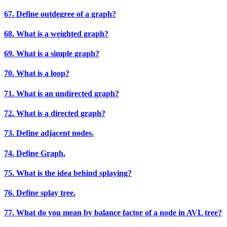
67. Define outdegree of a graph?
68. What is a weighted graph?
69. What is a simple graph?
70. What is a loop?
71. What is an undirected graph?
72. What is a directed graph?
73. Define adjacent nodes.
74. Define Graph.
75. What is the idea behind splaying?
76. Define splay tree.
77. What do you mean by balance factor of a node in AVL tree?