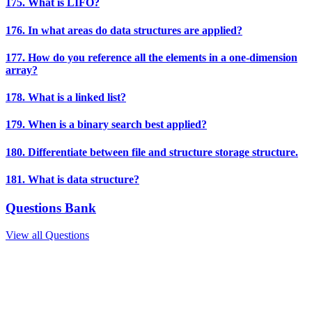
175. What is LIFO?
176. In what areas do data structures are applied?
177. How do you reference all the elements in a one-dimension
array?
178. What is a linked list?
179. When is a binary search best applied?
180. Differentiate between file and structure storage structure.
181. What is data structure?
Questions Bank
View all Questions