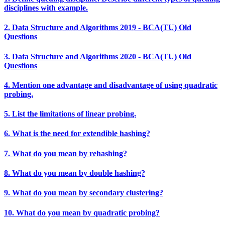
disciplines with example.
2. Data Structure and Algorithms 2019 - BCA(TU) Old
Questions
3. Data Structure and Algorithms 2020 - BCA(TU) Old
Questions
4. Mention one advantage and disadvantage of using quadratic
probing.
5. List the limitations of linear probing.
6. What is the need for extendible hashing?
7. What do you mean by rehashing?
8. What do you mean by double hashing?
9. What do you mean by secondary clustering?
10. What do you mean by quadratic probing?