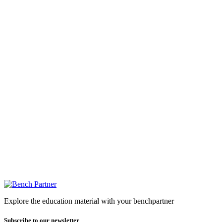
Explore the education material with your benchpartner
Subscribe to our newsletter