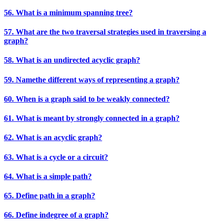
56. What is a minimum spanning tree?
57. What are the two traversal strategies used in traversing a
graph?
58. What is an undirected acyclic graph?
59. Namethe different ways of representing a graph?
60. When is a graph said to be weakly connected?
61. What is meant by strongly connected in a graph?
62. What is an acyclic graph?
63. What is a cycle or a circuit?
64. What is a simple path?
65. Define path in a graph?
66. Define indegree of a graph?