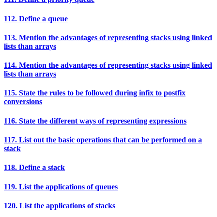
112. Define a queue
113. Mention the advantages of representing stacks using linked
lists than arrays
114. Mention the advantages of representing stacks using linked
lists than arrays
115. State the rules to be followed during infix to postfix
conversions
116. State the different ways of representing expressions
117. List out the basic operations that can be performed on a
stack
118. Define a stack
119. List the applications of queues
120. List the applications of stacks