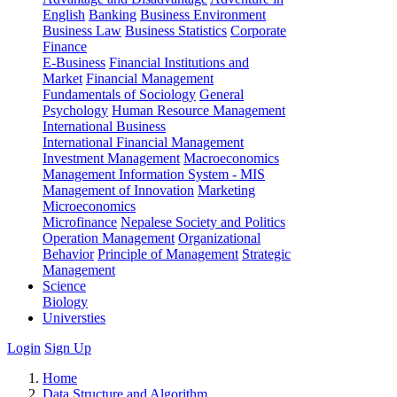
English
Banking
Business Environment
Business Law
Business Statistics
Corporate
Finance
E-Business
Financial Institutions and
Market
Financial Management
Fundamentals of Sociology
General
Psychology
Human Resource Management
International Business
International Financial Management
Investment Management
Macroeconomics
Management Information System - MIS
Management of Innovation
Marketing
Microeconomics
Microfinance
Nepalese Society and Politics
Operation Management
Organizational
Behavior
Principle of Management
Strategic
Management
Science
Biology
Universties
Login
Sign Up
Home
Data Structure and Algorithm