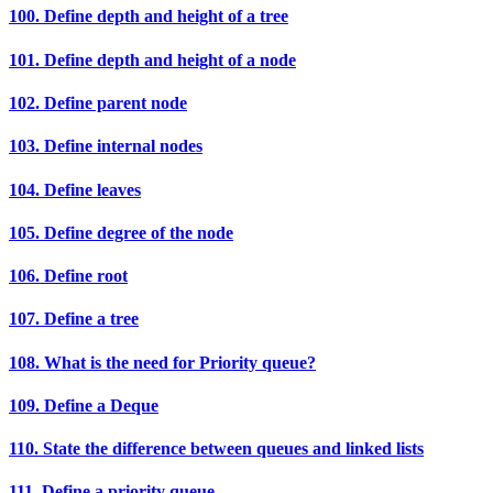
100. Define depth and height of a tree
101. Define depth and height of a node
102. Define parent node
103. Define internal nodes
104. Define leaves
105. Define degree of the node
106. Define root
107. Define a tree
108. What is the need for Priority queue?
109. Define a Deque
110. State the difference between queues and linked lists
111. Define a priority queue