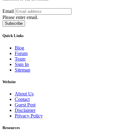
Email
Please enter email.
Subscribe
Quick Links
Blog
Forum
Team
Sign In
Sitemap
Website
About Us
Contact
Guest Post
Disclaimer
Privacy Policy
Resources