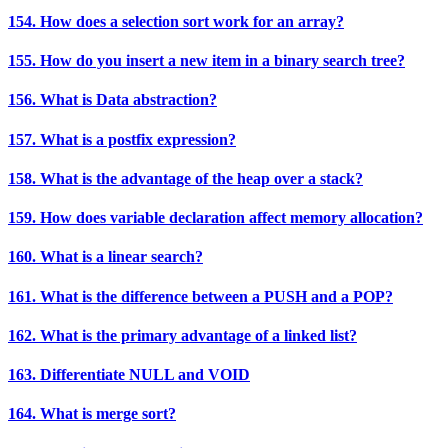
154. How does a selection sort work for an array?
155. How do you insert a new item in a binary search tree?
156. What is Data abstraction?
157. What is a postfix expression?
158. What is the advantage of the heap over a stack?
159. How does variable declaration affect memory allocation?
160. What is a linear search?
161. What is the difference between a PUSH and a POP?
162. What is the primary advantage of a linked list?
163. Differentiate NULL and VOID
164. What is merge sort?