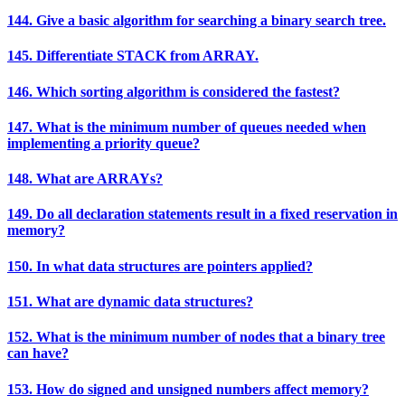
144. Give a basic algorithm for searching a binary search tree.
145. Differentiate STACK from ARRAY.
146. Which sorting algorithm is considered the fastest?
147. What is the minimum number of queues needed when
implementing a priority queue?
148. What are ARRAYs?
149. Do all declaration statements result in a fixed reservation in
memory?
150. In what data structures are pointers applied?
151. What are dynamic data structures?
152. What is the minimum number of nodes that a binary tree
can have?
153. How do signed and unsigned numbers affect memory?