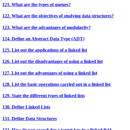
121. What are the types of queues?
122. What are the objectives of studying data structures?
123. What are the advantages of modularity?
124. Define an Abstract Data Type (ADT)
125. List out the applications of a linked list
126. List out the disadvantages of using a linked list
127. List out the advantages of using a linked list
128. List the basic operations carried out in a linked list
129. State the different types of linked lists
130. Define Linked Lists
131. Define Data Structures
132. How do you search for a target key in a linked list?