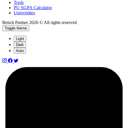
Tools
PU SGPA Calculator
Universities
Bench Partner
2026 © All rights reserved
Toggle theme
Light
Dark
Auto