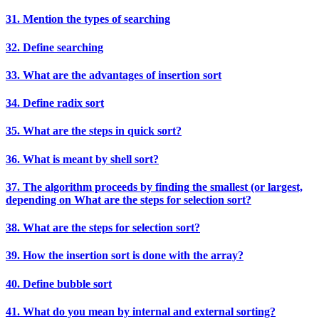
31. Mention the types of searching
32. Define searching
33. What are the advantages of insertion sort
34. Define radix sort
35. What are the steps in quick sort?
36. What is meant by shell sort?
37. The algorithm proceeds by finding the smallest (or largest,
depending on What are the steps for selection sort?
38. What are the steps for selection sort?
39. How the insertion sort is done with the array?
40. Define bubble sort
41. What do you mean by internal and external sorting?