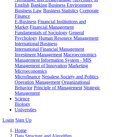
English
Banking
Business Environment
Business Law
Business Statistics
Corporate
Finance
E-Business
Financial Institutions and
Market
Financial Management
Fundamentals of Sociology
General
Psychology
Human Resource Management
International Business
International Financial Management
Investment Management
Macroeconomics
Management Information System - MIS
Management of Innovation
Marketing
Microeconomics
Microfinance
Nepalese Society and Politics
Operation Management
Organizational
Behavior
Principle of Management
Strategic
Management
Science
Biology
Universties
Login
Sign Up
Home
Data Structure and Algorithm