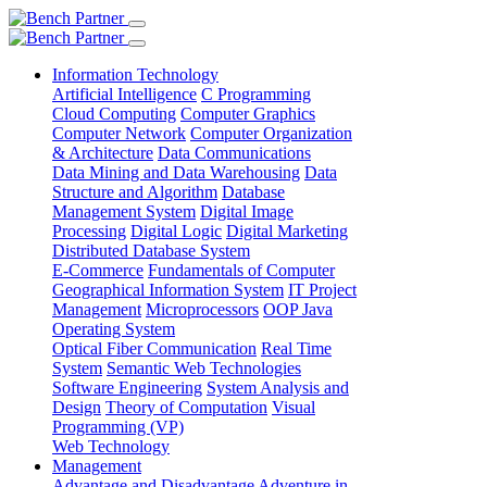
Information Technology
Artificial Intelligence
C Programming
Cloud Computing
Computer Graphics
Computer Network
Computer Organization
& Architecture
Data Communications
Data Mining and Data Warehousing
Data
Structure and Algorithm
Database
Management System
Digital Image
Processing
Digital Logic
Digital Marketing
Distributed Database System
E-Commerce
Fundamentals of Computer
Geographical Information System
IT Project
Management
Microprocessors
OOP Java
Operating System
Optical Fiber Communication
Real Time
System
Semantic Web Technologies
Software Engineering
System Analysis and
Design
Theory of Computation
Visual
Programming (VP)
Web Technology
Management
Advantage and Disadvantage
Adventure in