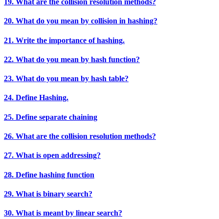
19. What are the collision resolution methods?
20. What do you mean by collision in hashing?
21. Write the importance of hashing.
22. What do you mean by hash function?
23. What do you mean by hash table?
24. Define Hashing.
25. Define separate chaining
26. What are the collision resolution methods?
27. What is open addressing?
28. Define hashing function
29. What is binary search?
30. What is meant by linear search?