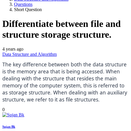
Questions
Short Question
Differentiate between file and
structure storage structure.
4 years ago
Data Structure and Algorithm
The key difference between both the data structure
is the memory area that is being accessed. When
dealing with the structure that resides the main
memory of the computer system, this is referred to
as storage structure. When dealing with an auxiliary
structure, we refer to it as file structures.
0
Sujan Bk