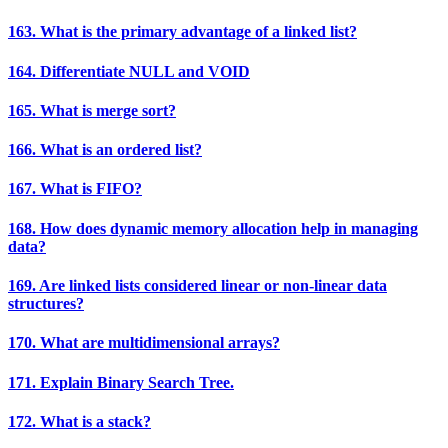
163. What is the primary advantage of a linked list?
164. Differentiate NULL and VOID
165. What is merge sort?
166. What is an ordered list?
167. What is FIFO?
168. How does dynamic memory allocation help in managing
data?
169. Are linked lists considered linear or non-linear data
structures?
170. What are multidimensional arrays?
171. Explain Binary Search Tree.
172. What is a stack?