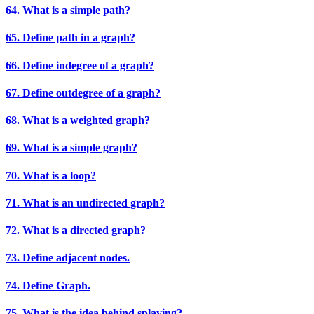
64. What is a simple path?
65. Define path in a graph?
66. Define indegree of a graph?
67. Define outdegree of a graph?
68. What is a weighted graph?
69. What is a simple graph?
70. What is a loop?
71. What is an undirected graph?
72. What is a directed graph?
73. Define adjacent nodes.
74. Define Graph.
75. What is the idea behind splaying?