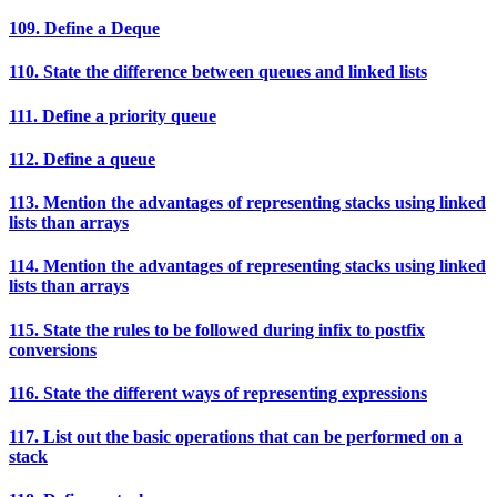
109. Define a Deque
110. State the difference between queues and linked lists
111. Define a priority queue
112. Define a queue
113. Mention the advantages of representing stacks using linked
lists than arrays
114. Mention the advantages of representing stacks using linked
lists than arrays
115. State the rules to be followed during infix to postfix
conversions
116. State the different ways of representing expressions
117. List out the basic operations that can be performed on a
stack