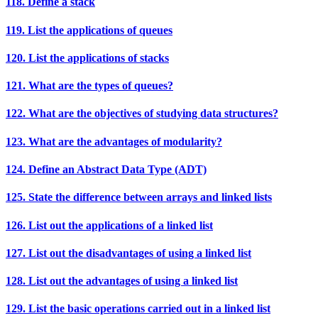
118. Define a stack
119. List the applications of queues
120. List the applications of stacks
121. What are the types of queues?
122. What are the objectives of studying data structures?
123. What are the advantages of modularity?
124. Define an Abstract Data Type (ADT)
125. State the difference between arrays and linked lists
126. List out the applications of a linked list
127. List out the disadvantages of using a linked list
128. List out the advantages of using a linked list
129. List the basic operations carried out in a linked list