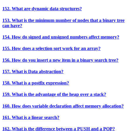
152. What are dynamic data structures?
153. What is the minimum number of nodes that a binary tree
can have?
154. How do signed and unsigned numbers affect memory?
155. How does a selection sort work for an array?
156. How do you insert a new item in a binary search tree?
157. What is Data abstraction?
158. What is a postfix expression?
159. What is the advantage of the heap over a stack?
160. How does variable declaration affect memory allocation?
161. What is a linear search?
162. What is the difference between a PUSH and a POP?