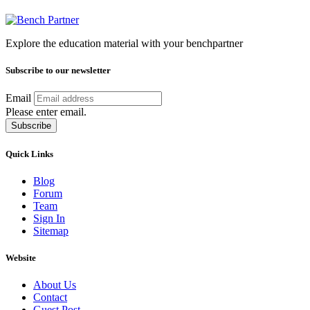
Explore the education material with your benchpartner
Subscribe to our newsletter
Email
Please enter email.
Subscribe
Quick Links
Blog
Forum
Team
Sign In
Sitemap
Website
About Us
Contact
Guest Post