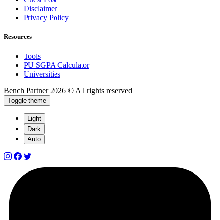
Disclaimer
Privacy Policy
Resources
Tools
PU SGPA Calculator
Universities
Bench Partner
2026 © All rights reserved
Toggle theme
Light
Dark
Auto