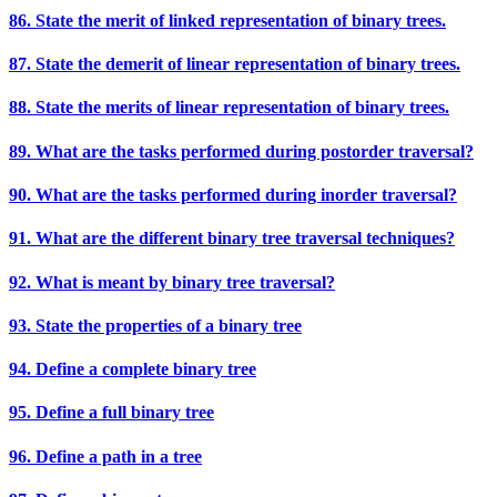
86. State the merit of linked representation of binary trees.
87. State the demerit of linear representation of binary trees.
88. State the merits of linear representation of binary trees.
89. What are the tasks performed during postorder traversal?
90. What are the tasks performed during inorder traversal?
91. What are the different binary tree traversal techniques?
92. What is meant by binary tree traversal?
93. State the properties of a binary tree
94. Define a complete binary tree
95. Define a full binary tree
96. Define a path in a tree