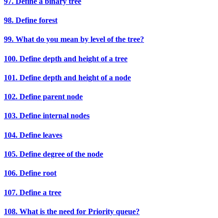
97. Define a binary tree
98. Define forest
99. What do you mean by level of the tree?
100. Define depth and height of a tree
101. Define depth and height of a node
102. Define parent node
103. Define internal nodes
104. Define leaves
105. Define degree of the node
106. Define root
107. Define a tree
108. What is the need for Priority queue?