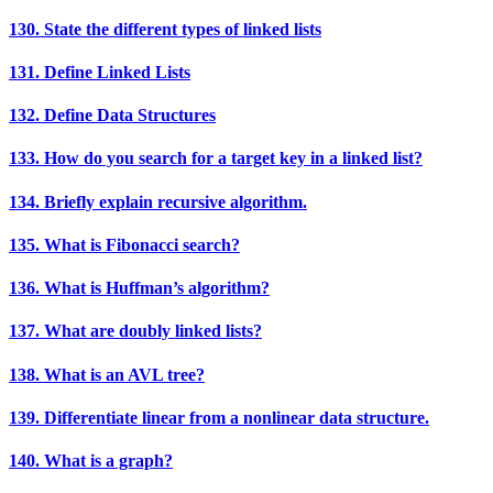
130. State the different types of linked lists
131. Define Linked Lists
132. Define Data Structures
133. How do you search for a target key in a linked list?
134. Briefly explain recursive algorithm.
135. What is Fibonacci search?
136. What is Huffman’s algorithm?
137. What are doubly linked lists?
138. What is an AVL tree?
139. Differentiate linear from a nonlinear data structure.
140. What is a graph?