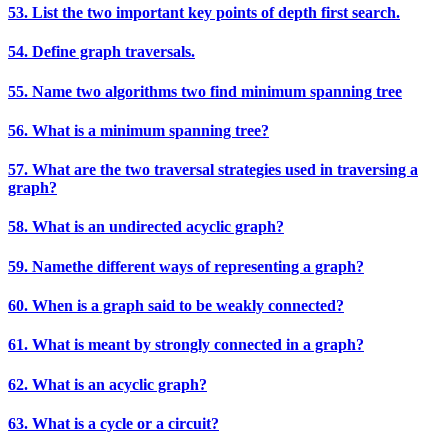
53. List the two important key points of depth first search.
54. Define graph traversals.
55. Name two algorithms two find minimum spanning tree
56. What is a minimum spanning tree?
57. What are the two traversal strategies used in traversing a
graph?
58. What is an undirected acyclic graph?
59. Namethe different ways of representing a graph?
60. When is a graph said to be weakly connected?
61. What is meant by strongly connected in a graph?
62. What is an acyclic graph?
63. What is a cycle or a circuit?