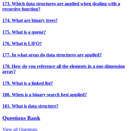
173. Which data structures are applied when dealing with a
recursive function?
174. What are binary trees?
175. What is a queue?
176. What is LIFO?
177. In what areas do data structures are applied?
178. How do you reference all the elements in a one-dimension
array?
179. What is a linked list?
180. When is a binary search best applied?
181. What is data structure?
Questions Bank
View all Questions