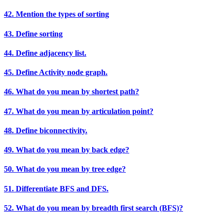
42. Mention the types of sorting
43. Define sorting
44. Define adjacency list.
45. Define Activity node graph.
46. What do you mean by shortest path?
47. What do you mean by articulation point?
48. Define biconnectivity.
49. What do you mean by back edge?
50. What do you mean by tree edge?
51. Differentiate BFS and DFS.
52. What do you mean by breadth first search (BFS)?