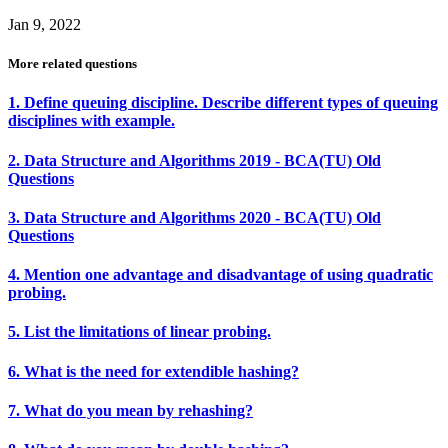
Jan 9, 2022
More related questions
1. Define queuing discipline. Describe different types of queuing
disciplines with example.
2. Data Structure and Algorithms 2019 - BCA(TU) Old
Questions
3. Data Structure and Algorithms 2020 - BCA(TU) Old
Questions
4. Mention one advantage and disadvantage of using quadratic
probing.
5. List the limitations of linear probing.
6. What is the need for extendible hashing?
7. What do you mean by rehashing?