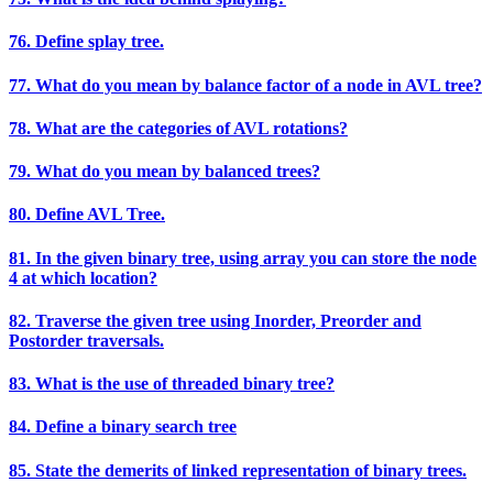
76. Define splay tree.
77. What do you mean by balance factor of a node in AVL tree?
78. What are the categories of AVL rotations?
79. What do you mean by balanced trees?
80. Define AVL Tree.
81. In the given binary tree, using array you can store the node
4 at which location?
82. Traverse the given tree using Inorder, Preorder and
Postorder traversals.
83. What is the use of threaded binary tree?
84. Define a binary search tree
85. State the demerits of linked representation of binary trees.