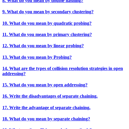
8. What do you mean by double hashing?
9. What do you mean by secondary clustering?
10. What do you mean by quadratic probing?
11. What do you mean by primary clustering?
12. What do you mean by linear probing?
13. What do you mean by Probing?
14. What are the types of collision resolution strategies in open
addressing?
15. What do you mean by open addressing?
16. Write the disadvantages of separate chaining.
17. Write the advantage of separate chaining.
18. What do you mean by separate chaining?