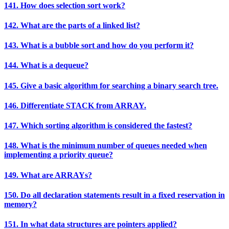
141. How does selection sort work?
142. What are the parts of a linked list?
143. What is a bubble sort and how do you perform it?
144. What is a dequeue?
145. Give a basic algorithm for searching a binary search tree.
146. Differentiate STACK from ARRAY.
147. Which sorting algorithm is considered the fastest?
148. What is the minimum number of queues needed when
implementing a priority queue?
149. What are ARRAYs?
150. Do all declaration statements result in a fixed reservation in
memory?
151. In what data structures are pointers applied?