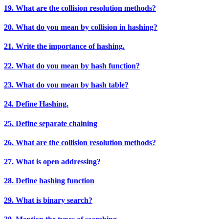
19. What are the collision resolution methods?
20. What do you mean by collision in hashing?
21. Write the importance of hashing.
22. What do you mean by hash function?
23. What do you mean by hash table?
24. Define Hashing.
25. Define separate chaining
26. What are the collision resolution methods?
27. What is open addressing?
28. Define hashing function
29. What is binary search?