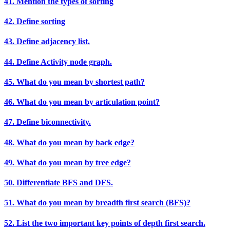
41. Mention the types of sorting
42. Define sorting
43. Define adjacency list.
44. Define Activity node graph.
45. What do you mean by shortest path?
46. What do you mean by articulation point?
47. Define biconnectivity.
48. What do you mean by back edge?
49. What do you mean by tree edge?
50. Differentiate BFS and DFS.
51. What do you mean by breadth first search (BFS)?
52. List the two important key points of depth first search.