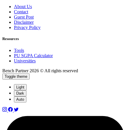
About Us
Contact
Guest Post
Disclaimer
Privacy Policy
Resources
Tools
PU SGPA Calculator
Universities
Bench Partner
2026 © All rights reserved
Toggle theme
Light
Dark
Auto