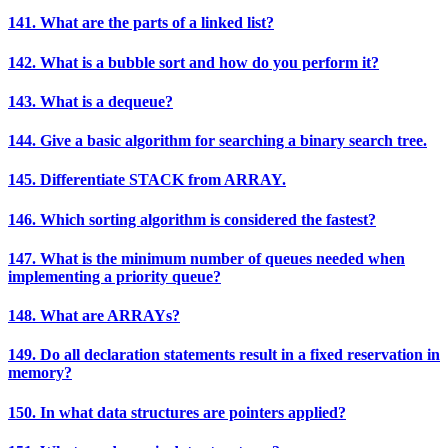
141. What are the parts of a linked list?
142. What is a bubble sort and how do you perform it?
143. What is a dequeue?
144. Give a basic algorithm for searching a binary search tree.
145. Differentiate STACK from ARRAY.
146. Which sorting algorithm is considered the fastest?
147. What is the minimum number of queues needed when
implementing a priority queue?
148. What are ARRAYs?
149. Do all declaration statements result in a fixed reservation in
memory?
150. In what data structures are pointers applied?