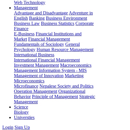
Web Technology
Management
Advantage and Disadvantage
Adventure in
English
Banking
Business Environment
Business Law
Business Statistics
Corporate
Finance
E-Business
Financial Institutions and
Market
Financial Management
Fundamentals of Sociology
General
Psychology
Human Resource Management
International Business
International Financial Management
Investment Management
Macroeconomics
Management Information System - MIS
Management of Innovation
Marketing
Microeconomics
Microfinance
Nepalese Society and Politics
Operation Management
Organizational
Behavior
Principle of Management
Strategic
Management
Science
Biology
Universties
Login
Sign Up