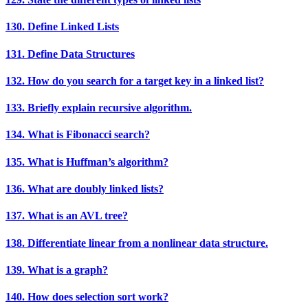
130. Define Linked Lists
131. Define Data Structures
132. How do you search for a target key in a linked list?
133. Briefly explain recursive algorithm.
134. What is Fibonacci search?
135. What is Huffman’s algorithm?
136. What are doubly linked lists?
137. What is an AVL tree?
138. Differentiate linear from a nonlinear data structure.
139. What is a graph?
140. How does selection sort work?