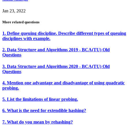
Jan 23, 2022
More related questions
1. Define queuing discipline. Describe different types of queuing
disciplines with example.
2. Data Structure and Algorithms 2019 - BCA(TU) Old
Questions
3. Data Structure and Algorithms 2020 - BCA(TU) Old
Questions
4. Mention one advantage and disadvantage of using quadratic
probing.
5. List the limitations of linear probing.
6. What is the need for extendible hashing?
7. What do you mean by rehashing?