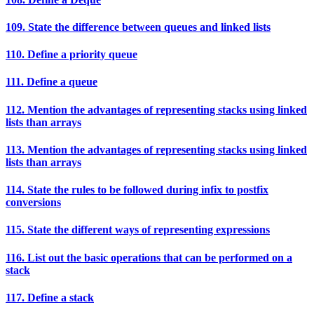
109. State the difference between queues and linked lists
110. Define a priority queue
111. Define a queue
112. Mention the advantages of representing stacks using linked
lists than arrays
113. Mention the advantages of representing stacks using linked
lists than arrays
114. State the rules to be followed during infix to postfix
conversions
115. State the different ways of representing expressions
116. List out the basic operations that can be performed on a
stack
117. Define a stack