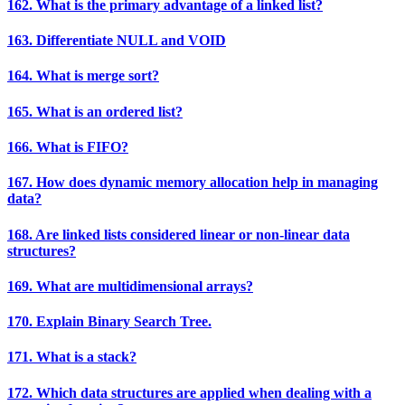
162. What is the primary advantage of a linked list?
163. Differentiate NULL and VOID
164. What is merge sort?
165. What is an ordered list?
166. What is FIFO?
167. How does dynamic memory allocation help in managing
data?
168. Are linked lists considered linear or non-linear data
structures?
169. What are multidimensional arrays?
170. Explain Binary Search Tree.
171. What is a stack?
172. Which data structures are applied when dealing with a