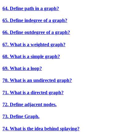
64. Define path in a graph?
65. Define indegree of a graph?
66. Define outdegree of a graph?
67. What is a weighted graph?
68. What is a simple graph?
69. What is a loop?
70. What is an undirected graph?
71. What is a directed graph?
72. Define adjacent nodes.
73. Define Graph.
74. What is the idea behind splaying?