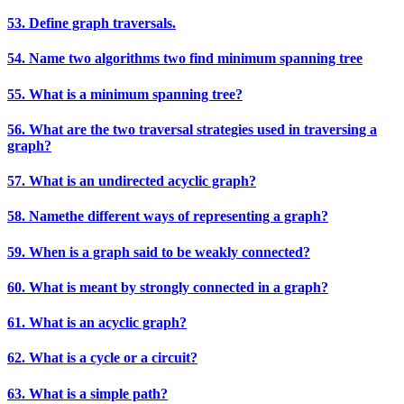
53. Define graph traversals.
54. Name two algorithms two find minimum spanning tree
55. What is a minimum spanning tree?
56. What are the two traversal strategies used in traversing a
graph?
57. What is an undirected acyclic graph?
58. Namethe different ways of representing a graph?
59. When is a graph said to be weakly connected?
60. What is meant by strongly connected in a graph?
61. What is an acyclic graph?
62. What is a cycle or a circuit?
63. What is a simple path?