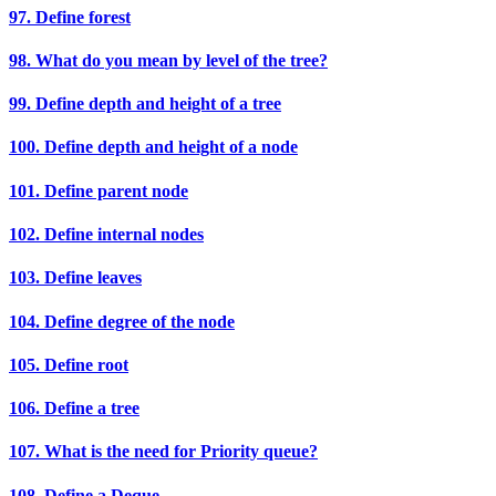
97. Define forest
98. What do you mean by level of the tree?
99. Define depth and height of a tree
100. Define depth and height of a node
101. Define parent node
102. Define internal nodes
103. Define leaves
104. Define degree of the node
105. Define root
106. Define a tree
107. What is the need for Priority queue?
108. Define a Deque