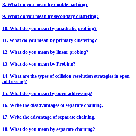
8. What do you mean by double hashing?
9. What do you mean by secondary clustering?
10. What do you mean by quadratic probing?
11. What do you mean by primary clustering?
12. What do you mean by linear probing?
13. What do you mean by Probing?
14. What are the types of collision resolution strategies in open
addressing?
15. What do you mean by open addressing?
16. Write the disadvantages of separate chaining.
17. Write the advantage of separate chaining.
18. What do you mean by separate chaining?