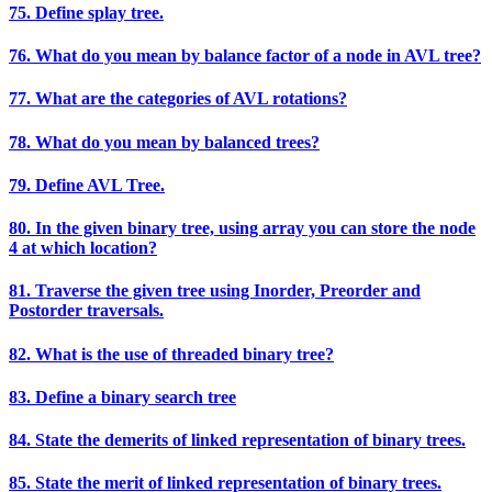
75. Define splay tree.
76. What do you mean by balance factor of a node in AVL tree?
77. What are the categories of AVL rotations?
78. What do you mean by balanced trees?
79. Define AVL Tree.
80. In the given binary tree, using array you can store the node
4 at which location?
81. Traverse the given tree using Inorder, Preorder and
Postorder traversals.
82. What is the use of threaded binary tree?
83. Define a binary search tree
84. State the demerits of linked representation of binary trees.
85. State the merit of linked representation of binary trees.