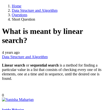
Home
Data Structure and Algorithm
Questions
Short Question
What is meant by linear
search?
4 years ago
Data Structure and Algorithm
Linear search
or
sequential search
is a method for finding a
particular value in a list that consists of checking every one of its
elements, one at a time and in sequence, until the desired one is
found.
0
Sanisha Maharjan