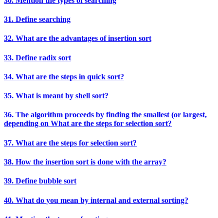
30. Mention the types of searching
31. Define searching
32. What are the advantages of insertion sort
33. Define radix sort
34. What are the steps in quick sort?
35. What is meant by shell sort?
36. The algorithm proceeds by finding the smallest (or largest,
depending on What are the steps for selection sort?
37. What are the steps for selection sort?
38. How the insertion sort is done with the array?
39. Define bubble sort
40. What do you mean by internal and external sorting?