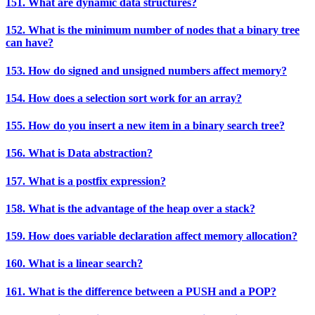
151. What are dynamic data structures?
152. What is the minimum number of nodes that a binary tree
can have?
153. How do signed and unsigned numbers affect memory?
154. How does a selection sort work for an array?
155. How do you insert a new item in a binary search tree?
156. What is Data abstraction?
157. What is a postfix expression?
158. What is the advantage of the heap over a stack?
159. How does variable declaration affect memory allocation?
160. What is a linear search?
161. What is the difference between a PUSH and a POP?