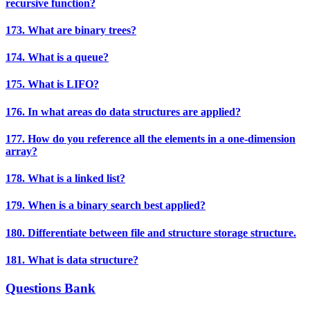
recursive function?
173. What are binary trees?
174. What is a queue?
175. What is LIFO?
176. In what areas do data structures are applied?
177. How do you reference all the elements in a one-dimension
array?
178. What is a linked list?
179. When is a binary search best applied?
180. Differentiate between file and structure storage structure.
181. What is data structure?
Questions Bank