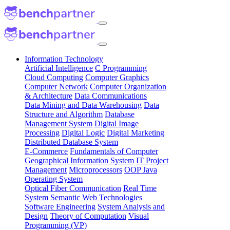
Information Technology
Artificial Intelligence
C Programming
Cloud Computing
Computer Graphics
Computer Network
Computer Organization
& Architecture
Data Communications
Data Mining and Data Warehousing
Data
Structure and Algorithm
Database
Management System
Digital Image
Processing
Digital Logic
Digital Marketing
Distributed Database System
E-Commerce
Fundamentals of Computer
Geographical Information System
IT Project
Management
Microprocessors
OOP Java
Operating System
Optical Fiber Communication
Real Time
System
Semantic Web Technologies
Software Engineering
System Analysis and
Design
Theory of Computation
Visual
Programming (VP)