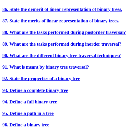
86. State the demerit of linear representation of binary trees.
87. State the merits of linear representation of binary trees.
88. What are the tasks performed during postorder traversal?
89. What are the tasks performed during inorder traversal?
90. What are the different binary tree traversal techniques?
91. What is meant by binary tree traversal?
92. State the properties of a binary tree
93. Define a complete binary tree
94. Define a full binary tree
95. Define a path in a tree
96. Define a binary tree