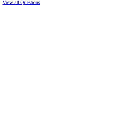
View all Questions