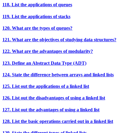
118. List the applications of queues
119. List the applications of stacks
120. What are the types of queues?
121. What are the objectives of studying data structures?
122. What are the advantages of modularity?
123. Define an Abstract Data Type (ADT)
124. State the difference between arrays and linked lists
125. List out the applications of a linked list
126. List out the disadvantages of using a linked list
127. List out the advantages of using a linked list
128. List the basic operations carried out in a linked list
129. State the different types of linked lists