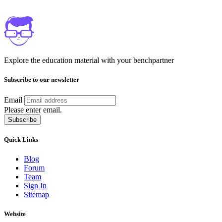
Explore the education material with your benchpartner
Subscribe to our newsletter
Email
Please enter email.
Subscribe
Quick Links
Blog
Forum
Team
Sign In
Sitemap
Website