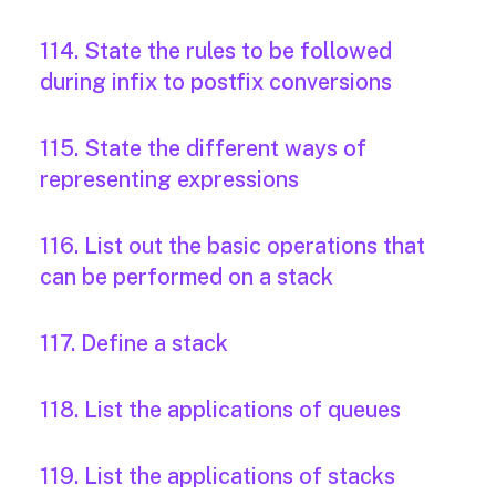
114. State the rules to be followed
during infix to postfix conversions
115. State the different ways of
representing expressions
116. List out the basic operations that
can be performed on a stack
117. Define a stack
118. List the applications of queues
119. List the applications of stacks