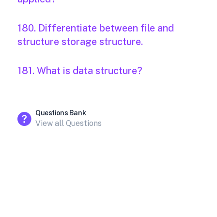
180. Differentiate between file and
structure storage structure.
181. What is data structure?
Questions Bank
View all Questions