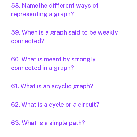
58. Namethe different ways of
representing a graph?
59. When is a graph said to be weakly
connected?
60. What is meant by strongly
connected in a graph?
61. What is an acyclic graph?
62. What is a cycle or a circuit?
63. What is a simple path?