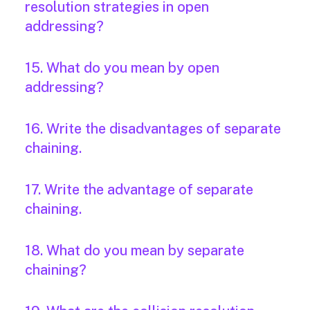
resolution strategies in open
addressing?
15. What do you mean by open
addressing?
16. Write the disadvantages of separate
chaining.
17. Write the advantage of separate
chaining.
18. What do you mean by separate
chaining?