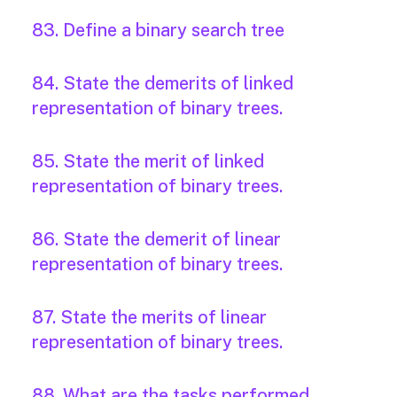
83. Define a binary search tree
84. State the demerits of linked
representation of binary trees.
85. State the merit of linked
representation of binary trees.
86. State the demerit of linear
representation of binary trees.
87. State the merits of linear
representation of binary trees.
88. What are the tasks performed