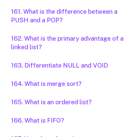
161. What is the difference between a
PUSH and a POP?
162. What is the primary advantage of a
linked list?
163. Differentiate NULL and VOID
164. What is merge sort?
165. What is an ordered list?
166. What is FIFO?