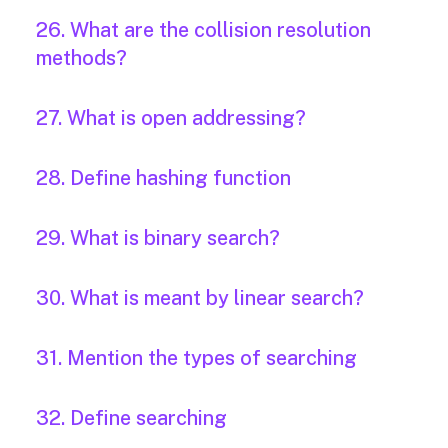
26. What are the collision resolution
methods?
27. What is open addressing?
28. Define hashing function
29. What is binary search?
30. What is meant by linear search?
31. Mention the types of searching
32. Define searching