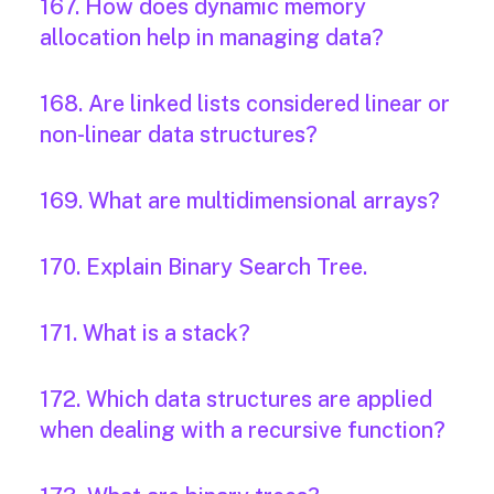
167. How does dynamic memory
allocation help in managing data?
168. Are linked lists considered linear or
non-linear data structures?
169. What are multidimensional arrays?
170. Explain Binary Search Tree.
171. What is a stack?
172. Which data structures are applied
when dealing with a recursive function?