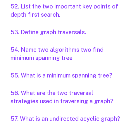
52. List the two important key points of
depth first search.
53. Define graph traversals.
54. Name two algorithms two find
minimum spanning tree
55. What is a minimum spanning tree?
56. What are the two traversal
strategies used in traversing a graph?
57. What is an undirected acyclic graph?