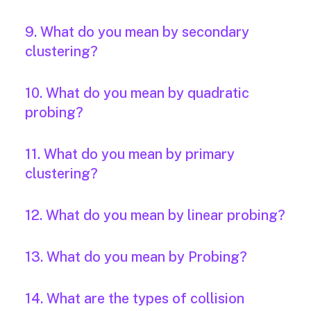
9. What do you mean by secondary
clustering?
10. What do you mean by quadratic
probing?
11. What do you mean by primary
clustering?
12. What do you mean by linear probing?
13. What do you mean by Probing?
14. What are the types of collision