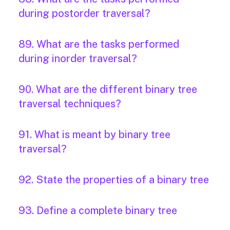
during postorder traversal?
89. What are the tasks performed
during inorder traversal?
90. What are the different binary tree
traversal techniques?
91. What is meant by binary tree
traversal?
92. State the properties of a binary tree
93. Define a complete binary tree