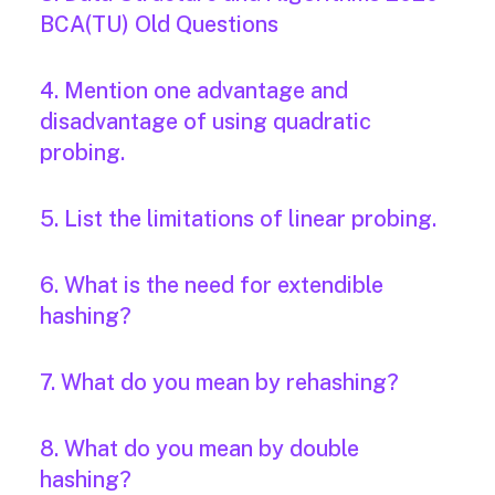
BCA(TU) Old Questions
4. Mention one advantage and
disadvantage of using quadratic
probing.
5. List the limitations of linear probing.
6. What is the need for extendible
hashing?
7. What do you mean by rehashing?
8. What do you mean by double
hashing?