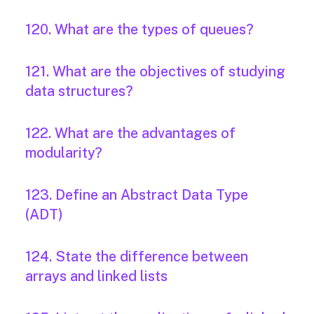
120. What are the types of queues?
121. What are the objectives of studying
data structures?
122. What are the advantages of
modularity?
123. Define an Abstract Data Type
(ADT)
124. State the difference between
arrays and linked lists