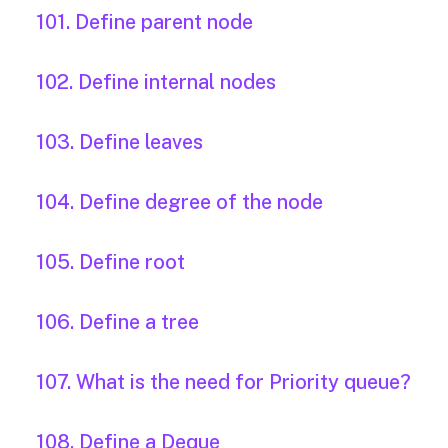
101. Define parent node
102. Define internal nodes
103. Define leaves
104. Define degree of the node
105. Define root
106. Define a tree
107. What is the need for Priority queue?
108. Define a Deque