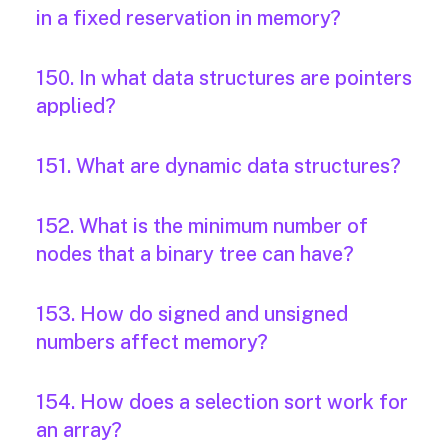
in a fixed reservation in memory?
150. In what data structures are pointers
applied?
151. What are dynamic data structures?
152. What is the minimum number of
nodes that a binary tree can have?
153. How do signed and unsigned
numbers affect memory?
154. How does a selection sort work for
an array?