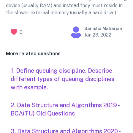
device (usually RAM) and instead they must reside in
the slower external memory (usually a hard drive)
Sanisha Maharjan
0
Jan 23, 2022
More related questions
1. Define queuing discipline. Describe
different types of queuing disciplines
with example.
2. Data Structure and Algorithms 2019 -
BCA(TU) Old Questions
3. Data Structure and Algorithms 2020 -