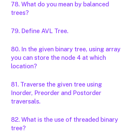
78. What do you mean by balanced
trees?
79. Define AVL Tree.
80. In the given binary tree, using array
you can store the node 4 at which
location?
81. Traverse the given tree using
Inorder, Preorder and Postorder
traversals.
82. What is the use of threaded binary
tree?