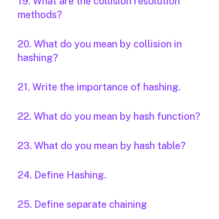
19. What are the collision resolution
methods?
20. What do you mean by collision in
hashing?
21. Write the importance of hashing.
22. What do you mean by hash function?
23. What do you mean by hash table?
24. Define Hashing.
25. Define separate chaining