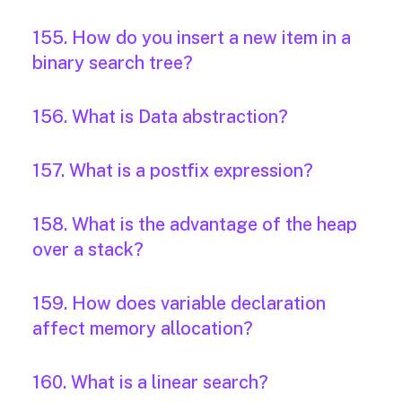
155. How do you insert a new item in a
binary search tree?
156. What is Data abstraction?
157. What is a postfix expression?
158. What is the advantage of the heap
over a stack?
159. How does variable declaration
affect memory allocation?
160. What is a linear search?