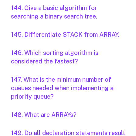
144. Give a basic algorithm for
searching a binary search tree.
145. Differentiate STACK from ARRAY.
146. Which sorting algorithm is
considered the fastest?
147. What is the minimum number of
queues needed when implementing a
priority queue?
148. What are ARRAYs?
149. Do all declaration statements result