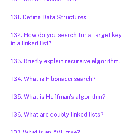
131. Define Data Structures
132. How do you search for a target key
in a linked list?
133. Briefly explain recursive algorithm.
134. What is Fibonacci search?
135. What is Huffman’s algorithm?
136. What are doubly linked lists?
137. What is an AVL tree?