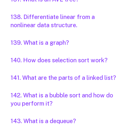
138. Differentiate linear from a
nonlinear data structure.
139. What is a graph?
140. How does selection sort work?
141. What are the parts of a linked list?
142. What is a bubble sort and how do
you perform it?
143. What is a dequeue?