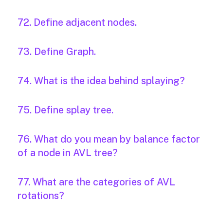
72. Define adjacent nodes.
73. Define Graph.
74. What is the idea behind splaying?
75. Define splay tree.
76. What do you mean by balance factor
of a node in AVL tree?
77. What are the categories of AVL
rotations?