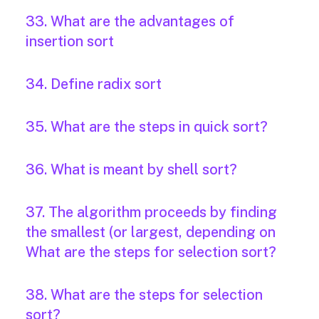
33. What are the advantages of
insertion sort
34. Define radix sort
35. What are the steps in quick sort?
36. What is meant by shell sort?
37. The algorithm proceeds by finding
the smallest (or largest, depending on
What are the steps for selection sort?
38. What are the steps for selection
sort?