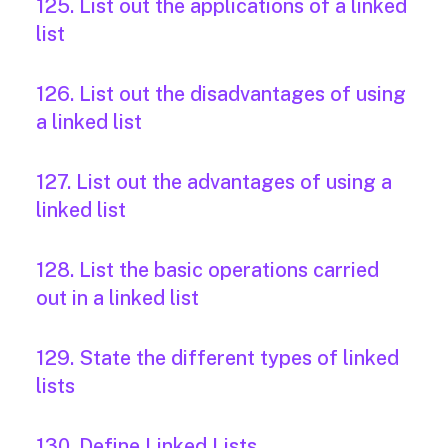
125. List out the applications of a linked
list
126. List out the disadvantages of using
a linked list
127. List out the advantages of using a
linked list
128. List the basic operations carried
out in a linked list
129. State the different types of linked
lists
130. Define Linked Lists