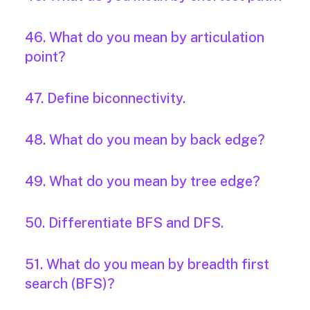
46. What do you mean by articulation
point?
47. Define biconnectivity.
48. What do you mean by back edge?
49. What do you mean by tree edge?
50. Differentiate BFS and DFS.
51. What do you mean by breadth first
search (BFS)?