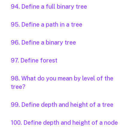
94. Define a full binary tree
95. Define a path in a tree
96. Define a binary tree
97. Define forest
98. What do you mean by level of the
tree?
99. Define depth and height of a tree
100. Define depth and height of a node