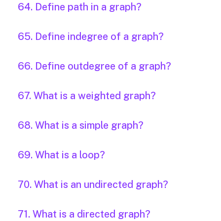
64. Define path in a graph?
65. Define indegree of a graph?
66. Define outdegree of a graph?
67. What is a weighted graph?
68. What is a simple graph?
69. What is a loop?
70. What is an undirected graph?
71. What is a directed graph?