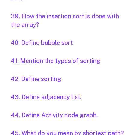
39. How the insertion sort is done with
the array?
40. Define bubble sort
41. Mention the types of sorting
42. Define sorting
43. Define adjacency list.
44. Define Activity node graph.
45. What do you mean by shortest path?