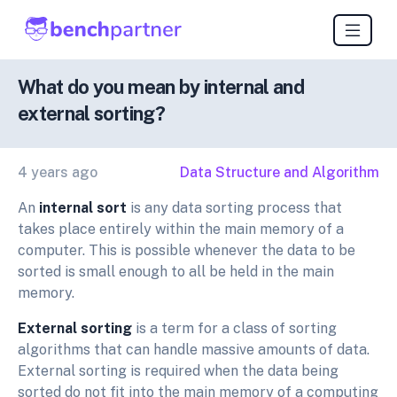
What do you mean by internal and
external sorting?
4 years ago
Data Structure and Algorithm
An
internal sort
is any data sorting process that
takes place entirely within the main memory of a
computer. This is possible whenever the data to be
sorted is small enough to all be held in the main
memory.
External sorting
is a term for a class of sorting
algorithms that can handle massive amounts of data.
External sorting is required when the data being
sorted do not fit into the main memory of a computing