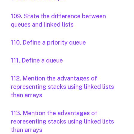
109. State the difference between
queues and linked lists
110. Define a priority queue
111. Define a queue
112. Mention the advantages of
representing stacks using linked lists
than arrays
113. Mention the advantages of
representing stacks using linked lists
than arrays