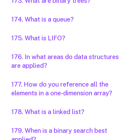
173. What are binary trees?
174. What is a queue?
175. What is LIFO?
176. In what areas do data structures
are applied?
177. How do you reference all the
elements in a one-dimension array?
178. What is a linked list?
179. When is a binary search best
applied?