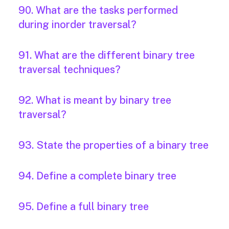
90. What are the tasks performed
during inorder traversal?
91. What are the different binary tree
traversal techniques?
92. What is meant by binary tree
traversal?
93. State the properties of a binary tree
94. Define a complete binary tree
95. Define a full binary tree