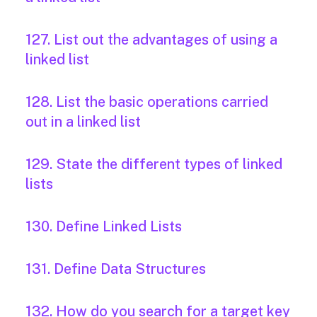
127. List out the advantages of using a
linked list
128. List the basic operations carried
out in a linked list
129. State the different types of linked
lists
130. Define Linked Lists
131. Define Data Structures
132. How do you search for a target key