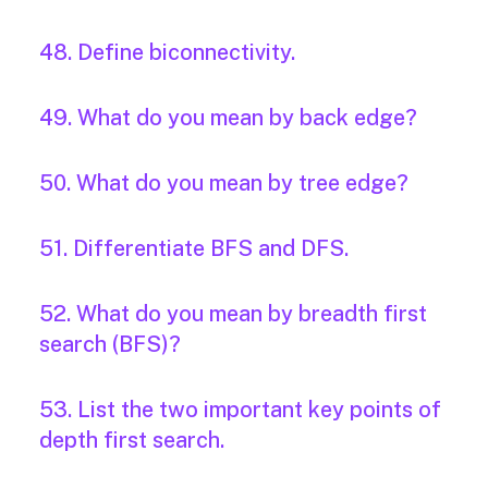
48. Define biconnectivity.
49. What do you mean by back edge?
50. What do you mean by tree edge?
51. Differentiate BFS and DFS.
52. What do you mean by breadth first
search (BFS)?
53. List the two important key points of
depth first search.