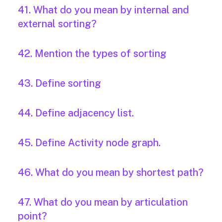
41. What do you mean by internal and
external sorting?
42. Mention the types of sorting
43. Define sorting
44. Define adjacency list.
45. Define Activity node graph.
46. What do you mean by shortest path?
47. What do you mean by articulation
point?