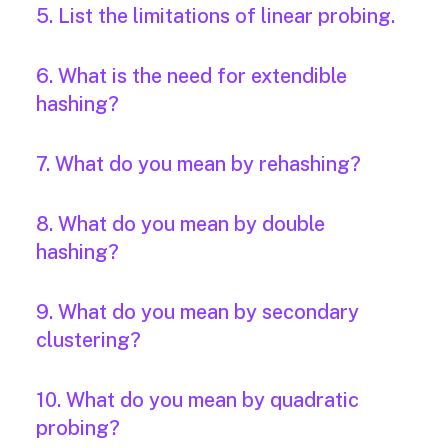
5. List the limitations of linear probing.
6. What is the need for extendible
hashing?
7. What do you mean by rehashing?
8. What do you mean by double
hashing?
9. What do you mean by secondary
clustering?
10. What do you mean by quadratic
probing?