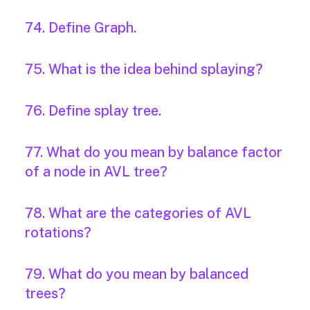
74. Define Graph.
75. What is the idea behind splaying?
76. Define splay tree.
77. What do you mean by balance factor
of a node in AVL tree?
78. What are the categories of AVL
rotations?
79. What do you mean by balanced
trees?