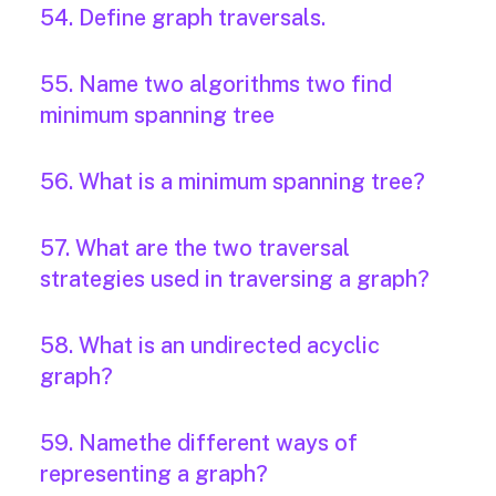
54. Define graph traversals.
55. Name two algorithms two find
minimum spanning tree
56. What is a minimum spanning tree?
57. What are the two traversal
strategies used in traversing a graph?
58. What is an undirected acyclic
graph?
59. Namethe different ways of
representing a graph?