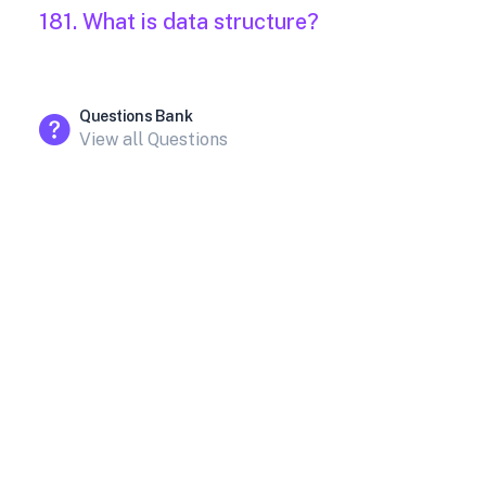
181. What is data structure?
Questions Bank
View all Questions