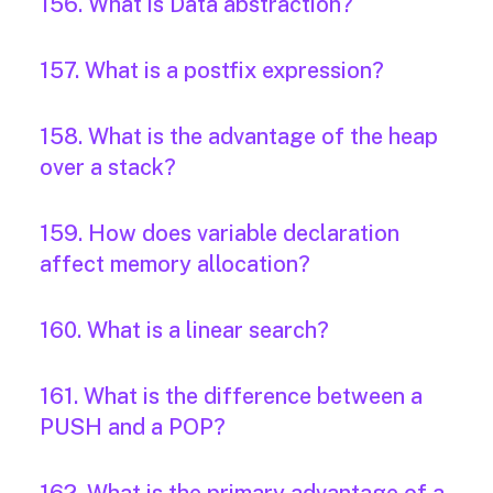
156. What is Data abstraction?
157. What is a postfix expression?
158. What is the advantage of the heap
over a stack?
159. How does variable declaration
affect memory allocation?
160. What is a linear search?
161. What is the difference between a
PUSH and a POP?