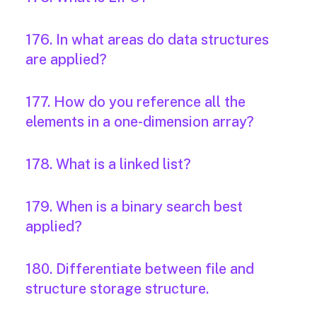
176. In what areas do data structures
are applied?
177. How do you reference all the
elements in a one-dimension array?
178. What is a linked list?
179. When is a binary search best
applied?
180. Differentiate between file and
structure storage structure.