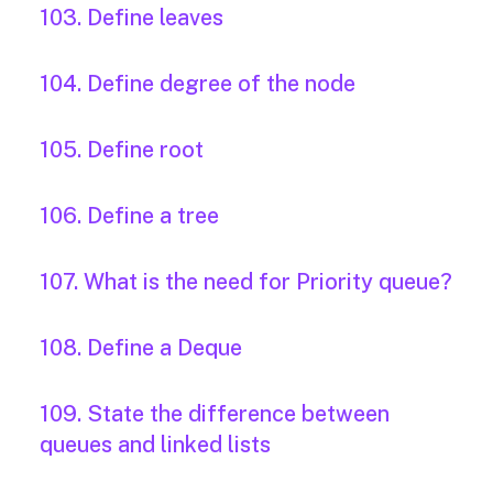
103. Define leaves
104. Define degree of the node
105. Define root
106. Define a tree
107. What is the need for Priority queue?
108. Define a Deque
109. State the difference between
queues and linked lists