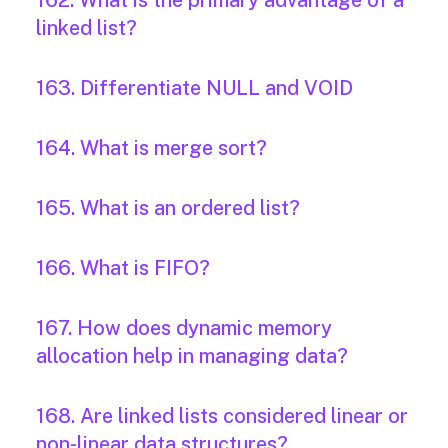
162. What is the primary advantage of a
linked list?
163. Differentiate NULL and VOID
164. What is merge sort?
165. What is an ordered list?
166. What is FIFO?
167. How does dynamic memory
allocation help in managing data?
168. Are linked lists considered linear or
non-linear data structures?