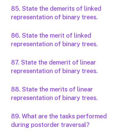
85. State the demerits of linked
representation of binary trees.
86. State the merit of linked
representation of binary trees.
87. State the demerit of linear
representation of binary trees.
88. State the merits of linear
representation of binary trees.
89. What are the tasks performed
during postorder traversal?