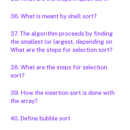
36. What is meant by shell sort?
37. The algorithm proceeds by finding
the smallest (or largest, depending on
What are the steps for selection sort?
38. What are the steps for selection
sort?
39. How the insertion sort is done with
the array?
40. Define bubble sort