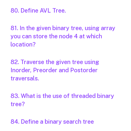
80. Define AVL Tree.
81. In the given binary tree, using array
you can store the node 4 at which
location?
82. Traverse the given tree using
Inorder, Preorder and Postorder
traversals.
83. What is the use of threaded binary
tree?
84. Define a binary search tree