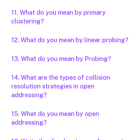
11. What do you mean by primary
clustering?
12. What do you mean by linear probing?
13. What do you mean by Probing?
14. What are the types of collision
resolution strategies in open
addressing?
15. What do you mean by open
addressing?