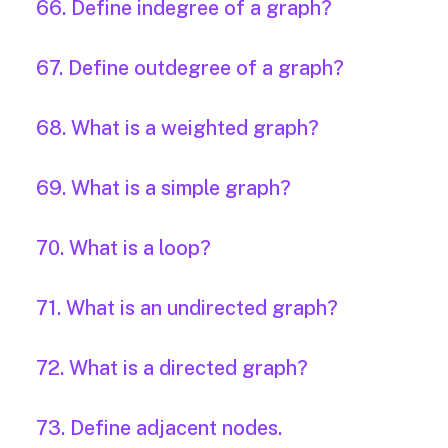
66. Define indegree of a graph?
67. Define outdegree of a graph?
68. What is a weighted graph?
69. What is a simple graph?
70. What is a loop?
71. What is an undirected graph?
72. What is a directed graph?
73. Define adjacent nodes.