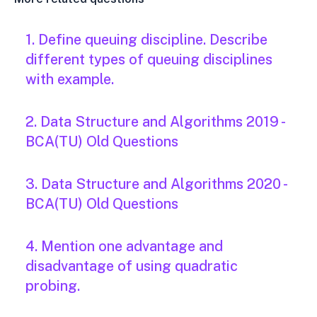
1. Define queuing discipline. Describe
different types of queuing disciplines
with example.
2. Data Structure and Algorithms 2019 -
BCA(TU) Old Questions
3. Data Structure and Algorithms 2020 -
BCA(TU) Old Questions
4. Mention one advantage and
disadvantage of using quadratic
probing.