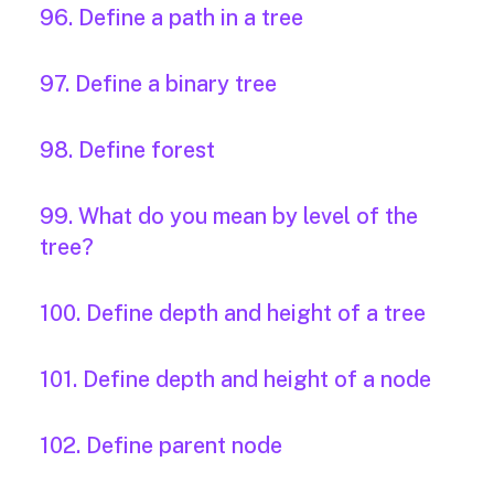
96. Define a path in a tree
97. Define a binary tree
98. Define forest
99. What do you mean by level of the
tree?
100. Define depth and height of a tree
101. Define depth and height of a node
102. Define parent node