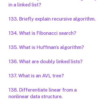
in a linked list?
133. Briefly explain recursive algorithm.
134. What is Fibonacci search?
135. What is Huffman’s algorithm?
136. What are doubly linked lists?
137. What is an AVL tree?
138. Differentiate linear from a
nonlinear data structure.