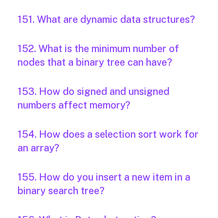
151. What are dynamic data structures?
152. What is the minimum number of
nodes that a binary tree can have?
153. How do signed and unsigned
numbers affect memory?
154. How does a selection sort work for
an array?
155. How do you insert a new item in a
binary search tree?