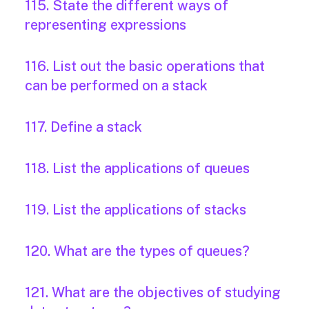
115. State the different ways of
representing expressions
116. List out the basic operations that
can be performed on a stack
117. Define a stack
118. List the applications of queues
119. List the applications of stacks
120. What are the types of queues?
121. What are the objectives of studying