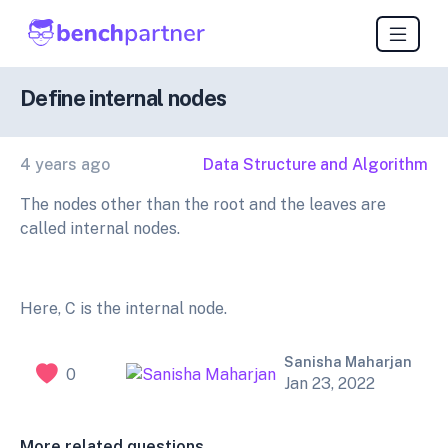
Define internal nodes
4 years ago
Data Structure and Algorithm
The nodes other than the root and the leaves are
called internal nodes.
Here, C is the internal node.
Sanisha Maharjan
0
Jan 23, 2022
More related questions