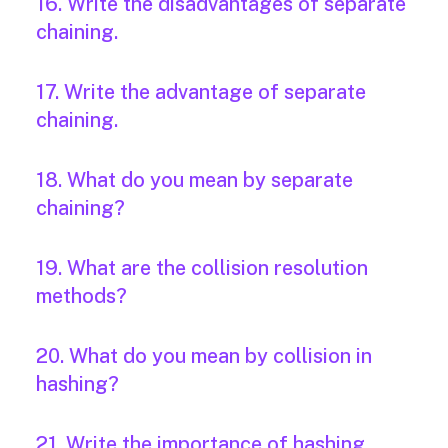
16. Write the disadvantages of separate
chaining.
17. Write the advantage of separate
chaining.
18. What do you mean by separate
chaining?
19. What are the collision resolution
methods?
20. What do you mean by collision in
hashing?
21. Write the importance of hashing.