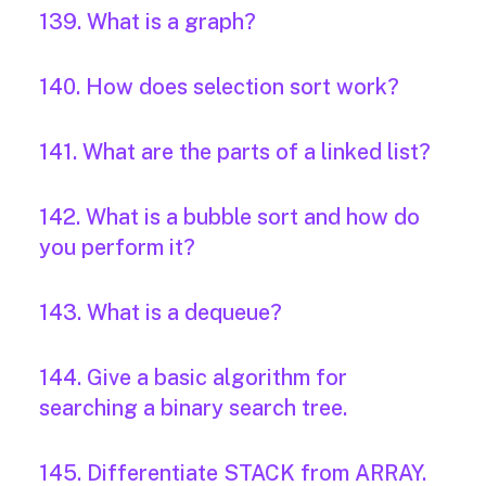
139. What is a graph?
140. How does selection sort work?
141. What are the parts of a linked list?
142. What is a bubble sort and how do
you perform it?
143. What is a dequeue?
144. Give a basic algorithm for
searching a binary search tree.
145. Differentiate STACK from ARRAY.