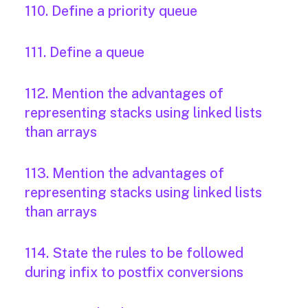
110. Define a priority queue
111. Define a queue
112. Mention the advantages of
representing stacks using linked lists
than arrays
113. Mention the advantages of
representing stacks using linked lists
than arrays
114. State the rules to be followed
during infix to postfix conversions