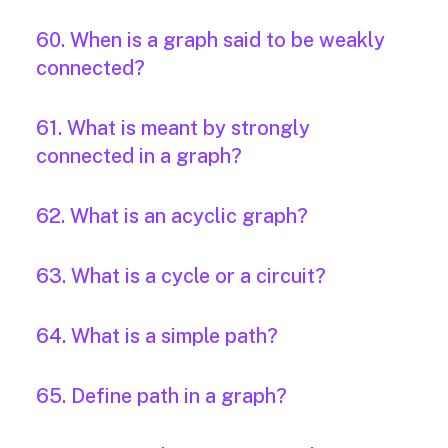
60. When is a graph said to be weakly
connected?
61. What is meant by strongly
connected in a graph?
62. What is an acyclic graph?
63. What is a cycle or a circuit?
64. What is a simple path?
65. Define path in a graph?