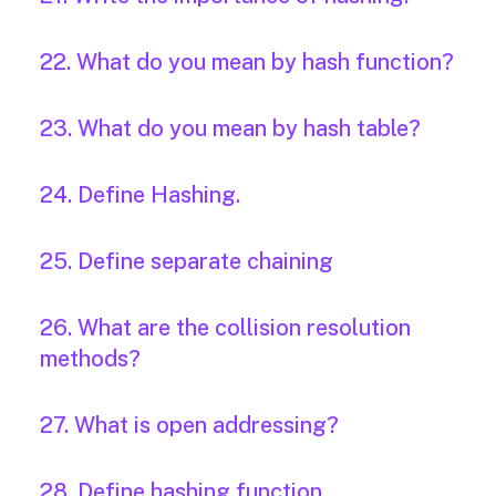
22. What do you mean by hash function?
23. What do you mean by hash table?
24. Define Hashing.
25. Define separate chaining
26. What are the collision resolution
methods?
27. What is open addressing?
28. Define hashing function