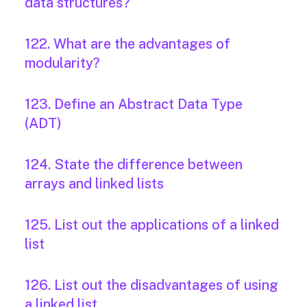
data structures?
122. What are the advantages of
modularity?
123. Define an Abstract Data Type
(ADT)
124. State the difference between
arrays and linked lists
125. List out the applications of a linked
list
126. List out the disadvantages of using
a linked list