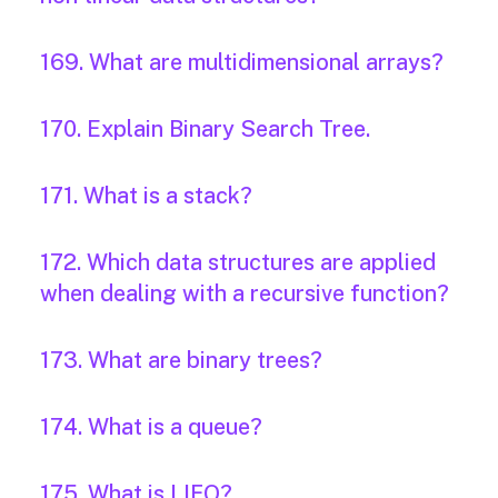
169. What are multidimensional arrays?
170. Explain Binary Search Tree.
171. What is a stack?
172. Which data structures are applied
when dealing with a recursive function?
173. What are binary trees?
174. What is a queue?
175. What is LIFO?