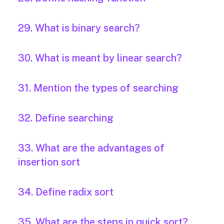
29. What is binary search?
30. What is meant by linear search?
31. Mention the types of searching
32. Define searching
33. What are the advantages of
insertion sort
34. Define radix sort
35. What are the steps in quick sort?