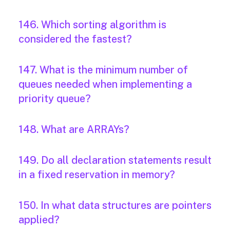
146. Which sorting algorithm is
considered the fastest?
147. What is the minimum number of
queues needed when implementing a
priority queue?
148. What are ARRAYs?
149. Do all declaration statements result
in a fixed reservation in memory?
150. In what data structures are pointers
applied?