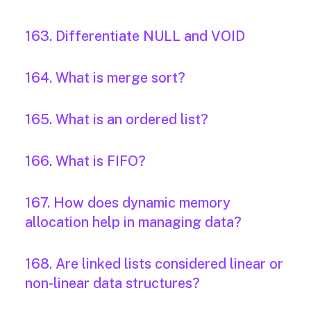
163. Differentiate NULL and VOID
164. What is merge sort?
165. What is an ordered list?
166. What is FIFO?
167. How does dynamic memory
allocation help in managing data?
168. Are linked lists considered linear or
non-linear data structures?