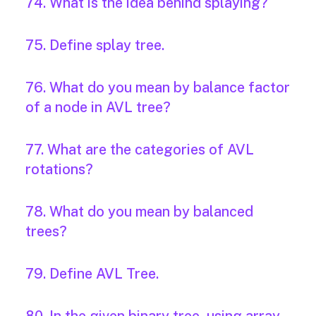
74. What is the idea behind splaying?
75. Define splay tree.
76. What do you mean by balance factor
of a node in AVL tree?
77. What are the categories of AVL
rotations?
78. What do you mean by balanced
trees?
79. Define AVL Tree.