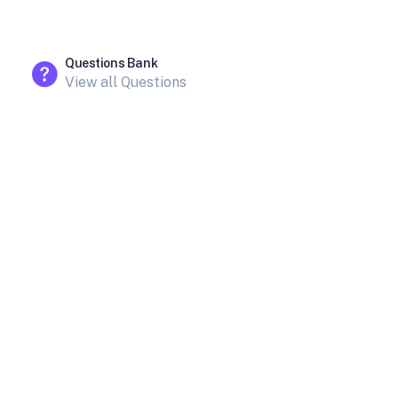
Questions Bank
View all Questions