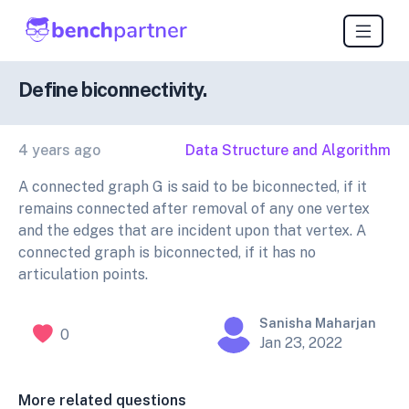
Define biconnectivity.
4 years ago
Data Structure and Algorithm
A connected graph G is said to be biconnected, if it
remains connected after removal of any one vertex
and the edges that are incident upon that vertex. A
connected graph is biconnected, if it has no
articulation points.
Sanisha Maharjan
0
Jan 23, 2022
More related questions