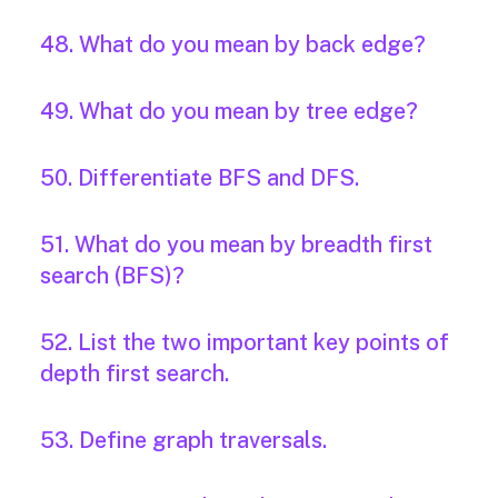
48. What do you mean by back edge?
49. What do you mean by tree edge?
50. Differentiate BFS and DFS.
51. What do you mean by breadth first
search (BFS)?
52. List the two important key points of
depth first search.
53. Define graph traversals.