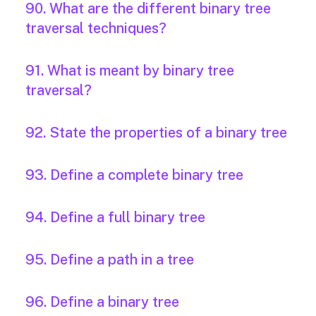
90. What are the different binary tree
traversal techniques?
91. What is meant by binary tree
traversal?
92. State the properties of a binary tree
93. Define a complete binary tree
94. Define a full binary tree
95. Define a path in a tree
96. Define a binary tree