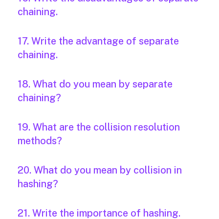
chaining.
17. Write the advantage of separate
chaining.
18. What do you mean by separate
chaining?
19. What are the collision resolution
methods?
20. What do you mean by collision in
hashing?
21. Write the importance of hashing.