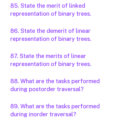
85. State the merit of linked
representation of binary trees.
86. State the demerit of linear
representation of binary trees.
87. State the merits of linear
representation of binary trees.
88. What are the tasks performed
during postorder traversal?
89. What are the tasks performed
during inorder traversal?