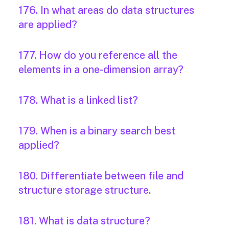
176. In what areas do data structures
are applied?
177. How do you reference all the
elements in a one-dimension array?
178. What is a linked list?
179. When is a binary search best
applied?
180. Differentiate between file and
structure storage structure.
181. What is data structure?