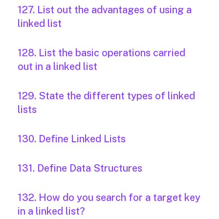
127. List out the advantages of using a
linked list
128. List the basic operations carried
out in a linked list
129. State the different types of linked
lists
130. Define Linked Lists
131. Define Data Structures
132. How do you search for a target key
in a linked list?