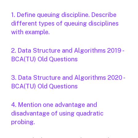
1. Define queuing discipline. Describe
different types of queuing disciplines
with example.
2. Data Structure and Algorithms 2019 -
BCA(TU) Old Questions
3. Data Structure and Algorithms 2020 -
BCA(TU) Old Questions
4. Mention one advantage and
disadvantage of using quadratic
probing.