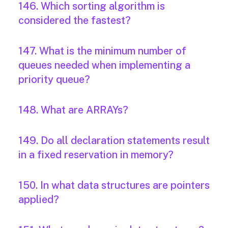
146. Which sorting algorithm is
considered the fastest?
147. What is the minimum number of
queues needed when implementing a
priority queue?
148. What are ARRAYs?
149. Do all declaration statements result
in a fixed reservation in memory?
150. In what data structures are pointers
applied?