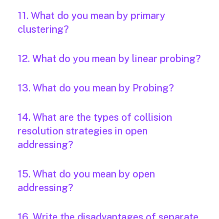
11. What do you mean by primary
clustering?
12. What do you mean by linear probing?
13. What do you mean by Probing?
14. What are the types of collision
resolution strategies in open
addressing?
15. What do you mean by open
addressing?
16. Write the disadvantages of separate