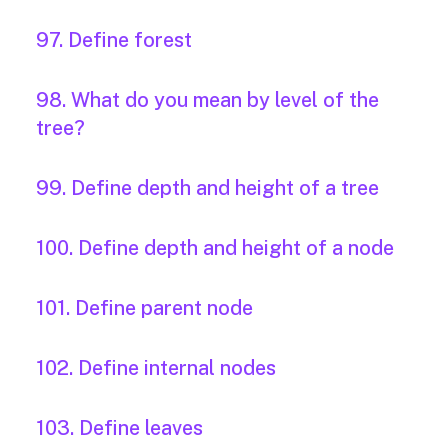
97. Define forest
98. What do you mean by level of the
tree?
99. Define depth and height of a tree
100. Define depth and height of a node
101. Define parent node
102. Define internal nodes
103. Define leaves