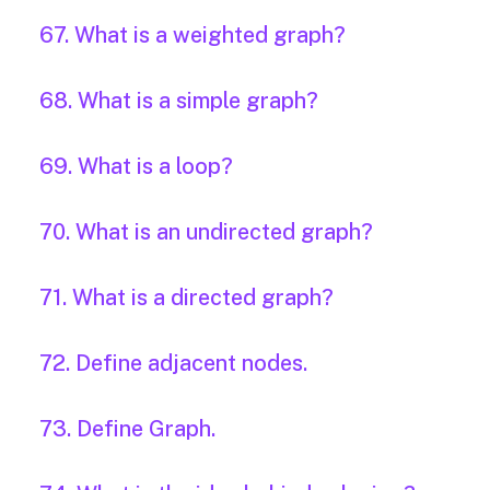
67. What is a weighted graph?
68. What is a simple graph?
69. What is a loop?
70. What is an undirected graph?
71. What is a directed graph?
72. Define adjacent nodes.
73. Define Graph.