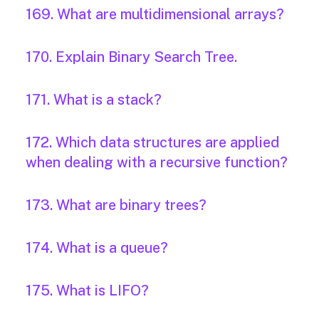
169. What are multidimensional arrays?
170. Explain Binary Search Tree.
171. What is a stack?
172. Which data structures are applied
when dealing with a recursive function?
173. What are binary trees?
174. What is a queue?
175. What is LIFO?