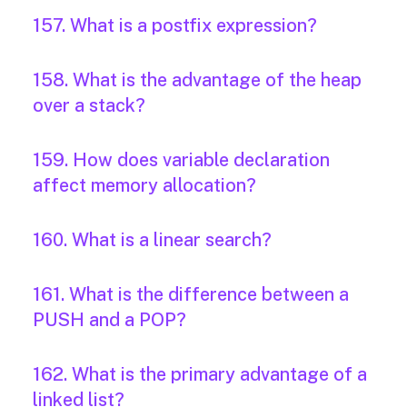
157. What is a postfix expression?
158. What is the advantage of the heap
over a stack?
159. How does variable declaration
affect memory allocation?
160. What is a linear search?
161. What is the difference between a
PUSH and a POP?
162. What is the primary advantage of a
linked list?