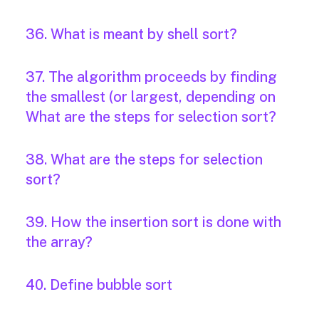
36. What is meant by shell sort?
37. The algorithm proceeds by finding
the smallest (or largest, depending on
What are the steps for selection sort?
38. What are the steps for selection
sort?
39. How the insertion sort is done with
the array?
40. Define bubble sort