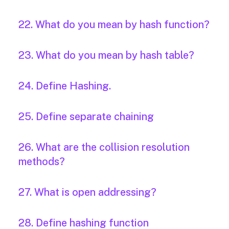
22. What do you mean by hash function?
23. What do you mean by hash table?
24. Define Hashing.
25. Define separate chaining
26. What are the collision resolution
methods?
27. What is open addressing?
28. Define hashing function