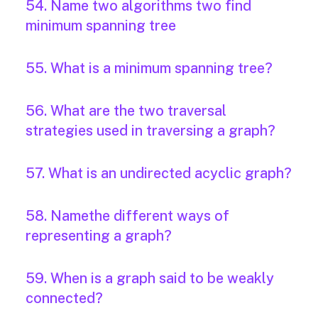
54. Name two algorithms two find
minimum spanning tree
55. What is a minimum spanning tree?
56. What are the two traversal
strategies used in traversing a graph?
57. What is an undirected acyclic graph?
58. Namethe different ways of
representing a graph?
59. When is a graph said to be weakly
connected?