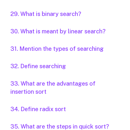
29. What is binary search?
30. What is meant by linear search?
31. Mention the types of searching
32. Define searching
33. What are the advantages of
insertion sort
34. Define radix sort
35. What are the steps in quick sort?