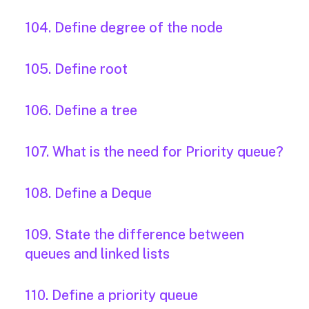
104. Define degree of the node
105. Define root
106. Define a tree
107. What is the need for Priority queue?
108. Define a Deque
109. State the difference between
queues and linked lists
110. Define a priority queue