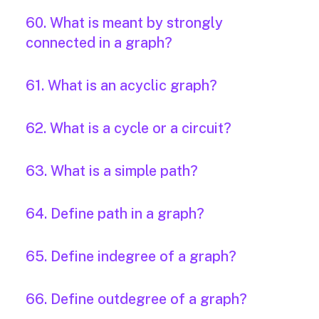
60. What is meant by strongly
connected in a graph?
61. What is an acyclic graph?
62. What is a cycle or a circuit?
63. What is a simple path?
64. Define path in a graph?
65. Define indegree of a graph?
66. Define outdegree of a graph?