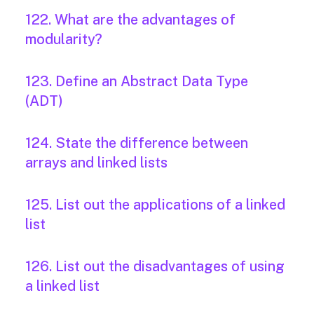
122. What are the advantages of
modularity?
123. Define an Abstract Data Type
(ADT)
124. State the difference between
arrays and linked lists
125. List out the applications of a linked
list
126. List out the disadvantages of using
a linked list