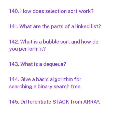
140. How does selection sort work?
141. What are the parts of a linked list?
142. What is a bubble sort and how do
you perform it?
143. What is a dequeue?
144. Give a basic algorithm for
searching a binary search tree.
145. Differentiate STACK from ARRAY.