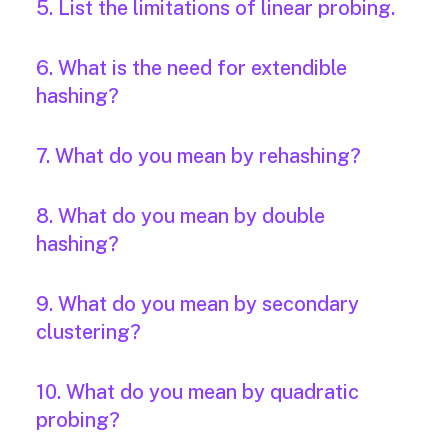
5. List the limitations of linear probing.
6. What is the need for extendible
hashing?
7. What do you mean by rehashing?
8. What do you mean by double
hashing?
9. What do you mean by secondary
clustering?
10. What do you mean by quadratic
probing?