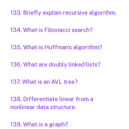
133. Briefly explain recursive algorithm.
134. What is Fibonacci search?
135. What is Huffman’s algorithm?
136. What are doubly linked lists?
137. What is an AVL tree?
138. Differentiate linear from a
nonlinear data structure.
139. What is a graph?