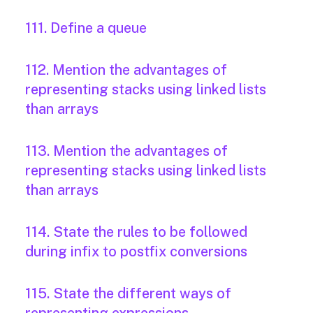
111. Define a queue
112. Mention the advantages of
representing stacks using linked lists
than arrays
113. Mention the advantages of
representing stacks using linked lists
than arrays
114. State the rules to be followed
during infix to postfix conversions
115. State the different ways of