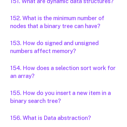
151. What are dynamic data structures?
152. What is the minimum number of
nodes that a binary tree can have?
153. How do signed and unsigned
numbers affect memory?
154. How does a selection sort work for
an array?
155. How do you insert a new item in a
binary search tree?
156. What is Data abstraction?