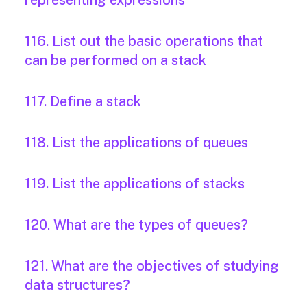
representing expressions
116. List out the basic operations that
can be performed on a stack
117. Define a stack
118. List the applications of queues
119. List the applications of stacks
120. What are the types of queues?
121. What are the objectives of studying
data structures?