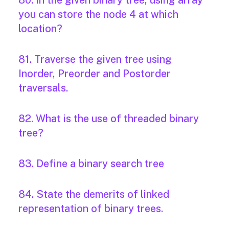
80. In the given binary tree, using array
you can store the node 4 at which
location?
81. Traverse the given tree using
Inorder, Preorder and Postorder
traversals.
82. What is the use of threaded binary
tree?
83. Define a binary search tree
84. State the demerits of linked
representation of binary trees.