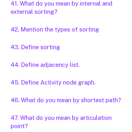
41. What do you mean by internal and
external sorting?
42. Mention the types of sorting
43. Define sorting
44. Define adjacency list.
45. Define Activity node graph.
46. What do you mean by shortest path?
47. What do you mean by articulation
point?