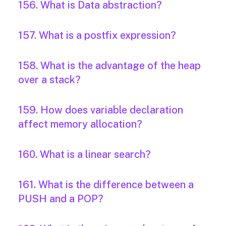
156. What is Data abstraction?
157. What is a postfix expression?
158. What is the advantage of the heap
over a stack?
159. How does variable declaration
affect memory allocation?
160. What is a linear search?
161. What is the difference between a
PUSH and a POP?