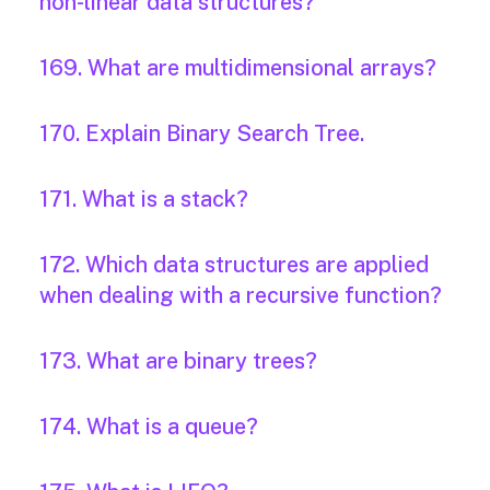
non-linear data structures?
169. What are multidimensional arrays?
170. Explain Binary Search Tree.
171. What is a stack?
172. Which data structures are applied
when dealing with a recursive function?
173. What are binary trees?
174. What is a queue?