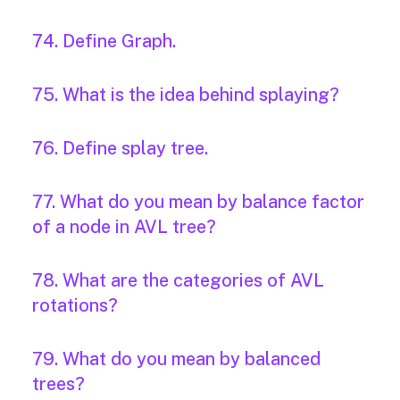
74. Define Graph.
75. What is the idea behind splaying?
76. Define splay tree.
77. What do you mean by balance factor
of a node in AVL tree?
78. What are the categories of AVL
rotations?
79. What do you mean by balanced
trees?