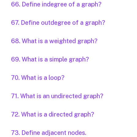
66. Define indegree of a graph?
67. Define outdegree of a graph?
68. What is a weighted graph?
69. What is a simple graph?
70. What is a loop?
71. What is an undirected graph?
72. What is a directed graph?
73. Define adjacent nodes.