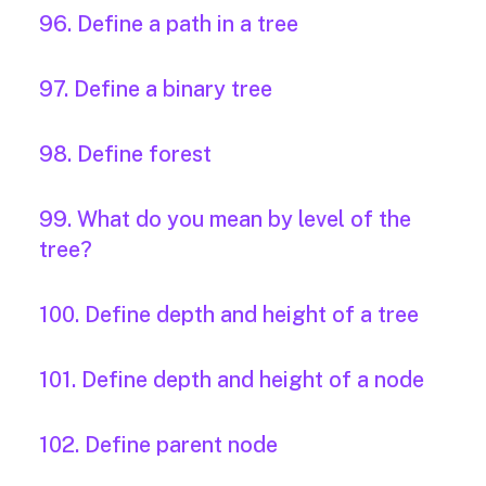
96. Define a path in a tree
97. Define a binary tree
98. Define forest
99. What do you mean by level of the
tree?
100. Define depth and height of a tree
101. Define depth and height of a node
102. Define parent node