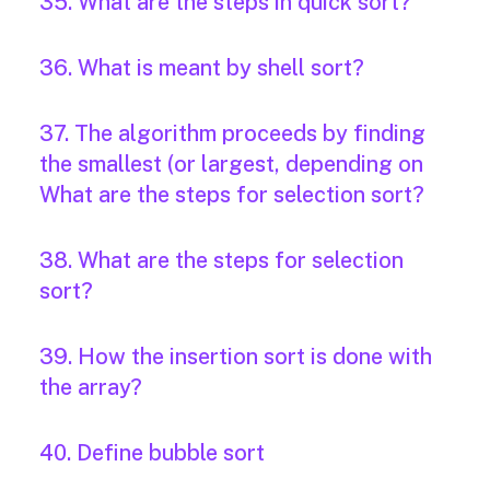
35. What are the steps in quick sort?
36. What is meant by shell sort?
37. The algorithm proceeds by finding
the smallest (or largest, depending on
What are the steps for selection sort?
38. What are the steps for selection
sort?
39. How the insertion sort is done with
the array?
40. Define bubble sort