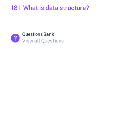
181. What is data structure?
Questions Bank
View all Questions