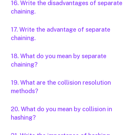
16. Write the disadvantages of separate
chaining.
17. Write the advantage of separate
chaining.
18. What do you mean by separate
chaining?
19. What are the collision resolution
methods?
20. What do you mean by collision in
hashing?