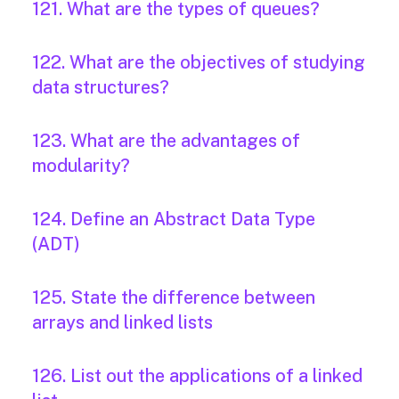
121. What are the types of queues?
122. What are the objectives of studying
data structures?
123. What are the advantages of
modularity?
124. Define an Abstract Data Type
(ADT)
125. State the difference between
arrays and linked lists
126. List out the applications of a linked