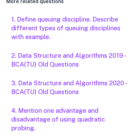
More related questions
1. Define queuing discipline. Describe
different types of queuing disciplines
with example.
2. Data Structure and Algorithms 2019 -
BCA(TU) Old Questions
3. Data Structure and Algorithms 2020 -
BCA(TU) Old Questions
4. Mention one advantage and
disadvantage of using quadratic
probing.