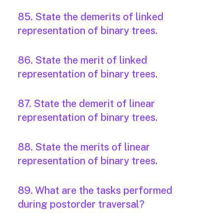
85. State the demerits of linked
representation of binary trees.
86. State the merit of linked
representation of binary trees.
87. State the demerit of linear
representation of binary trees.
88. State the merits of linear
representation of binary trees.
89. What are the tasks performed
during postorder traversal?