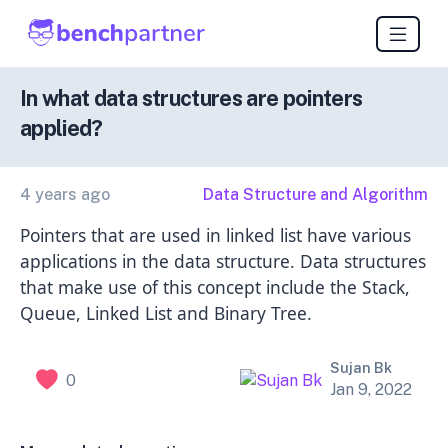
In what data structures are pointers
applied?
4 years ago
Data Structure and Algorithm
Pointers that are used in linked list have various
applications in the data structure. Data structures
that make use of this concept include the Stack,
Queue, Linked List and Binary Tree.
Sujan Bk
0
Jan 9, 2022