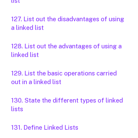
list
127. List out the disadvantages of using
a linked list
128. List out the advantages of using a
linked list
129. List the basic operations carried
out in a linked list
130. State the different types of linked
lists
131. Define Linked Lists