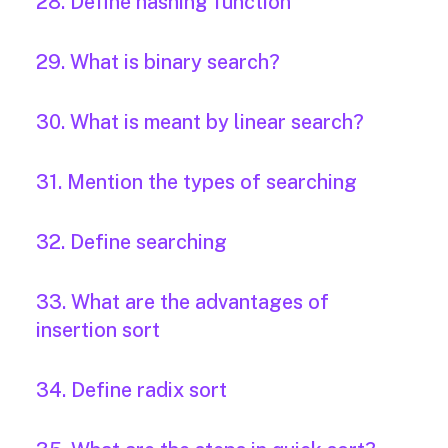
28. Define hashing function
29. What is binary search?
30. What is meant by linear search?
31. Mention the types of searching
32. Define searching
33. What are the advantages of
insertion sort
34. Define radix sort