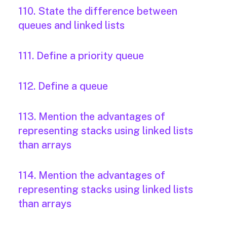
110. State the difference between
queues and linked lists
111. Define a priority queue
112. Define a queue
113. Mention the advantages of
representing stacks using linked lists
than arrays
114. Mention the advantages of
representing stacks using linked lists
than arrays