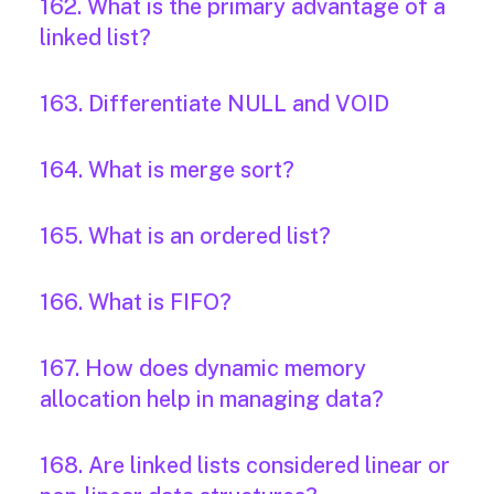
162. What is the primary advantage of a
linked list?
163. Differentiate NULL and VOID
164. What is merge sort?
165. What is an ordered list?
166. What is FIFO?
167. How does dynamic memory
allocation help in managing data?
168. Are linked lists considered linear or