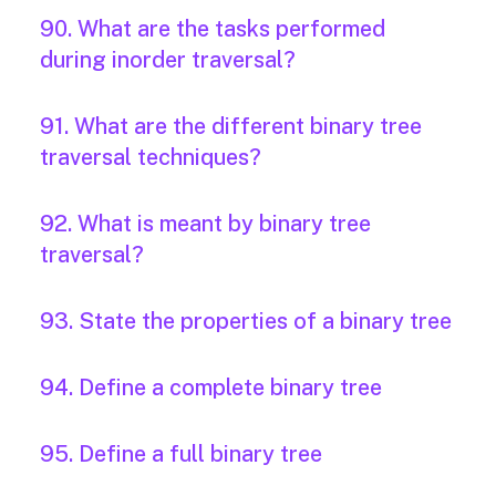
90. What are the tasks performed
during inorder traversal?
91. What are the different binary tree
traversal techniques?
92. What is meant by binary tree
traversal?
93. State the properties of a binary tree
94. Define a complete binary tree
95. Define a full binary tree