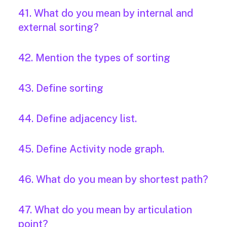
41. What do you mean by internal and
external sorting?
42. Mention the types of sorting
43. Define sorting
44. Define adjacency list.
45. Define Activity node graph.
46. What do you mean by shortest path?
47. What do you mean by articulation
point?