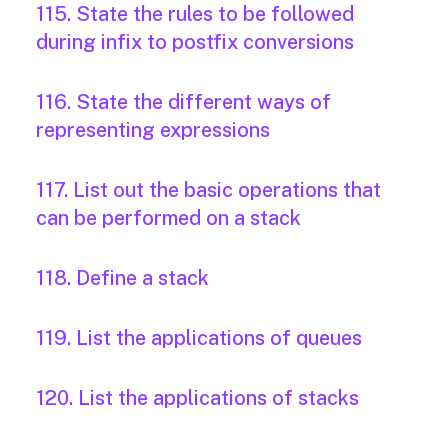
115. State the rules to be followed
during infix to postfix conversions
116. State the different ways of
representing expressions
117. List out the basic operations that
can be performed on a stack
118. Define a stack
119. List the applications of queues
120. List the applications of stacks