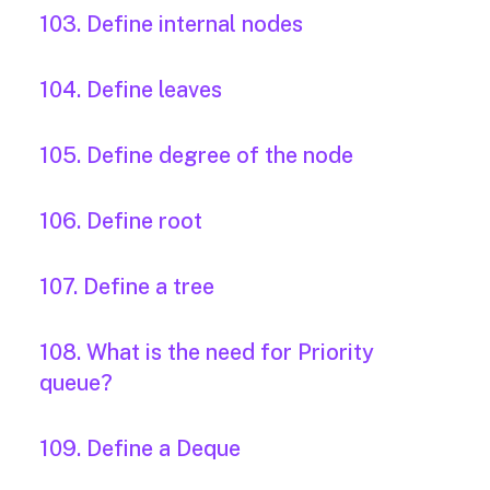
103. Define internal nodes
104. Define leaves
105. Define degree of the node
106. Define root
107. Define a tree
108. What is the need for Priority
queue?
109. Define a Deque