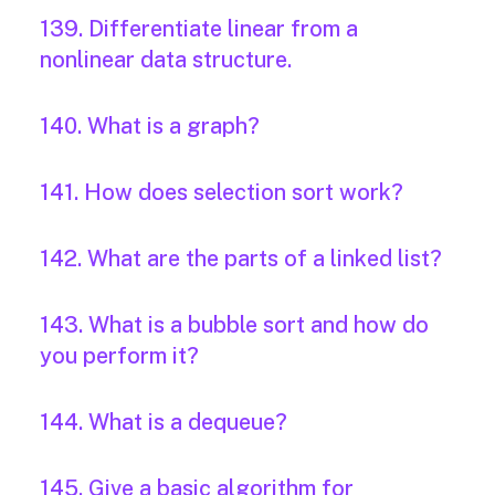
139. Differentiate linear from a
nonlinear data structure.
140. What is a graph?
141. How does selection sort work?
142. What are the parts of a linked list?
143. What is a bubble sort and how do
you perform it?
144. What is a dequeue?
145. Give a basic algorithm for