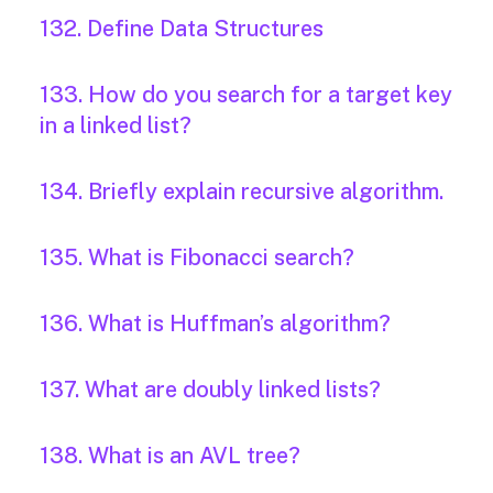
132. Define Data Structures
133. How do you search for a target key
in a linked list?
134. Briefly explain recursive algorithm.
135. What is Fibonacci search?
136. What is Huffman’s algorithm?
137. What are doubly linked lists?
138. What is an AVL tree?