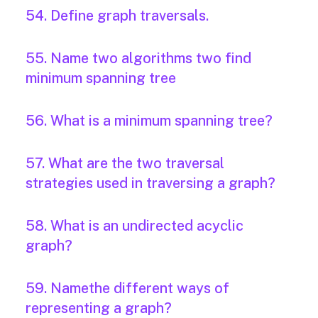
54. Define graph traversals.
55. Name two algorithms two find
minimum spanning tree
56. What is a minimum spanning tree?
57. What are the two traversal
strategies used in traversing a graph?
58. What is an undirected acyclic
graph?
59. Namethe different ways of
representing a graph?