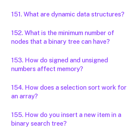
151. What are dynamic data structures?
152. What is the minimum number of
nodes that a binary tree can have?
153. How do signed and unsigned
numbers affect memory?
154. How does a selection sort work for
an array?
155. How do you insert a new item in a
binary search tree?