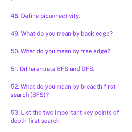
48. Define biconnectivity.
49. What do you mean by back edge?
50. What do you mean by tree edge?
51. Differentiate BFS and DFS.
52. What do you mean by breadth first
search (BFS)?
53. List the two important key points of
depth first search.