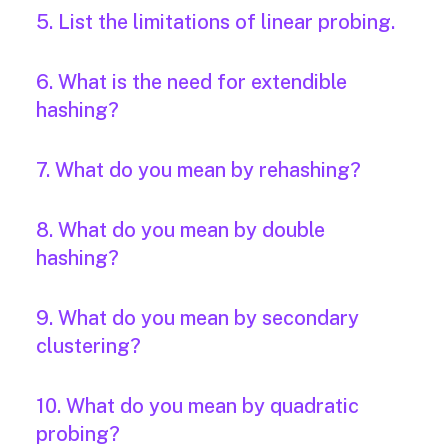
5. List the limitations of linear probing.
6. What is the need for extendible
hashing?
7. What do you mean by rehashing?
8. What do you mean by double
hashing?
9. What do you mean by secondary
clustering?
10. What do you mean by quadratic
probing?