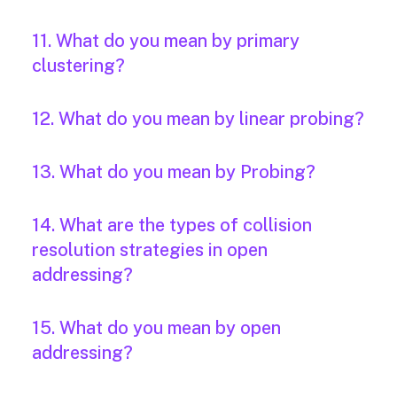
11. What do you mean by primary
clustering?
12. What do you mean by linear probing?
13. What do you mean by Probing?
14. What are the types of collision
resolution strategies in open
addressing?
15. What do you mean by open
addressing?