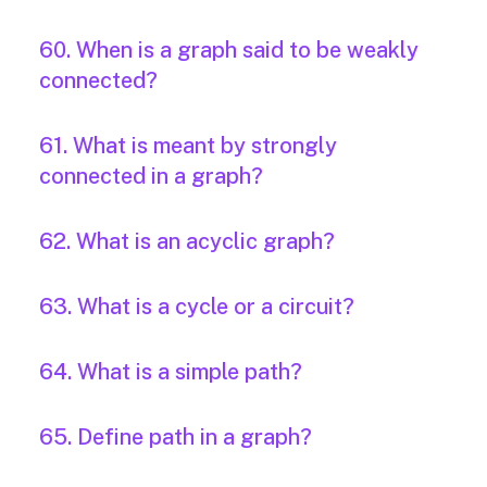
60. When is a graph said to be weakly
connected?
61. What is meant by strongly
connected in a graph?
62. What is an acyclic graph?
63. What is a cycle or a circuit?
64. What is a simple path?
65. Define path in a graph?