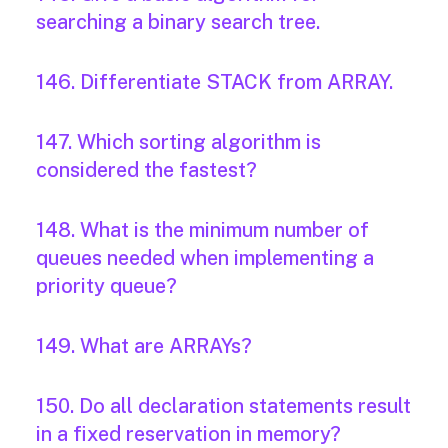
searching a binary search tree.
146. Differentiate STACK from ARRAY.
147. Which sorting algorithm is
considered the fastest?
148. What is the minimum number of
queues needed when implementing a
priority queue?
149. What are ARRAYs?
150. Do all declaration statements result
in a fixed reservation in memory?