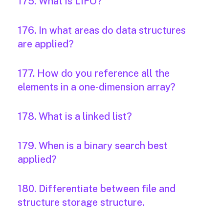
175. What is LIFO?
176. In what areas do data structures
are applied?
177. How do you reference all the
elements in a one-dimension array?
178. What is a linked list?
179. When is a binary search best
applied?
180. Differentiate between file and
structure storage structure.