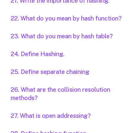
21. Write the importance of hashing.
22. What do you mean by hash function?
23. What do you mean by hash table?
24. Define Hashing.
25. Define separate chaining
26. What are the collision resolution
methods?
27. What is open addressing?