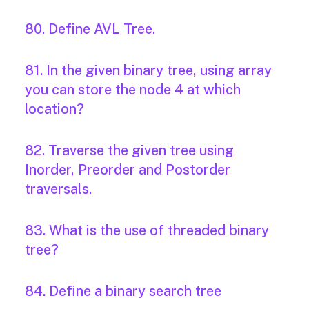
80. Define AVL Tree.
81. In the given binary tree, using array
you can store the node 4 at which
location?
82. Traverse the given tree using
Inorder, Preorder and Postorder
traversals.
83. What is the use of threaded binary
tree?
84. Define a binary search tree