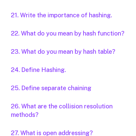
21. Write the importance of hashing.
22. What do you mean by hash function?
23. What do you mean by hash table?
24. Define Hashing.
25. Define separate chaining
26. What are the collision resolution
methods?
27. What is open addressing?