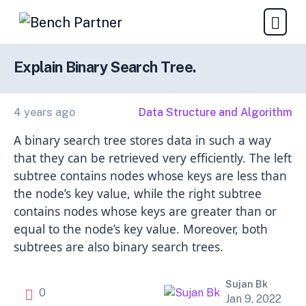
Explain Binary Search Tree.
4 years ago
Data Structure and Algorithm
A binary search tree stores data in such a way
that they can be retrieved very efficiently. The left
subtree contains nodes whose keys are less than
the node’s key value, while the right subtree
contains nodes whose keys are greater than or
equal to the node’s key value. Moreover, both
subtrees are also binary search trees.
Sujan Bk
0
Jan 9, 2022