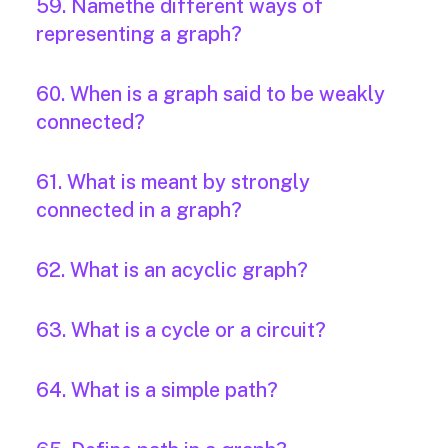
59. Namethe different ways of
representing a graph?
60. When is a graph said to be weakly
connected?
61. What is meant by strongly
connected in a graph?
62. What is an acyclic graph?
63. What is a cycle or a circuit?
64. What is a simple path?