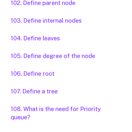
102. Define parent node
103. Define internal nodes
104. Define leaves
105. Define degree of the node
106. Define root
107. Define a tree
108. What is the need for Priority
queue?