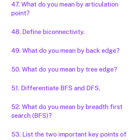
47. What do you mean by articulation
point?
48. Define biconnectivity.
49. What do you mean by back edge?
50. What do you mean by tree edge?
51. Differentiate BFS and DFS.
52. What do you mean by breadth first
search (BFS)?
53. List the two important key points of