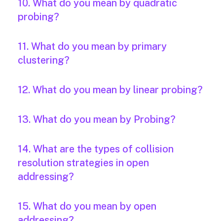
10. What do you mean by quadratic
probing?
11. What do you mean by primary
clustering?
12. What do you mean by linear probing?
13. What do you mean by Probing?
14. What are the types of collision
resolution strategies in open
addressing?
15. What do you mean by open
addressing?