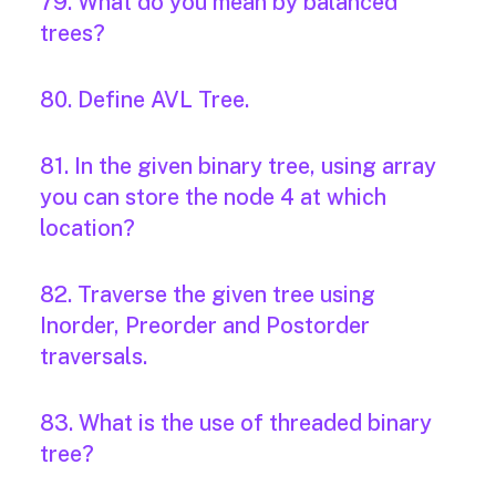
79. What do you mean by balanced
trees?
80. Define AVL Tree.
81. In the given binary tree, using array
you can store the node 4 at which
location?
82. Traverse the given tree using
Inorder, Preorder and Postorder
traversals.
83. What is the use of threaded binary
tree?