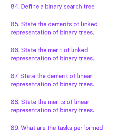
84. Define a binary search tree
85. State the demerits of linked
representation of binary trees.
86. State the merit of linked
representation of binary trees.
87. State the demerit of linear
representation of binary trees.
88. State the merits of linear
representation of binary trees.
89. What are the tasks performed