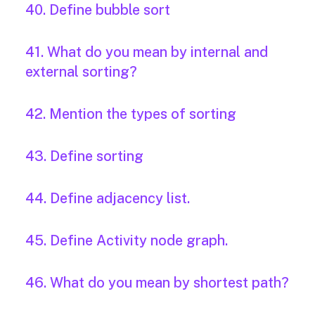
40. Define bubble sort
41. What do you mean by internal and
external sorting?
42. Mention the types of sorting
43. Define sorting
44. Define adjacency list.
45. Define Activity node graph.
46. What do you mean by shortest path?