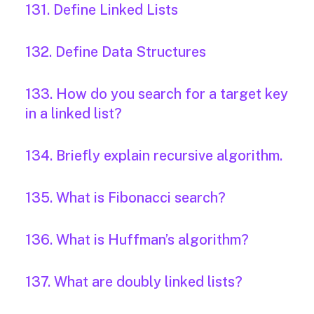
131. Define Linked Lists
132. Define Data Structures
133. How do you search for a target key
in a linked list?
134. Briefly explain recursive algorithm.
135. What is Fibonacci search?
136. What is Huffman’s algorithm?
137. What are doubly linked lists?