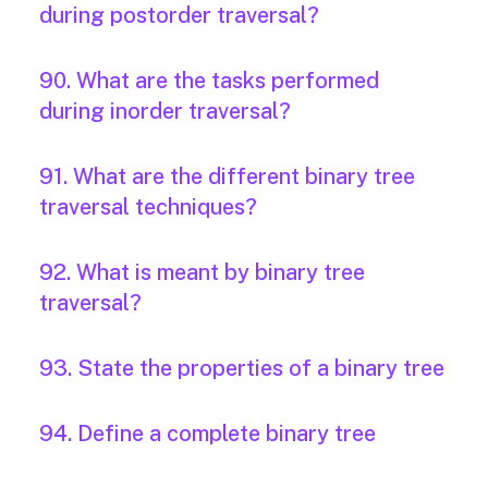
during postorder traversal?
90. What are the tasks performed
during inorder traversal?
91. What are the different binary tree
traversal techniques?
92. What is meant by binary tree
traversal?
93. State the properties of a binary tree
94. Define a complete binary tree