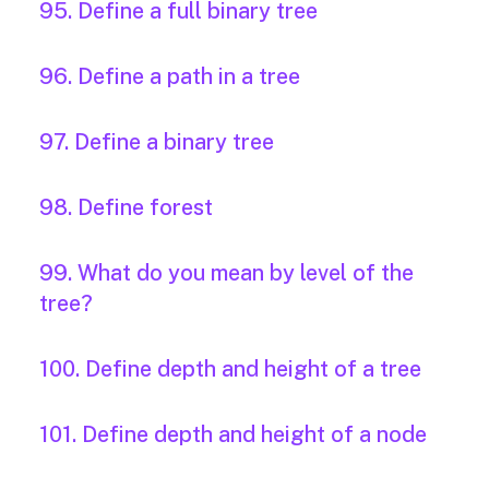
95. Define a full binary tree
96. Define a path in a tree
97. Define a binary tree
98. Define forest
99. What do you mean by level of the
tree?
100. Define depth and height of a tree
101. Define depth and height of a node