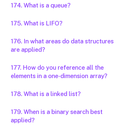
174. What is a queue?
175. What is LIFO?
176. In what areas do data structures
are applied?
177. How do you reference all the
elements in a one-dimension array?
178. What is a linked list?
179. When is a binary search best
applied?