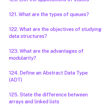
121. What are the types of queues?
122. What are the objectives of studying
data structures?
123. What are the advantages of
modularity?
124. Define an Abstract Data Type
(ADT)
125. State the difference between
arrays and linked lists