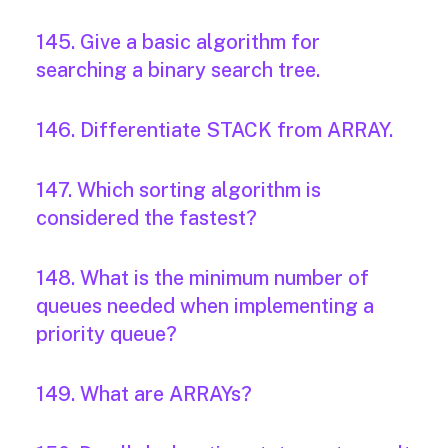
145. Give a basic algorithm for
searching a binary search tree.
146. Differentiate STACK from ARRAY.
147. Which sorting algorithm is
considered the fastest?
148. What is the minimum number of
queues needed when implementing a
priority queue?
149. What are ARRAYs?