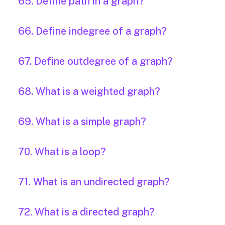
65. Define path in a graph?
66. Define indegree of a graph?
67. Define outdegree of a graph?
68. What is a weighted graph?
69. What is a simple graph?
70. What is a loop?
71. What is an undirected graph?
72. What is a directed graph?