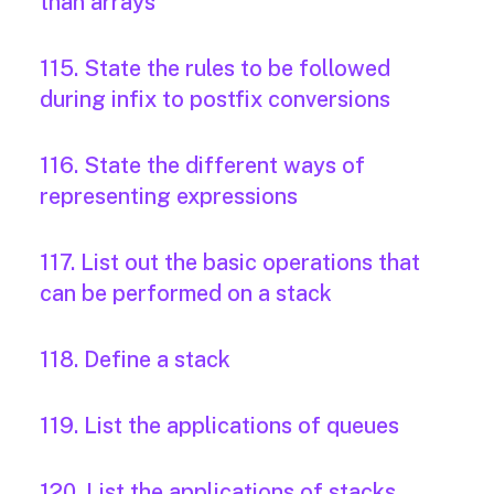
than arrays
115. State the rules to be followed
during infix to postfix conversions
116. State the different ways of
representing expressions
117. List out the basic operations that
can be performed on a stack
118. Define a stack
119. List the applications of queues
120. List the applications of stacks