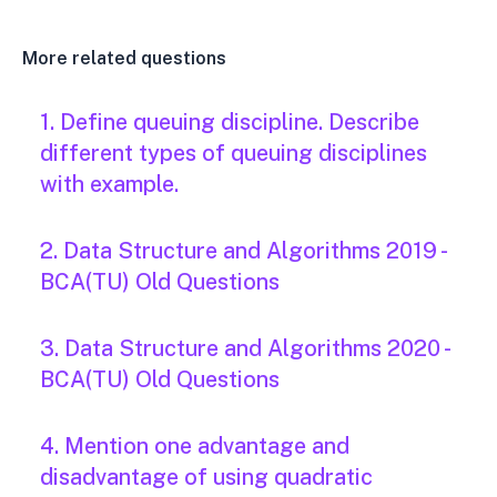
More related questions
1. Define queuing discipline. Describe
different types of queuing disciplines
with example.
2. Data Structure and Algorithms 2019 -
BCA(TU) Old Questions
3. Data Structure and Algorithms 2020 -
BCA(TU) Old Questions
4. Mention one advantage and
disadvantage of using quadratic