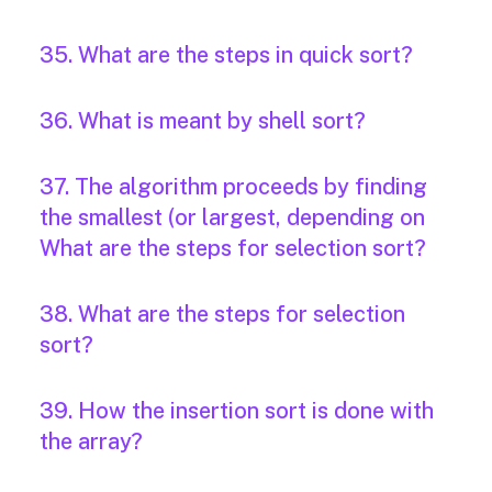
35. What are the steps in quick sort?
36. What is meant by shell sort?
37. The algorithm proceeds by finding
the smallest (or largest, depending on
What are the steps for selection sort?
38. What are the steps for selection
sort?
39. How the insertion sort is done with
the array?