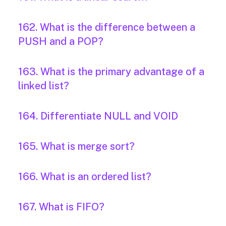
162. What is the difference between a
PUSH and a POP?
163. What is the primary advantage of a
linked list?
164. Differentiate NULL and VOID
165. What is merge sort?
166. What is an ordered list?
167. What is FIFO?