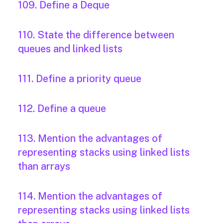
109. Define a Deque
110. State the difference between
queues and linked lists
111. Define a priority queue
112. Define a queue
113. Mention the advantages of
representing stacks using linked lists
than arrays
114. Mention the advantages of
representing stacks using linked lists