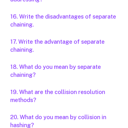
16. Write the disadvantages of separate
chaining.
17. Write the advantage of separate
chaining.
18. What do you mean by separate
chaining?
19. What are the collision resolution
methods?
20. What do you mean by collision in
hashing?