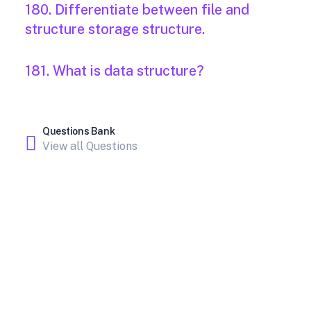
180. Differentiate between file and
structure storage structure.
181. What is data structure?
Questions Bank
View all Questions