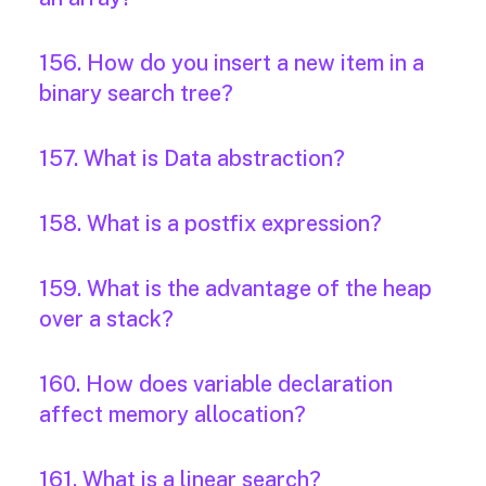
156. How do you insert a new item in a
binary search tree?
157. What is Data abstraction?
158. What is a postfix expression?
159. What is the advantage of the heap
over a stack?
160. How does variable declaration
affect memory allocation?
161. What is a linear search?