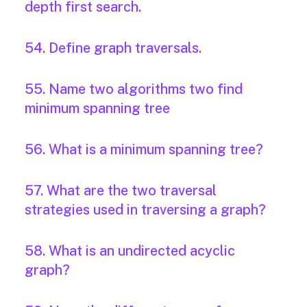
depth first search.
54. Define graph traversals.
55. Name two algorithms two find
minimum spanning tree
56. What is a minimum spanning tree?
57. What are the two traversal
strategies used in traversing a graph?
58. What is an undirected acyclic
graph?