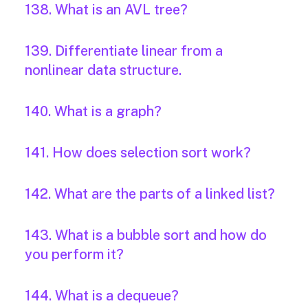
138. What is an AVL tree?
139. Differentiate linear from a
nonlinear data structure.
140. What is a graph?
141. How does selection sort work?
142. What are the parts of a linked list?
143. What is a bubble sort and how do
you perform it?
144. What is a dequeue?