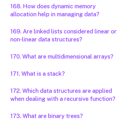
168. How does dynamic memory
allocation help in managing data?
169. Are linked lists considered linear or
non-linear data structures?
170. What are multidimensional arrays?
171. What is a stack?
172. Which data structures are applied
when dealing with a recursive function?
173. What are binary trees?