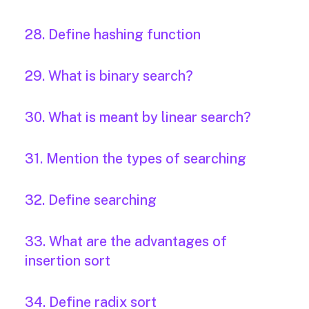
28. Define hashing function
29. What is binary search?
30. What is meant by linear search?
31. Mention the types of searching
32. Define searching
33. What are the advantages of
insertion sort
34. Define radix sort