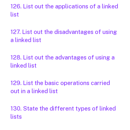
126. List out the applications of a linked
list
127. List out the disadvantages of using
a linked list
128. List out the advantages of using a
linked list
129. List the basic operations carried
out in a linked list
130. State the different types of linked
lists