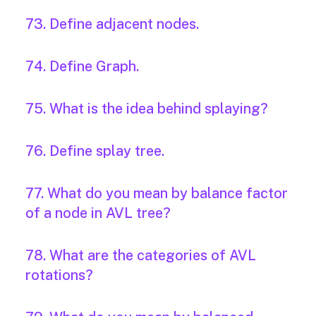
73. Define adjacent nodes.
74. Define Graph.
75. What is the idea behind splaying?
76. Define splay tree.
77. What do you mean by balance factor
of a node in AVL tree?
78. What are the categories of AVL
rotations?