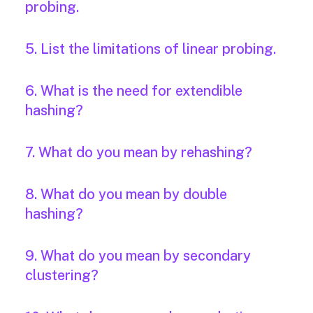
probing.
5. List the limitations of linear probing.
6. What is the need for extendible
hashing?
7. What do you mean by rehashing?
8. What do you mean by double
hashing?
9. What do you mean by secondary
clustering?