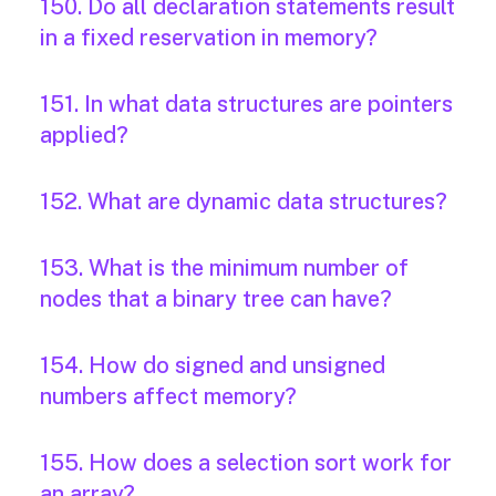
150. Do all declaration statements result
in a fixed reservation in memory?
151. In what data structures are pointers
applied?
152. What are dynamic data structures?
153. What is the minimum number of
nodes that a binary tree can have?
154. How do signed and unsigned
numbers affect memory?
155. How does a selection sort work for
an array?