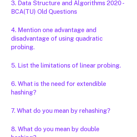
3. Data Structure and Algorithms 2020 -
BCA(TU) Old Questions
4. Mention one advantage and
disadvantage of using quadratic
probing.
5. List the limitations of linear probing.
6. What is the need for extendible
hashing?
7. What do you mean by rehashing?
8. What do you mean by double