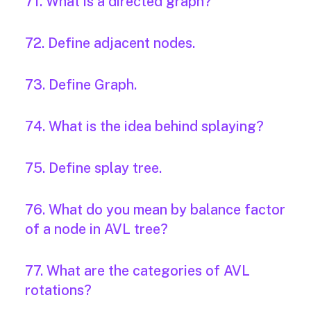
71. What is a directed graph?
72. Define adjacent nodes.
73. Define Graph.
74. What is the idea behind splaying?
75. Define splay tree.
76. What do you mean by balance factor
of a node in AVL tree?
77. What are the categories of AVL
rotations?