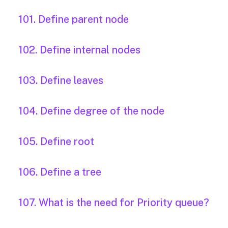
101. Define parent node
102. Define internal nodes
103. Define leaves
104. Define degree of the node
105. Define root
106. Define a tree
107. What is the need for Priority queue?