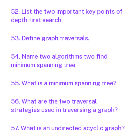
52. List the two important key points of
depth first search.
53. Define graph traversals.
54. Name two algorithms two find
minimum spanning tree
55. What is a minimum spanning tree?
56. What are the two traversal
strategies used in traversing a graph?
57. What is an undirected acyclic graph?