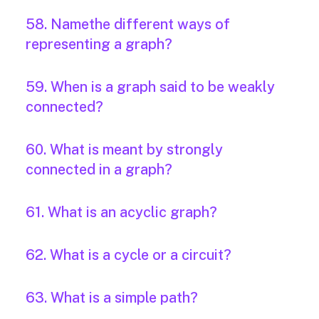
58. Namethe different ways of
representing a graph?
59. When is a graph said to be weakly
connected?
60. What is meant by strongly
connected in a graph?
61. What is an acyclic graph?
62. What is a cycle or a circuit?
63. What is a simple path?