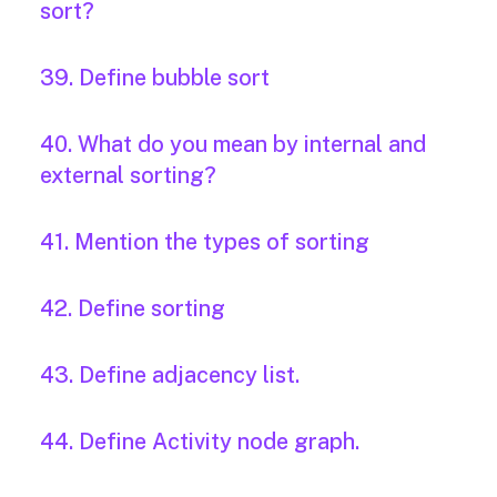
sort?
39. Define bubble sort
40. What do you mean by internal and
external sorting?
41. Mention the types of sorting
42. Define sorting
43. Define adjacency list.
44. Define Activity node graph.