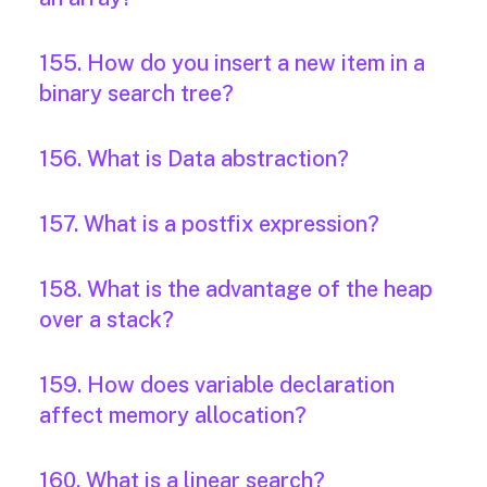
155. How do you insert a new item in a
binary search tree?
156. What is Data abstraction?
157. What is a postfix expression?
158. What is the advantage of the heap
over a stack?
159. How does variable declaration
affect memory allocation?
160. What is a linear search?