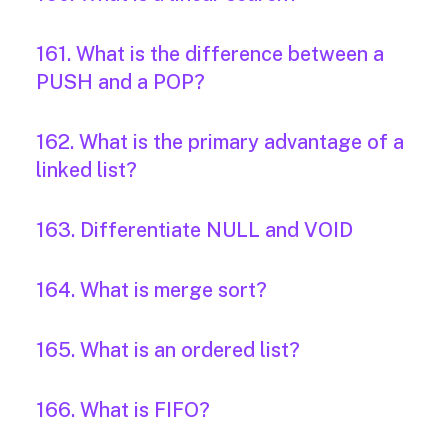
161. What is the difference between a
PUSH and a POP?
162. What is the primary advantage of a
linked list?
163. Differentiate NULL and VOID
164. What is merge sort?
165. What is an ordered list?
166. What is FIFO?