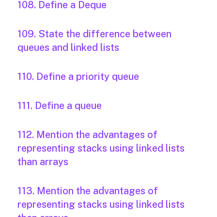
108. Define a Deque
109. State the difference between
queues and linked lists
110. Define a priority queue
111. Define a queue
112. Mention the advantages of
representing stacks using linked lists
than arrays
113. Mention the advantages of
representing stacks using linked lists