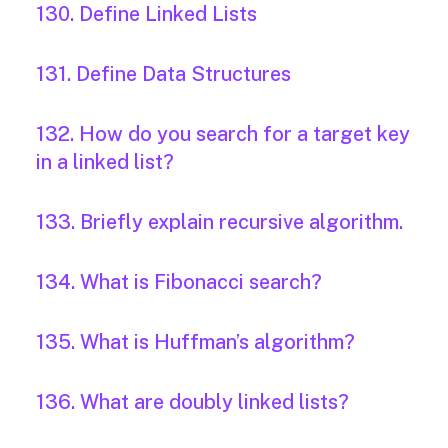
130. Define Linked Lists
131. Define Data Structures
132. How do you search for a target key
in a linked list?
133. Briefly explain recursive algorithm.
134. What is Fibonacci search?
135. What is Huffman’s algorithm?
136. What are doubly linked lists?