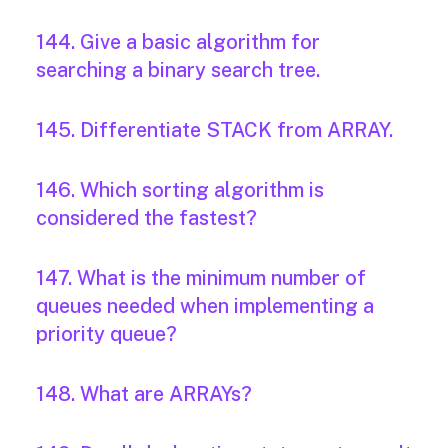
144. Give a basic algorithm for
searching a binary search tree.
145. Differentiate STACK from ARRAY.
146. Which sorting algorithm is
considered the fastest?
147. What is the minimum number of
queues needed when implementing a
priority queue?
148. What are ARRAYs?