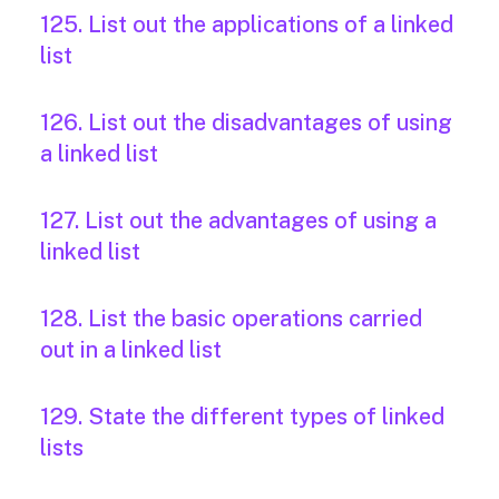
125. List out the applications of a linked
list
126. List out the disadvantages of using
a linked list
127. List out the advantages of using a
linked list
128. List the basic operations carried
out in a linked list
129. State the different types of linked
lists