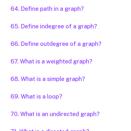
64. Define path in a graph?
65. Define indegree of a graph?
66. Define outdegree of a graph?
67. What is a weighted graph?
68. What is a simple graph?
69. What is a loop?
70. What is an undirected graph?