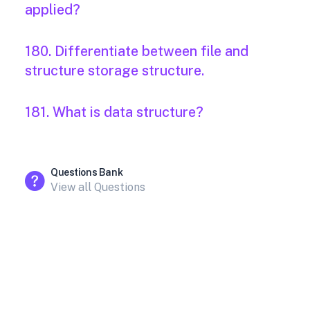
applied?
180. Differentiate between file and
structure storage structure.
181. What is data structure?
Questions Bank
View all Questions