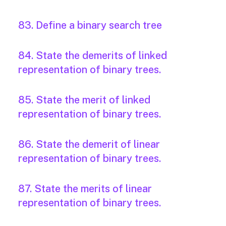
83. Define a binary search tree
84. State the demerits of linked
representation of binary trees.
85. State the merit of linked
representation of binary trees.
86. State the demerit of linear
representation of binary trees.
87. State the merits of linear
representation of binary trees.