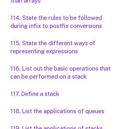
than arrays
114. State the rules to be followed
during infix to postfix conversions
115. State the different ways of
representing expressions
116. List out the basic operations that
can be performed on a stack
117. Define a stack
118. List the applications of queues
119. List the applications of stacks