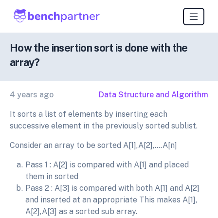
How the insertion sort is done with the
array?
4 years ago
Data Structure and Algorithm
It sorts a list of elements by inserting each
successive element in the previously sorted sublist.
Consider an array to be sorted A[1],A[2],….A[n]
Pass 1 : A[2] is compared with A[1] and placed
them in sorted
Pass 2 : A[3] is compared with both A[1] and A[2]
and inserted at an appropriate This makes A[1],
A[2],A[3] as a sorted sub array.