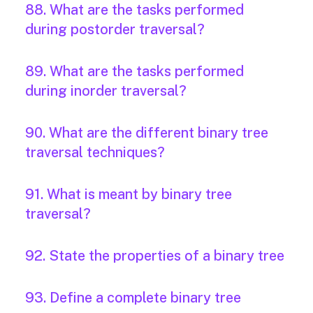
88. What are the tasks performed
during postorder traversal?
89. What are the tasks performed
during inorder traversal?
90. What are the different binary tree
traversal techniques?
91. What is meant by binary tree
traversal?
92. State the properties of a binary tree
93. Define a complete binary tree