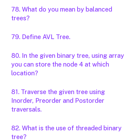
78. What do you mean by balanced
trees?
79. Define AVL Tree.
80. In the given binary tree, using array
you can store the node 4 at which
location?
81. Traverse the given tree using
Inorder, Preorder and Postorder
traversals.
82. What is the use of threaded binary
tree?