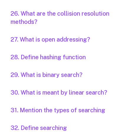
26. What are the collision resolution
methods?
27. What is open addressing?
28. Define hashing function
29. What is binary search?
30. What is meant by linear search?
31. Mention the types of searching
32. Define searching