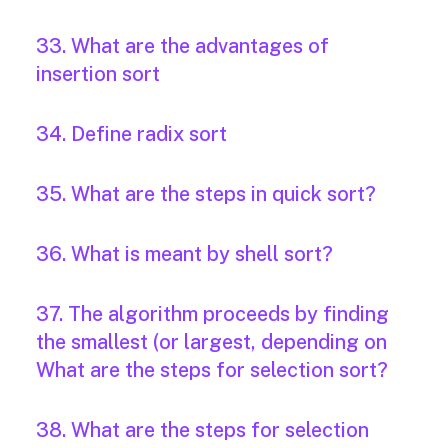
33. What are the advantages of
insertion sort
34. Define radix sort
35. What are the steps in quick sort?
36. What is meant by shell sort?
37. The algorithm proceeds by finding
the smallest (or largest, depending on
What are the steps for selection sort?
38. What are the steps for selection