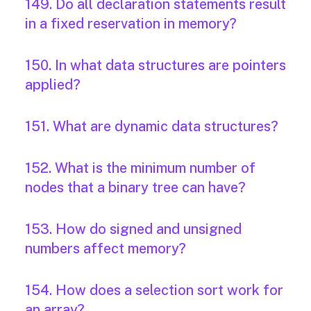
149. Do all declaration statements result
in a fixed reservation in memory?
150. In what data structures are pointers
applied?
151. What are dynamic data structures?
152. What is the minimum number of
nodes that a binary tree can have?
153. How do signed and unsigned
numbers affect memory?
154. How does a selection sort work for
an array?