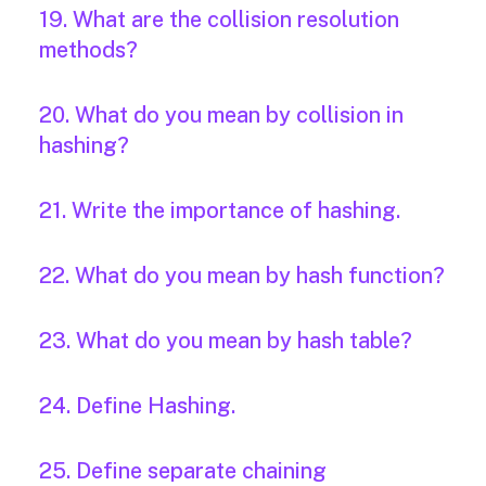
19. What are the collision resolution
methods?
20. What do you mean by collision in
hashing?
21. Write the importance of hashing.
22. What do you mean by hash function?
23. What do you mean by hash table?
24. Define Hashing.
25. Define separate chaining