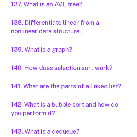
137. What is an AVL tree?
138. Differentiate linear from a
nonlinear data structure.
139. What is a graph?
140. How does selection sort work?
141. What are the parts of a linked list?
142. What is a bubble sort and how do
you perform it?
143. What is a dequeue?