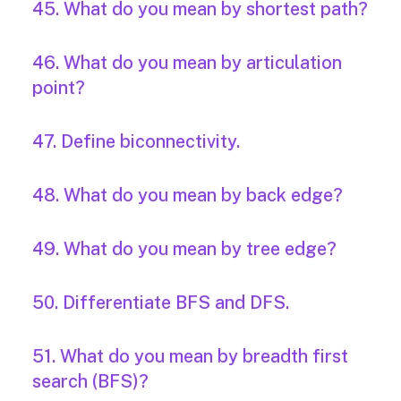
45. What do you mean by shortest path?
46. What do you mean by articulation
point?
47. Define biconnectivity.
48. What do you mean by back edge?
49. What do you mean by tree edge?
50. Differentiate BFS and DFS.
51. What do you mean by breadth first
search (BFS)?