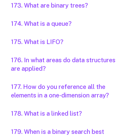
173. What are binary trees?
174. What is a queue?
175. What is LIFO?
176. In what areas do data structures
are applied?
177. How do you reference all the
elements in a one-dimension array?
178. What is a linked list?
179. When is a binary search best