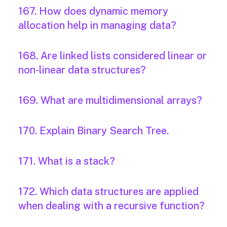
167. How does dynamic memory
allocation help in managing data?
168. Are linked lists considered linear or
non-linear data structures?
169. What are multidimensional arrays?
170. Explain Binary Search Tree.
171. What is a stack?
172. Which data structures are applied
when dealing with a recursive function?