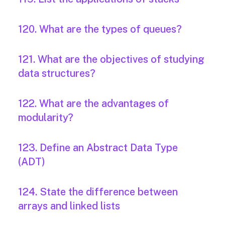
120. What are the types of queues?
121. What are the objectives of studying
data structures?
122. What are the advantages of
modularity?
123. Define an Abstract Data Type
(ADT)
124. State the difference between
arrays and linked lists