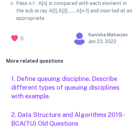
Pass n-1 : A[n] is compared with each element in
the sub array A[1],A[2],……A[n-1] and inserted at an
appropriate
Sanisha Maharjan
0
Jan 23, 2022
More related questions
1. Define queuing discipline. Describe
different types of queuing disciplines
with example.
2. Data Structure and Algorithms 2019 -
BCA(TU) Old Questions