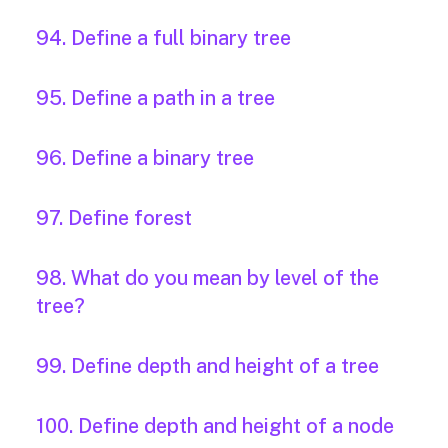
94. Define a full binary tree
95. Define a path in a tree
96. Define a binary tree
97. Define forest
98. What do you mean by level of the
tree?
99. Define depth and height of a tree
100. Define depth and height of a node