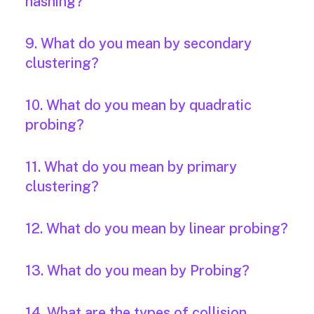
hashing?
9. What do you mean by secondary
clustering?
10. What do you mean by quadratic
probing?
11. What do you mean by primary
clustering?
12. What do you mean by linear probing?
13. What do you mean by Probing?
14. What are the types of collision