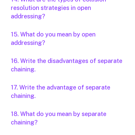
resolution strategies in open
addressing?
15. What do you mean by open
addressing?
16. Write the disadvantages of separate
chaining.
17. Write the advantage of separate
chaining.
18. What do you mean by separate
chaining?