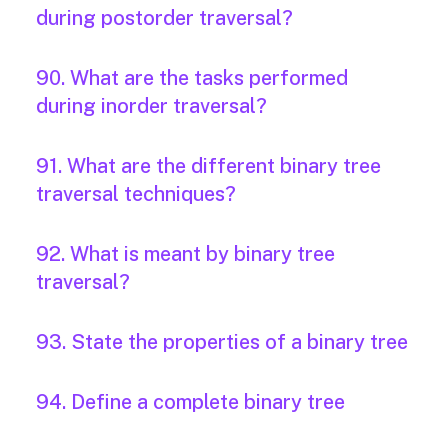
during postorder traversal?
90. What are the tasks performed
during inorder traversal?
91. What are the different binary tree
traversal techniques?
92. What is meant by binary tree
traversal?
93. State the properties of a binary tree
94. Define a complete binary tree