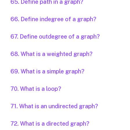
65. Define path in a graph?
66. Define indegree of a graph?
67. Define outdegree of a graph?
68. What is a weighted graph?
69. What is a simple graph?
70. What is a loop?
71. What is an undirected graph?
72. What is a directed graph?