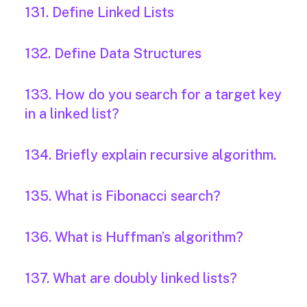
131. Define Linked Lists
132. Define Data Structures
133. How do you search for a target key
in a linked list?
134. Briefly explain recursive algorithm.
135. What is Fibonacci search?
136. What is Huffman’s algorithm?
137. What are doubly linked lists?