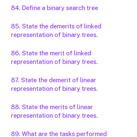
84. Define a binary search tree
85. State the demerits of linked
representation of binary trees.
86. State the merit of linked
representation of binary trees.
87. State the demerit of linear
representation of binary trees.
88. State the merits of linear
representation of binary trees.
89. What are the tasks performed