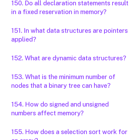
150. Do all declaration statements result
in a fixed reservation in memory?
151. In what data structures are pointers
applied?
152. What are dynamic data structures?
153. What is the minimum number of
nodes that a binary tree can have?
154. How do signed and unsigned
numbers affect memory?
155. How does a selection sort work for