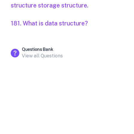
structure storage structure.
181. What is data structure?
Questions Bank
View all Questions