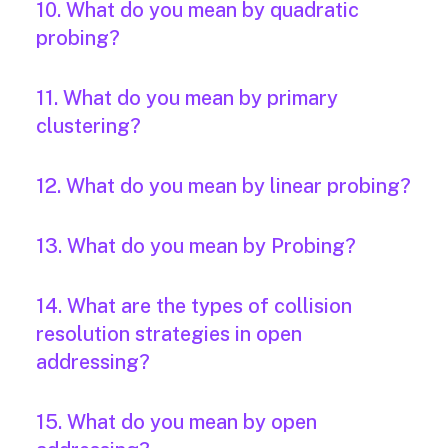
10. What do you mean by quadratic
probing?
11. What do you mean by primary
clustering?
12. What do you mean by linear probing?
13. What do you mean by Probing?
14. What are the types of collision
resolution strategies in open
addressing?
15. What do you mean by open