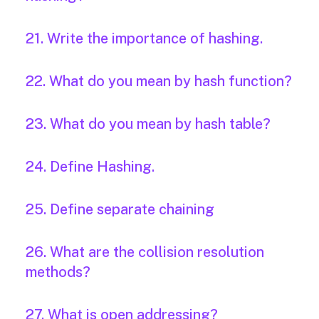
21. Write the importance of hashing.
22. What do you mean by hash function?
23. What do you mean by hash table?
24. Define Hashing.
25. Define separate chaining
26. What are the collision resolution
methods?
27. What is open addressing?