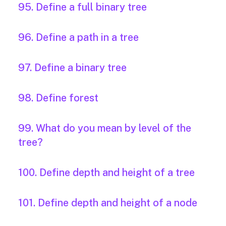
95. Define a full binary tree
96. Define a path in a tree
97. Define a binary tree
98. Define forest
99. What do you mean by level of the
tree?
100. Define depth and height of a tree
101. Define depth and height of a node