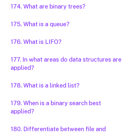
174. What are binary trees?
175. What is a queue?
176. What is LIFO?
177. In what areas do data structures are
applied?
178. What is a linked list?
179. When is a binary search best
applied?
180. Differentiate between file and