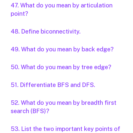
47. What do you mean by articulation
point?
48. Define biconnectivity.
49. What do you mean by back edge?
50. What do you mean by tree edge?
51. Differentiate BFS and DFS.
52. What do you mean by breadth first
search (BFS)?
53. List the two important key points of