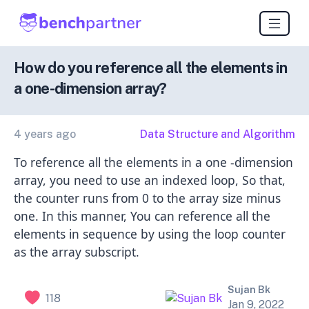
How do you reference all the elements in
a one-dimension array?
4 years ago
Data Structure and Algorithm
To reference all the elements in a one -dimension
array, you need to use an indexed loop, So that,
the counter runs from 0 to the array size minus
one. In this manner, You can reference all the
elements in sequence by using the loop counter
as the array subscript.
Sujan Bk
118
Jan 9, 2022