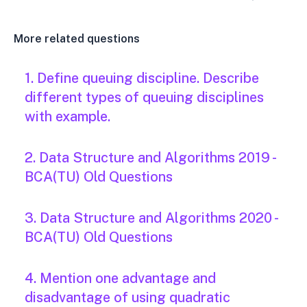
More related questions
1. Define queuing discipline. Describe
different types of queuing disciplines
with example.
2. Data Structure and Algorithms 2019 -
BCA(TU) Old Questions
3. Data Structure and Algorithms 2020 -
BCA(TU) Old Questions
4. Mention one advantage and
disadvantage of using quadratic