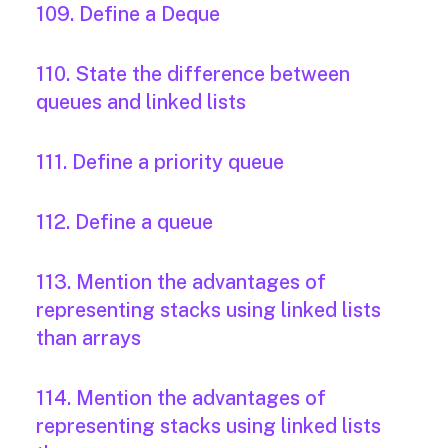
109. Define a Deque
110. State the difference between
queues and linked lists
111. Define a priority queue
112. Define a queue
113. Mention the advantages of
representing stacks using linked lists
than arrays
114. Mention the advantages of
representing stacks using linked lists