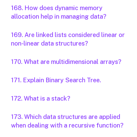
168. How does dynamic memory
allocation help in managing data?
169. Are linked lists considered linear or
non-linear data structures?
170. What are multidimensional arrays?
171. Explain Binary Search Tree.
172. What is a stack?
173. Which data structures are applied
when dealing with a recursive function?