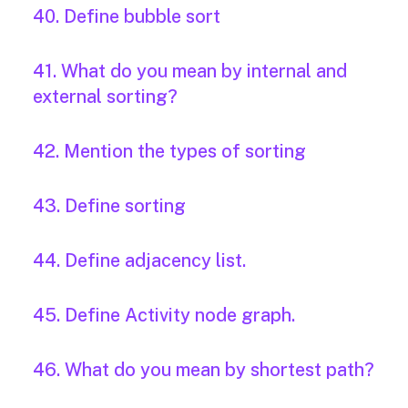
40. Define bubble sort
41. What do you mean by internal and
external sorting?
42. Mention the types of sorting
43. Define sorting
44. Define adjacency list.
45. Define Activity node graph.
46. What do you mean by shortest path?