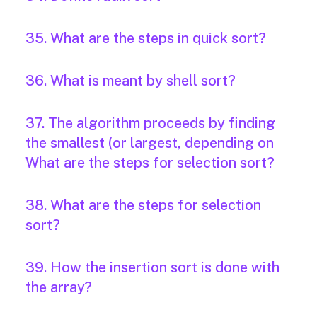
35. What are the steps in quick sort?
36. What is meant by shell sort?
37. The algorithm proceeds by finding
the smallest (or largest, depending on
What are the steps for selection sort?
38. What are the steps for selection
sort?
39. How the insertion sort is done with
the array?