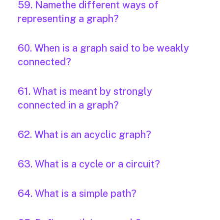
59. Namethe different ways of
representing a graph?
60. When is a graph said to be weakly
connected?
61. What is meant by strongly
connected in a graph?
62. What is an acyclic graph?
63. What is a cycle or a circuit?
64. What is a simple path?