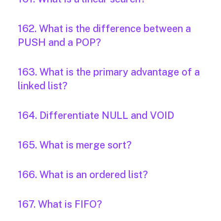
162. What is the difference between a
PUSH and a POP?
163. What is the primary advantage of a
linked list?
164. Differentiate NULL and VOID
165. What is merge sort?
166. What is an ordered list?
167. What is FIFO?