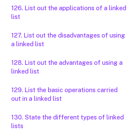
126. List out the applications of a linked
list
127. List out the disadvantages of using
a linked list
128. List out the advantages of using a
linked list
129. List the basic operations carried
out in a linked list
130. State the different types of linked
lists