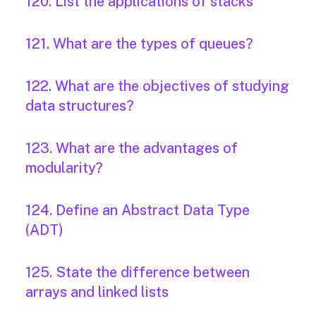
120. List the applications of stacks
121. What are the types of queues?
122. What are the objectives of studying
data structures?
123. What are the advantages of
modularity?
124. Define an Abstract Data Type
(ADT)
125. State the difference between
arrays and linked lists