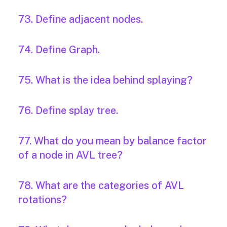
73. Define adjacent nodes.
74. Define Graph.
75. What is the idea behind splaying?
76. Define splay tree.
77. What do you mean by balance factor
of a node in AVL tree?
78. What are the categories of AVL
rotations?