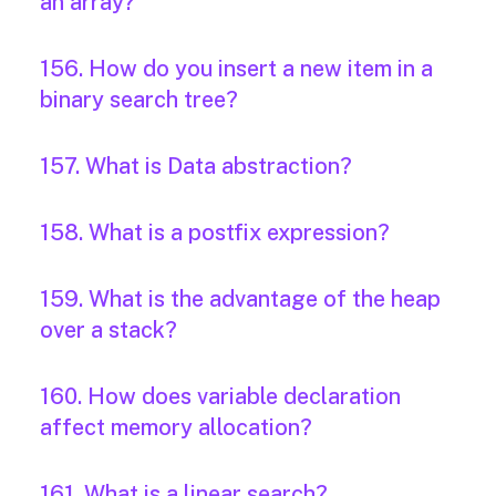
an array?
156. How do you insert a new item in a
binary search tree?
157. What is Data abstraction?
158. What is a postfix expression?
159. What is the advantage of the heap
over a stack?
160. How does variable declaration
affect memory allocation?
161. What is a linear search?