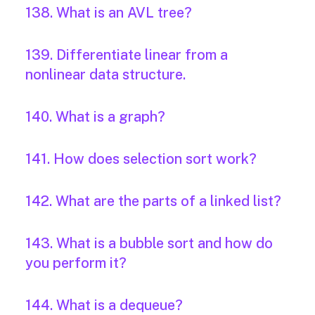
138. What is an AVL tree?
139. Differentiate linear from a
nonlinear data structure.
140. What is a graph?
141. How does selection sort work?
142. What are the parts of a linked list?
143. What is a bubble sort and how do
you perform it?
144. What is a dequeue?