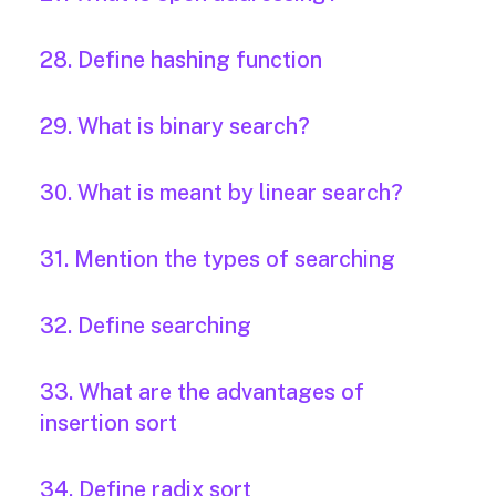
28. Define hashing function
29. What is binary search?
30. What is meant by linear search?
31. Mention the types of searching
32. Define searching
33. What are the advantages of
insertion sort
34. Define radix sort