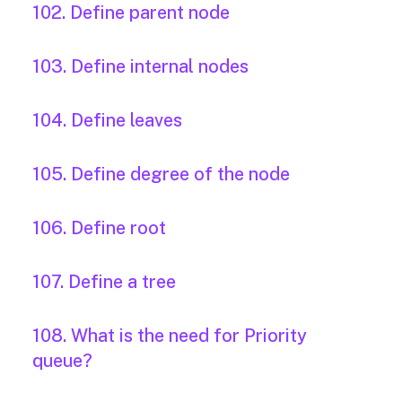
102. Define parent node
103. Define internal nodes
104. Define leaves
105. Define degree of the node
106. Define root
107. Define a tree
108. What is the need for Priority
queue?