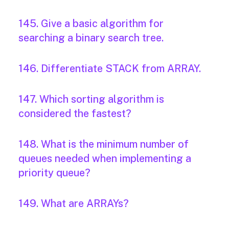
145. Give a basic algorithm for
searching a binary search tree.
146. Differentiate STACK from ARRAY.
147. Which sorting algorithm is
considered the fastest?
148. What is the minimum number of
queues needed when implementing a
priority queue?
149. What are ARRAYs?