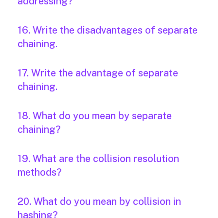
addressing?
16. Write the disadvantages of separate
chaining.
17. Write the advantage of separate
chaining.
18. What do you mean by separate
chaining?
19. What are the collision resolution
methods?
20. What do you mean by collision in
hashing?