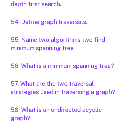
depth first search.
54. Define graph traversals.
55. Name two algorithms two find
minimum spanning tree
56. What is a minimum spanning tree?
57. What are the two traversal
strategies used in traversing a graph?
58. What is an undirected acyclic
graph?