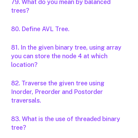
79. What do you mean by balanced
trees?
80. Define AVL Tree.
81. In the given binary tree, using array
you can store the node 4 at which
location?
82. Traverse the given tree using
Inorder, Preorder and Postorder
traversals.
83. What is the use of threaded binary
tree?