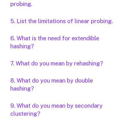
probing.
5. List the limitations of linear probing.
6. What is the need for extendible
hashing?
7. What do you mean by rehashing?
8. What do you mean by double
hashing?
9. What do you mean by secondary
clustering?