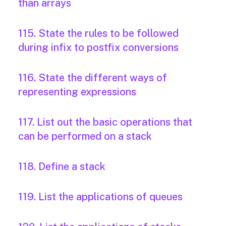
than arrays
115. State the rules to be followed
during infix to postfix conversions
116. State the different ways of
representing expressions
117. List out the basic operations that
can be performed on a stack
118. Define a stack
119. List the applications of queues