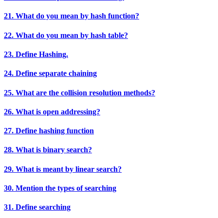
21. What do you mean by hash function?
22. What do you mean by hash table?
23. Define Hashing.
24. Define separate chaining
25. What are the collision resolution methods?
26. What is open addressing?
27. Define hashing function
28. What is binary search?
29. What is meant by linear search?
30. Mention the types of searching
31. Define searching