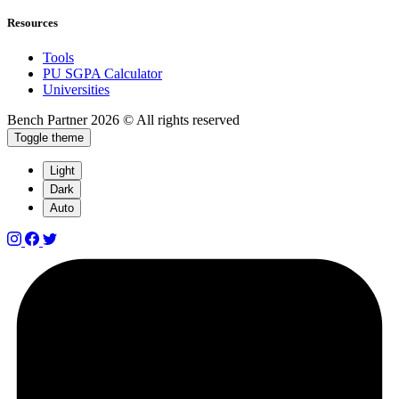
Resources
Tools
PU SGPA Calculator
Universities
Bench Partner
2026 © All rights reserved
Toggle theme
Light
Dark
Auto