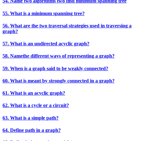
54. Name two algorithms two find minimum spanning tree
55. What is a minimum spanning tree?
56. What are the two traversal strategies used in traversing a
graph?
57. What is an undirected acyclic graph?
58. Namethe different ways of representing a graph?
59. When is a graph said to be weakly connected?
60. What is meant by strongly connected in a graph?
61. What is an acyclic graph?
62. What is a cycle or a circuit?
63. What is a simple path?
64. Define path in a graph?