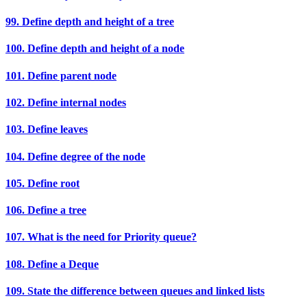
99. Define depth and height of a tree
100. Define depth and height of a node
101. Define parent node
102. Define internal nodes
103. Define leaves
104. Define degree of the node
105. Define root
106. Define a tree
107. What is the need for Priority queue?
108. Define a Deque
109. State the difference between queues and linked lists