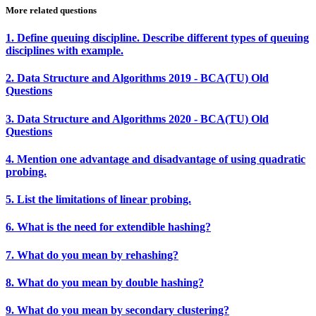
More related questions
1. Define queuing discipline. Describe different types of queuing
disciplines with example.
2. Data Structure and Algorithms 2019 - BCA(TU) Old
Questions
3. Data Structure and Algorithms 2020 - BCA(TU) Old
Questions
4. Mention one advantage and disadvantage of using quadratic
probing.
5. List the limitations of linear probing.
6. What is the need for extendible hashing?
7. What do you mean by rehashing?
8. What do you mean by double hashing?
9. What do you mean by secondary clustering?