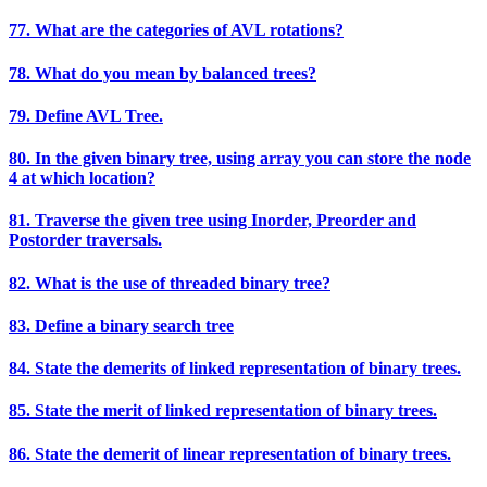
77. What are the categories of AVL rotations?
78. What do you mean by balanced trees?
79. Define AVL Tree.
80. In the given binary tree, using array you can store the node
4 at which location?
81. Traverse the given tree using Inorder, Preorder and
Postorder traversals.
82. What is the use of threaded binary tree?
83. Define a binary search tree
84. State the demerits of linked representation of binary trees.
85. State the merit of linked representation of binary trees.
86. State the demerit of linear representation of binary trees.