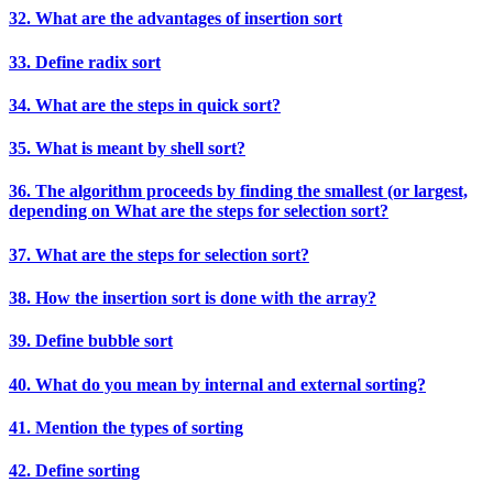
32. What are the advantages of insertion sort
33. Define radix sort
34. What are the steps in quick sort?
35. What is meant by shell sort?
36. The algorithm proceeds by finding the smallest (or largest,
depending on What are the steps for selection sort?
37. What are the steps for selection sort?
38. How the insertion sort is done with the array?
39. Define bubble sort
40. What do you mean by internal and external sorting?
41. Mention the types of sorting
42. Define sorting