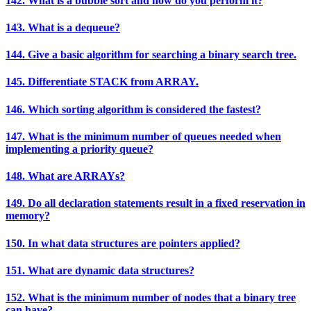
142. What is a bubble sort and how do you perform it?
143. What is a dequeue?
144. Give a basic algorithm for searching a binary search tree.
145. Differentiate STACK from ARRAY.
146. Which sorting algorithm is considered the fastest?
147. What is the minimum number of queues needed when
implementing a priority queue?
148. What are ARRAYs?
149. Do all declaration statements result in a fixed reservation in
memory?
150. In what data structures are pointers applied?
151. What are dynamic data structures?
152. What is the minimum number of nodes that a binary tree
can have?