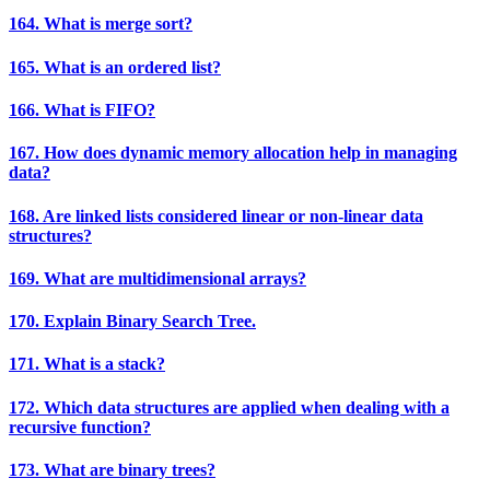
164. What is merge sort?
165. What is an ordered list?
166. What is FIFO?
167. How does dynamic memory allocation help in managing
data?
168. Are linked lists considered linear or non-linear data
structures?
169. What are multidimensional arrays?
170. Explain Binary Search Tree.
171. What is a stack?
172. Which data structures are applied when dealing with a
recursive function?
173. What are binary trees?