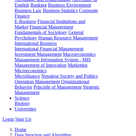
English
Banking
Business Environment
Business Law
Business Statistics
Corporate
Finance
E-Business
Financial Institutions and
Market
Financial Management
Fundamentals of Sociology
General
Psychology
Human Resource Management
International Business
International Financial Management
Investment Management
Macroeconomics
Management Information System - MIS
Management of Innovation
Marketing
Microeconomics
Microfinance
Nepalese Society and Politics
Operation Management
Organizational
Behavior
Principle of Management
Strategic
Management
Science
Biology
Universties
Login
Sign Up
Home
Data Structure and Algorithm