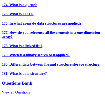
174. What is a queue?
175. What is LIFO?
176. In what areas do data structures are applied?
177. How do you reference all the elements in a one-dimension
array?
178. What is a linked list?
179. When is a binary search best applied?
180. Differentiate between file and structure storage structure.
181. What is data structure?
Questions Bank
View all Questions