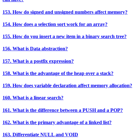
153. How do signed and unsigned numbers affect memory?
154. How does a selection sort work for an array?
155. How do you insert a new item in a binary search tree?
156. What is Data abstraction?
157. What is a postfix expression?
158. What is the advantage of the heap over a stack?
159. How does variable declaration affect memory allocation?
160. What is a linear search?
161. What is the difference between a PUSH and a POP?
162. What is the primary advantage of a linked list?
163. Differentiate NULL and VOID