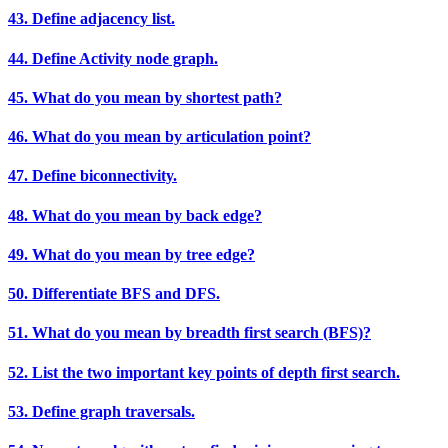
43. Define adjacency list.
44. Define Activity node graph.
45. What do you mean by shortest path?
46. What do you mean by articulation point?
47. Define biconnectivity.
48. What do you mean by back edge?
49. What do you mean by tree edge?
50. Differentiate BFS and DFS.
51. What do you mean by breadth first search (BFS)?
52. List the two important key points of depth first search.
53. Define graph traversals.