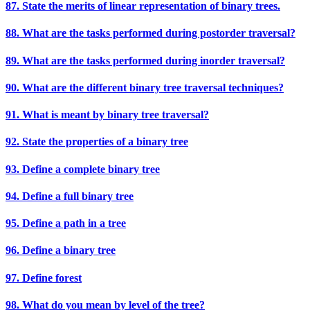
87. State the merits of linear representation of binary trees.
88. What are the tasks performed during postorder traversal?
89. What are the tasks performed during inorder traversal?
90. What are the different binary tree traversal techniques?
91. What is meant by binary tree traversal?
92. State the properties of a binary tree
93. Define a complete binary tree
94. Define a full binary tree
95. Define a path in a tree
96. Define a binary tree
97. Define forest
98. What do you mean by level of the tree?