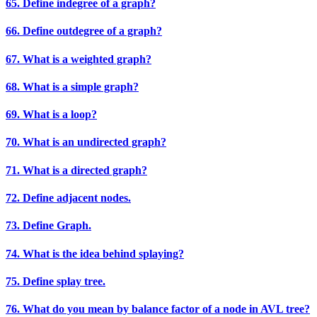
65. Define indegree of a graph?
66. Define outdegree of a graph?
67. What is a weighted graph?
68. What is a simple graph?
69. What is a loop?
70. What is an undirected graph?
71. What is a directed graph?
72. Define adjacent nodes.
73. Define Graph.
74. What is the idea behind splaying?
75. Define splay tree.
76. What do you mean by balance factor of a node in AVL tree?