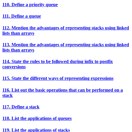
110. Define a priority queue
111. Define a queue
112. Mention the advantages of representing stacks using linked
lists than arrays
113. Mention the advantages of representing stacks using linked
lists than arrays
114. State the rules to be followed during infix to postfix
conversions
115. State the different ways of representing expressions
116. List out the basic operations that can be performed on a
stack
117. Define a stack
118. List the applications of queues
119. List the applications of stacks