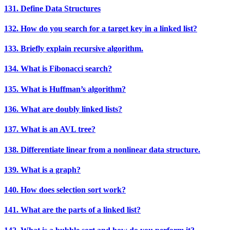
131. Define Data Structures
132. How do you search for a target key in a linked list?
133. Briefly explain recursive algorithm.
134. What is Fibonacci search?
135. What is Huffman’s algorithm?
136. What are doubly linked lists?
137. What is an AVL tree?
138. Differentiate linear from a nonlinear data structure.
139. What is a graph?
140. How does selection sort work?
141. What are the parts of a linked list?