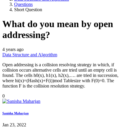
Questions
Short Question
What do you mean by open
addressing?
4 years ago
Data Structure and Algorithm
Open addressing is a collision resolving strategy in which, if
collision occurs alternative cells are tried until an empty cell is
found. The cells h0(x), h1(x), h2(x),…. are tried in succession,
where hi(x)=(Hash(x)+F(i))mod Tablesize with F(0)=0. The
function F is the collision resolution strategy.
0
Sanisha Maharjan
Jan 23, 2022