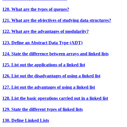
120. What are the types of queues?
121. What are the objectives of studying data structures?
122. What are the advantages of modularity?
123. Define an Abstract Data Type (ADT)
124. State the difference between arrays and linked lists
125. List out the applications of a linked list
126. List out the disadvantages of using a linked list
127. List out the advantages of using a linked list
128. List the basic operations carried out in a linked list
129. State the different types of linked lists
130. Define Linked Lists