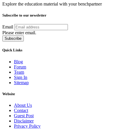
Explore the education material with your benchpartner
Subscribe to our newsletter
Email
Please enter email.
Subscribe
Quick Links
Blog
Forum
Team
Sign In
Sitemap
Website
About Us
Contact
Guest Post
Disclaimer
Privacy Policy