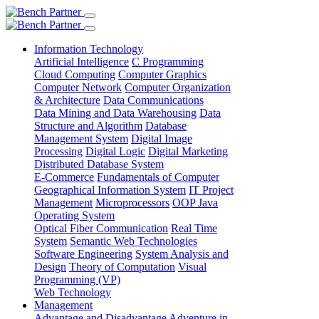
Information Technology
Artificial Intelligence
C Programming
Cloud Computing
Computer Graphics
Computer Network
Computer Organization
& Architecture
Data Communications
Data Mining and Data Warehousing
Data
Structure and Algorithm
Database
Management System
Digital Image
Processing
Digital Logic
Digital Marketing
Distributed Database System
E-Commerce
Fundamentals of Computer
Geographical Information System
IT Project
Management
Microprocessors
OOP Java
Operating System
Optical Fiber Communication
Real Time
System
Semantic Web Technologies
Software Engineering
System Analysis and
Design
Theory of Computation
Visual
Programming (VP)
Web Technology
Management
Advantage and Disadvantage
Adventure in