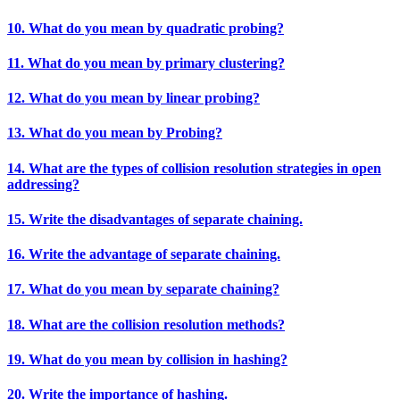
10. What do you mean by quadratic probing?
11. What do you mean by primary clustering?
12. What do you mean by linear probing?
13. What do you mean by Probing?
14. What are the types of collision resolution strategies in open
addressing?
15. Write the disadvantages of separate chaining.
16. Write the advantage of separate chaining.
17. What do you mean by separate chaining?
18. What are the collision resolution methods?
19. What do you mean by collision in hashing?
20. Write the importance of hashing.