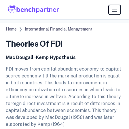
Home
International Financial Management
Theories Of FDI
Mac Dougall -Kemp Hypothesis
FDI moves from capital abundant economy to capital
scarce economy till the marginal production is equal
in both countries. This leads to improvement in
efficiency in utilization of resources in which leads to
ultimate increase in welfare. According to this theory,
foreign direct investment is a result of differences in
capital abundance between economies. This theory
was developed by MacDougal (1958) and was later
elaborated by Kemp (1964)