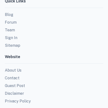
Quick Links
Blog
Forum
Team
Sign In
Sitemap
Website
About Us
Contact
Guest Post
Disclaimer
Privacy Policy