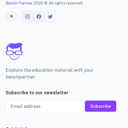
Bench Partner
2026 © All rights reserved
Toggle theme
Explore the education material with your
benchpartner
Subscribe to our newsletter
Email
Subscribe