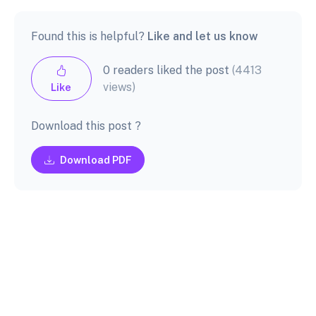
Found this is helpful?
Like and let us know
0 readers liked the post
(4413
views)
Like
Download this post ?
Download PDF