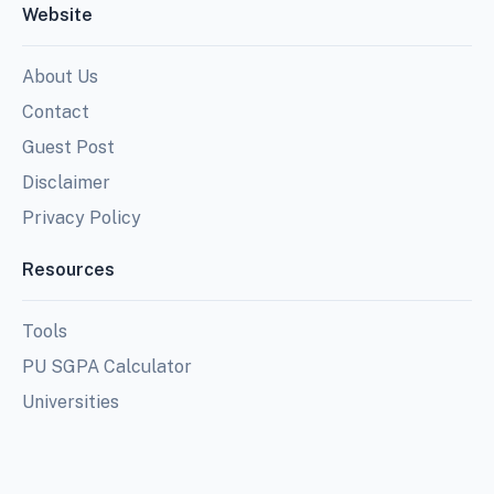
Website
About Us
Contact
Guest Post
Disclaimer
Privacy Policy
Resources
Tools
PU SGPA Calculator
Universities