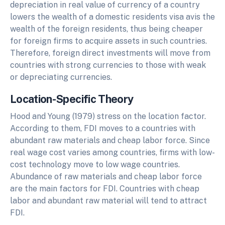
depreciation in real value of currency of a country
lowers the wealth of a domestic residents visa avis the
wealth of the foreign residents, thus being cheaper
for foreign firms to acquire assets in such countries.
Therefore, foreign direct investments will move from
countries with strong currencies to those with weak
or depreciating currencies.
Location-Specific Theory
Hood and Young (1979) stress on the location factor.
According to them, FDI moves to a countries with
abundant raw materials and cheap labor force. Since
real wage cost varies among countries, firms with low-
cost technology move to low wage countries.
Abundance of raw materials and cheap labor force
are the main factors for FDI. Countries with cheap
labor and abundant raw material will tend to attract
FDI.