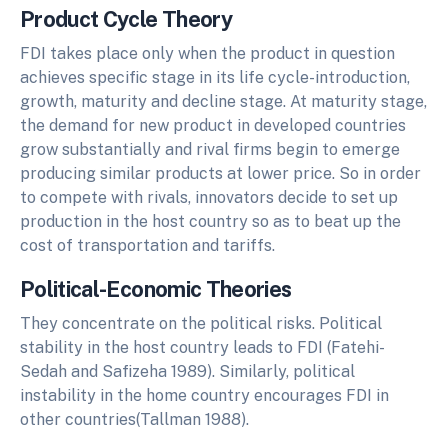
Product Cycle Theory
FDI takes place only when the product in question
achieves specific stage in its life cycle-introduction,
growth, maturity and decline stage. At maturity stage,
the demand for new product in developed countries
grow substantially and rival firms begin to emerge
producing similar products at lower price. So in order
to compete with rivals, innovators decide to set up
production in the host country so as to beat up the
cost of transportation and tariffs.
Political-Economic Theories
They concentrate on the political risks. Political
stability in the host country leads to FDI (Fatehi-
Sedah and Safizeha 1989). Similarly, political
instability in the home country encourages FDI in
other countries(Tallman 1988).