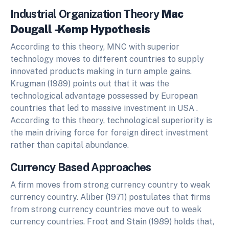
Industrial Organization Theory
Mac
Dougall -Kemp Hypothesis
According to this theory, MNC with superior
technology moves to different countries to supply
innovated products making in turn ample gains.
Krugman (1989) points out that it was the
technological advantage possessed by European
countries that led to massive investment in USA .
According to this theory, technological superiority is
the main driving force for foreign direct investment
rather than capital abundance.
Currency Based Approaches
A firm moves from strong currency country to weak
currency country. Aliber (1971) postulates that firms
from strong currency countries move out to weak
currency countries. Froot and Stain (1989) holds that,