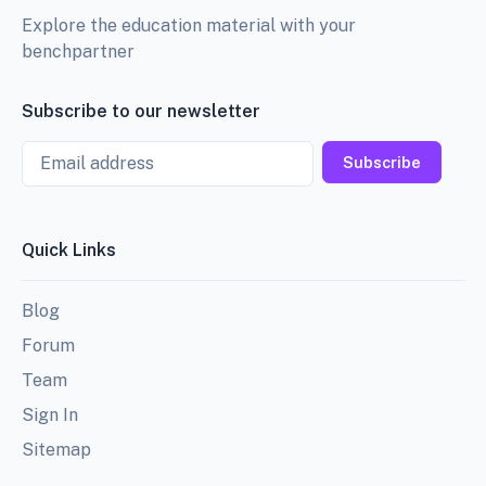
Explore the education material with your
benchpartner
Subscribe to our newsletter
Email
Subscribe
Quick Links
Blog
Forum
Team
Sign In
Sitemap