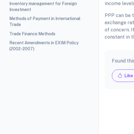
income level
Inventory management for Foreign
Investment
PPP can be t
Methods of Payment in International
exchange rate
Trade
of concern. I
Trade Finance Methods
constant in t
Recent Amendments in EXIM Policy
(2002-2007)
Found thi
Like