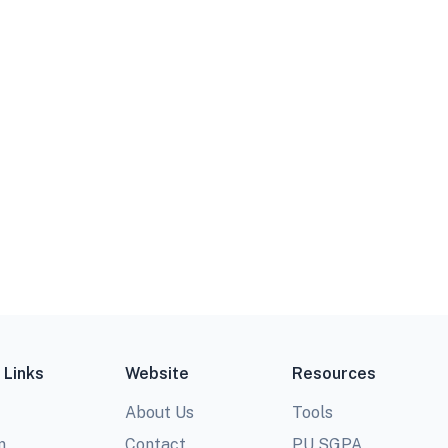
 Links
Website
Resources
About Us
Tools
m
Contact
PU SGPA