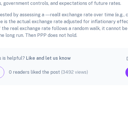
s, government controls, and expectations of future rates.
ested by assessing a ―real‖ exchange rate over time (e.g., c
 is the actual exchange rate adjusted for inflationary effec
f the real exchange rate follows a random walk, it cannot be
he long run. Then PPP does not hold.
s is helpful?
Like and let us know
0 readers liked the post
(3492 views)