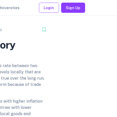
Universties
Login
Sign Up
ry
eory
ge rate between two
evels locally that are
 true over the long run,
term because of trade
s with higher inflation
tries with lower
 local goods and