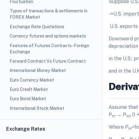
Suppose U.S. i
Fluctuation
Types of transactions & settlements in
->U.S. import
FOREX Market
­ U.S. export
Exchange Rate Quotations
Currency futures and options markets
Downward pres
Features of Futures Contracts-Foreign
depreciation 
Exchange
in the U.S.: p
Forward Contract Vs Future Contract
and in the U.
International Money Market
Euro Currency Market
Deriva
Euro Credit Market
Euro Bond Market
Assume that 
International Stock Market
P
→ P
(1 +
h1
h0
Where P
=ho
Exchange Rates
h1