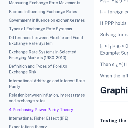
P
→ P
(1 + 
f1
f0
Measuring Exchange Rate Movements
I
= foreign co
Factors Influencing Exchange Rates
f
Government influence on exchange rates
If PPP holds
Types of Exchange Rate Systems
Solving for e
Differences between Flexible and Fixed
Exchange Rate System
I
> I
Þ e
> 0
h
f
f
Exchange Rate Systems in Selected
Example: Su
Emerging Markets (1980-2010)
Then e
={ (1
£
Definition and Types of Foreign
Exchange Risk
When the infl
International Arbitrage and Interest Rate
Parity
Graphi
Relation between inflation, interest rates
and exchange rates
4 Purchasing Power Parity Theory
International Fisher Effect (IFE)
Testing the
Expectations theory