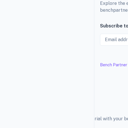
Explore the 
benchpartne
Subscribe to
Email
Bench Partner
Explore the education material with your 