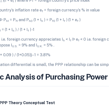
I
)(1 + e
) where Pf = foreign country‘s price index
f
f
untry‘s inflation rate e
= foreign currency‘s % in value
f
 Þ P
= P
and P
(1 + I
) = P
(1 + I
) (1 + e
)
h1
f1
h0
h
f0
f
f
= (1 + I
) / (1 + I
) -1
f
h
f
 i.e. foreign currency appreciates I
< I
Þ e
< 0 i.e. foreign
h
f
f
ppose I
= 9% and I
= 5% .
U.S.
U.K.
 + 0.09 ) / (1+0.05)}– 1 = 3.81%
ation differential is small, the PPP relationship can be simpl
c Analysis of Purchasing Power 
 PPP Theory Conceptual Test