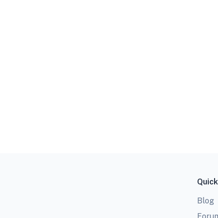
Quick
Blog
Foru