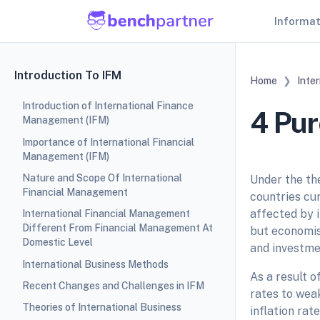
Informa
Introduction To IFM
Home
Inte
Introduction of International Finance
4 Pur
Management (IFM)
Importance of International Financial
Management (IFM)
Nature and Scope Of International
Under the th
Financial Management
countries cur
affected by i
International Financial Management
Different From Financial Management At
but economis
Domestic Level
and investmen
International Business Methods
As a result o
Recent Changes and Challenges in IFM
rates to wea
Theories of International Business
inflation rat