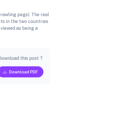
rawling pegs). The real
ts in the two countries
 viewed as being a
Download this post ?
Download PDF