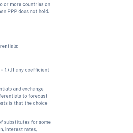
wo or more countries on
then PPP does not hold.
rentials:
 1.) .If any coefficient
entials and exchange
fferentials to forecast
sts is that the choice
of substitutes for some
, interest rates,