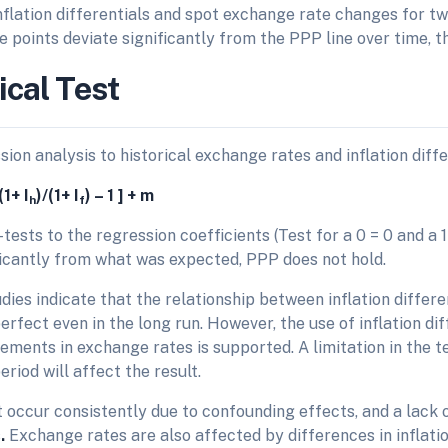
nflation differentials and spot exchange rate changes for t
he points deviate significantly from the PPP line over time, 
ical Test
ion analysis to historical exchange rates and inflation diffe
(1+ I
)/(1+ I
) – 1 ] + m
h
f
tests to the regression coefficients (Test for a 0 = 0 and a 1 =
ificantly from what was expected, PPP does not hold.
dies indicate that the relationship between inflation differ
perfect even in the long run. However, the use of inflation di
ments in exchange rates is supported. A limitation in the te
eriod will affect the result.
 occur consistently due to confounding effects, and a lack 
s
.
Exchange rates are also affected by differences in inflation