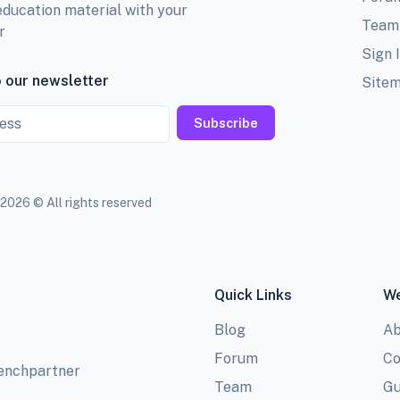
education material with your
Team
r
Sign 
 our newsletter
Site
Subscribe
2026 © All rights reserved
Quick Links
We
Blog
Ab
Forum
Co
benchpartner
Team
Gu