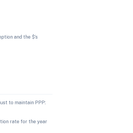
ption and the $‘s
just to maintain PPP:
tion rate for the year