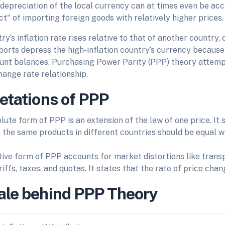
 depreciation of the local currency can at times even be ac
t" of importing foreign goods with relatively higher prices.
y‘s inflation rate rises relative to that of another country
ports depress the high-inflation country‘s currency because
unt balances. Purchasing Power Parity (PPP) theory attempt
hange rate relationship.
retations of PPP
lute form of PPP is an extension of the law of one price. It
f the same products in different countries should be equal 
tive form of PPP accounts for market distortions like transp
riffs, taxes, and quotas. It states that the rate of price chan
ale behind PPP Theory