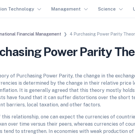
tion Technology
Management
Science
rnational Financial Management
4 Purchasing Power Parity Theo
chasing Power Parity Th
eory of Purchasing Power Parity, the change in the exchan
rencies is determined by the change in their relative price l
nflation. It is generally agreed that this theory mostly holds
ts have found that it can suffer distortions over the short 
t barriers, local taxation, and other factors.
f this relationship, one can expect the currencies of countrie
ken over time versus their peers, whereas currencies of coun
es tend to strengthen. In economies with weak production of