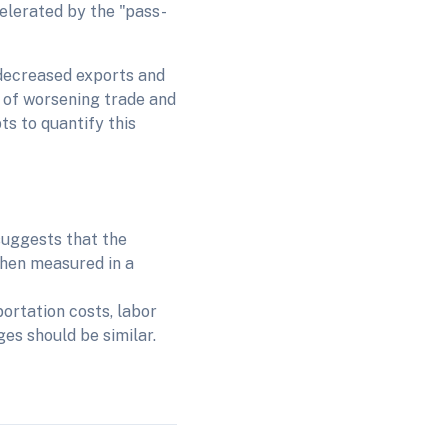
celerated by the "pass-
, decreased exports and
 of worsening trade and
s to quantify this
 suggests that the
when measured in a
ortation costs, labor
ges should be similar.