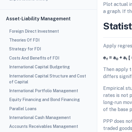
Plot actual i
a graph. If t
Asset-Liability Management
Statist
Foreign Direct Investment
Theories Of FDI
Apply regress
Strategy for FDI
e
= a
+ a
[ 
Costs And Benefits of FDI
f
0
1
International Capital Budgeting
Then apply t-
International Capital Structure and Cost
differs sign
of Capital
Empirical stu
International Portfolio Management
rates is not 
Equity Financing and Bond Financing
long-run move
Parallel Loans
of the base p
International Cash Management
PPP does not
Accounts Receivables Management
traded good