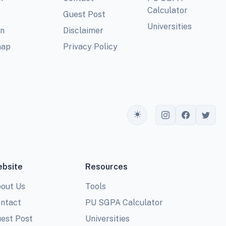
Calculator
Guest Post
Universities
In
Disclaimer
map
Privacy Policy
Toggle theme
bsite
Resources
out Us
Tools
ntact
PU SGPA Calculator
est Post
Universities