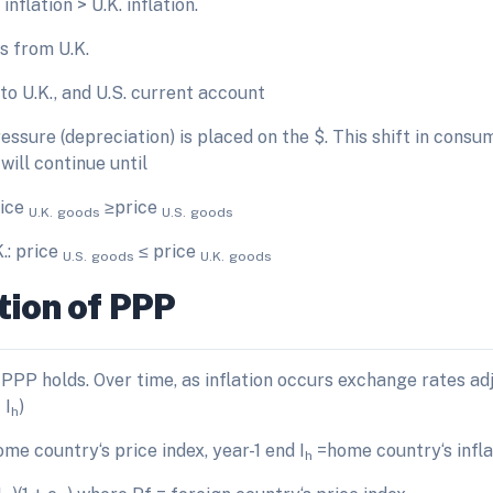
nflation > U.K. inflation.
s from U.K.
s to U.K., and U.S. current account
sure (depreciation) is placed on the $. This shift in consum
will continue until
rice
≥price
U.K.
goods
U.S.
goods
K.: price
≤ price
U.S.
goods
U.K.
goods
tion of PPP
PPP holds. Over time, as inflation occurs exchange rates ad
 I
)
h
me country‘s price index, year-1 end I
=home country‘s infla
h