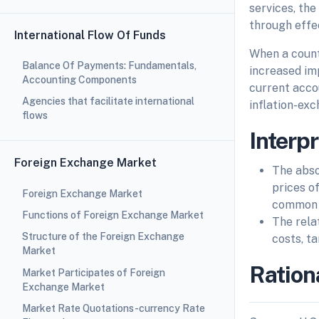
services, the
through effec
International Flow Of Funds
When a countr
Balance Of Payments: Fundamentals,
increased im
Accounting Components
current acco
Agencies that facilitate international
inflation-exc
flows
Interp
Foreign Exchange Market
The abso
prices o
Foreign Exchange Market
common
Functions of Foreign Exchange Market
The rela
Structure of the Foreign Exchange
costs, ta
Market
Ration
Market Participates of Foreign
Exchange Market
Market Rate Quotations-currency Rate