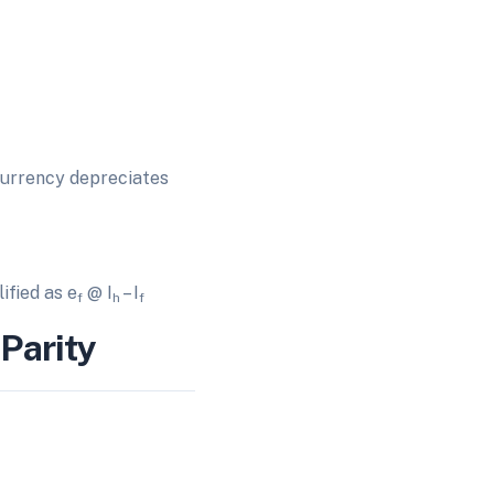
 currency depreciates
ified as e
@ I
– I
f
h
f
Parity