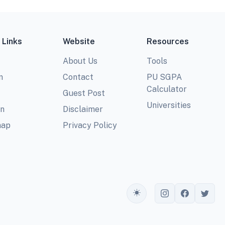
 Links
Website
Resources
About Us
Tools
m
Contact
PU SGPA
Calculator
Guest Post
Universities
In
Disclaimer
map
Privacy Policy
Toggle theme