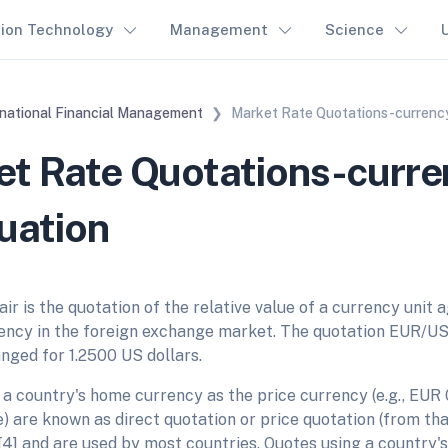
tion Technology
Management
Science
rnational Financial Management
Market Rate Quotations-currency
t Rate Quotations-curre
uation
ir is the quotation of the relative value of a currency unit a
ency in the foreign exchange market. The quotation EUR/US
nged for 1.2500 US dollars.
 a country's home currency as the price currency (e.g., EUR
) are known as direct quotation or price quotation (from tha
[4] and are used by most countries. Quotes using a country'