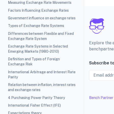
Measuring Exchange Rate Movements
Factors Influencing Exchange Rates
Government influence on exchange rates
Types of Exchange Rate Systems
Differences between Flexible and Fixed
Exchange Rate System
Explore the 
Exchange Rate Systems in Selected
benchpartne
Emerging Markets (1980-2010)
Definition and Types of Foreign
Subscribe to
Exchange Risk
International Arbitrage and Interest Rate
Email
Parity
Relation between inflation, interest rates
and exchange rates
4 Purchasing Power Parity Theory
Bench Partner
International Fisher Effect (IFE)
Expectations theory