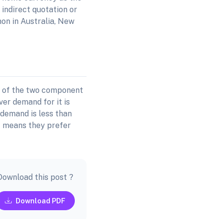
 indirect quotation or
on in Australia, New
r of the two component
er demand for it is
 demand is less than
st means they prefer
Download this post ?
Download PDF