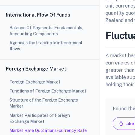
unit currency
quantity quo
International Flow Of Funds
Zealand and 
Balance Of Payments: Fundamentals,
Fluctu
Accounting Components
Agencies that facilitate international
flows
A market bas
currencies c
Foreign Exchange Market
greater than 
available su
Foreign Exchange Market
holding their
Functions of Foreign Exchange Market
Structure of the Foreign Exchange
Market
Found thi
Market Participates of Foreign
Exchange Market
Like
Market Rate Quotations-currency Rate