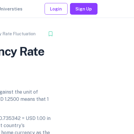
Universties
Login
Sign Up
 Rate Fluctuation
ncy Rate
gainst the unit of
D 1.2500 means that 1
 0.735342 = USD 1.00 in
t country's
s home currency as the