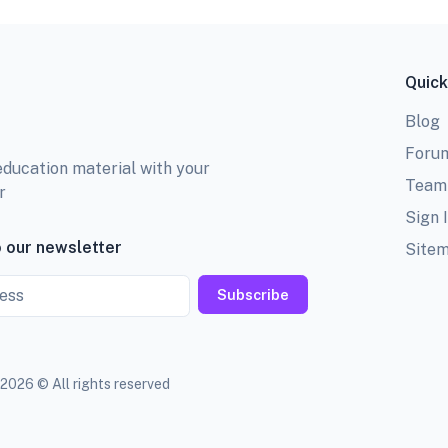
Quick
Blog
Foru
education material with your
Team
r
Sign 
 our newsletter
Site
Subscribe
2026 © All rights reserved