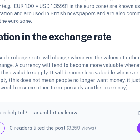
 (e.g., EUR 1.00 = USD 1.35991 in the euro zone) are known as
tation and are used in British newspapers and are also comm
the euro zone.
ation in the exchange rate
ed exchange rate will change whenever the values of eithe
hange. A currency will tend to become more valuable whenev
the available supply. It will become less valuable whenever
pply (this does not mean people no longer want money, it ju
 wealth in some other form, possibly another currency).
s is helpful?
Like and let us know
0 readers liked the post
(3259 views)