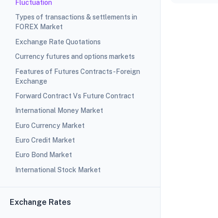
Fluctuation
Types of transactions & settlements in
FOREX Market
Exchange Rate Quotations
Currency futures and options markets
Features of Futures Contracts-Foreign
Exchange
Forward Contract Vs Future Contract
International Money Market
Euro Currency Market
Euro Credit Market
Euro Bond Market
International Stock Market
Exchange Rates