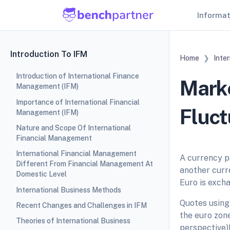
Informa
Introduction To IFM
Home
Inte
Introduction of International Finance
Marke
Management (IFM)
Importance of International Financial
Fluct
Management (IFM)
Nature and Scope Of International
Financial Management
International Financial Management
A currency pa
Different From Financial Management At
another curr
Domestic Level
Euro is excha
International Business Methods
Quotes using
Recent Changes and Challenges in IFM
the euro zone
Theories of International Business
perspective)